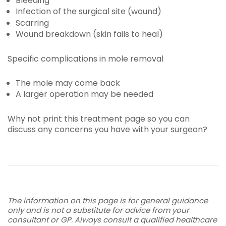
Bleeding
Infection of the surgical site (wound)
Scarring
Wound breakdown (skin fails to heal)
Specific complications in mole removal
The mole may come back
A larger operation may be needed
Why not print this treatment page so you can
discuss any concerns you have with your surgeon?
The information on this page is for general guidance
only and is not a substitute for advice from your
consultant or GP. Always consult a qualified healthcare