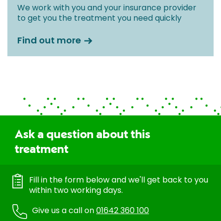
We work with you and your insurance provider
to get you the treatment you need quickly
Find out more
Ask a question about this
treatment
Fill in the form below and we'll get back to you
within two working days.
Give us a call on
01642 360 100