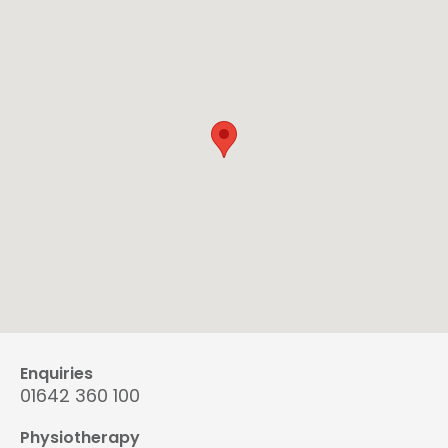
Enquiries
01642 360 100
Physiotherapy