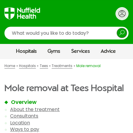
Search
Hospitals
Gyms
Services
Advice
Home
Hospitals
Tees
Treatments
Mole removal
Mole removal at Tees Hospital
Overview
About the treatment
Consultants
Location
Ways to pay