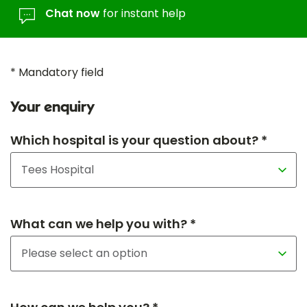
Chat now
for instant help
* Mandatory field
Your enquiry
Which hospital is your question about? *
What can we help you with? *