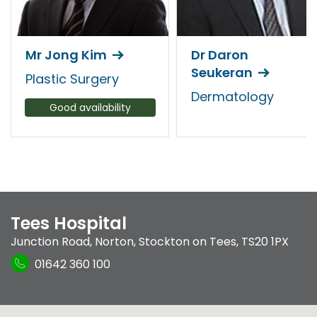
Mr Jong Kim
Dr Daron
Seukeran
Plastic Surgery
Dermatology
Good availability
Tees Hospital
Junction Road
,
Norton
,
Stockton on Tees
,
TS20 1PX
01642 360 100