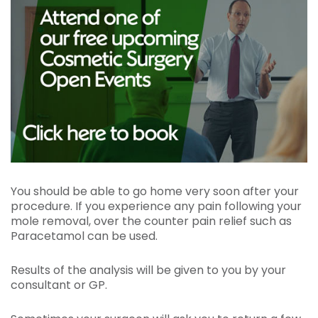
You should be able to go home very soon after your
procedure. If you experience any pain following your
mole removal, over the counter pain relief such as
Paracetamol can be used.
Results of the analysis will be given to you by your
consultant or GP.