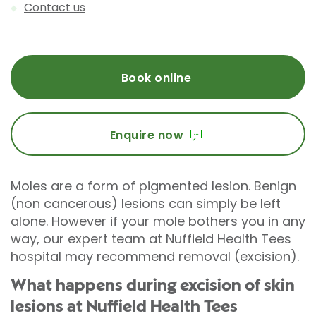
Contact us
Book online
Enquire now
Moles are a form of pigmented lesion. Benign
(non cancerous) lesions can simply be left
alone. However if your mole bothers you in any
way, our expert team at Nuffield Health Tees
hospital may recommend removal (excision).
What happens during excision of skin
lesions at Nuffield Health Tees