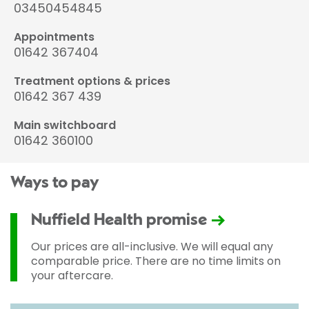
03450454845
Appointments
01642 367404
Treatment options & prices
01642 367 439
Main switchboard
01642 360100
Ways to pay
Nuffield Health promise
Our prices are all-inclusive. We will equal any
comparable price. There are no time limits on
your aftercare.