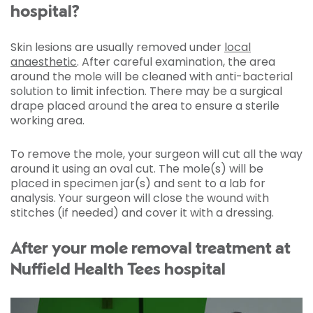
hospital?
Skin lesions are usually removed under
local
anaesthetic
. After careful examination, the area
around the mole will be cleaned with anti-bacterial
solution to limit infection. There may be a surgical
drape placed around the area to ensure a sterile
working area.
To remove the mole, your surgeon will cut all the way
around it using an oval cut. The mole(s) will be
placed in specimen jar(s) and sent to a lab for
analysis. Your surgeon will close the wound with
stitches (if needed) and cover it with a dressing.
After your mole removal treatment at
Nuffield Health Tees hospital