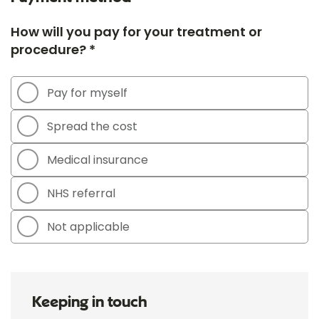
How will you pay for your treatment or
procedure? *
Pay for myself
Spread the cost
Medical insurance
NHS referral
Not applicable
Keeping in touch