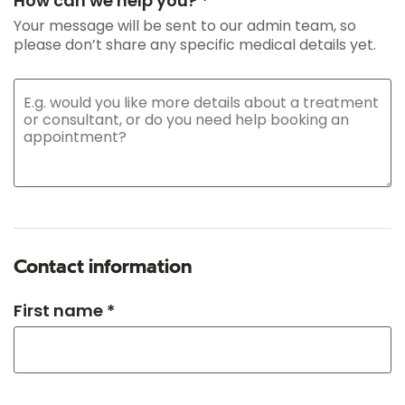
How can we help you? *
Your message will be sent to our admin team, so
please don’t share any specific medical details yet.
Contact information
First name *