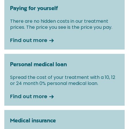
Paying for yourself
There are no hidden costs in our treatment
prices. The price you see is the price you pay.
Find out more
Personal medical loan
Spread the cost of your treatment with a 10, 12
or 24 month 0% personal medical loan.
Find out more
Medical insurance