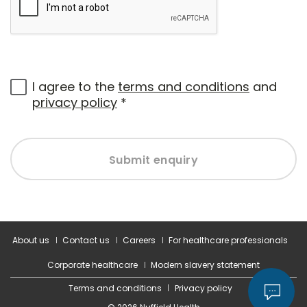
I agree to the
terms and conditions
and
privacy policy
*
Submit enquiry
About us
Contact us
Careers
For healthcare professionals
Corporate healthcare
Modern slavery statement
Terms and conditions
Privacy policy