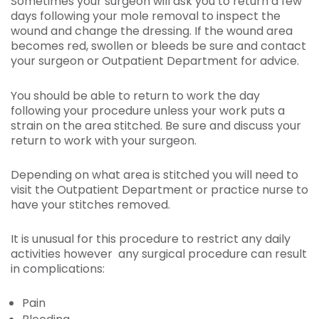
Sometimes your surgeon will ask you to return a few
days following your mole removal to inspect the
wound and change the dressing. If the wound area
becomes red, swollen or bleeds be sure and contact
your surgeon or Outpatient Department for advice.
You should be able to return to work the day
following your procedure unless your work puts a
strain on the area stitched. Be sure and discuss your
return to work with your surgeon.
Depending on what area is stitched you will need to
visit the Outpatient Department or practice nurse to
have your stitches removed.
It is unusual for this procedure to restrict any daily
activities however any surgical procedure can result
in complications:
Pain