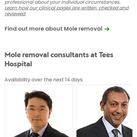
professional about your individual circumstances.
Learn how our clinical pages are written, checked and
reviewed
.
Find out more about Mole removal
Mole removal consultants at Tees
Hospital
Availability over the next 14 days