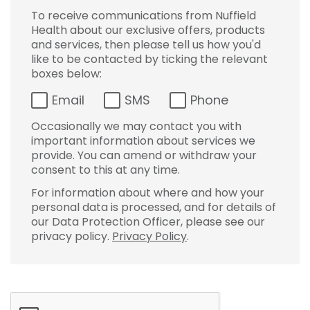
To receive communications from Nuffield
Health about our exclusive offers, products
and services, then please tell us how you'd
like to be contacted by ticking the relevant
boxes below:
Email
SMS
Phone
Occasionally we may contact you with
important information about services we
provide. You can amend or withdraw your
consent to this at any time.
For information about where and how your
personal data is processed, and for details of
our Data Protection Officer, please see our
privacy policy.
Privacy Policy
.