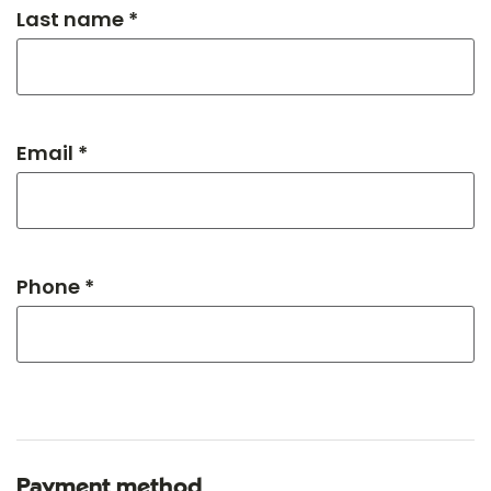
Last name *
Email *
Phone *
Payment method