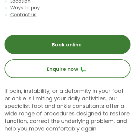
Location
Ways to pay
Contact us
Book online
Enquire now
If pain, instability, or a deformity in your foot
or ankle is limiting your daily activities, our
specialist foot and ankle consultants offer a
wide range of procedures designed to restore
function, correct the underlying problem, and
help you move comfortably again.