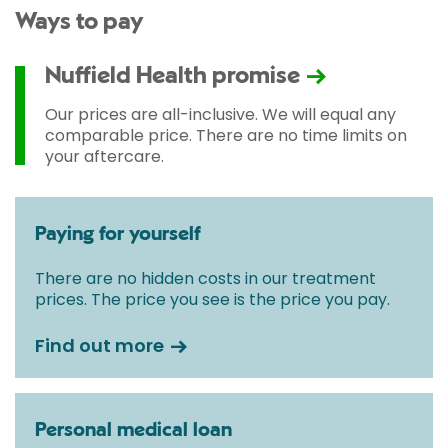
Ways to pay
Nuffield Health promise
Our prices are all-inclusive. We will equal any
comparable price. There are no time limits on
your aftercare.
Paying for yourself
There are no hidden costs in our treatment
prices. The price you see is the price you pay.
Find out more
Personal medical loan