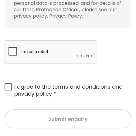
personal data is processed, and for details of
our Data Protection Officer, please see our
privacy policy.
Privacy Policy
.
I agree to the
terms and conditions
and
privacy policy
*
Submit enquiry