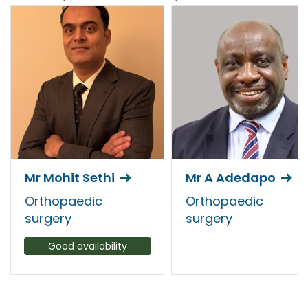
Mr Mohit Sethi
Mr A Adedapo
Orthopaedic
Orthopaedic
surgery
surgery
Good availability