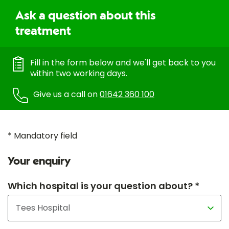
Ask a question about this
treatment
Fill in the form below and we'll get back to you
within two working days.
Give us a call on
01642 360 100
* Mandatory field
Your enquiry
Which hospital is your question about? *