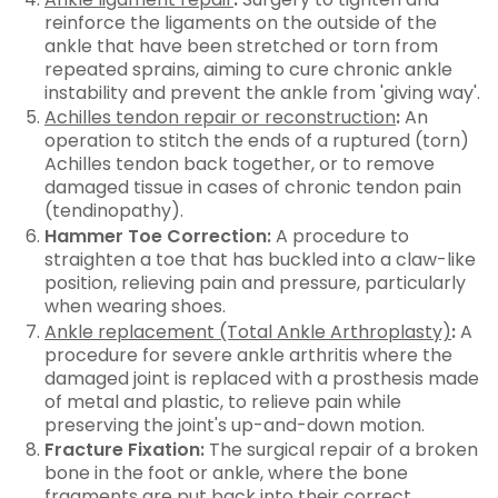
reinforce the ligaments on the outside of the
ankle that have been stretched or torn from
repeated sprains, aiming to cure chronic ankle
instability and prevent the ankle from 'giving way'.
Achilles tendon repair or reconstruction
:
An
operation to stitch the ends of a ruptured (torn)
Achilles tendon back together, or to remove
damaged tissue in cases of chronic tendon pain
(tendinopathy).
Hammer Toe Correction:
A procedure to
straighten a toe that has buckled into a claw-like
position, relieving pain and pressure, particularly
when wearing shoes.
Ankle replacement (Total Ankle Arthroplasty)
:
A
procedure for severe ankle arthritis where the
damaged joint is replaced with a prosthesis made
of metal and plastic, to relieve pain while
preserving the joint's up-and-down motion.
Fracture Fixation:
The surgical repair of a broken
bone in the foot or ankle, where the bone
fragments are put back into their correct