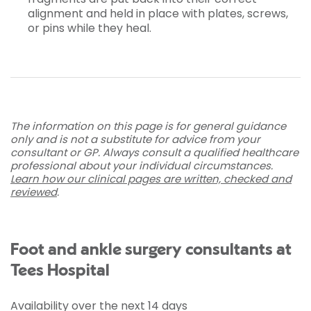
alignment and held in place with plates, screws,
or pins while they heal.
The information on this page is for general guidance
only and is not a substitute for advice from your
consultant or GP. Always consult a qualified healthcare
professional about your individual circumstances.
Learn how our clinical pages are written, checked and
reviewed
.
Foot and ankle surgery consultants at
Tees Hospital
Availability over the next 14 days