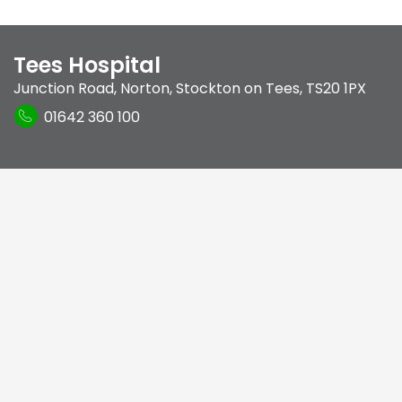
Tees Hospital
Junction Road
,
Norton
,
Stockton on Tees
,
TS20 1PX
01642 360 100