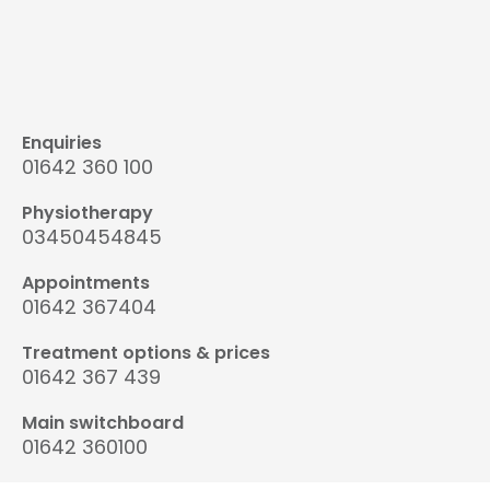
Enquiries
01642 360 100
Physiotherapy
03450454845
Appointments
01642 367404
Treatment options & prices
01642 367 439
Main switchboard
01642 360100