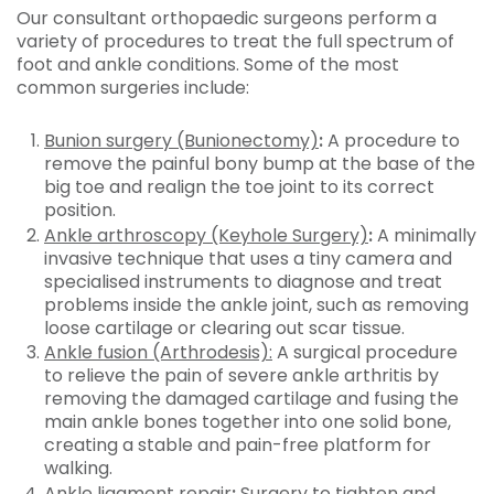
Our consultant orthopaedic surgeons perform a
variety of procedures to treat the full spectrum of
foot and ankle conditions. Some of the most
common surgeries include:
Bunion surgery (Bunionectomy)
:
A procedure to
remove the painful bony bump at the base of the
big toe and realign the toe joint to its correct
position.
Ankle arthroscopy (Keyhole Surgery)
:
A minimally
invasive technique that uses a tiny camera and
specialised instruments to diagnose and treat
problems inside the ankle joint, such as removing
loose cartilage or clearing out scar tissue.
Ankle fusion (Arthrodesis):
A surgical procedure
to relieve the pain of severe ankle arthritis by
removing the damaged cartilage and fusing the
main ankle bones together into one solid bone,
creating a stable and pain-free platform for
walking.
Ankle ligament repair
:
Surgery to tighten and