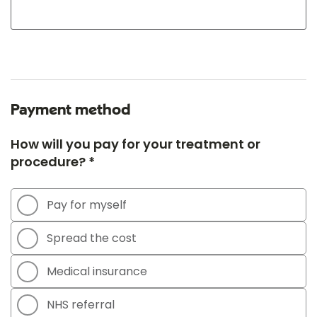
Payment method
How will you pay for your treatment or
procedure? *
Pay for myself
Spread the cost
Medical insurance
NHS referral