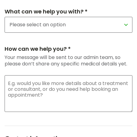
What can we help you with? *
How can we help you? *
Your message will be sent to our admin team, so
please don’t share any specific medical details yet.