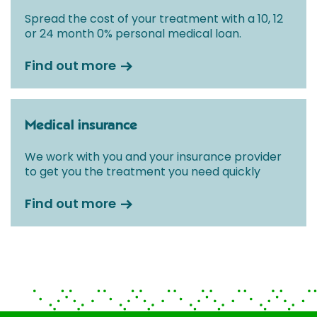
Spread the cost of your treatment with a 10, 12
or 24 month 0% personal medical loan.
Find out more
Medical insurance
We work with you and your insurance provider
to get you the treatment you need quickly
Find out more