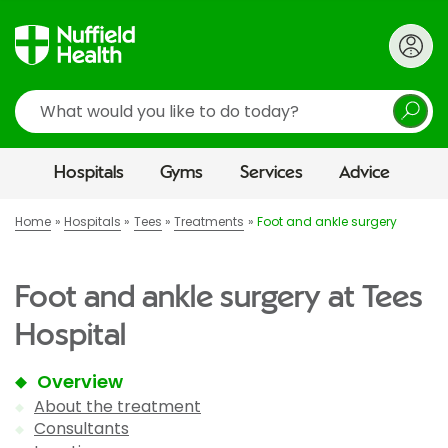
Search
Hospitals
Gyms
Services
Advice
Home
Hospitals
Tees
Treatments
Foot and ankle surgery
Foot and ankle surgery at Tees
Hospital
Overview
About the treatment
Consultants