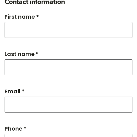
Contact information
First name *
Last name *
Email *
Phone *