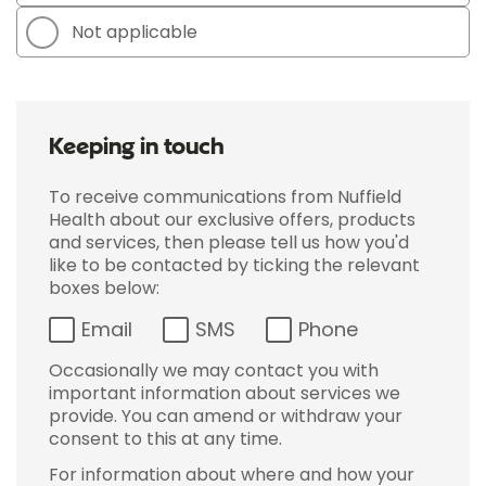
Not applicable
Keeping in touch
To receive communications from Nuffield
Health about our exclusive offers, products
and services, then please tell us how you'd
like to be contacted by ticking the relevant
boxes below:
Email
SMS
Phone
Occasionally we may contact you with
important information about services we
provide. You can amend or withdraw your
consent to this at any time.
For information about where and how your