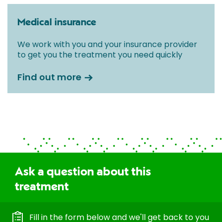
Medical insurance
We work with you and your insurance provider
to get you the treatment you need quickly
Find out more
Ask a question about this
treatment
Fill in the form below and we'll get back to you