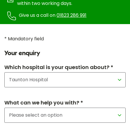
within two working days.
Give us a call on
01823 286 991
* Mandatory field
Your enquiry
Which hospital is your question about? *
What can we help you with? *