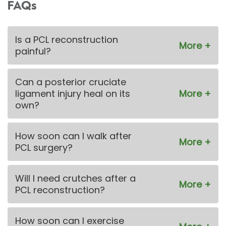
FAQs
Is a PCL reconstruction
painful?
Can a posterior cruciate
ligament injury heal on its
own?
How soon can I walk after
PCL surgery?
Will I need crutches after a
PCL reconstruction?
How soon can I exercise