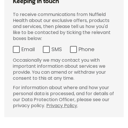
Keeping in touch
To receive communications from Nuffield
Health about our exclusive offers, products
and services, then please tell us how you'd
like to be contacted by ticking the relevant
boxes below:
Email
SMS
Phone
Occasionally we may contact you with
important information about services we
provide. You can amend or withdraw your
consent to this at any time.
For information about where and how your
personal data is processed, and for details of
our Data Protection Officer, please see our
privacy policy.
Privacy Policy
.