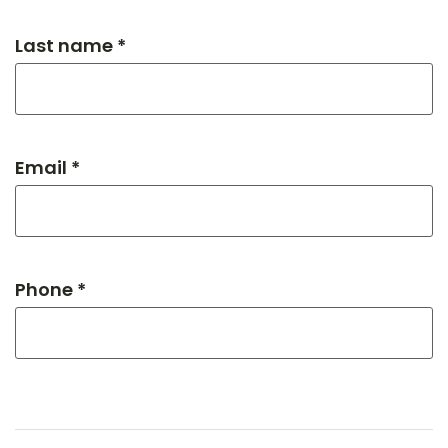
Last name *
Email *
Phone *