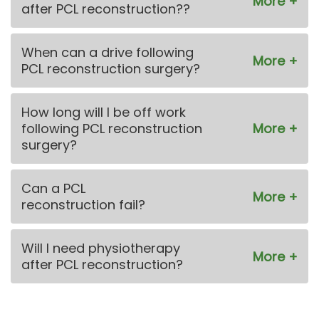
after PCL reconstruction??
When can a drive following
PCL reconstruction surgery?
How long will I be off work
following PCL reconstruction
surgery?
Can a PCL
reconstruction fail?
Will I need physiotherapy
after PCL reconstruction?