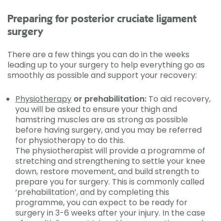
Preparing for posterior cruciate ligament
surgery
There are a few things you can do in the weeks
leading up to your surgery to help everything go as
smoothly as possible and support your recovery:
Physiotherapy
or prehabilitation:
To aid recovery,
you will be asked to ensure your thigh and
hamstring muscles are as strong as possible
before having surgery, and you may be referred
for physiotherapy to do this.
The physiotherapist will provide a programme of
stretching and strengthening to settle your knee
down, restore movement, and build strength to
prepare you for surgery. This is commonly called
‘prehabilitation’, and by completing this
programme, you can expect to be ready for
surgery in 3-6 weeks after your injury. In the case