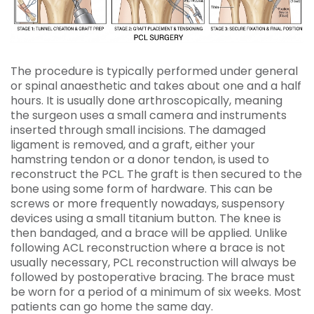
The procedure is typically performed under general
or spinal anaesthetic and takes about one and a half
hours. It is usually done arthroscopically, meaning
the surgeon uses a small camera and instruments
inserted through small incisions. The damaged
ligament is removed, and a graft, either your
hamstring tendon or a donor tendon, is used to
reconstruct the PCL. The graft is then secured to the
bone using some form of hardware. This can be
screws or more frequently nowadays, suspensory
devices using a small titanium button. The knee is
then bandaged, and a brace will be applied. Unlike
following ACL reconstruction where a brace is not
usually necessary, PCL reconstruction will always be
followed by postoperative bracing. The brace must
be worn for a period of a minimum of six weeks. Most
patients can go home the same day.