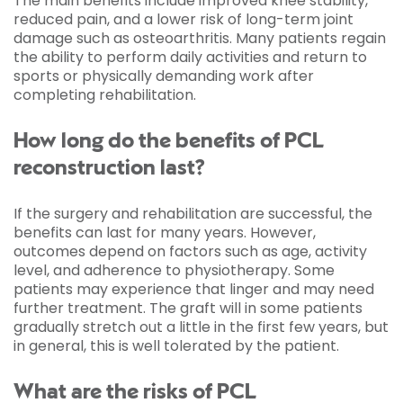
The main benefits include improved knee stability,
reduced pain, and a lower risk of long-term joint
damage such as osteoarthritis. Many patients regain
the ability to perform daily activities and return to
sports or physically demanding work after
completing rehabilitation.
How long do the benefits of PCL
reconstruction last?
If the surgery and rehabilitation are successful, the
benefits can last for many years. However,
outcomes depend on factors such as age, activity
level, and adherence to physiotherapy. Some
patients may experience that linger and may need
further treatment. The graft will in some patients
gradually stretch out a little in the first few years, but
in general, this is well tolerated by the patient.
What are the risks of PCL