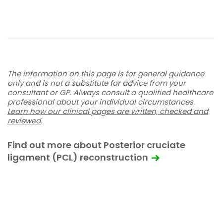
The information on this page is for general guidance
only and is not a substitute for advice from your
consultant or GP. Always consult a qualified healthcare
professional about your individual circumstances.
Learn how our clinical pages are written, checked and
reviewed
.
Find out more about Posterior cruciate
ligament (PCL) reconstruction