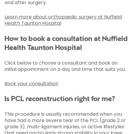
and after surgery.
Learn more about orthopaedic surgery at Nuffield
Health Taunton Hospital
How to book a consultation at Nuffield
Health Taunton Hospital
Click below to choose a consultant and book an
initial appointment on a day and time that suits you.
Book your consultation
Is PCL reconstruction right for me?
This procedure is usually recommended when you
have had a more severe tear of the PCL (grade 2 or
grade 3), multi-ligament injuries, or active lifestyles
that need particularly strong stability in your knee.