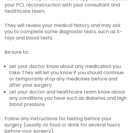
your PCL reconstruction with your consultant and
healthcare team.
They will review your medical history and may ask
you to complete some diagnostic tests, such as X-
rays and blood tests.
Be sure to:
Let your doctor know about any medication you
take. They will let you know if you should continue
or temporarily stop any medicines before and
after your surgery.
Let your doctor and healthcare team know about
any conditions you have such as diabetes and high
blood pressure.
Follow any instructions for fasting before your
surgery (usually no food or drink for several hours
before your surgery).