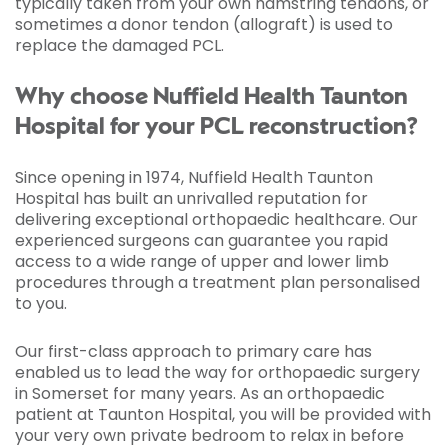
typically taken from your own hamstring tendons, or
sometimes a donor tendon (allograft) is used to
replace the damaged PCL.
Why choose Nuffield Health Taunton
Hospital for your PCL reconstruction?
Since opening in 1974, Nuffield Health Taunton
Hospital has built an unrivalled reputation for
delivering exceptional orthopaedic healthcare. Our
experienced surgeons can guarantee you rapid
access to a wide range of upper and lower limb
procedures through a treatment plan personalised
to you.
Our first-class approach to primary care has
enabled us to lead the way for orthopaedic surgery
in Somerset for many years. As an orthopaedic
patient at Taunton Hospital, you will be provided with
your very own private bedroom to relax in before