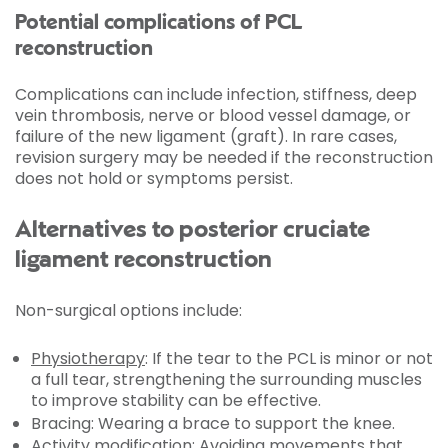
Potential complications of PCL
reconstruction
Complications can include infection, stiffness, deep
vein thrombosis, nerve or blood vessel damage, or
failure of the new ligament (graft). In rare cases,
revision surgery may be needed if the reconstruction
does not hold or symptoms persist.
Alternatives to posterior cruciate
ligament reconstruction
Non-surgical options include:
Physiotherapy
: If the tear to the PCL is minor or not
a full tear, strengthening the surrounding muscles
to improve stability can be effective.
Bracing: Wearing a brace to support the knee.
Activity modification: Avoiding movements that