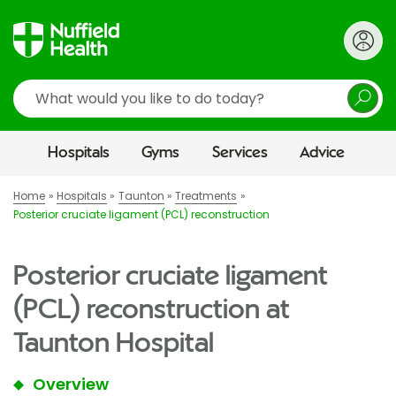
Search
Hospitals
Gyms
Services
Advice
Home
Hospitals
Taunton
Treatments
Posterior cruciate ligament (PCL) reconstruction
Posterior cruciate ligament
(PCL) reconstruction at
Taunton Hospital
Overview