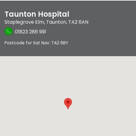
Taunton Hospital
Staplegrove Elm
,
Taunton
,
TA2 6AN
01823 286 991
Postcode for Sat Nav: TA2 6BY