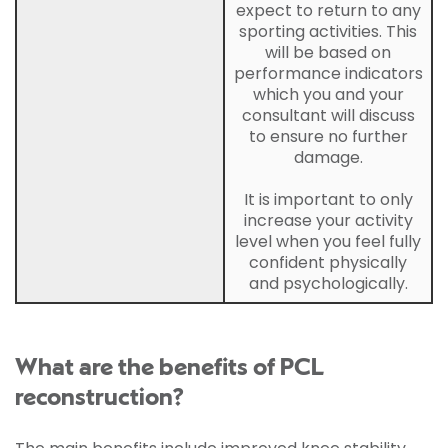
expect to return to any
sporting activities. This
will be based on
performance indicators
which you and your
consultant will discuss
to ensure no further
damage.
It is important to only
increase your activity
level when you feel fully
confident physically
and psychologically.
What are the benefits of PCL
reconstruction?