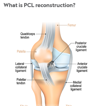
What is PCL reconstruction?