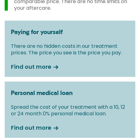
comparable price. There are no time limits on
your aftercare.
Paying for yourself
There are no hidden costs in our treatment
prices. The price you see is the price you pay.
Find out more
Personal medical loan
Spread the cost of your treatment with a 10, 12
or 24 month 0% personal medical loan.
Find out more