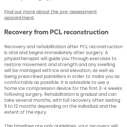
Find out more about the pre-assessment
appointment
.
Recovery from PCL reconstruction
Recovery and rehabilitation after PCL reconstruction
is vital and begins immediately after surgery. A
physiotherapist will guide you through exercises to
restore movement and strength and any swelling
will be managed with ice and elevation, as well as
being prescribed painkillers in order to make you as
comfortable as possible. It is advisable to use a
home ice compression device for the first 3-4 weeks
following surgery. Rehabilitation is gradual and can
take several months, with full recovery often lasting
9 to 12 months depending on the individual and the
extent of the injury.
The timelines are only guidelines, your recovery will