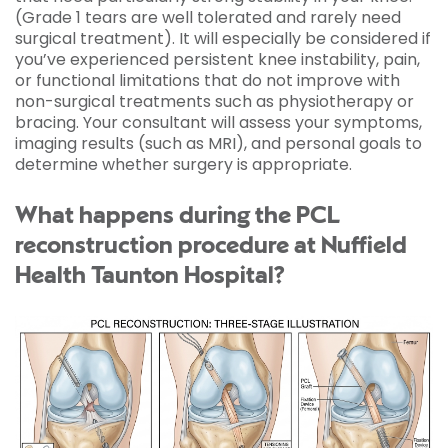
(Grade 1 tears are well tolerated and rarely need
surgical treatment). It will especially be considered if
you’ve experienced persistent knee instability, pain,
or functional limitations that do not improve with
non-surgical treatments such as physiotherapy or
bracing. Your consultant will assess your symptoms,
imaging results (such as MRI), and personal goals to
determine whether surgery is appropriate.
What happens during the PCL
reconstruction procedure at Nuffield
Health Taunton Hospital?