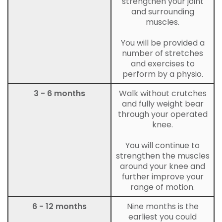
strengthen your joint
and surrounding
muscles.
You will be provided a
number of stretches
and exercises to
perform by a physio.
3 - 6 months
Walk without crutches
and fully weight bear
through your operated
knee.
You will continue to
strengthen the muscles
around your knee and
further improve your
range of motion.
6 - 12 months
Nine months is the
earliest you could