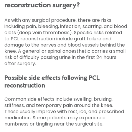
reconstruction surgery?
As with any surgical procedure, there are risks
including pain, bleeding, infection, scarring, and blood
clots (deep vein thrombosis). Specific risks related
to PCL reconstruction include graft failure and
damage to the nerves and blood vessels behind the
knee. A general or spinal anaesthetic carries a small
risk of difficulty passing urine in the first 24 hours
after surgery.
Possible side effects following PCL
reconstruction
Common side effects include swelling, bruising,
stiffness, and temporary pain around the knee.
These usually improve with rest, ice, and prescribed
medication. Some patients may experience
numbness or tingling near the surgical site.