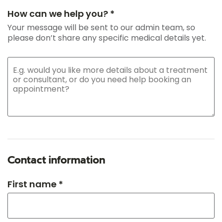
How can we help you? *
Your message will be sent to our admin team, so
please don’t share any specific medical details yet.
Contact information
First name *