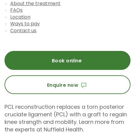
About the treatment
FAQs
Location
Ways to pay
Contact us
Book online
Enquire now
PCL reconstruction replaces a torn posterior
cruciate ligament (PCL) with a graft to regain
knee strength and mobility. Learn more from
the experts at Nuffield Health.