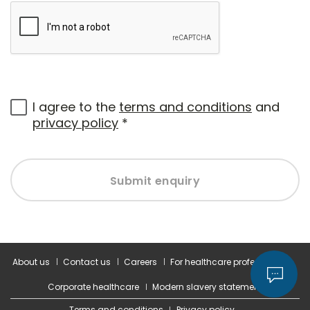
I agree to the
terms and conditions
and
privacy policy
*
Submit enquiry
About us
Contact us
Careers
For healthcare professionals
Corporate healthcare
Modern slavery statement
Terms and conditions
Privacy policy