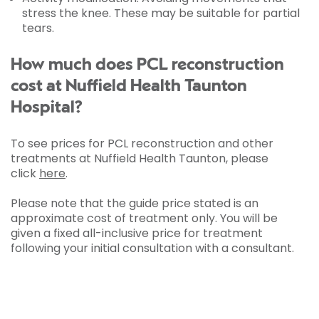
stress the knee. These may be suitable for partial
tears.
How much does PCL reconstruction
cost at Nuffield Health Taunton
Hospital?
To see prices for PCL reconstruction and other
treatments at Nuffield Health Taunton, please
click
here
.
Please note that the guide price stated is an
approximate cost of treatment only. You will be
given a fixed all-inclusive price for treatment
following your initial consultation with a consultant.