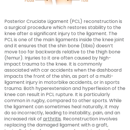
Posterior Cruciate Ligament (PCL) reconstruction is
a surgical procedure which restores stability to the
knee after a significant injury to the ligament. The
PCL is one of the main ligaments inside the knee joint
and it ensures that the shin bone (tibia) doesn’t
move too far backwards relative to the thigh bone
(femur). Injuries to it are often caused by high-
impact trauma to the knee. It is commonly
associated with car accidents when the dashboard
impacts the front of the shin, as part of a multi-
ligament injury in motorbike accidents, or in sports
trauma. Both hyperextension and hyperflexion of the
knee can result in PCL rupture. It is particularly
common in rugby, compared to other sports. While
the ligament can sometimes heal naturally, it may
do so incorrectly, leading to instability, pain, and an
increased risk of
arthritis
. Reconstruction involves
replacing the damaged ligament with a graft,