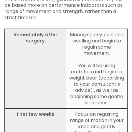
be based more on performance indicators such as
range of movement and strength, rather than a
strict timeline.
Immediately after
Managing any pain and
surgery
swelling and begin to
regain some
movement.
You will be using
crutches and begin to
weight bear (according
to your consultant’s
advice) , as well as
beginning some gentle
stretches.
First few weeks
Focus on regaining
range of motion in your
knee and gently