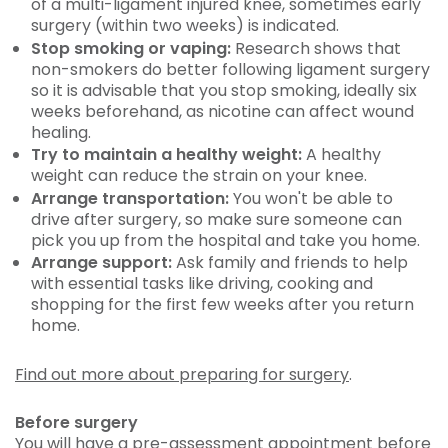
of a multi-ligament injured knee, sometimes early
surgery (within two weeks) is indicated.
Stop smoking or vaping:
Research shows that
non-smokers do better following ligament surgery
so it is advisable that you stop smoking, ideally six
weeks beforehand, as nicotine can affect wound
healing.
Try to maintain a healthy weight:
A healthy
weight can reduce the strain on your knee.
Arrange transportation:
You won't be able to
drive after surgery, so make sure someone can
pick you up from the hospital and take you home.
Arrange support:
Ask family and friends to help
with essential tasks like driving, cooking and
shopping for the first few weeks after you return
home.
Find out more about preparing for surgery
.
Before surgery
You will have a pre-assessment appointment before