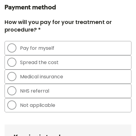
Payment method
How will you pay for your treatment or
procedure? *
Pay for myself
Spread the cost
Medical insurance
NHS referral
Not applicable