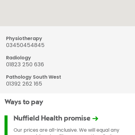
Physiotherapy
03450454845
Radiology
01823 250 636
Pathology South West
01392 262 165
Ways to pay
Nuffield Health promise
Our prices are all-inclusive. We will equal any