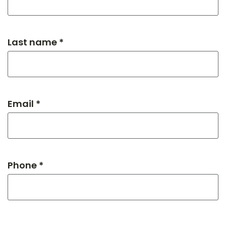
Last name *
Email *
Phone *