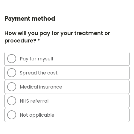
Payment method
How will you pay for your treatment or
procedure? *
Pay for myself
Spread the cost
Medical insurance
NHS referral
Not applicable