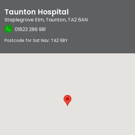
Taunton Hospital
Staplegrove Elm
,
Taunton
,
TA2 6AN
01823 286 991
Postcode for Sat Nav: TA2 6BY