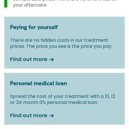
your aftercare.
Paying for yourself
There are no hidden costs in our treatment
prices. The price you see is the price you pay.
Find out more
Personal medical loan
Spread the cost of your treatment with a 10, 12
or 24 month 0% personal medical loan.
Find out more