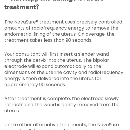
treatment?
The NovaSure® treatment uses precisely controlled
amounts of radiofrequency energy to remove the
endometrial lining of the uterus. On average, the
treatment takes less than 90 seconds.
Your consultant will first insert a slender wand
through the cervix into the uterus. The bipolar
electrode will expand automatically to the
dimensions of the uterine cavity and radiofrequency
energy is then delivered into the uterus for
approximately 90 seconds.
After treatment is complete, the electrode slowly
retracts and the wand is gently removed from the
uterus.
Unlike other alternative treatments, the NovaSure