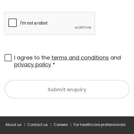
I agree to the
terms and conditions
and
privacy policy
*
Submit enquiry
About us
Contact us
Careers
For healthcare professionals