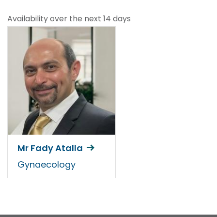
Availability over the next 14 days
Mr Fady Atalla
Gynaecology