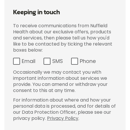
Keeping in touch
To receive communications from Nuffield
Health about our exclusive offers, products
and services, then please tell us how you'd
like to be contacted by ticking the relevant
boxes below:
Email
SMS
Phone
Occasionally we may contact you with
important information about services we
provide. You can amend or withdraw your
consent to this at any time.
For information about where and how your
personal data is processed, and for details of
our Data Protection Officer, please see our
privacy policy.
Privacy Policy
.