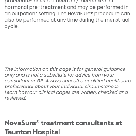
procedure® does not need any mechanical or
hormonal pre-treatment and may be performed in
an outpatient setting. The NovaSure® procedure can
also be performed at any time during the menstrual
cycle.
The information on this page is for general guidance
only and is not a substitute for advice from your
consultant or GP. Always consult a qualified healthcare
professional about your individual circumstances.
Learn how our clinical pages are written, checked and
reviewed
.
NovaSure® treatment consultants at
Taunton Hospital