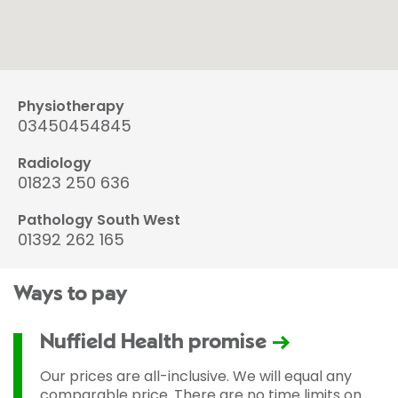
Physiotherapy
03450454845
Radiology
01823 250 636
Pathology South West
01392 262 165
Ways to pay
Nuffield Health promise
Our prices are all-inclusive. We will equal any
comparable price. There are no time limits on