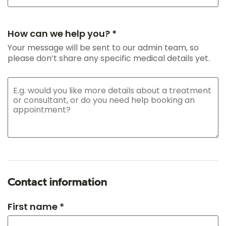
How can we help you? *
Your message will be sent to our admin team, so
please don’t share any specific medical details yet.
Contact information
First name *