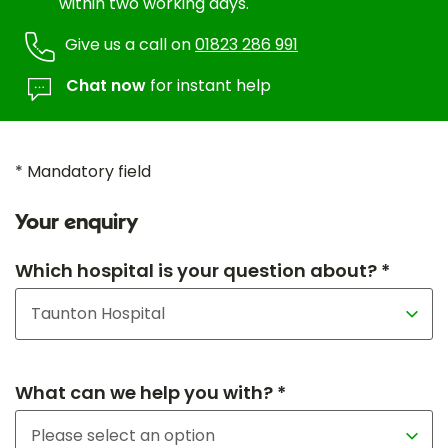
within two working days.
Give us a call on
01823 286 991
Chat now
for instant help
* Mandatory field
Your enquiry
Which hospital is your question about? *
What can we help you with? *