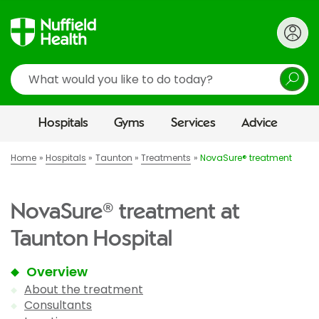
Search
Hospitals
Gyms
Services
Advice
Home
Hospitals
Taunton
Treatments
NovaSure® treatment
NovaSure® treatment at
Taunton Hospital
Overview
About the treatment
Consultants