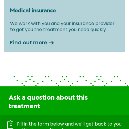
Medical insurance
We work with you and your insurance provider
to get you the treatment you need quickly
Find out more
Ask a question about this
treatment
Fill in the form below and we'll get back to you