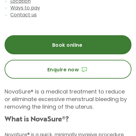
Location
Ways to pay
Contact us
Book online
Enquire now
NovaSure® is a medical treatment to reduce
or eliminate excessive menstrual bleeding by
removing the lining of the uterus.
What is NovaSure®?
NovaSure®
is a quick, minimally invasive procedure