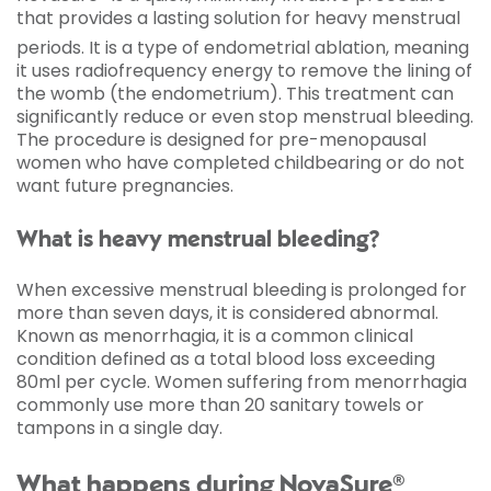
that provides a lasting solution for heavy menstrual
periods.
It is a type of endometrial ablation, meaning
it uses radiofrequency energy to remove the lining of
the womb (the endometrium). This treatment can
significantly reduce or even stop menstrual bleeding.
The procedure is designed for pre-menopausal
women who have completed childbearing or do not
want future pregnancies.
What is heavy menstrual bleeding?
When excessive menstrual bleeding is prolonged for
more than seven days, it is considered abnormal.
Known as menorrhagia, it is a common clinical
condition defined as a total blood loss exceeding
80ml per cycle. Women suffering from menorrhagia
commonly use more than 20 sanitary towels or
tampons in a single day.
What happens during NovaSure®