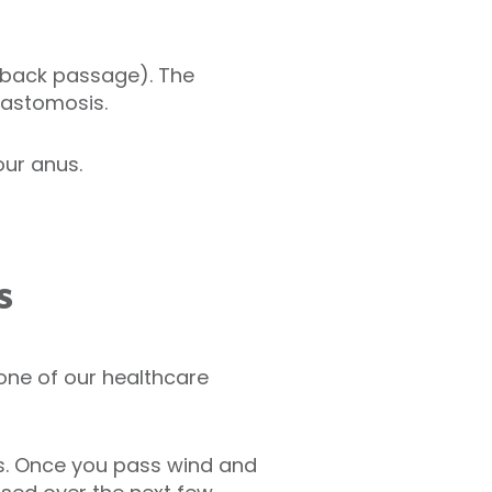
 (back passage). The
nastomosis.
our anus.
s
 one of our healthcare
ays. Once you pass wind and