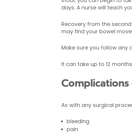
stool, you can begin to tak
days. A nurse will teach 
Recovery from the second 
may find your bowel move
Make sure you follow any di
It can take up to 12 mont
Complications 
As with any surgical proced
bleeding
pain