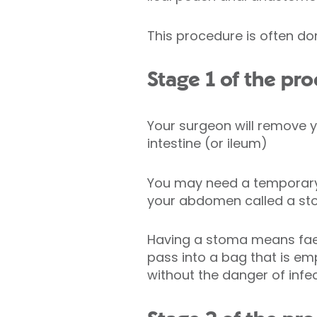
This procedure is often do
Stage 1 of the pr
Your surgeon will remove yo
intestine (or ileum)
You may need a tempora
your abdomen called a s
Having a stoma means faec
pass into a bag that is emp
without the danger of infec