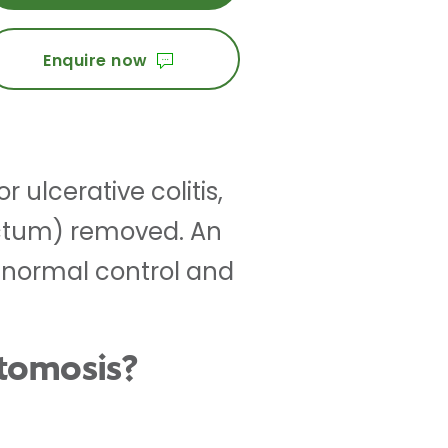
Enquire now
 ulcerative colitis,
ectum) removed. An
e normal control and
stomosis?