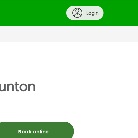
Login
aunton
Book online