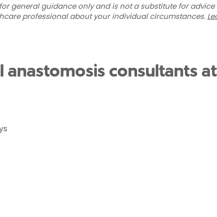
for general guidance only and is not a substitute for advice
thcare professional about your individual circumstances.
Le
al anastomosis consultants a
ys