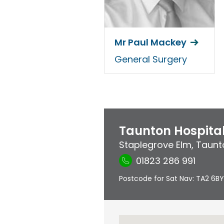
Mr Paul Mackey
General Surgery
Taunton Hospita
Staplegrove Elm
,
Taunt
01823 286 991
Postcode for Sat Nav: TA2 6BY