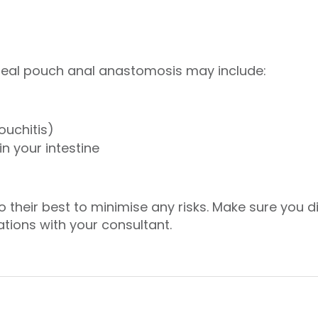
ileal pouch anal anastomosis may include:
ouchitis)
n your intestine
o their best to minimise any risks. Make sure you
tions with your consultant.