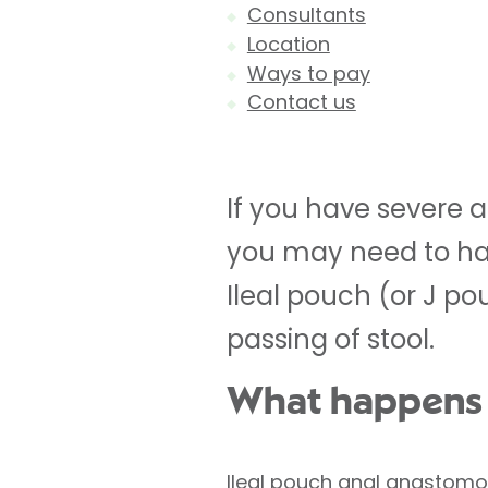
Consultants
Location
Ways to pay
Contact us
If you have severe a
you may need to hav
Ileal pouch (or J p
passing of stool.
What happens d
Ileal pouch anal anastomo