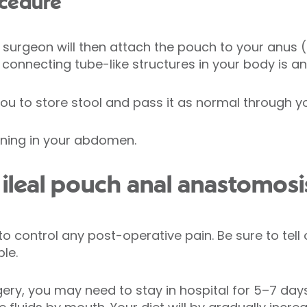
ocedure
 surgeon will then attach the pouch to your anus
r connecting tube-like structures in your body is a
you to store stool and pass it as normal through y
opening in your abdomen.
ileal pouch anal anastomosi
to control any post-operative pain. Be sure to tell
le.
urgery, you may need to stay in hospital for 5–7 d