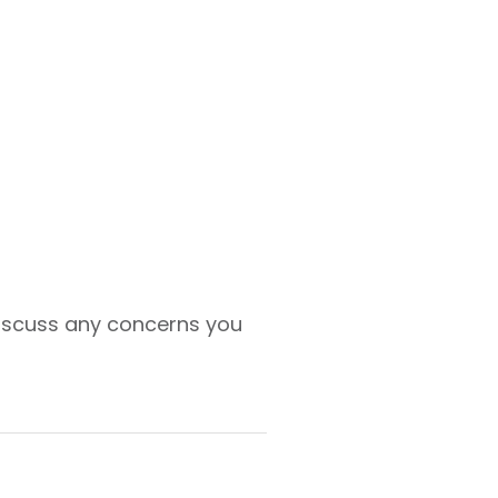
 discuss any concerns you