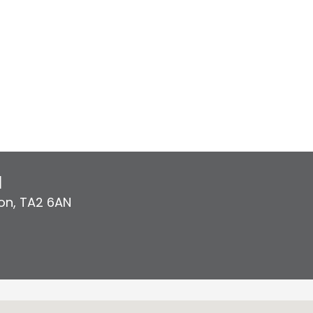
l
on
,
TA2 6AN