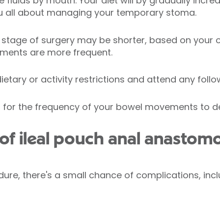
e fluids by mouth. Your diet will by gradually incr
you all about managing your temporary stoma.
stage of surgery may be shorter, based on your 
ments are more frequent.
etary or activity restrictions and attend any follow
hs for the frequency of your bowel movements to d
of ileal pouch anal anastomo
ure, there's a small chance of complications, incl