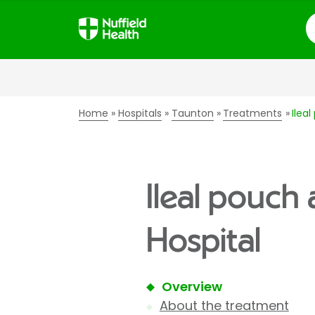
S
Home
Hospitals
Taunton
Treatments
Ilea
Ileal pouch
Hospital
Overview
About the treatment