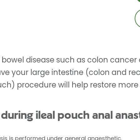
 bowel disease such as colon cancer or
e your large intestine (colon and r
ouch) procedure will help restore mor
uring ileal pouch anal ana
sis is performed under
general anaesthetic
.