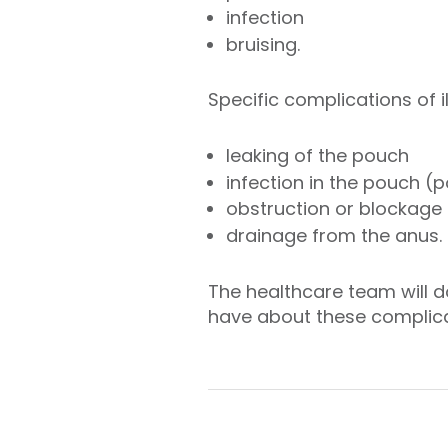
infection
bruising.
Specific complications of 
leaking of the pouch
infection in the pouch (p
obstruction or blockage i
drainage from the anus.
The healthcare team will d
have about these complica