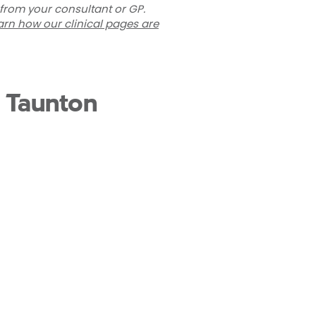
 from your consultant or GP.
arn how our clinical pages are
t Taunton