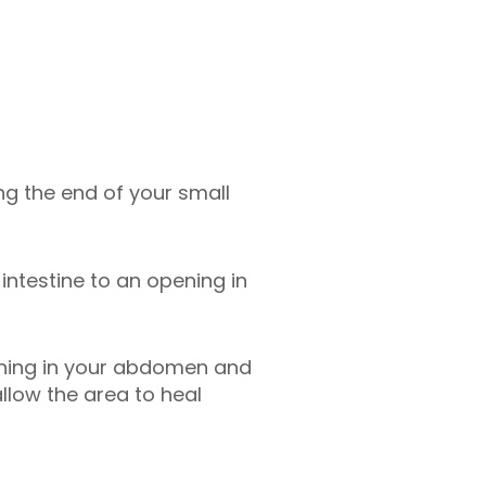
ing the end of your small
intestine to an opening in
ening in your abdomen and
allow the area to heal