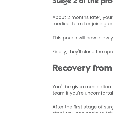
Stage 2 of the pr
About 2 months later, your
medical term for joining o
This pouch will now allow 
Finally, they'll close the 
Recovery from 
You'll be given medication 
team if you're uncomfortab
After the first stage of s