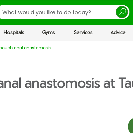
earch
Hospitals
Gyms
Services
Advice
l pouch anal anastomosis
 anal anastomosis at T