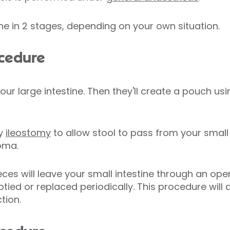
ne in 2 stages, depending on your own situation.
ocedure
ur large intestine. Then they'll create a pouch us
ry
ileostomy
to allow stool to pass from your small 
toma.
es will leave your small intestine through an op
tied or replaced periodically. This procedure will 
tion.