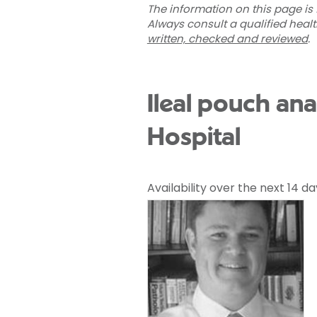
The information on this page is 
Always consult a qualified heal
written, checked and reviewed
.
Ileal pouch an
Hospital
Availability over the next 14 da