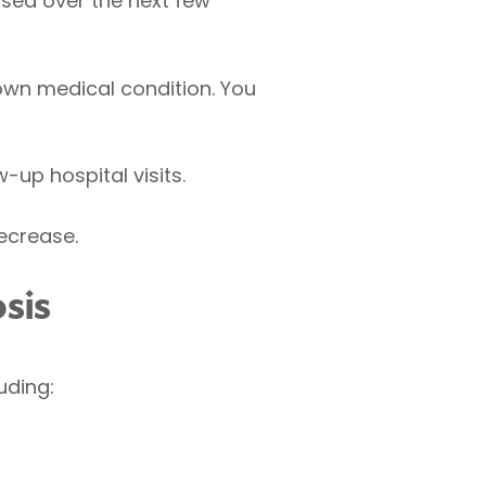
eased over the next few
own medical condition. You
-up hospital visits.
ecrease.
sis
uding: