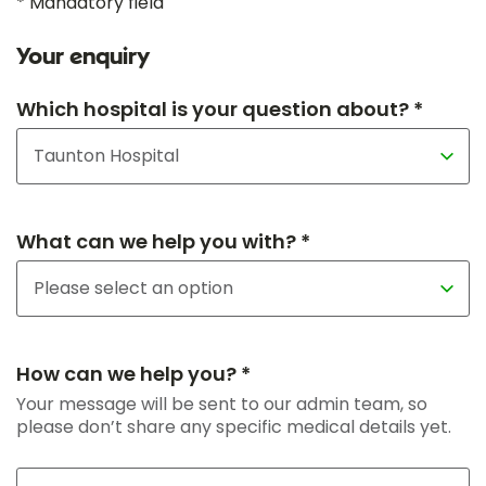
* Mandatory field
Your enquiry
Which hospital is your question about? *
What can we help you with? *
How can we help you? *
Your message will be sent to our admin team, so
please don’t share any specific medical details yet.