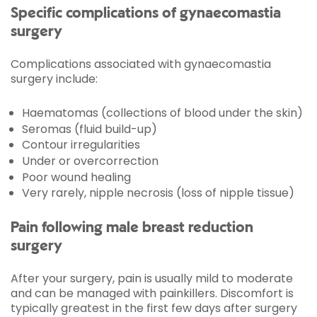
Specific complications of gynaecomastia
surgery
Complications associated with gynaecomastia
surgery include:
Haematomas (collections of blood under the skin)
Seromas (fluid build-up)
Contour irregularities
Under or overcorrection
Poor wound healing
Very rarely, nipple necrosis (loss of nipple tissue)
Pain following male breast reduction
surgery
After your surgery, pain is usually mild to moderate
and can be managed with painkillers. Discomfort is
typically greatest in the first few days after surgery