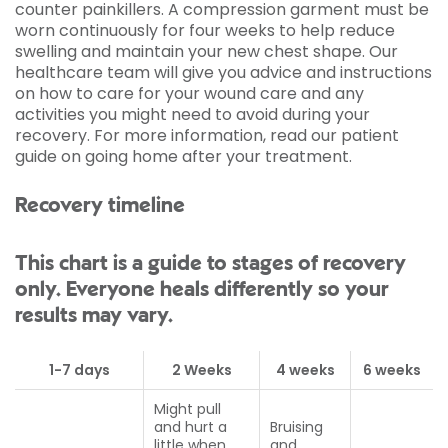
counter painkillers. A compression garment must be
worn continuously for four weeks to help reduce
swelling and maintain your new chest shape. Our
healthcare team will give you advice and instructions
on how to care for your wound care and any
activities you might need to avoid during your
recovery. For more information, read our patient
guide on going home after your treatment.
Recovery timeline
This chart is a guide to stages of recovery
only. Everyone heals differently so your
results may vary.
1-7 days
2 Weeks
4 weeks
6 weeks
Might pull
and hurt a
Bruising
little when
and