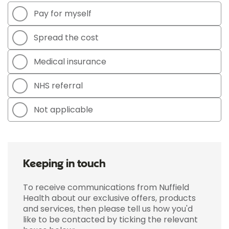
Pay for myself
Spread the cost
Medical insurance
NHS referral
Not applicable
Keeping in touch
To receive communications from Nuffield
Health about our exclusive offers, products
and services, then please tell us how you'd
like to be contacted by ticking the relevant