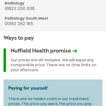
Radiology
01823 250 636
Pathology South West
01392 262 165
Ways to pay
Nuffield Health promise
Our prices are all-inclusive. We will equal any
comparable price. There are no time limits on
your aftercare.
Paying for yourself
There are no hidden costs in our treatment
prices. The price you see is the price you pay.