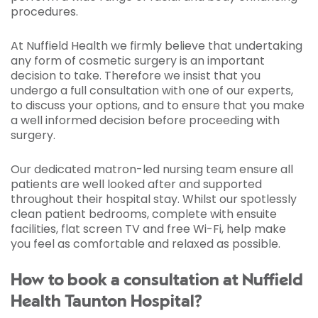
procedures.
At Nuffield Health we firmly believe that undertaking
any form of cosmetic surgery is an important
decision to take. Therefore we insist that you
undergo a full consultation with one of our experts,
to discuss your options, and to ensure that you make
a well informed decision before proceeding with
surgery.
Our dedicated matron-led nursing team ensure all
patients are well looked after and supported
throughout their hospital stay. Whilst our spotlessly
clean patient bedrooms, complete with ensuite
facilities, flat screen TV and free Wi-Fi, help make
you feel as comfortable and relaxed as possible.
How to book a consultation at Nuffield
Health Taunton Hospital?