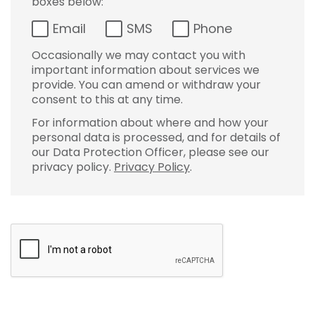
boxes below:
Email
SMS
Phone
Occasionally we may contact you with
important information about services we
provide. You can amend or withdraw your
consent to this at any time.
For information about where and how your
personal data is processed, and for details of
our Data Protection Officer, please see our
privacy policy.
Privacy Policy
.