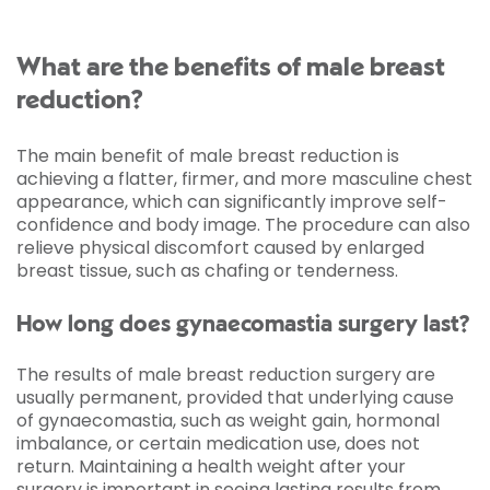
What are the benefits of male breast
reduction?
The main benefit of male breast reduction is
achieving a flatter, firmer, and more masculine chest
appearance, which can significantly improve self-
confidence and body image. The procedure can also
relieve physical discomfort caused by enlarged
breast tissue, such as chafing or tenderness.
How long does gynaecomastia surgery last?
The results of male breast reduction surgery are
usually permanent, provided that underlying cause
of gynaecomastia, such as weight gain, hormonal
imbalance, or certain medication use, does not
return. Maintaining a health weight after your
surgery is important in seeing lasting results from