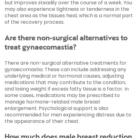
but improves steadily over the course of a week. You
may also experience tightness or tenderness in the
chest area as the tissues heal, which is a normal part
of the recovery process.
Are there non-surgical alternatives to
treat gynaecomastia?
There are non-surgical alternative treatments for
gynaecomastia. These can include addressing any
underlying medical or hormonal causes, adjusting
medications that may contribute to the condition,
and losing weight if excess fatty tissue is a factor. In
some cases, medications may be prescribed to
manage hormone-related male breast
enlargement. Psychological support is also
recommended for men experiencing distress due to
the appearance of their chest.
How much does male breast reduction