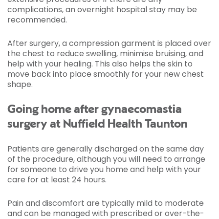
complications, an overnight hospital stay may be
recommended.
After surgery, a compression garment is placed over
the chest to reduce swelling, minimise bruising, and
help with your healing. This also helps the skin to
move back into place smoothly for your new chest
shape.
Going home after gynaecomastia
surgery at Nuffield Health Taunton
Patients are generally discharged on the same day
of the procedure, although you will need to arrange
for someone to drive you home and help with your
care for at least 24 hours.
Pain and discomfort are typically mild to moderate
and can be managed with prescribed or over-the-