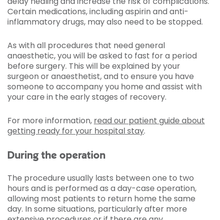
delay healing and increase the risk of complications.
Certain medications, including aspirin and anti-
inflammatory drugs, may also need to be stopped.
As with all procedures that need general
anaesthetic, you will be asked to fast for a period
before surgery. This will be explained by your
surgeon or anaesthetist, and to ensure you have
someone to accompany you home and assist with
your care in the early stages of recovery.
For more information,
read our patient guide about
getting ready for your hospital stay
.
During the operation
The procedure usually lasts between one to two
hours and is performed as a day-case operation,
allowing most patients to return home the same
day. In some situations, particularly after more
extensive procedures or if there are any