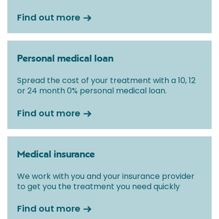
Find out more
Personal medical loan
Spread the cost of your treatment with a 10, 12
or 24 month 0% personal medical loan.
Find out more
Medical insurance
We work with you and your insurance provider
to get you the treatment you need quickly
Find out more