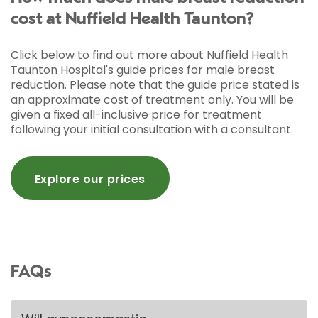
cost at Nuffield Health Taunton?
Click below to find out more about Nuffield Health
Taunton Hospital's guide prices for male breast
reduction. Please note that the guide price stated is
an approximate cost of treatment only. You will be
given a fixed all-inclusive price for treatment
following your initial consultation with a consultant.
Explore our prices
FAQs