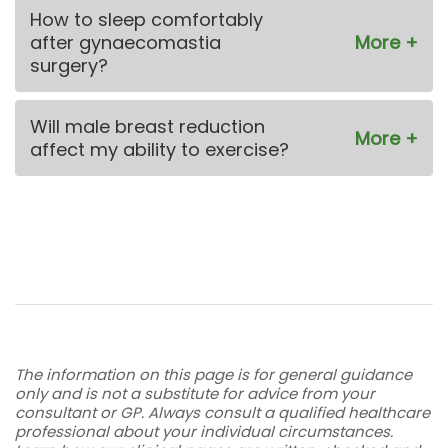
How to sleep comfortably
after gynaecomastia
surgery?
Will male breast reduction
affect my ability to exercise?
The information on this page is for general guidance
only and is not a substitute for advice from your
consultant or GP. Always consult a qualified healthcare
professional about your individual circumstances.