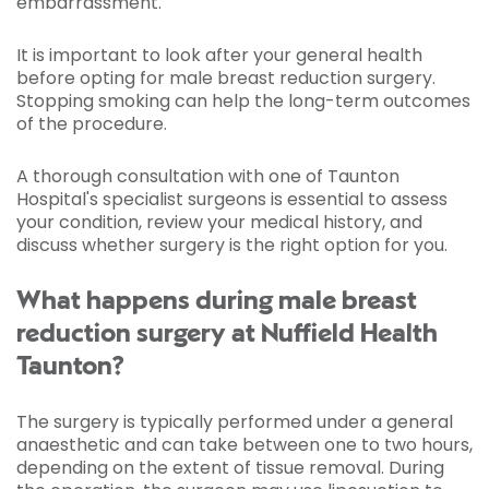
embarrassment.
It is important to look after your general health
before opting for male breast reduction surgery.
Stopping smoking can help the long-term outcomes
of the procedure.
A thorough consultation with one of Taunton
Hospital's specialist surgeons is essential to assess
your condition, review your medical history, and
discuss whether surgery is the right option for you.
What happens during male breast
reduction surgery at Nuffield Health
Taunton?
The surgery is typically performed under a general
anaesthetic and can take between one to two hours,
depending on the extent of tissue removal. During