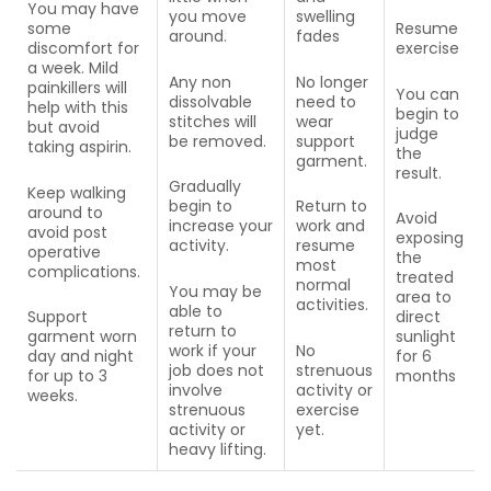
You may have
you move
swelling
some
Resume
around.
fades
discomfort for
exercise
a week. Mild
Any non
No longer
painkillers will
You can
dissolvable
need to
help with this
begin to
stitches will
wear
but avoid
judge
be removed.
support
taking aspirin.
the
garment.
result.
Gradually
Keep walking
begin to
Return to
around to
Avoid
increase your
work and
avoid post
exposing
activity.
resume
operative
the
most
complications.
treated
normal
You may be
area to
activities.
able to
Support
direct
return to
garment worn
sunlight
work if your
No
day and night
for 6
job does not
strenuous
for up to 3
months
involve
activity or
weeks.
strenuous
exercise
activity or
yet.
heavy lifting.