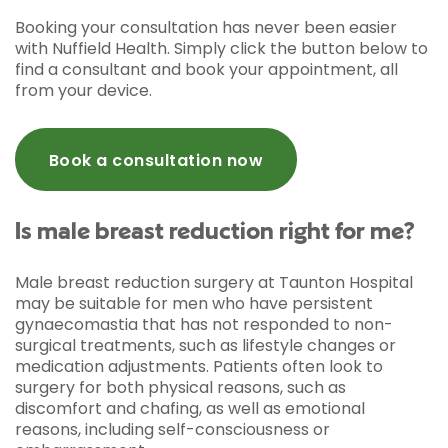
Booking your consultation has never been easier
with Nuffield Health. Simply click the button below to
find a consultant and book your appointment, all
from your device.
Book a consultation now
Is male breast reduction right for me?
Male breast reduction surgery at Taunton Hospital
may be suitable for men who have persistent
gynaecomastia that has not responded to non-
surgical treatments, such as lifestyle changes or
medication adjustments. Patients often look to
surgery for both physical reasons, such as
discomfort and chafing, as well as emotional
reasons, including self-consciousness or