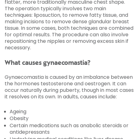
flatter, more traditionally masculine chest shape.
The operation typically involves two main
techniques: liposuction, to remove fatty tissue, and
making incisions to remove dense glandular breast
tissue. In some cases, both techniques are combined
for optimal results. The procedure can also involve
repositioning the nipples or removing excess skin if
necessary.
What causes gynaecomastia?
Gynaecomastia is caused by an imbalance between
the hormones testosterone and oestrogen. It can
occur naturally during puberty, though in most cases
it resolves on its own. In adults, causes include:
Ageing
Obesity
Certain medications such as anabolic steroids or
antidepressants