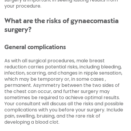
your procedure.
What are the risks of gynaecomastia
surgery?
General complications
As with all surgical procedures, male breast
reduction carries potential risks, including bleeding,
infection, scarring, and changes in nipple sensation,
which may be temporary or, in some cases ,
permanent. Asymmetry between the two sides of
the chest can occur, and further surgery may
sometimes be required to achieve optimal results.
Your consultant will discuss all the risks and possible
complications with you before your surgery. Include
pain, swelling, bruising, and the rare risk of
developing a blood clot.