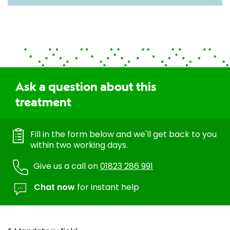
Ask a question about this
treatment
Fill in the form below and we'll get back to you
within two working days.
Give us a call on
01823 286 991
Chat now
for instant help