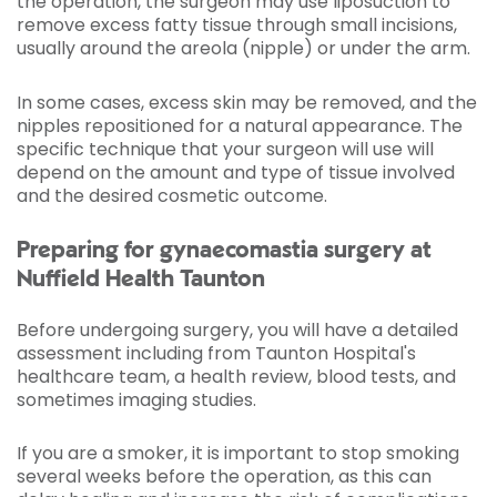
the operation, the surgeon may use liposuction to
remove excess fatty tissue through small incisions,
usually around the areola (nipple) or under the arm.
In some cases, excess skin may be removed, and the
nipples repositioned for a natural appearance. The
specific technique that your surgeon will use will
depend on the amount and type of tissue involved
and the desired cosmetic outcome.
Preparing for gynaecomastia surgery at
Nuffield Health Taunton
Before undergoing surgery, you will have a detailed
assessment including from Taunton Hospital's
healthcare team, a health review, blood tests, and
sometimes imaging studies.
If you are a smoker, it is important to stop smoking
several weeks before the operation, as this can