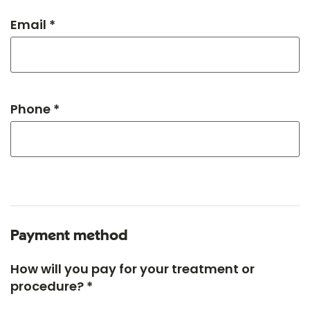
Email *
Phone *
Payment method
How will you pay for your treatment or
procedure? *