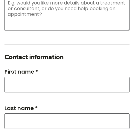
Contact information
First name *
Last name *