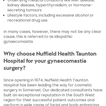
Underlying medical conditions like liver disease,
kidney disease, hyperthyroidism, or hormone-
secreting tumours
Lifestyle factors, including excessive alcohol or
recreational drug use.
In many cases, however, there may not be any clear
cause, this is referred to as idiopathic
gynaecomastia.
Why choose Nuffield Health Taunton
Hospital for your gynaecomastia
surgery?
Since opening in 1974, Nuffield Health Taunton
Hospital has been leading the way for cosmetic
surgery in Somerset. Our dedicated consultants have
built an exceptional reputation in the South West
region for their successful patient outcomes and
perform a wide range of facial and body enhancing