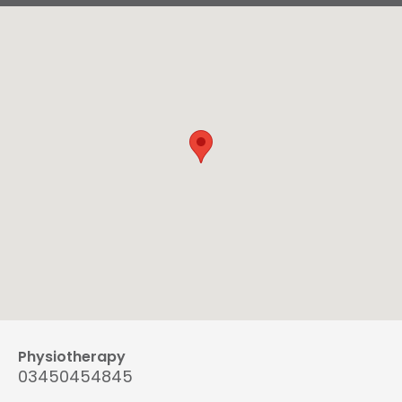
Physiotherapy
03450454845