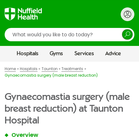
Search
Hospitals
Gyms
Services
Advice
Home
Hospitals
Taunton
Treatments
Gynaecomastia surgery (male breast reduction)
Gynaecomastia surgery (male
breast reduction) at Taunton
Hospital
Overview