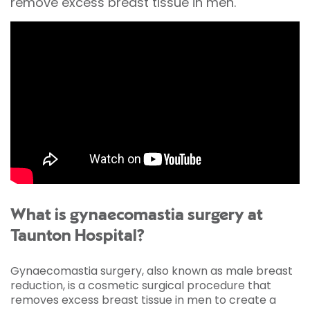
remove excess breast tissue in men.
What is gynaecomastia surgery at
Taunton Hospital?
Gynaecomastia surgery, also known as male breast
reduction, is a cosmetic surgical procedure that
removes excess breast tissue in men to create a