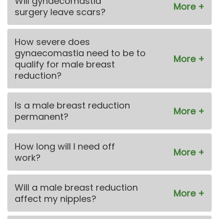
Will gynaecomastia
surgery leave scars?
How severe does
gynaecomastia need to be to
qualify for male breast
reduction?
Is a male breast reduction
permanent?
How long will I need off
work?
Will a male breast reduction
affect my nipples?