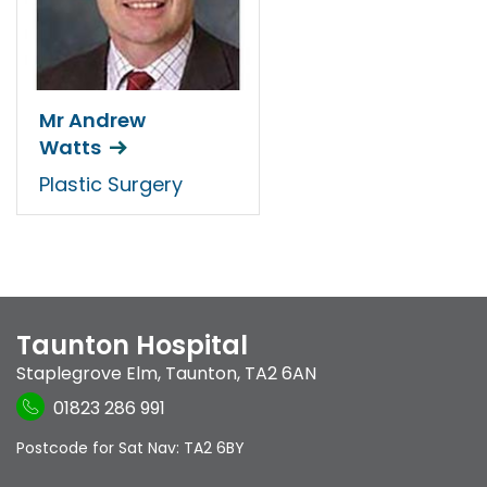
Mr Andrew
Watts
Plastic Surgery
Taunton Hospital
Staplegrove Elm
,
Taunton
,
TA2 6AN
01823 286 991
Postcode for Sat Nav: TA2 6BY