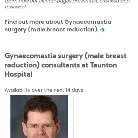
Learn how our clinical pages are written, checked and
reviewed
.
Find out more about Gynaecomastia
surgery (male breast reduction)
Gynaecomastia surgery (male breast
reduction) consultants at Taunton
Hospital
Availability over the next 14 days