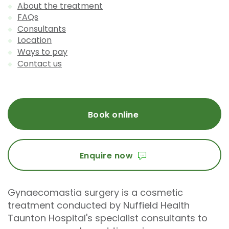
About the treatment
FAQs
Consultants
Location
Ways to pay
Contact us
Book online
Enquire now
Gynaecomastia surgery is a cosmetic
treatment conducted by Nuffield Health
Taunton Hospital's specialist consultants to