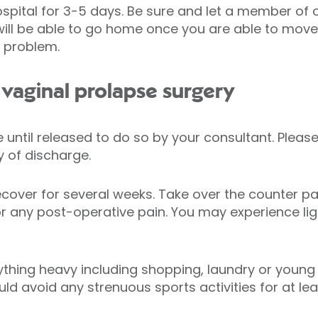
ospital for 3-5 days. Be sure and let a member of
u will be able to go home once you are able to mov
o problem.
vaginal prolapse surgery
ve until released to do so by your consultant. Ple
 of discharge.
ecover for several weeks. Take over the counter pai
 any post-operative pain. You may experience ligh
ything heavy including shopping, laundry or young c
uld avoid any strenuous sports activities for at le