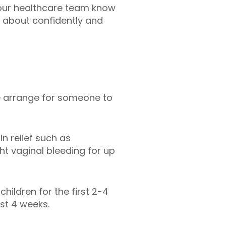
 our healthcare team know
e about confidently and
ase arrange for someone to
n relief such as
t vaginal bleeding for up
hildren for the first 2-4
ast 4 weeks.