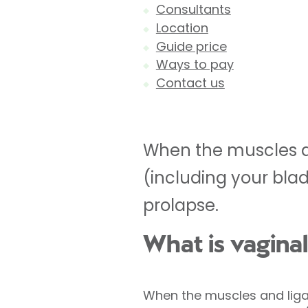
Consultants
Location
Guide price
Ways to pay
Contact us
When the muscles a
(including your bla
prolapse.
What is vagina
When the muscles and liga