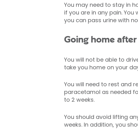
You may need to stay in h
if you are in any pain. Yo
you can pass urine with n
Going home after 
You will not be able to dri
take you home on your day
You will need to rest and r
paracetamol as needed for
to 2 weeks.
You should avoid lifting an
weeks. In addition, you sho