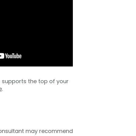
s supports the top of your
e
.
r consultant may recommend