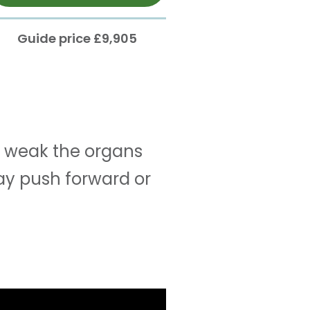
Guide price £9,905
 weak the organs
ay push forward or