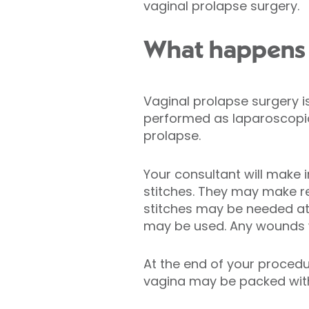
vaginal prolapse surgery.
What happens d
Vaginal prolapse surgery 
performed as laparoscopic 
prolapse.
Your consultant will make 
stitches. They may make re
stitches may be needed at 
may be used. Any wounds wi
At the end of your procedu
vagina may be packed with 