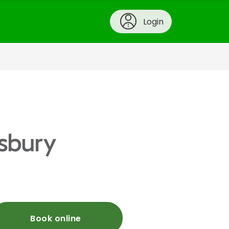
Login
wsbury
Book online