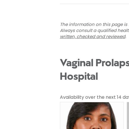
The information on this page is 
Always consult a qualified heal
written, checked and reviewed
.
Vaginal Prolap
Hospital
Availability over the next 14 da