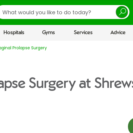
earch
Hospitals
Gyms
Services
Advice
aginal Prolapse Surgery
lapse Surgery at Shre