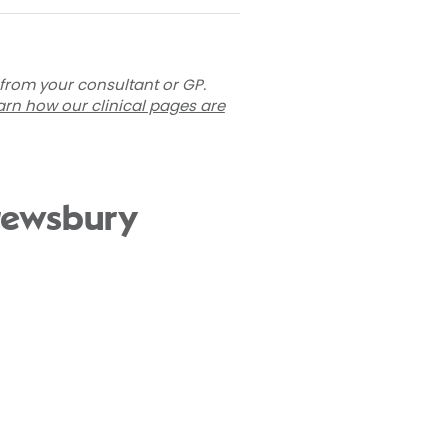
 from your consultant or GP.
arn how our clinical pages are
hrewsbury