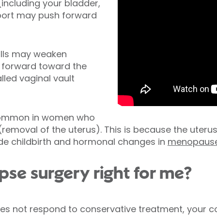
ncluding your bladder,
port may push forward
alls may weaken
l forward toward the
lled vaginal vault
 common in women who
removal of the uterus). This is because the uteru
ude childbirth and hormonal changes in
menopaus
apse surgery right for me?
does not respond to conservative treatment, you