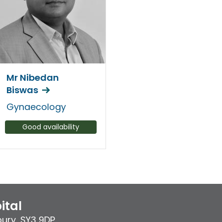
Mr Nibedan
Biswas
Gynaecology
Good availability
ital
bury
,
SY3 9DP