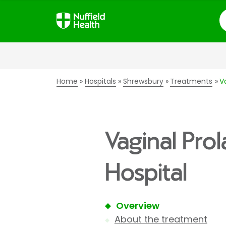
S
Home
Hospitals
Shrewsbury
Treatments
V
Vaginal Pro
Hospital
Overview
About the treatment