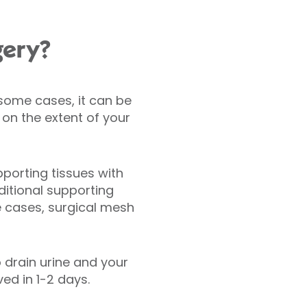
gery?
n some cases, it can be
on the extent of your
pporting tissues with
ditional supporting
e cases, surgical mesh
 drain urine and your
ed in 1-2 days.