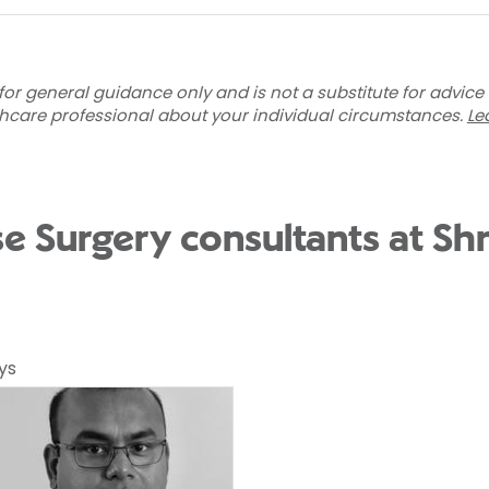
for general guidance only and is not a substitute for advice
thcare professional about your individual circumstances.
Le
se Surgery consultants at S
ys