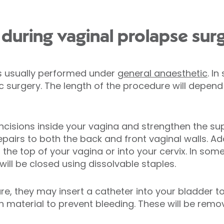
uring vaginal prolapse sur
is usually performed under
general anaesthetic
. I
surgery. The length of the procedure will depend 
incisions inside your vagina and strengthen the su
pairs to both the back and front vaginal walls. Ad
the top of your vagina or into your cervix. In som
ll be closed using dissolvable staples.
re, they may insert a catheter into your bladder to
material to prevent bleeding. These will be remov