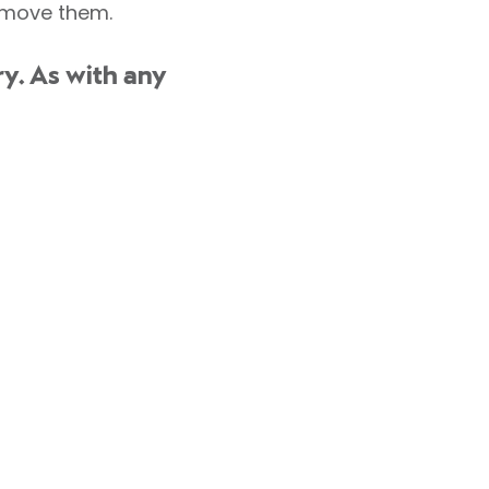
remove them.
y. As with any