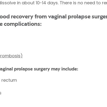
dissolve in about 10-14 days. There is no need to 
d recovery from vaginal prolapse surger
e complications:
thrombosis)
vaginal prolapse surgery may include:
r rectum
s