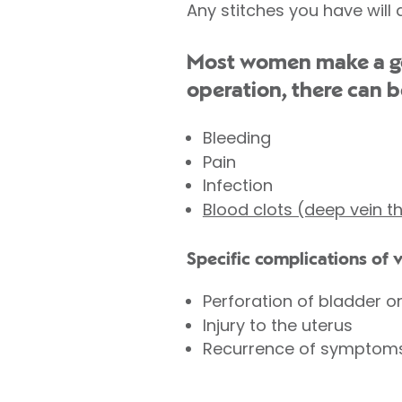
Any stitches you have will 
Most women make a goo
operation, there can b
Bleeding
Pain
Infection
Blood clots (deep vein 
Specific complications of 
Perforation of bladder o
Injury to the uterus
Recurrence of symptom