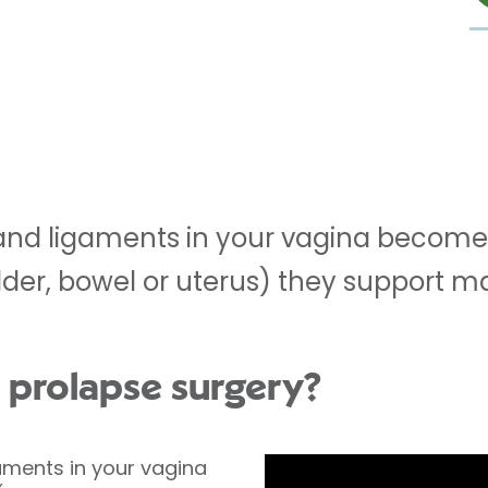
nd ligaments in your vagina become
dder, bowel or uterus) they support m
l prolapse surgery?
ments in your vagina