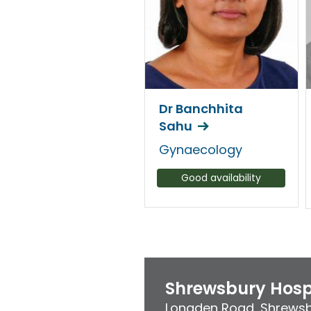
Dr Banchhita
Sahu
Gynaecology
Good availability
Shrewsbury Hosp
Longden Road
,
Shrews