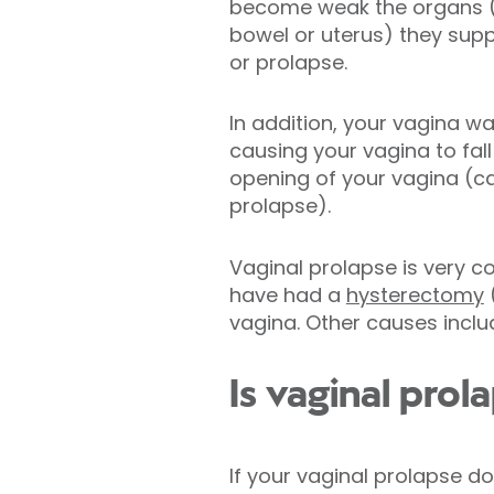
become weak the organs (i
bowel or uterus) they sup
or prolapse.
In addition, your vagina w
causing your vagina to fal
opening of your vagina (ca
prolapse).
Vaginal prolapse is very
have had a
hysterectomy
(
vagina. Other causes incl
Is vaginal prol
If your vaginal prolapse 