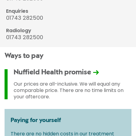
Enquiries
01743 282500
Radiology
01743 282500
Ways to pay
Nuffield Health promise
Our prices are all-inclusive. We will equal any
comparable price. There are no time limits on
your aftercare.
Paying for yourself
There are no hidden costs in our treatment