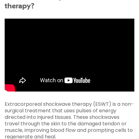
therapy?
Extracorporeal shockwave therapy (ESWT) is a non-
surgical treatment that uses pulses of energy
directed into injured tissues. These shockwaves
travel through the skin to the damaged tendon or
muscle, improving blood flow and prompting cells to
regenerate and heal.