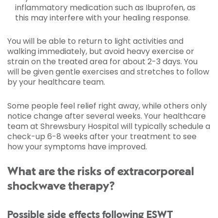
inflammatory medication such as Ibuprofen, as
this may interfere with your healing response.
You will be able to return to light activities and
walking immediately, but avoid heavy exercise or
strain on the treated area for about 2-3 days. You
will be given gentle exercises and stretches to follow
by your healthcare team.
Some people feel relief right away, while others only
notice change after several weeks. Your healthcare
team at Shrewsbury Hospital will typically schedule a
check-up 6-8 weeks after your treatment to see
how your symptoms have improved.
What are the risks of extracorporeal
shockwave therapy?
Possible side effects following ESWT