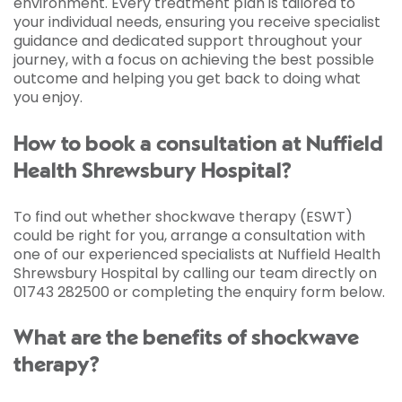
environment. Every treatment plan is tailored to
your individual needs, ensuring you receive specialist
guidance and dedicated support throughout your
journey, with a focus on achieving the best possible
outcome and helping you get back to doing what
you enjoy.
How to book a consultation at Nuffield
Health Shrewsbury Hospital?
To find out whether shockwave therapy (ESWT)
could be right for you, arrange a consultation with
one of our experienced specialists at Nuffield Health
Shrewsbury Hospital by calling our team directly on
01743 282500 or completing the enquiry form below.
What are the benefits of shockwave
therapy?