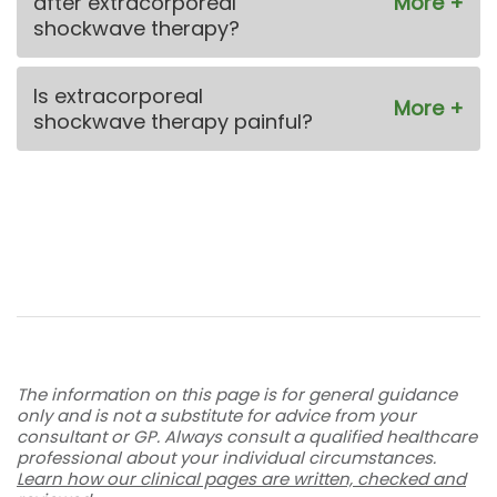
after extracorporeal
shockwave therapy?
Is extracorporeal
shockwave therapy painful?
The information on this page is for general guidance
only and is not a substitute for advice from your
consultant or GP. Always consult a qualified healthcare
professional about your individual circumstances.
Learn how our clinical pages are written, checked and