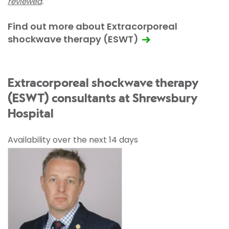
reviewed
.
Find out more about Extracorporeal
shockwave therapy (ESWT)
Extracorporeal shockwave therapy
(ESWT) consultants at Shrewsbury
Hospital
Availability over the next 14 days