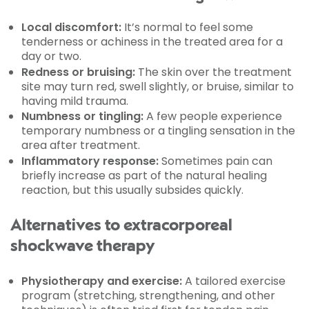
Local discomfort:
It’s normal to feel some
tenderness or achiness in the treated area for a
day or two.
Redness or bruising:
The skin over the treatment
site may turn red, swell slightly, or bruise, similar to
having mild trauma.
Numbness or tingling:
A few people experience
temporary numbness or a tingling sensation in the
area after treatment.
Inflammatory response:
Sometimes pain can
briefly increase as part of the natural healing
reaction, but this usually subsides quickly.
Alternatives to extracorporeal
shockwave therapy
Physiotherapy and exercise:
A tailored exercise
program (stretching, strengthening, and other