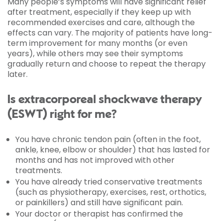
Many people’s symptoms will have significant relief
after treatment, especially if they keep up with
recommended exercises and care, although the
effects can vary. The majority of patients have long-
term improvement for many months (or even
years), while others may see their symptoms
gradually return and choose to repeat the therapy
later.
Is extracorporeal shockwave therapy
(ESWT) right for me?
You have chronic tendon pain (often in the foot,
ankle, knee, elbow or shoulder) that has lasted for
months and has not improved with other
treatments.
You have already tried conservative treatments
(such as physiotherapy, exercises, rest, orthotics,
or painkillers) and still have significant pain.
Your doctor or therapist has confirmed the