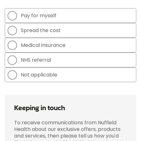
Pay for myself
Spread the cost
Medical insurance
NHS referral
Not applicable
Keeping in touch
To receive communications from Nuffield
Health about our exclusive offers, products
and services, then please tell us how you'd