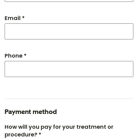
Email *
Phone *
Payment method
How will you pay for your treatment or
procedure? *