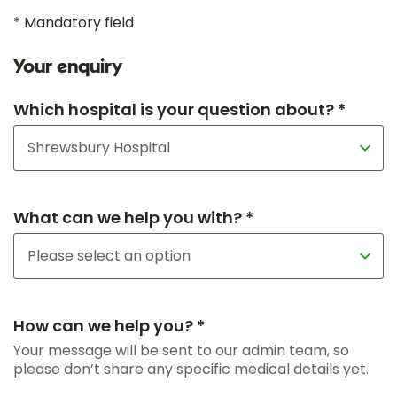
* Mandatory field
Your enquiry
Which hospital is your question about? *
What can we help you with? *
How can we help you? *
Your message will be sent to our admin team, so
please don’t share any specific medical details yet.