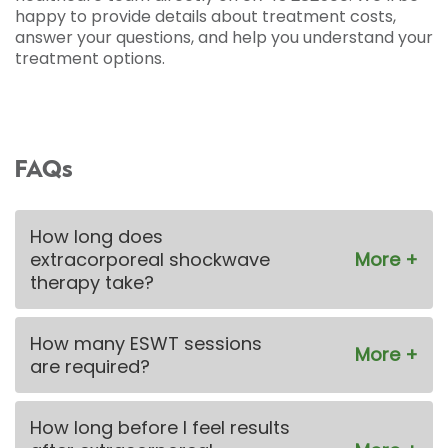
happy to provide details about treatment costs,
answer your questions, and help you understand your
treatment options.
FAQs
How long does
extracorporeal shockwave
therapy take?
How many ESWT sessions
are required?
How long before I feel results