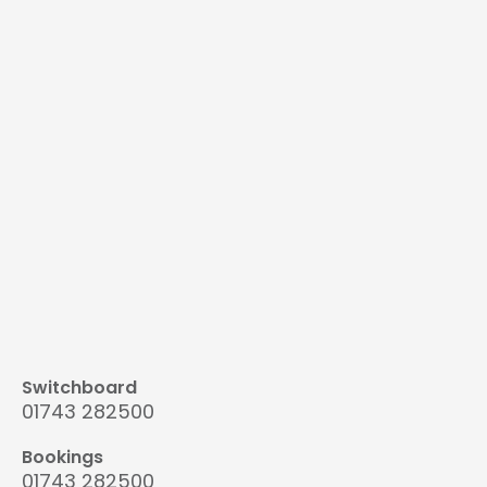
Switchboard
01743 282500
Bookings
01743 282500