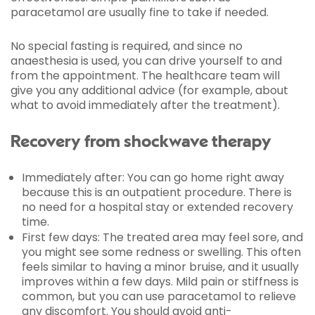
paracetamol are usually fine to take if needed.
No special fasting is required, and since no
anaesthesia is used, you can drive yourself to and
from the appointment. The healthcare team will
give you any additional advice (for example, about
what to avoid immediately after the treatment).
Recovery from shockwave therapy
Immediately after: You can go home right away
because this is an outpatient procedure. There is
no need for a hospital stay or extended recovery
time.
First few days: The treated area may feel sore, and
you might see some redness or swelling. This often
feels similar to having a minor bruise, and it usually
improves within a few days. Mild pain or stiffness is
common, but you can use paracetamol to relieve
any discomfort. You should avoid anti-