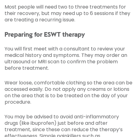
Most people will need two to three treatments for
their recovery, but may need up to 6 sessions if they
are treating a recurring issue.
Preparing for ESWT therapy
You will first meet with a consultant to review your
medical history and symptoms. They may order an
ultrasound or MRI scan to confirm the problem
before treatment.
Wear loose, comfortable clothing so the area can be
accessed easily. Do not apply any creams or lotions
on the area that is to be treated on the day of your
procedure.
You may be advised to avoid anti-inflammatory
drugs (like ibuprofen) just before and after
treatment, since these can reduce the therapy’s
effectiveness. Simple painkillers such as