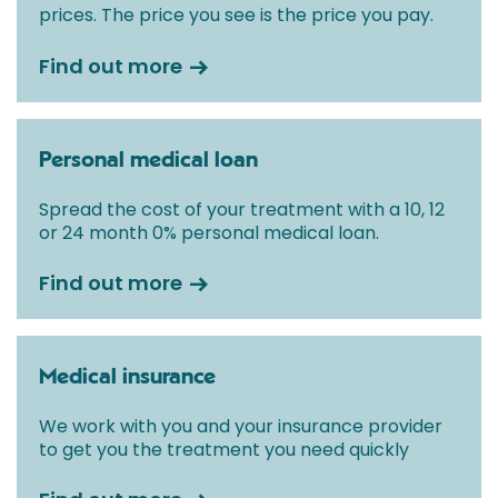
prices. The price you see is the price you pay.
Find out more
Personal medical loan
Spread the cost of your treatment with a 10, 12
or 24 month 0% personal medical loan.
Find out more
Medical insurance
We work with you and your insurance provider
to get you the treatment you need quickly