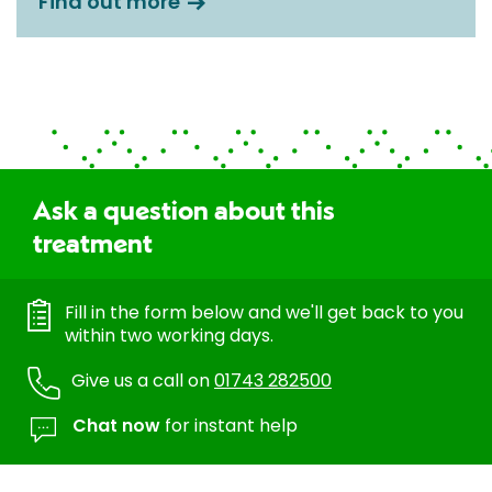
Find out more
Ask a question about this
treatment
Fill in the form below and we'll get back to you
within two working days.
Give us a call on
01743 282500
Chat now
for instant help