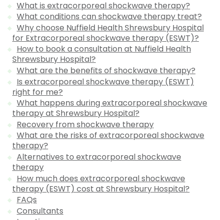
What is extracorporeal shockwave therapy?
What conditions can shockwave therapy treat?
Why choose Nuffield Health Shrewsbury Hospital
for Extracorporeal shockwave therapy (ESWT)?
How to book a consultation at Nuffield Health
Shrewsbury Hospital?
What are the benefits of shockwave therapy?
Is extracorporeal shockwave therapy (ESWT)
right for me?
What happens during extracorporeal shockwave
therapy at Shrewsbury Hospital?
Recovery from shockwave therapy
What are the risks of extracorporeal shockwave
therapy?
Alternatives to extracorporeal shockwave
therapy
How much does extracorporeal shockwave
therapy (ESWT) cost at Shrewsbury Hospital?
FAQs
Consultants