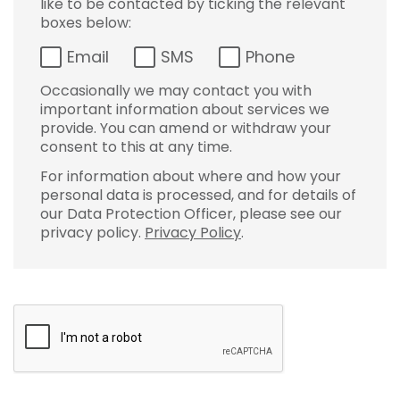
like to be contacted by ticking the relevant
boxes below:
Email
SMS
Phone
Occasionally we may contact you with
important information about services we
provide. You can amend or withdraw your
consent to this at any time.
For information about where and how your
personal data is processed, and for details of
our Data Protection Officer, please see our
privacy policy.
Privacy Policy
.