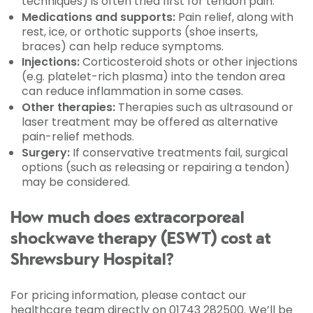
techniques) is often tried first for tendon pain.
Medications and supports:
Pain relief, along with
rest, ice, or orthotic supports (shoe inserts,
braces) can help reduce symptoms.
Injections:
Corticosteroid shots or other injections
(e.g. platelet-rich plasma) into the tendon area
can reduce inflammation in some cases.
Other therapies:
Therapies such as ultrasound or
laser treatment may be offered as alternative
pain-relief methods.
Surgery:
If conservative treatments fail, surgical
options (such as releasing or repairing a tendon)
may be considered.
How much does extracorporeal
shockwave therapy (ESWT) cost at
Shrewsbury Hospital?
For pricing information, please contact our
healthcare team directly on 01743 282500. We’ll be