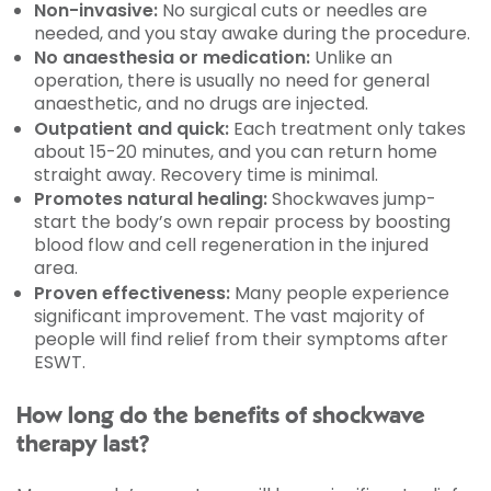
Non-invasive:
No surgical cuts or needles are
needed, and you stay awake during the procedure.
No anaesthesia or medication:
Unlike an
operation, there is usually no need for general
anaesthetic, and no drugs are injected.
Outpatient and quick:
Each treatment only takes
about 15-20 minutes, and you can return home
straight away. Recovery time is minimal.
Promotes natural healing:
Shockwaves jump-
start the body’s own repair process by boosting
blood flow and cell regeneration in the injured
area.
Proven effectiveness:
Many people experience
significant improvement. The vast majority of
people will find relief from their symptoms after
ESWT.
How long do the benefits of shockwave
therapy last?