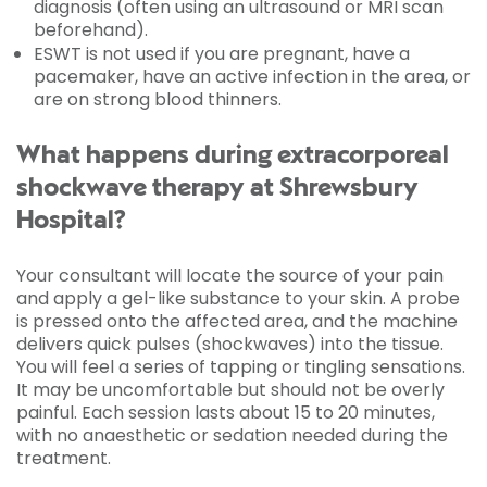
diagnosis (often using an ultrasound or MRI scan
beforehand).
ESWT is not used if you are pregnant, have a
pacemaker, have an active infection in the area, or
are on strong blood thinners.
What happens during extracorporeal
shockwave therapy at Shrewsbury
Hospital?
Your consultant will locate the source of your pain
and apply a gel-like substance to your skin. A probe
is pressed onto the affected area, and the machine
delivers quick pulses (shockwaves) into the tissue.
You will feel a series of tapping or tingling sensations.
It may be uncomfortable but should not be overly
painful. Each session lasts about 15 to 20 minutes,
with no anaesthetic or sedation needed during the
treatment.