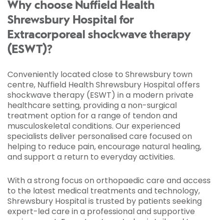
Why choose Nuffield Health
Shrewsbury Hospital for
Extracorporeal shockwave therapy
(ESWT)?
Conveniently located close to Shrewsbury town
centre, Nuffield Health Shrewsbury Hospital offers
shockwave therapy (ESWT) in a modern private
healthcare setting, providing a non-surgical
treatment option for a range of tendon and
musculoskeletal conditions. Our experienced
specialists deliver personalised care focused on
helping to reduce pain, encourage natural healing,
and support a return to everyday activities.
With a strong focus on orthopaedic care and access
to the latest medical treatments and technology,
Shrewsbury Hospital is trusted by patients seeking
expert-led care in a professional and supportive