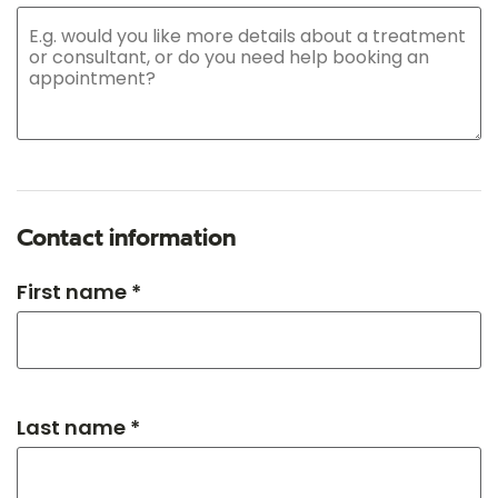
Contact information
First name *
Last name *