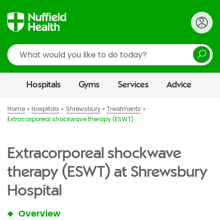
Search
Hospitals
Gyms
Services
Advice
Home
Hospitals
Shrewsbury
Treatments
Extracorporeal shockwave therapy (ESWT)
Extracorporeal shockwave
therapy (ESWT) at Shrewsbury
Hospital
Overview