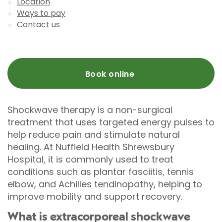
Location
Ways to pay
Contact us
Book online
Shockwave therapy is a non-surgical
treatment that uses targeted energy pulses to
help reduce pain and stimulate natural
healing. At Nuffield Health Shrewsbury
Hospital, it is commonly used to treat
conditions such as plantar fasciitis, tennis
elbow, and Achilles tendinopathy, helping to
improve mobility and support recovery.
What is extracorporeal shockwave