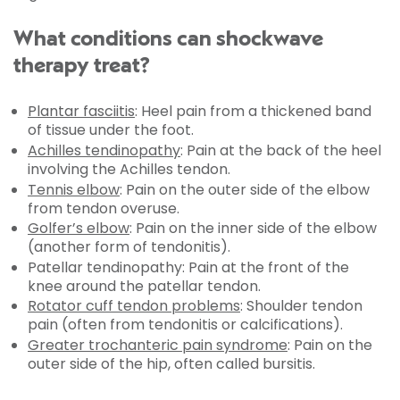
What conditions can shockwave
therapy treat?
Plantar fasciitis
: Heel pain from a thickened band
of tissue under the foot.
Achilles tendinopathy
: Pain at the back of the heel
involving the Achilles tendon.
Tennis elbow
: Pain on the outer side of the elbow
from tendon overuse.
Golfer’s elbow
: Pain on the inner side of the elbow
(another form of tendonitis).
Patellar tendinopathy: Pain at the front of the
knee around the patellar tendon.
Rotator cuff tendon problems
: Shoulder tendon
pain (often from tendonitis or calcifications).
Greater trochanteric pain syndrome
: Pain on the
outer side of the hip, often called bursitis.