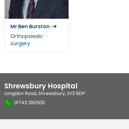
Mr Ben Burston
Orthopaedic
surgery
Shrewsbury Hospital
Longden Road
,
Shrewsbury
,
SY3 9DP
01743 282500