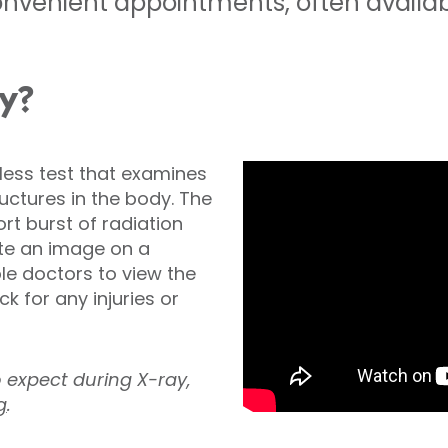
nvenient appointments, often availabl
ay?
nless test that examines
ctures in the body. The
t burst of radiation
te an image on a
ble doctors to view the
k for any injuries or
o expect during X-ray,
g
.