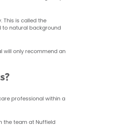
This is called the
d to natural background
al will only recommend an
ts?
hcare professional within a
 the team at Nuffield