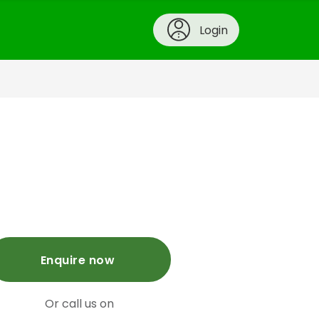
Login
Enquire now
Or call us on