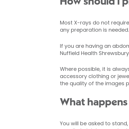
How should I p
Most X-rays do not require 
any preparation is needed.
If you are having an abdo
Nuffield Health Shrewsbury
Where possible, it is alwa
accessory clothing or jewe
the quality of the images 
What happens 
You will be asked to stand,