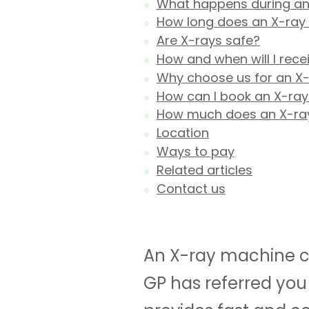
What happens during an
How long does an X-ray
Are X-rays safe?
How and when will I rece
Why choose us for an X
How can I book an X-ray
How much does an X-ra
Location
Ways to pay
Related articles
Contact us
An X-ray machine ca
GP has referred you 