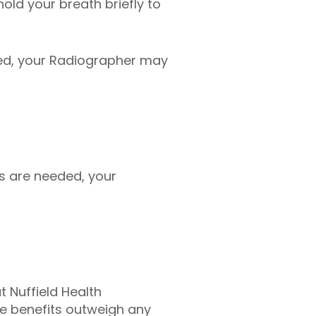
hold your breath briefly to
ed, your Radiographer may
s are needed, your
t Nuffield Health
he benefits outweigh any