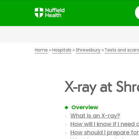
S
Home
Hospitals
Shrewsbury
Tests and scan
X-ray at Sh
Overview
What is an X-ray?
How will I know if I need
How should I prepare fo