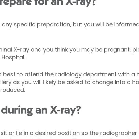
repare for an X-ray?
any specific preparation, but you will be informed
minal X-ray and you think you may be pregnant, p
 Hospital.
ys best to attend the radiology department with a
llery as you will likely be asked to change into a 
produced.
during an X-ray?
 sit or lie in a desired position so the radiograph