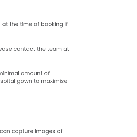
 at the time of booking if
lease contact the team at
 minimal amount of
hospital gown to maximise
er can capture images of