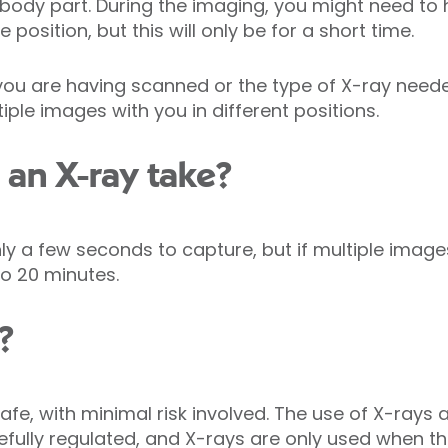
d body part. During the imaging, you might need to 
position, but this will only be for a short time.
ou are having scanned or the type of X-ray need
iple images with you in different positions.
an X-ray take?
y a few seconds to capture, but if multiple image
o 20 minutes.
?
afe, with minimal risk involved. The use of X-rays a
efully regulated, and X-rays are only used when t