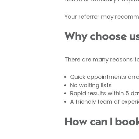
Your referrer may recomme
Why choose us 
There are many reasons to 
Quick appointments arr
No waiting lists
Rapid results within 5 da
A friendly team of exper
How can I book