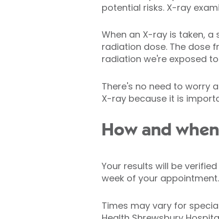
potential risks. X-ray exa
When an X-ray is taken, a 
radiation dose. The dose 
radiation we're exposed to 
There's no need to worry a
X-ray because it is importa
How and when w
Your results will be verifi
week of your appointment.
Times may vary for specia
Health Shrewsbury Hospital