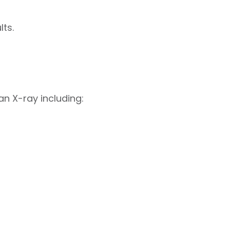
ts.
n X-ray including: