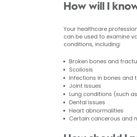
How will I know
Your healthcare professional
can be used to examine va
conditions, including:
Broken bones and fractu
Scoliosis
Infections in bones and 
Joint issues
Lung conditions (such a
Dental issues
Heart abnormalities
Certain cancerous and 