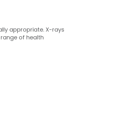
cally appropriate. X-rays
 range of health