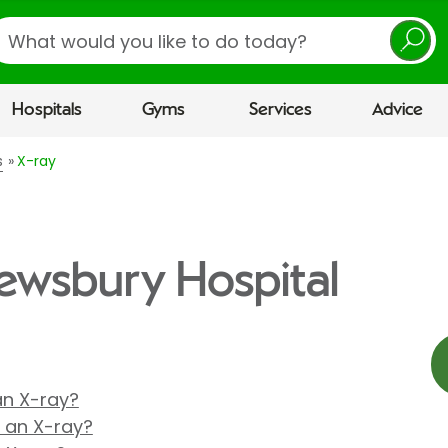
earch
Hospitals
Gyms
Services
Advice
s
X-ray
rewsbury Hospital
 an X-ray?
r an X-ray?