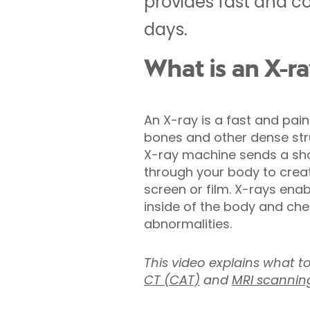
provides fast and co
days.
What is an X-r
An X-ray is a fast and pai
bones and other dense stru
X-ray machine sends a shor
through your body to crea
screen or film. X-rays ena
inside of the body and chec
abnormalities.
This video explains what t
CT (CAT)
and
MRI scannin