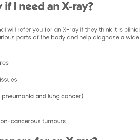
 if I need an X-ray?
 will refer you for an X-ray if they think it is clini
rious parts of the body and help diagnose a wide
res
tissues
s pneumonia and lung cancer)
non-cancerous tumours