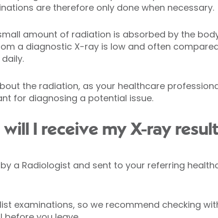
minations are therefore only done when necessary.
small amount of radiation is absorbed by the body. 
from a diagnostic X-ray is low and often compare
daily.
bout the radiation, as your healthcare profession
nt for diagnosing a potential issue.
ill I receive my X-ray resul
ed by a Radiologist and sent to your referring healt
list examinations, so we recommend checking with
 before you leave.