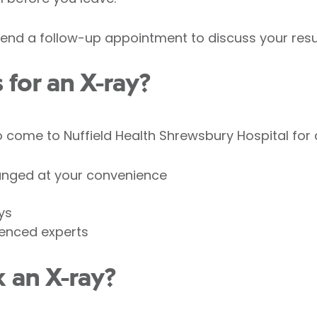
nd a follow-up appointment to discuss your resul
for an X-ray?
come to Nuffield Health Shrewsbury Hospital for a
anged at your convenience
ys
ienced experts
 an X-ray?