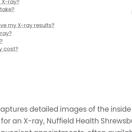
 X-ray?
 take?
ive my X-ray results?
-ray?
?
y cost?
ptures detailed images of the inside o
for an X-ray, Nuffield Health Shrewsb