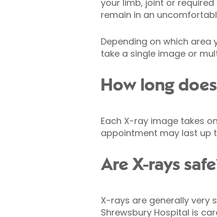
your limb, joint or require
remain in an uncomfortable 
Depending on which area y
take a single image or mult
How long does 
Each X-ray image takes onl
appointment may last up t
Are X-rays safe
X-rays are generally very s
Shrewsbury Hospital is car