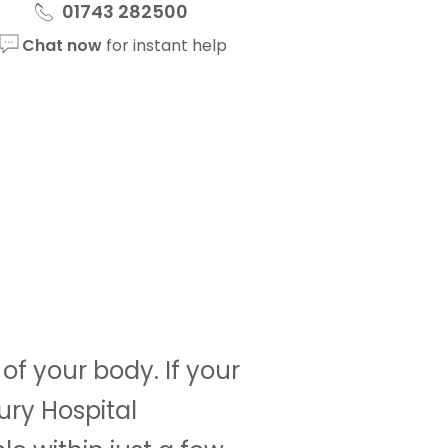
01743 282500
Chat now
for instant help
f your body. If your
ury Hospital