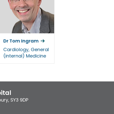
Dr Tom Ingram
Cardiology, General
(internal) Medicine
ital
bury
,
SY3 9DP