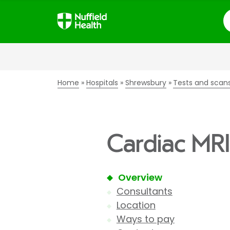
S
Home
Hospitals
Shrewsbury
Tests and scan
Cardiac MRI
Overview
Consultants
Location
Ways to pay