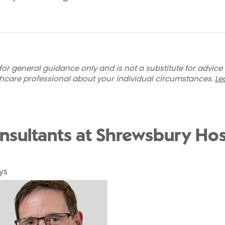
for general guidance only and is not a substitute for advice
thcare professional about your individual circumstances.
Le
nsultants at Shrewsbury Hos
ys