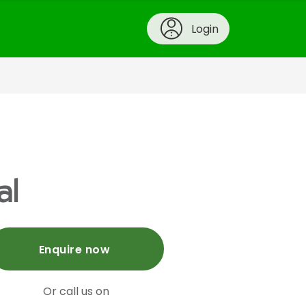
Login
al
Enquire now
Or call us on