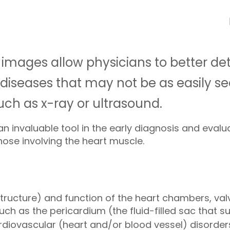
 images allow physicians to better de
 diseases that may not be as easily se
h as x-ray or ultrasound.
n invaluable tool in the early diagnosis and evalu
hose involving the heart muscle.
ructure) and function of the heart chambers, val
uch as the pericardium (the fluid-filled sac that s
rdiovascular (heart and/or blood vessel) disorde