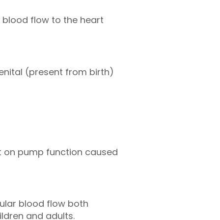
 blood flow to the heart
nital (present from birth)
l
ct on pump function caused
ular blood flow both
ildren and adults.