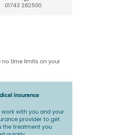
01743 282500
 no time limits on your
ical insurance
work with you and your
urance provider to get
 the treatment you
d quickly