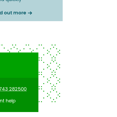
nd out more
1743 282500
nt help