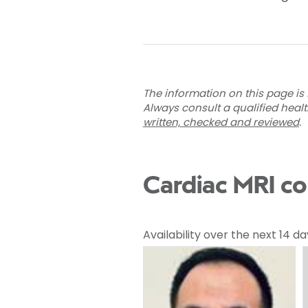
The information on this page is 
Always consult a qualified heal
written, checked and reviewed
.
Cardiac MRI co
Availability over the next 14 da