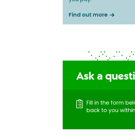
Find out more
Ask a questi
Fill in the form be
back to you withi