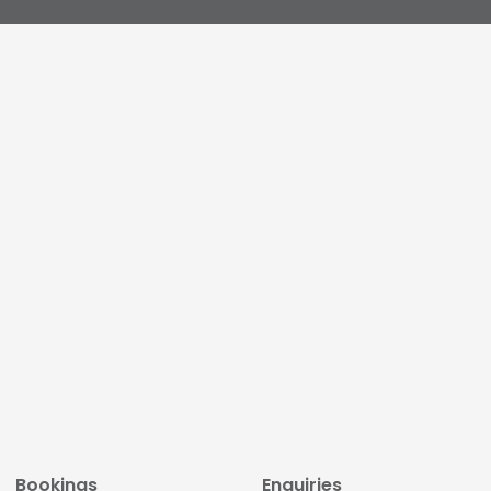
Bookings
Enquiries