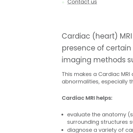
Contact us
Cardiac (heart) MRI
presence of certain
imaging methods suc
This makes a Cardiac MRI a
abnormalities, especially t
Cardiac MRI helps:
evaluate the anatomy (st
surrounding structures s
diagnose a variety of ca