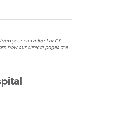
 from your consultant or GP.
arn how our clinical pages are
pital