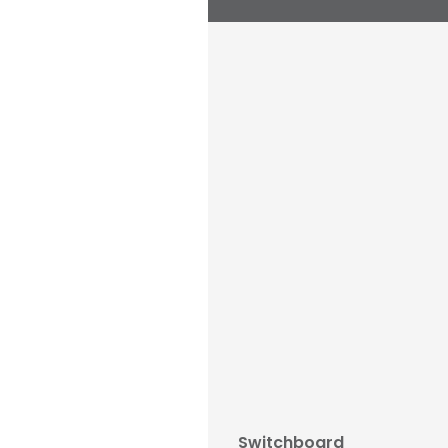
Switchboard