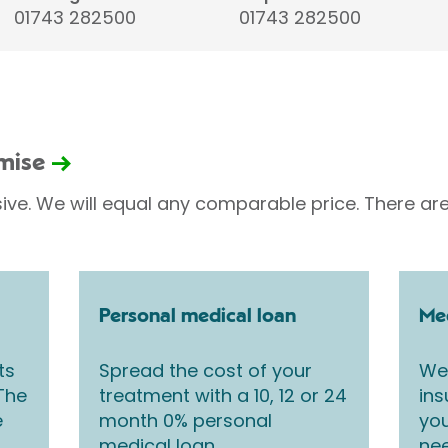
01743 282500
01743 282500
omise
sive. We will equal any comparable price. There are
Personal medical loan
Med
ts
Spread the cost of your
We 
 The
treatment with a 10, 12 or 24
ins
e
month 0% personal
you
medical loan.
nee