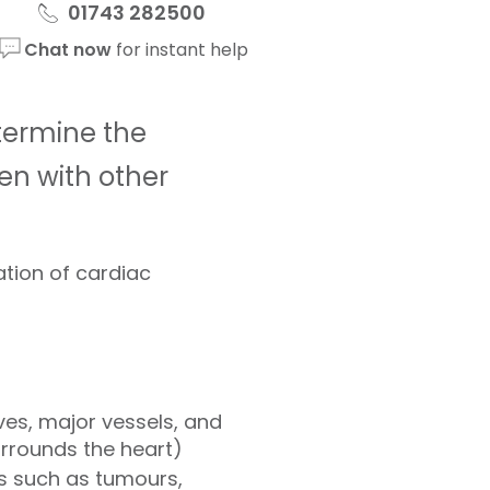
01743 282500
Chat now
for instant help
termine the
en with other
ation of cardiac
ves, major vessels, and
urrounds the heart)
rs such as tumours,