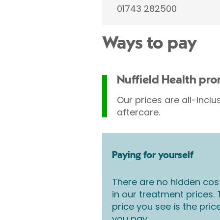
01743 282500
Ways to pay
Nuffield Health pr
Our prices are all-inclu
aftercare.
Paying for yourself
There are no hidden cos
in our treatment prices.
price you see is the pric
you pay.