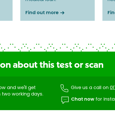
Find out more
Fi
on about this test or scan
low and we'll get
Give us a call on
0
n two working days.
Chat now
for insta