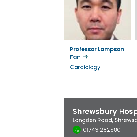
Professor Lampson
Fan
Cardiology
Shrewsbury Hosp
Longden Road
,
Shrews
01743 282500