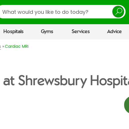
earch
Hospitals
Gyms
Services
Advice
s
Cardiac MRI
 at Shrewsbury Hospit