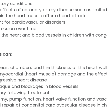
tory conditions
effects of coronary artery disease such as limited
in the heart muscle after a heart attack
nt for cardiovascular disorders
ression over time
the heart and blood vessels in children with conge
s can:
heart chambers and the thickness of the heart wal
 myocardial (heart muscle) damage and the effe
gressive heart disease
laque and blockages in blood vessels
ery following treatment
my, pump function, heart valve function and vasc
 repair of congenital cardiovascular disease in ch