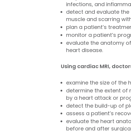
infections, and inflamma
detect and evaluate the 
muscle and scarring with
plan a patient’s treatme
monitor a patient’s prog
evaluate the anatomy of 
heart disease.
Using cardiac MRI, doctor
examine the size of the 
determine the extent of
by a heart attack or pro
detect the build-up of p
assess a patient’s recov
evaluate the heart anato
before and after surgical