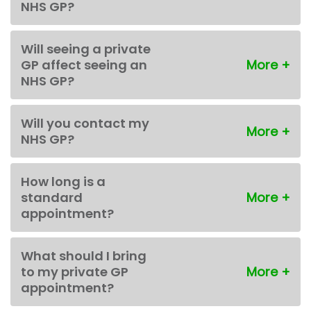
NHS GP?
Will seeing a private
GP affect seeing an
NHS GP?
Will you contact my
NHS GP?
How long is a
standard
appointment?
What should I bring
to my private GP
appointment?