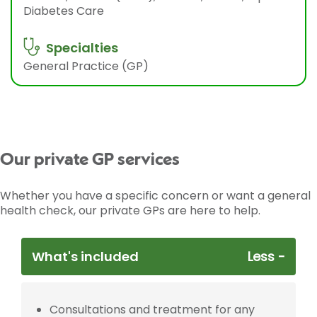
Diabetes Care
Specialties
General Practice (GP)
Our private GP services
Whether you have a specific concern or want a general
health check, our private GPs are here to help.
What's included
Consultations and treatment for any