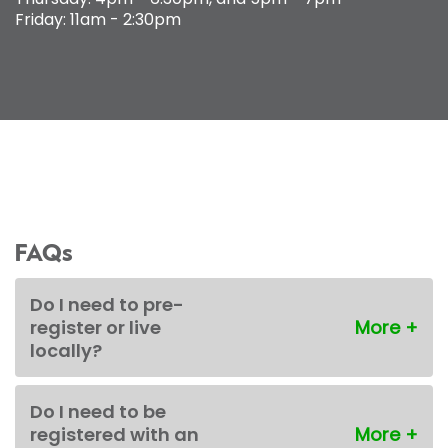
Friday: 11am - 2:30pm
FAQs
Do I need to pre-
register or live
locally?
Do I need to be
registered with an