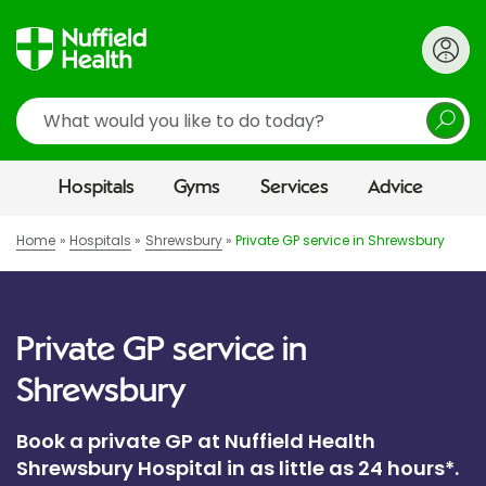
Search
Hospitals
Gyms
Services
Advice
Home
Hospitals
Shrewsbury
Private GP service in Shrewsbury
Private GP service in
Shrewsbury
Book a private GP at Nuffield Health
Shrewsbury Hospital in as little as 24 hours*.