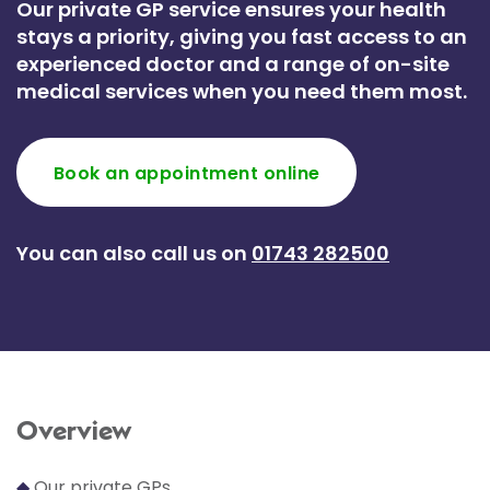
Our private GP service ensures your health
stays a priority, giving you fast access to an
experienced doctor and a range of on-site
medical services when you need them most.
Book an appointment online
You can also call us on
01743 282500
Overview
◆
Our private GPs