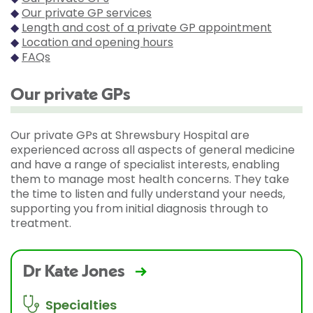
◆
Our private GP services
◆
Length and cost of a private GP appointment
◆
Location and opening hours
◆
FAQs
Our private GPs
Our private GPs at Shrewsbury Hospital are
experienced across all aspects of general medicine
and have a range of specialist interests, enabling
them to manage most health concerns. They take
the time to listen and fully understand your needs,
supporting you from initial diagnosis through to
treatment.
Dr Kate Jones
Specialties