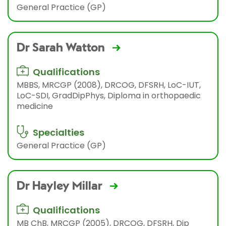
General Practice (GP)
Dr Sarah Watton
Qualifications
MBBS, MRCGP (2008), DRCOG, DFSRH, LoC-IUT,
LoC-SDI, GradDipPhys, Diploma in orthopaedic
medicine
Specialties
General Practice (GP)
Dr Hayley Millar
Qualifications
MB ChB, MRCGP (2005), DRCOG, DFSRH, Dip