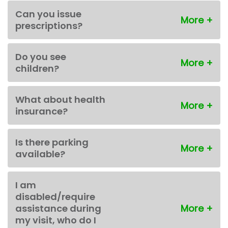
Can you issue
prescriptions?
Do you see
children?
What about health
insurance?
Is there parking
available?
I am
disabled/require
assistance during
my visit, who do I