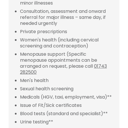
minor illnesses
Consultation, assessment and onward
referral for major illness – same day, if
needed urgently
Private prescriptions
Women's health (including cervical
screening and contraception)
Menopause support (Specific
menopause appointments can be
arranged on request, please call
01743
282500
Men's health
Sexual health screening
Medicals (HGV, taxi, employment, visa)**
Issue of Fit/Sick certificates
Blood tests (standard and specialist)**
Urine testing**