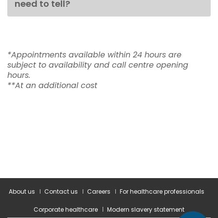
need to tell?
*Appointments available within 24 hours are
subject to availability and call centre opening
hours.
**At an additional cost
About us
Contact us
Careers
For healthcare professionals
Corporate healthcare
Modern slavery statement