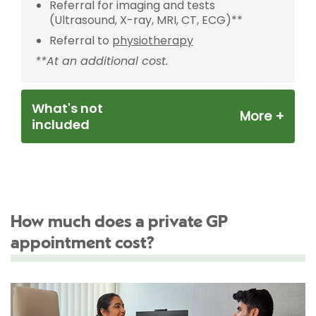
Referral for imaging and tests
(Ultrasound, X-ray, MRI, CT, ECG)**
Referral to
physiotherapy
**At an additional cost.
What's not
included
How much does a private GP
appointment cost?