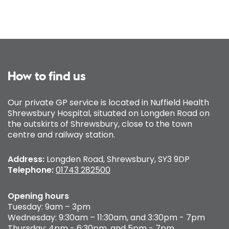
How to find us
Our private GP service is located in Nuffield Health
Shrewsbury Hospital, situated on Longden Road on
the outskirts of Shrewsbury, close to the town
centre and railway station.
Address:
Longden Road, Shrewsbury, SY3 9DP
Telephone:
01743 282500
Opening hours
Tuesday: 9am – 3pm
Wednesday: 9:30am – 11:30am, and 3:30pm - 7pm
Thursday: 4pm - 6:30pm, and 5pm - 7pm