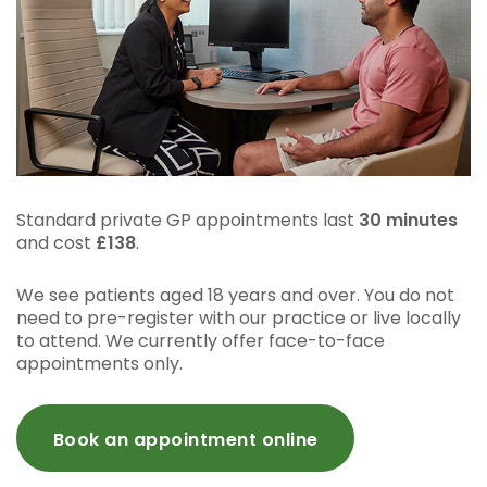
Standard private GP appointments last
30 minutes
and cost
£138
.
We see patients aged 18 years and over. You do not
need to pre-register with our practice or live locally
to attend. We currently offer face-to-face
appointments only.
Book an appointment online