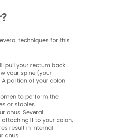
r?
several techniques for this
ill pull your rectum back
ow your spine (your
 A portion of your colon
bdomen to perform the
s or staples.
r anus. Several
ttaching it to your colon,
s result in internal
r anus.