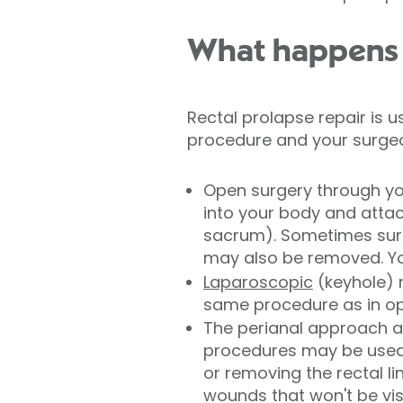
What happens d
Rectal prolapse repair is 
procedure and your surgeon
Open surgery through y
into your body and attac
sacrum). Sometimes surgi
may also be removed. You
Laparoscopic
(keyhole) 
same procedure as in ope
The perianal approach a
procedures may be used, 
or removing the rectal li
wounds that won't be vis