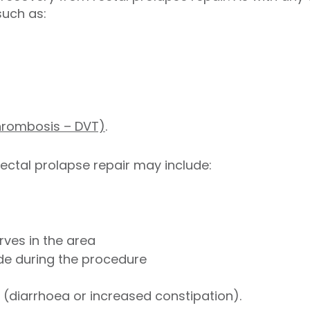
such as:
thrombosis – DVT)
.
rectal prolapse repair may include:
ves in the area
ade during the procedure
(diarrhoea or increased constipation).