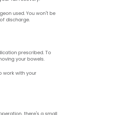
rgeon used. You won't be
of discharge.
ication prescribed. To
 moving your bowels.
to work with your
peration, there's a small