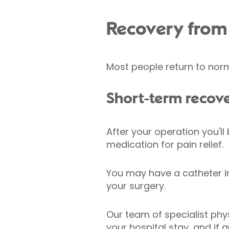
Recovery from 
Most people return to norm
Short-term recov
After your operation you'll
medication for pain relief.
You may have a catheter in
your surgery.
Our team of specialist phys
your hospital stay, and if 