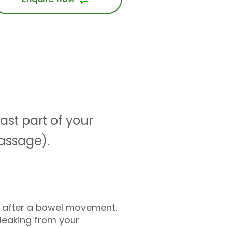
ast part of your
passage).
e after a bowel movement.
leaking from your