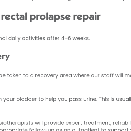
rectal prolapse repair
al daily activities after 4–6 weeks.
ery
 be taken to a recovery area where our staff will 
 your bladder to help you pass urine. This is usua
iotherapists will provide expert treatment, rehabi
appropriate follow-up as an outpatient to support y