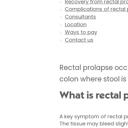
Recovery from rectal pr
Complications of rectal 
Consultants
Location
Ways to pay
Contact us
Rectal prolapse occu
colon where stool is
What is rectal 
A key symptom of rectal p
The tissue may bleed sligh