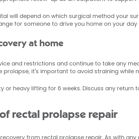
pital will depend on which surgical method your su
rrange for someone to drive you home on your day 
covery at home
vice and restrictions and continue to take any med
 prolapse, it's important to avoid straining while
y or heavy lifting for 6 weeks. Discuss any return 
f rectal prolapse repair
covery from rectal prolapse repair. As with any o