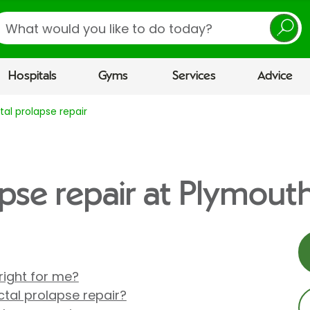
earch
Hospitals
Gyms
Services
Advice
tal prolapse repair
apse repair at Plymouth
 right for me?
tal prolapse repair?