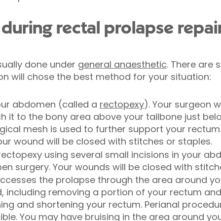
uring rectal prolapse repai
usually done under
general anaesthetic
. There are 
 will chose the best method for your situation:
our abdomen (called a
rectopexy
). Your surgeon w
h it to the bony area above your tailbone just bel
cal mesh is used to further support your rectum.
r wound will be closed with stitches or staples.
rectopexy using several small incisions in your a
n surgery. Your wounds will be closed with stitche
ccesses the prolapse through the area around you
including removing a portion of your rectum and a
ning and shortening your rectum. Perianal procedure
ible. You may have bruising in the area around you