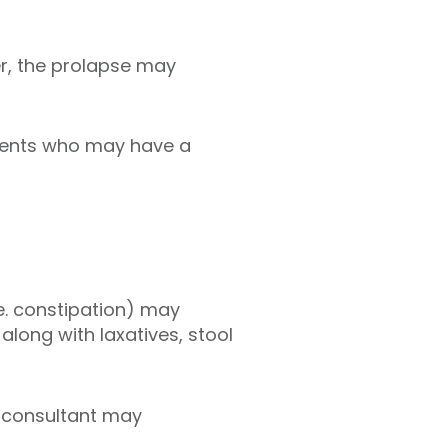
ter, the prolapse may
tients who may have a
e. constipation) may
long with laxatives, stool
r consultant may