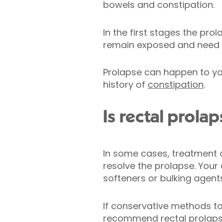
bowels and constipation.
In the first stages the pro
remain exposed and need t
Prolapse can happen to you
history of
constipation
.
Is rectal prolap
In some cases, treatment o
resolve the prolapse. Your
softeners or bulking agent
If conservative methods to
recommend rectal prolapse