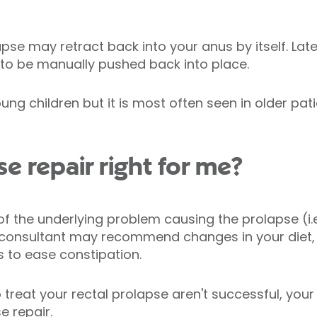
lapse may retract back into your anus by itself. La
o be manually pushed back into place.
ng children but it is most often seen in older pa
se repair right for me?
f the underlying problem causing the prolapse (i.
 consultant may recommend changes in your diet, a
s to ease constipation.
 treat your rectal prolapse aren't successful, you
 repair.