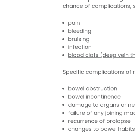
chance of complications, 
pain
bleeding
bruising
infection
blood clots (deep vein 
Specific complications of 
bowel obstruction
bowel incontinence
damage to organs or ner
failure of any joining m
recurrence of prolapse
changes to bowel habits 