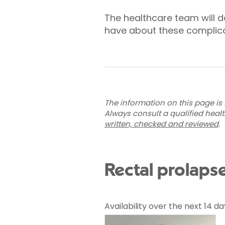
The healthcare team will d
have about these complica
The information on this page is 
Always consult a qualified heal
written, checked and reviewed
.
Rectal prolaps
Availability over the next 14 da