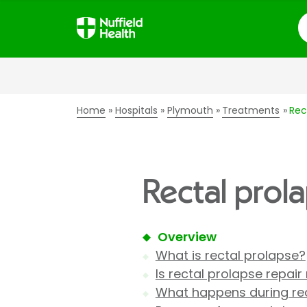
S
Home
Hospitals
Plymouth
Treatments
Rec
Rectal prol
Overview
What is rectal prolapse?
Is rectal prolapse repair
What happens during rec