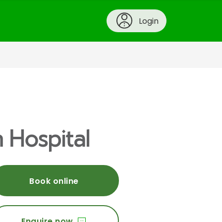
Login
 Hospital
Book online
Enquire now