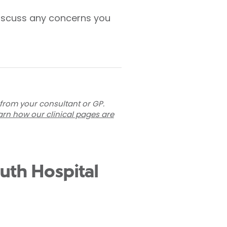
 discuss any concerns you
 from your consultant or GP.
arn how our clinical pages are
outh Hospital