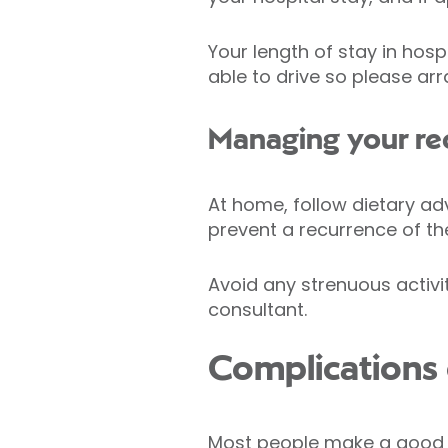
Your length of stay in hos
able to drive so please a
Managing your re
At home, follow dietary ad
prevent a recurrence of the
Avoid any strenuous activit
consultant.
Complications o
Most people make a good re