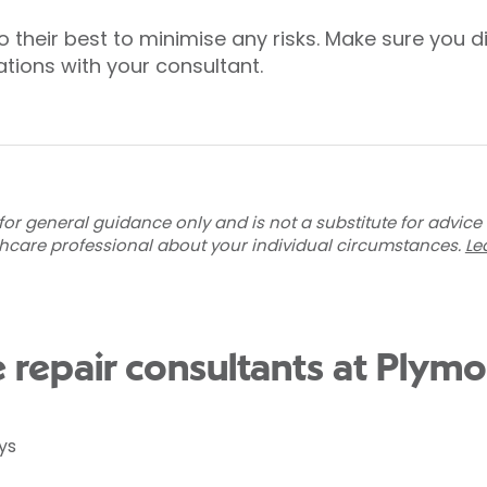
o their best to minimise any risks. Make sure you
tions with your consultant.
for general guidance only and is not a substitute for advice
thcare professional about your individual circumstances.
Le
e repair consultants at Plym
ys