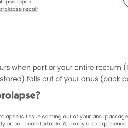
olapse repair
prolapse repair
rs when part or your entire rectum (l
 stored) falls out of your anus (back 
prolapse?
rolapse is tissue coming out of your anal passag
tly or be uncomfortable. You may also experience 