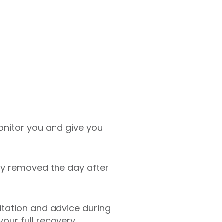
monitor you and give you
lly removed the day after
litation and advice during
our full recovery.