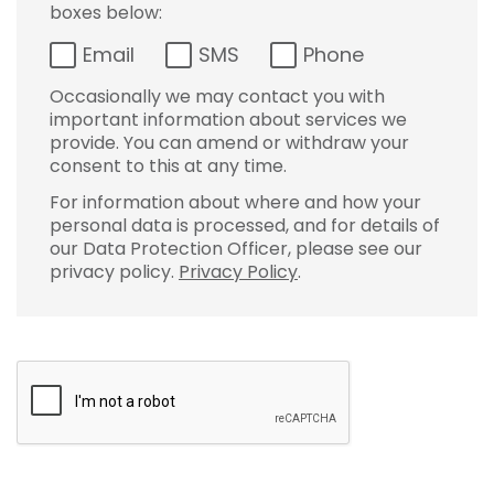
boxes below:
Email
SMS
Phone
Occasionally we may contact you with
important information about services we
provide. You can amend or withdraw your
consent to this at any time.
For information about where and how your
personal data is processed, and for details of
our Data Protection Officer, please see our
privacy policy.
Privacy Policy
.