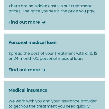
There are no hidden costs in our treatment
prices. The price you see is the price you pay.
Find out more
Personal medical loan
Spread the cost of your treatment with a 10, 12
or 24 month 0% personal medical loan.
Find out more
Medical insurance
We work with you and your insurance provider
to get you the treatment you need quickly