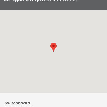
Switchboard