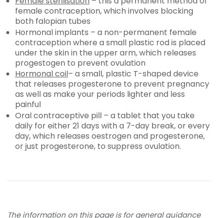
Female sterilisation
– this a permanent method of
female contraception, which involves blocking
both falopian tubes
Hormonal implants – a non-permanent female
contraception where a small plastic rod is placed
under the skin in the upper arm, which releases
progestogen to prevent ovulation
Hormonal coil
– a small, plastic T-shaped device
that releases progesterone to prevent pregnancy
as well as make your periods lighter and less
painful
Oral contraceptive pill – a tablet that you take
daily for either 21 days with a 7-day break, or every
day, which releases oestrogen and progesterone,
or just progesterone, to suppress ovulation.
The information on this page is for general guidance