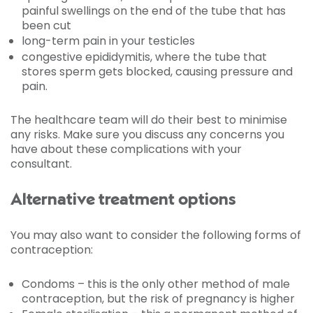
painful swellings on the end of the tube that has
been cut
long-term pain in your testicles
congestive epididymitis, where the tube that
stores sperm gets blocked, causing pressure and
pain.
The healthcare team will do their best to minimise
any risks. Make sure you discuss any concerns you
have about these complications with your
consultant.
Alternative treatment options
You may also want to consider the following forms of
contraception:
Condoms – this is the only other method of male
contraception, but the risk of pregnancy is higher