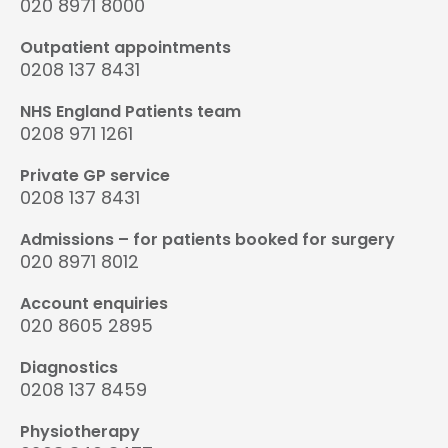
020 8971 8000
Outpatient appointments
0208 137 8431
NHS England Patients team
0208 971 1261
Private GP service
0208 137 8431
Admissions – for patients booked for surgery
020 8971 8012
Account enquiries
020 8605 2895
Diagnostics
0208 137 8459
Physiotherapy