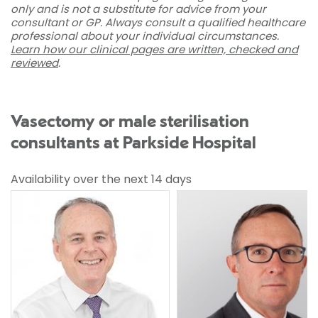
only and is not a substitute for advice from your
consultant or GP. Always consult a qualified healthcare
professional about your individual circumstances.
Learn how our clinical pages are written, checked and
reviewed
.
Vasectomy or male sterilisation
consultants at Parkside Hospital
Availability over the next 14 days