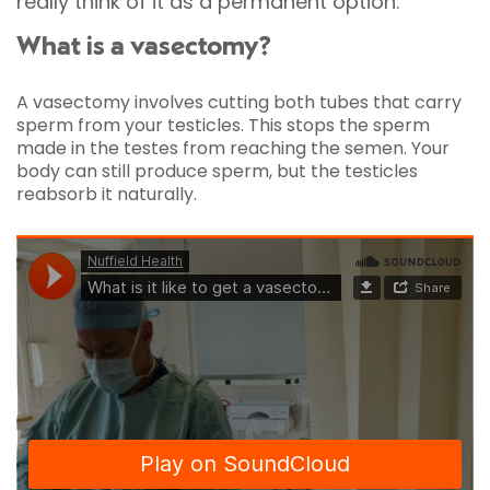
really think of it as a permanent option.
What is a vasectomy?
A vasectomy involves cutting both tubes that carry
sperm from your testicles. This stops the sperm
made in the testes from reaching the semen. Your
body can still produce sperm, but the testicles
reabsorb it naturally.