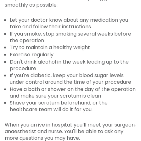
smoothly as possible:
Let your doctor know about any medication you
take and follow their instructions
If you smoke, stop smoking several weeks before
the operation
Try to maintain a healthy weight
Exercise regularly
Don't drink alcohol in the week leading up to the
procedure
If you're diabetic, keep your blood sugar levels
under control around the time of your procedure
Have a bath or shower on the day of the operation
and make sure your scrotum is clean
Shave your scrotum beforehand, or the
healthcare team will do it for you.
When you arrive in hospital, you’ll meet your surgeon,
anaesthetist and nurse. You'll be able to ask any
more questions you may have.