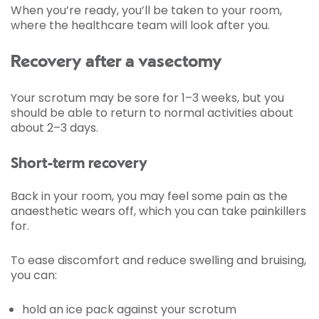
When you’re ready, you’ll be taken to your room,
where the healthcare team will look after you.
Recovery after a vasectomy
Your scrotum may be sore for 1–3 weeks, but you
should be able to return to normal activities about
about 2–3 days.
Short-term recovery
Back in your room, you may feel some pain as the
anaesthetic wears off, which you can take painkillers
for.
To ease discomfort and reduce swelling and bruising,
you can:
hold an ice pack against your scrotum