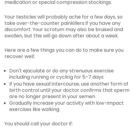
medication or special compression stockings.
Your testicles will probably ache for a few days, so
take over-the-counter painkillers if you have any
discomfort. Your scrotum may also be bruised and
swollen, but this will go down after about a week.
Here are a few things you can do to make sure you
recover well:
Don't ejaculate or do any strenuous exercise
including running or cycling for 5–7 days
If you have sexual intercourse, use another form of
birth control until your doctor confirms that sperm
are no longer present in your semen
Gradually increase your activity with low-impact
exercises like walking.
You should call your doctor if: