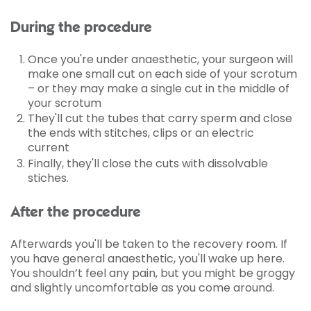
During the procedure
Once you're under anaesthetic, your surgeon will
make one small cut on each side of your scrotum
– or they may make a single cut in the middle of
your scrotum
They'll cut the tubes that carry sperm and close
the ends with stitches, clips or an electric
current
Finally, they'll close the cuts with dissolvable
stiches.
After the procedure
Afterwards you'll be taken to the recovery room. If
you have general anaesthetic, you'll wake up here.
You shouldn’t feel any pain, but you might be groggy
and slightly uncomfortable as you come around.