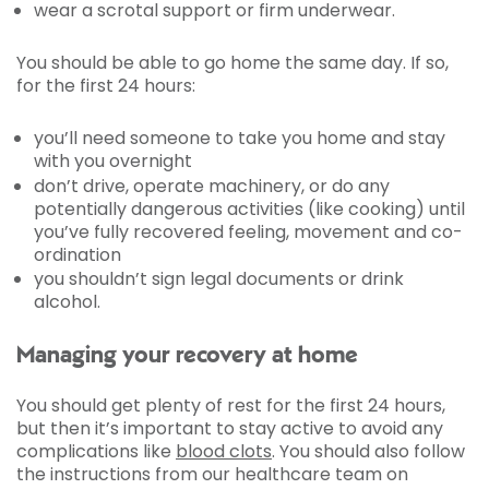
wear a scrotal support or firm underwear.
You should be able to go home the same day. If so,
for the first 24 hours:
you’ll need someone to take you home and stay
with you overnight
don’t drive, operate machinery, or do any
potentially dangerous activities (like cooking) until
you’ve fully recovered feeling, movement and co-
ordination
you shouldn’t sign legal documents or drink
alcohol.
Managing your recovery at home
You should get plenty of rest for the first 24 hours,
but then it’s important to stay active to avoid any
complications like
blood clots
. You should also follow
the instructions from our healthcare team on