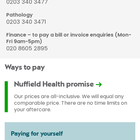
0203 340 3477
Pathology
0203 340 3471
Finance – to pay a bill or invoice enquiries (Mon-
Fri 9am-5pm)
020 8605 2895
Ways to pay
Nuffield Health promise
Our prices are all-inclusive. We will equal any
comparable price. There are no time limits on
your aftercare.
Paying for yourself