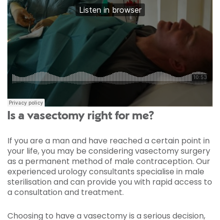
Is a vasectomy right for me?
If you are a man and have reached a certain point in
your life, you may be considering vasectomy surgery
as a permanent method of male contraception. Our
experienced urology consultants specialise in male
sterilisation and can provide you with rapid access to
a consultation and treatment.
Choosing to have a vasectomy is a serious decision,