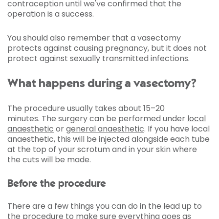
contraception until we've confirmed that the
operation is a success.
You should also remember that a vasectomy
protects against causing pregnancy, but it does not
protect against sexually transmitted infections.
What happens during a vasectomy?
The procedure usually takes about 15–20
minutes. The surgery can be performed under
local
anaesthetic
or
general anaesthetic
. If you have local
anaesthetic, this will be injected alongside each tube
at the top of your scrotum and in your skin where
the cuts will be made.
Before the procedure
There are a few things you can do in the lead up to
the procedure to make sure everything goes as