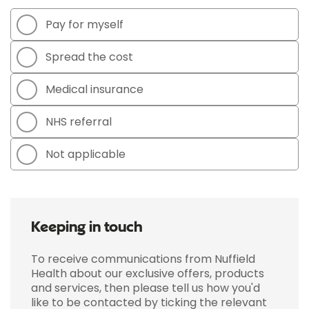
Pay for myself
Spread the cost
Medical insurance
NHS referral
Not applicable
Keeping in touch
To receive communications from Nuffield
Health about our exclusive offers, products
and services, then please tell us how you'd
like to be contacted by ticking the relevant