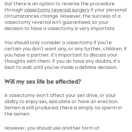
but there is an option to reverse the procedure
through
vasectomy reversal surgery
if your personal
circumstances change. However, the success of a
vasectomy reversal isn't guaranteed, so your
decision to have a vasectomy is very important.
You should only consider a vasectomy if you're
certain you don't want any, or any further, children. If
you have a partner, it's important to discuss your
thoughts with them. If you do have any doubts, it’s
best to wait until you've made a definite decision.
Will my sex life be affected?
A vasectomy won't affect your sex drive, or your
ability to enjoy sex, ejaculate or have an erection.
Semen is still produced, there is simply no sperm in
the semen.
However, you should use another form of