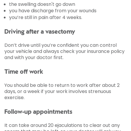
the swelling doesn't go down
you have discharge from your wounds
you’re still in pain after 4 weeks.
Driving after a vasectomy
Don’t drive until you’re confident you can control
your vehicle and always check your insurance policy
and with your doctor first.
Time off work
You should be able to return to work after about 2
days, or a week if your work involves strenuous
exercise.
Follow-up appointments
It can take around 20 ejaculations to clear out any