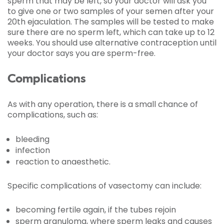
sperm that may be left, so your doctor will ask you
to give one or two samples of your semen after your
20th ejaculation. The samples will be tested to make
sure there are no sperm left, which can take up to 12
weeks. You should use alternative contraception until
your doctor says you are sperm-free.
Complications
As with any operation, there is a small chance of
complications, such as:
bleeding
infection
reaction to anaesthetic.
Specific complications of vasectomy can include:
becoming fertile again, if the tubes rejoin
sperm granuloma, where sperm leaks and causes