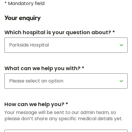
* Mandatory field
Your enquiry
Which hospital is your question about? *
What can we help you with? *
How can we help you? *
Your message will be sent to our admin team, so
please don’t share any specific medical details yet.