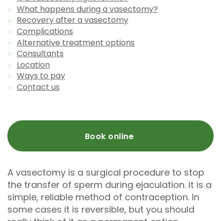
What happens during a vasectomy?
Recovery after a vasectomy
Complications
Alternative treatment options
Consultants
Location
Ways to pay
Contact us
Book online
A vasectomy is a surgical procedure to stop
the transfer of sperm during ejaculation. It is a
simple, reliable method of contraception. In
some cases it is reversible, but you should