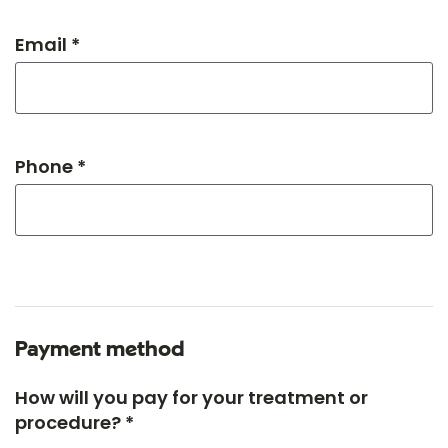
Email *
Phone *
Payment method
How will you pay for your treatment or
procedure? *