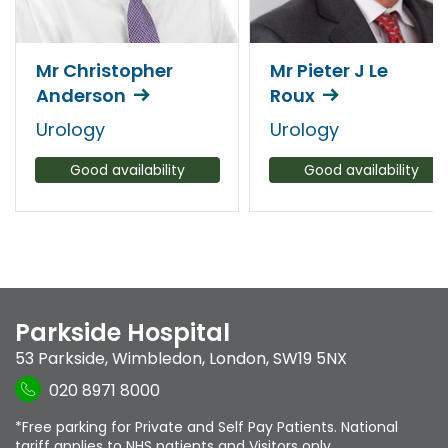
Mr Christopher
Mr Pieter J Le
Anderson
Roux
Urology
Urology
Good availability
Good availability
Parkside Hospital
53 Parkside
,
Wimbledon
,
London
,
SW19 5NX
020 8971 8000
*Free parking for Private and Self Pay Patients. National
tariff applies to NHS patients and Visitors only