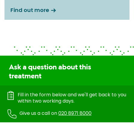
Find out more
Ask a question about this
treatment
Fill in the form below and we'll get back to you
within two working days.
Give us a call on
020 8971 8000