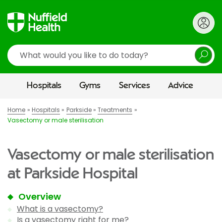
Search
Hospitals
Gyms
Services
Advice
Home
Hospitals
Parkside
Treatments
Vasectomy or male sterilisation
Vasectomy or male sterilisation
at Parkside Hospital
Overview
What is a vasectomy?
Is a vasectomy right for me?