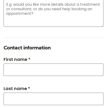
Contact information
First name *
Last name *