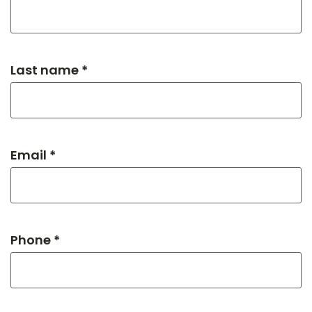
Last name *
Email *
Phone *