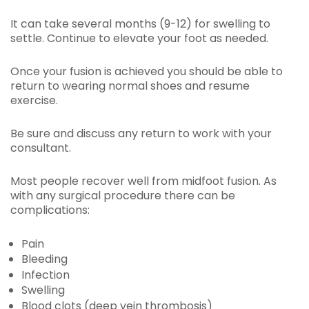
It can take several months (9-12) for swelling to
settle. Continue to elevate your foot as needed.
Once your fusion is achieved you should be able to
return to wearing normal shoes and resume
exercise.
Be sure and discuss any return to work with your
consultant.
Most people recover well from midfoot fusion. As
with any surgical procedure there can be
complications:
Pain
Bleeding
Infection
Swelling
Blood clots (deep vein thrombosis)