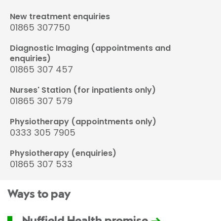
New treatment enquiries
01865 307750
Diagnostic Imaging (appointments and
enquiries)
01865 307 457
Nurses' Station (for inpatients only)
01865 307 579
Physiotherapy (appointments only)
0333 305 7905
Physiotherapy (enquiries)
01865 307 533
Ways to pay