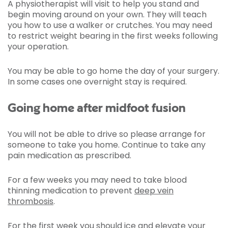
A physiotherapist will visit to help you stand and
begin moving around on your own. They will teach
you how to use a walker or crutches. You may need
to restrict weight bearing in the first weeks following
your operation.
You may be able to go home the day of your surgery.
In some cases one overnight stay is required.
Going home after midfoot fusion
You will not be able to drive so please arrange for
someone to take you home. Continue to take any
pain medication as prescribed.
For a few weeks you may need to take blood
thinning medication to prevent
deep vein
thrombosis
.
For the first week you should ice and elevate your