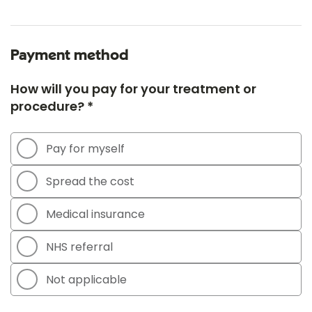
Payment method
How will you pay for your treatment or
procedure? *
Pay for myself
Spread the cost
Medical insurance
NHS referral
Not applicable