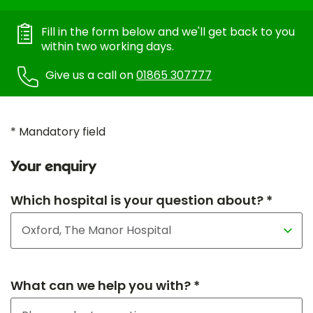
Fill in the form below and we'll get back to you
within two working days.
Give us a call on
01865 307777
* Mandatory field
Your enquiry
Which hospital is your question about? *
What can we help you with? *