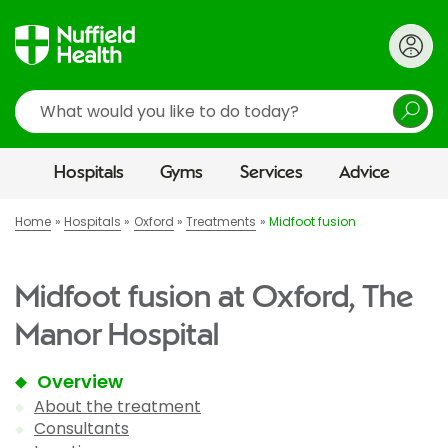
Search
Hospitals
Gyms
Services
Advice
Home
Hospitals
Oxford
Treatments
Midfoot fusion
Midfoot fusion at Oxford, The
Manor Hospital
Overview
About the treatment
Consultants