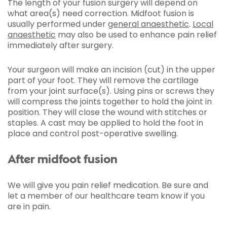
The length of your fusion surgery will depend on
what area(s) need correction. Midfoot fusion is
usually performed under
general anaesthetic
.
Local
anaesthetic
may also be used to enhance pain relief
immediately after surgery.
Your surgeon will make an incision (cut) in the upper
part of your foot. They will remove the cartilage
from your joint surface(s). Using pins or screws they
will compress the joints together to hold the joint in
position. They will close the wound with stitches or
staples. A cast may be applied to hold the foot in
place and control post-operative swelling.
After midfoot fusion
We will give you pain relief medication. Be sure and
let a member of our healthcare team know if you
are in pain.