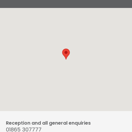
Reception and all general enquiries
01865 307777