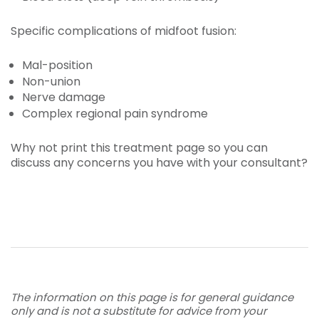
Specific complications of midfoot fusion:
Mal-position
Non-union
Nerve damage
Complex regional pain syndrome
Why not print this treatment page so you can
discuss any concerns you have with your consultant?
The information on this page is for general guidance
only and is not a substitute for advice from your