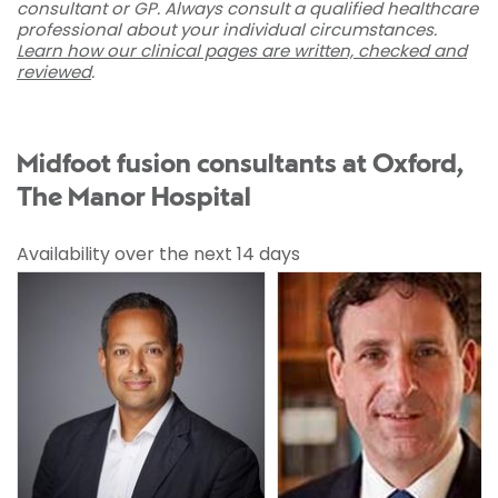
consultant or GP. Always consult a qualified healthcare
professional about your individual circumstances.
Learn how our clinical pages are written, checked and
reviewed
.
Midfoot fusion consultants at Oxford,
The Manor Hospital
Availability over the next 14 days