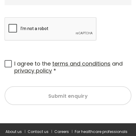
I agree to the
terms and conditions
and
privacy policy
*
Submit enquiry
About us
Contact us
Careers
For healthcare professionals