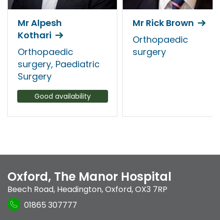
Mr Alpesh
Mr Rick Brown
Kothari
Orthopaedic
Orthopaedic
surgery
surgery, Paediatric
Surgery
Good availability
Oxford, The Manor Hospital
Beech Road
,
Headington
,
Oxford
,
OX3 7RP
01865 307777