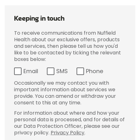
Keeping in touch
To receive communications from Nuffield
Health about our exclusive offers, products
and services, then please tell us how you'd
like to be contacted by ticking the relevant
boxes below:
Email
SMS
Phone
Occasionally we may contact you with
important information about services we
provide. You can amend or withdraw your
consent to this at any time.
For information about where and how your
personal data is processed, and for details of
our Data Protection Officer, please see our
privacy policy.
Privacy Policy
.