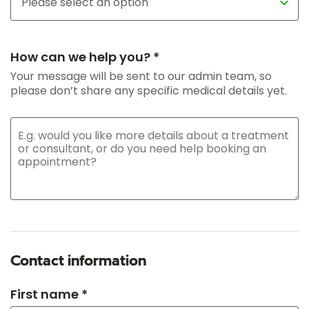
How can we help you? *
Your message will be sent to our admin team, so
please don’t share any specific medical details yet.
Contact information
First name *