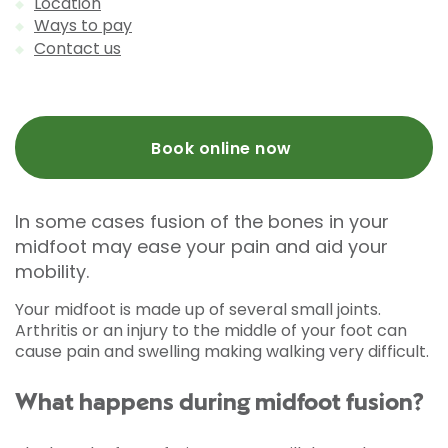
Location
Ways to pay
Contact us
Book online now
In some cases fusion of the bones in your
midfoot may ease your pain and aid your
mobility.
Your midfoot is made up of several small joints.
Arthritis or an injury to the middle of your foot can
cause pain and swelling making walking very difficult.
What happens during midfoot fusion?