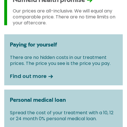
Nuffield Health promise
Our prices are all-inclusive. We will equal any
comparable price. There are no time limits on
your aftercare.
Paying for yourself
There are no hidden costs in our treatment
prices. The price you see is the price you pay.
Find out more
Personal medical loan
Spread the cost of your treatment with a 10, 12
or 24 month 0% personal medical loan.