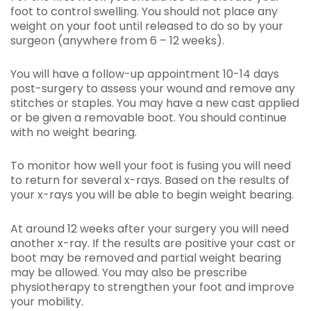
foot to control swelling. You should not place any
weight on your foot until released to do so by your
surgeon (anywhere from 6 – 12 weeks).
You will have a follow-up appointment 10-14 days
post-surgery to assess your wound and remove any
stitches or staples. You may have a new cast applied
or be given a removable boot. You should continue
with no weight bearing.
To monitor how well your foot is fusing you will need
to return for several x-rays. Based on the results of
your x-rays you will be able to begin weight bearing.
At around 12 weeks after your surgery you will need
another x-ray. If the results are positive your cast or
boot may be removed and partial weight bearing
may be allowed. You may also be prescribe
physiotherapy to strengthen your foot and improve
your mobility.