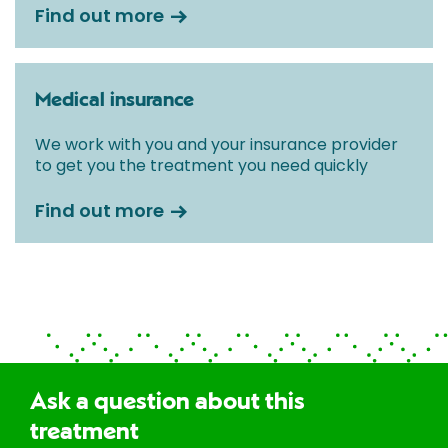
Find out more
Medical insurance
We work with you and your insurance provider
to get you the treatment you need quickly
Find out more
Ask a question about this
treatment