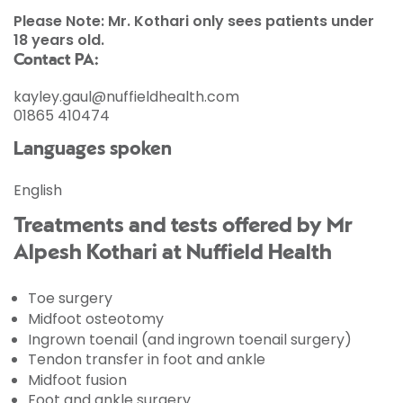
Please Note: Mr. Kothari only sees patients under
18 years old.
Contact PA:
kayley.gaul@nuffieldhealth.com
01865 410474
Languages spoken
English
Treatments and tests offered by Mr
Alpesh Kothari at Nuffield Health
Toe surgery
Midfoot osteotomy
Ingrown toenail (and ingrown toenail surgery)
Tendon transfer in foot and ankle
Midfoot fusion
Foot and ankle surgery