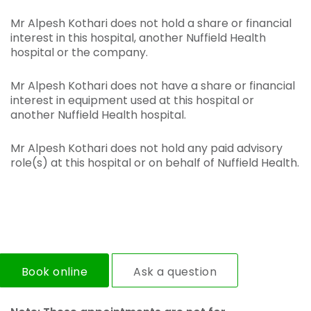
Mr Alpesh Kothari does not hold a share or financial
interest in this hospital, another Nuffield Health
hospital or the company.
Mr Alpesh Kothari does not have a share or financial
interest in equipment used at this hospital or
another Nuffield Health hospital.
Mr Alpesh Kothari does not hold any paid advisory
role(s) at this hospital or on behalf of Nuffield Health.
Book online
Ask a question