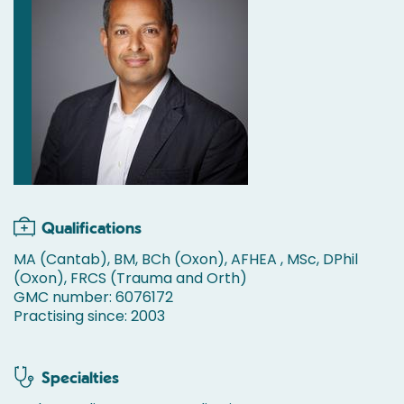
Qualifications
MA (Cantab), BM, BCh (Oxon), AFHEA , MSc, DPhil
(Oxon), FRCS (Trauma and Orth)
GMC number: 6076172
Practising since: 2003
Specialties