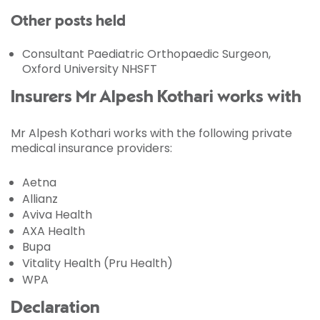
Other posts held
Consultant Paediatric Orthopaedic Surgeon,
Oxford University NHSFT
Insurers Mr Alpesh Kothari works with
Mr Alpesh Kothari works with the following private
medical insurance providers:
Aetna
Allianz
Aviva Health
AXA Health
Bupa
Vitality Health (Pru Health)
WPA
Declaration