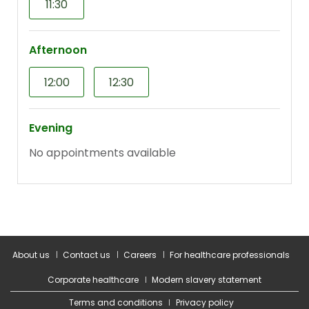
About us
Contact us
Careers
For healthcare professionals
Corporate healthcare
Modern slavery statement
Terms and conditions
Privacy policy