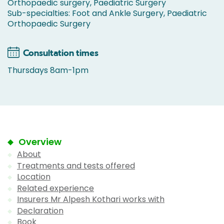
Orthopaedic surgery, Paediatric Surgery
Sub-specialties: Foot and Ankle Surgery, Paediatric
Orthopaedic Surgery
Consultation times
Thursdays 8am-1pm
Overview
About
Treatments and tests offered
Location
Related experience
Insurers Mr Alpesh Kothari works with
Declaration
Book