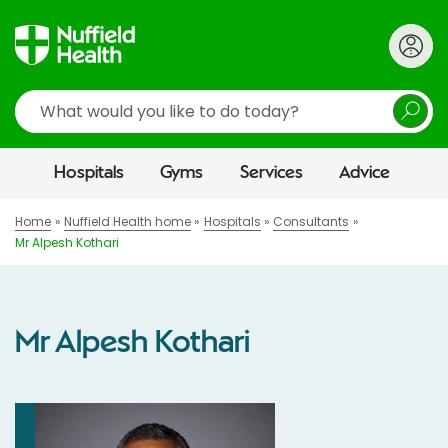
Search
Hospitals
Gyms
Services
Advice
Home
Nuffield Health home
Hospitals
Consultants
Mr Alpesh Kothari
Mr Alpesh Kothari