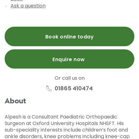
Ask a question
Book online today
Enquire now
Or call us on
01865 410474
About
Alpesh is a Consultant Paediatric Orthopaedic
Surgeon at Oxford University Hospitals NHSFT. His
sub-speciality interests include children’s foot and
ankle disorders, knee problems including knee-cap