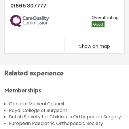
01865 307777
CQC
Overall rating
Good
Show on map
Related experience
Memberships
General Medical Council
Royal College of Surgeons
British Society for Children’s Orthopaedic Surgery
European Paediatric Orthopaedic Society