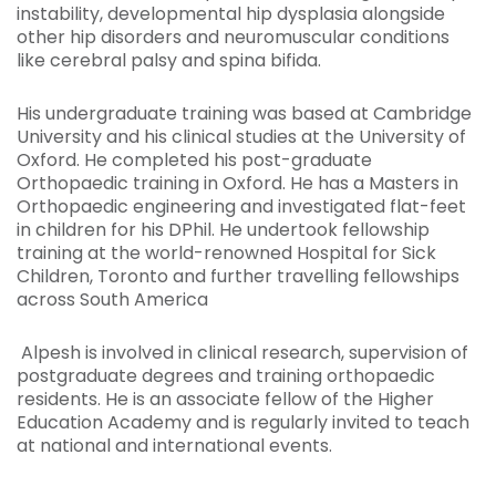
instability, developmental hip dysplasia alongside
other hip disorders and neuromuscular conditions
like cerebral palsy and spina bifida.
His undergraduate training was based at Cambridge
University and his clinical studies at the University of
Oxford. He completed his post-graduate
Orthopaedic training in Oxford. He has a Masters in
Orthopaedic engineering and investigated flat-feet
in children for his DPhil. He undertook fellowship
training at the world-renowned Hospital for Sick
Children, Toronto and further travelling fellowships
across South America
Alpesh is involved in clinical research, supervision of
postgraduate degrees and training orthopaedic
residents. He is an associate fellow of the Higher
Education Academy and is regularly invited to teach
at national and international events.