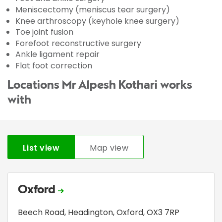
Meniscectomy (meniscus tear surgery)
Knee arthroscopy (keyhole knee surgery)
Toe joint fusion
Forefoot reconstructive surgery
Ankle ligament repair
Flat foot correction
Locations Mr Alpesh Kothari works
with
List view
Map view
Oxford
Beech Road
,
Headington
,
Oxford
,
OX3 7RP