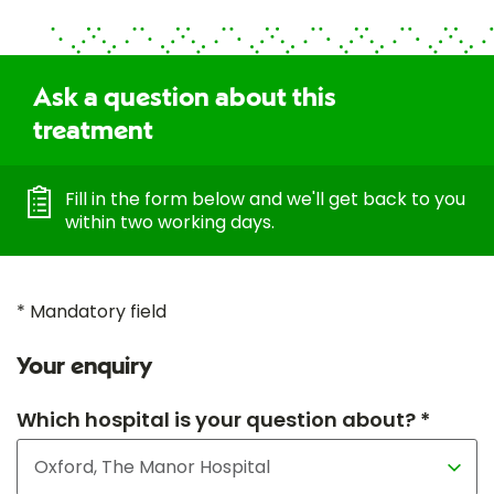
Ask a question about this
treatment
Fill in the form below and we'll get back to you
within two working days.
* Mandatory field
Your enquiry
Which hospital is your question about? *