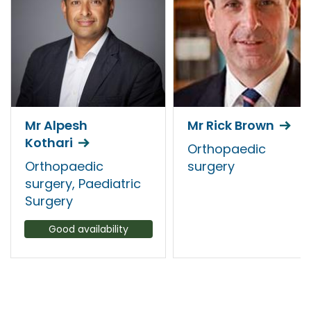
Mr Alpesh
Mr Rick Brown
Kothari
Orthopaedic
Orthopaedic
surgery
surgery, Paediatric
Surgery
Good availability