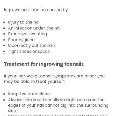
Ingrown nails can be caused by:
Injury to the nail
An infection under the nail
Excessive sweating
Poor hygiene
Incorrectly cut toenails
Tight shoes or socks
Treatment for ingrowing toenails
If your ingrowing toenail symptoms are minor you
may be able to treat yourself:
Keep the area clean.
Always trim your toenails straight across so the
edges of your nail cannot dig into the surrounding
skin.