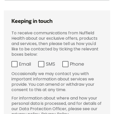
Keeping in touch
To receive communications from Nuffield
Health about our exclusive offers, products
and services, then please tell us how you'd
like to be contacted by ticking the relevant
boxes below:
Email
SMS
Phone
Occasionally we may contact you with
important information about services we
provide. You can amend or withdraw your
consent to this at any time.
For information about where and how your
personal data is processed, and for details of
our Data Protection Officer, please see our