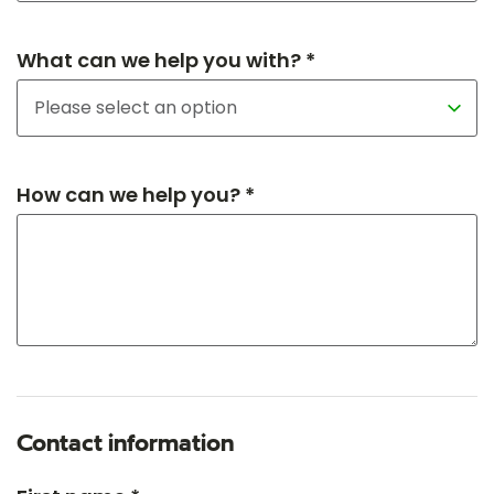
What can we help you with? *
How can we help you? *
Contact information