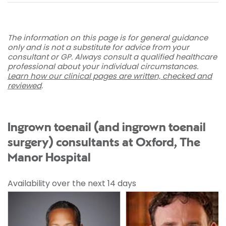
The information on this page is for general guidance
only and is not a substitute for advice from your
consultant or GP. Always consult a qualified healthcare
professional about your individual circumstances.
Learn how our clinical pages are written, checked and
reviewed
.
Ingrown toenail (and ingrown toenail
surgery) consultants at Oxford, The
Manor Hospital
Availability over the next 14 days