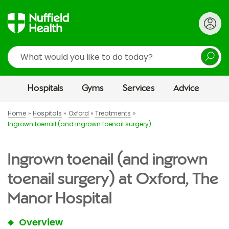
Search
Hospitals
Gyms
Services
Advice
Home
Hospitals
Oxford
Treatments
Ingrown toenail (and ingrown toenail surgery)
Ingrown toenail (and ingrown
toenail surgery) at Oxford, The
Manor Hospital
Overview