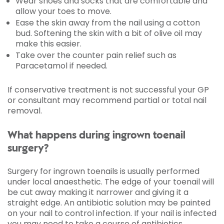
Wear shoes and socks that are comfortable and
allow your toes to move.
Ease the skin away from the nail using a cotton
bud. Softening the skin with a bit of olive oil may
make this easier.
Take over the counter pain relief such as
Paracetamol if needed.
If conservative treatment is not successful your GP
or consultant may recommend partial or total nail
removal.
What happens during ingrown toenail
surgery?
Surgery for ingrown toenails is usually performed
under local anaesthetic. The edge of your toenail will
be cut away making it narrower and giving it a
straight edge. An antibiotic solution may be painted
on your nail to control infection. If your nail is infected
you may need to take a course of antibiotics.