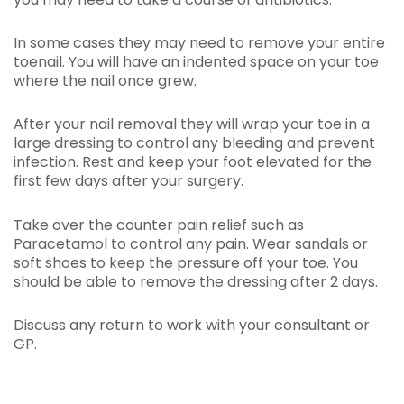
In some cases they may need to remove your entire
toenail. You will have an indented space on your toe
where the nail once grew.
After your nail removal they will wrap your toe in a
large dressing to control any bleeding and prevent
infection. Rest and keep your foot elevated for the
first few days after your surgery.
Take over the counter pain relief such as
Paracetamol to control any pain. Wear sandals or
soft shoes to keep the pressure off your toe. You
should be able to remove the dressing after 2 days.
Discuss any return to work with your consultant or
GP.