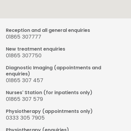
Reception and all general enquiries
01865 307777
New treatment enquiries
01865 307750
Diagnostic Imaging (appointments and
enquiries)
01865 307 457
Nurses' Station (for inpatients only)
01865 307 579
Physiotherapy (appointments only)
0333 305 7905
Physiotherapy (enquiries)