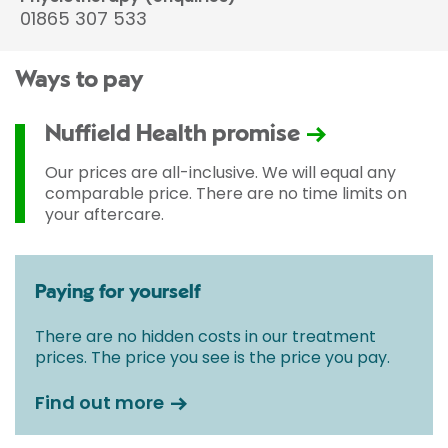
01865 307 533
Ways to pay
Nuffield Health promise
Our prices are all-inclusive. We will equal any
comparable price. There are no time limits on
your aftercare.
Paying for yourself
There are no hidden costs in our treatment
prices. The price you see is the price you pay.
Find out more