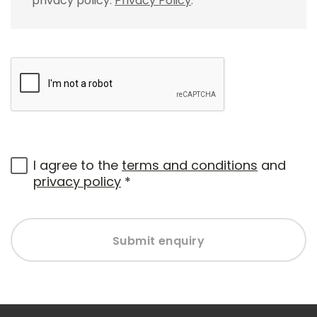
privacy policy.
Privacy Policy
.
I agree to the
terms and conditions
and
privacy policy
*
Submit enquiry