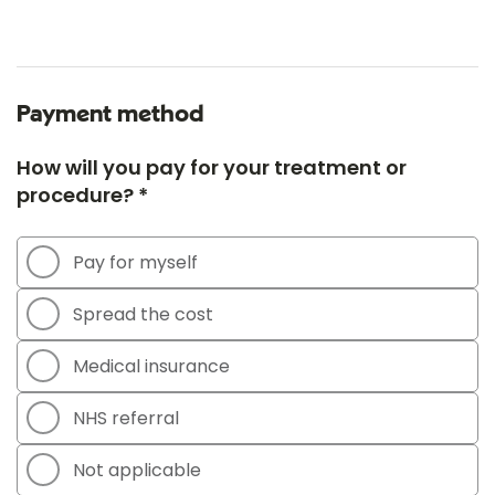
Payment method
How will you pay for your treatment or
procedure? *
Pay for myself
Spread the cost
Medical insurance
NHS referral
Not applicable