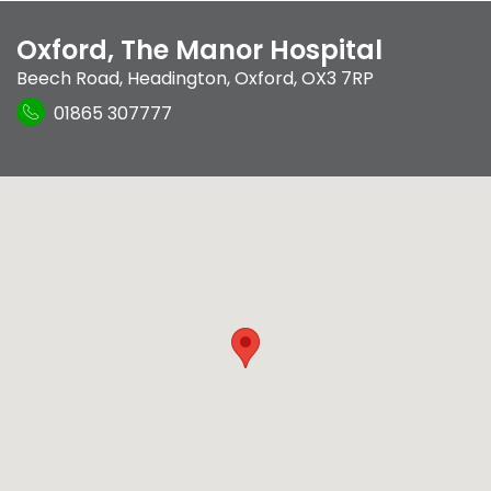
Oxford, The Manor Hospital
Beech Road
,
Headington
,
Oxford
,
OX3 7RP
01865 307777