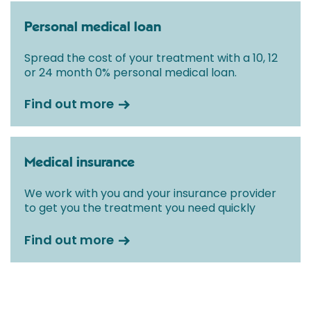
Personal medical loan
Spread the cost of your treatment with a 10, 12
or 24 month 0% personal medical loan.
Find out more
Medical insurance
We work with you and your insurance provider
to get you the treatment you need quickly
Find out more