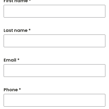
First name *
Last name *
Email *
Phone *