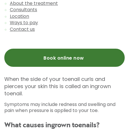
About the treatment
Consultants
Location
Ways to pay
Contact us
Book online now
When the side of your toenail curls and
pierces your skin this is called an ingrown
toenail.
Symptoms may include redness and swelling and
pain when pressure is applied to your toe.
What causes ingrown toenails?