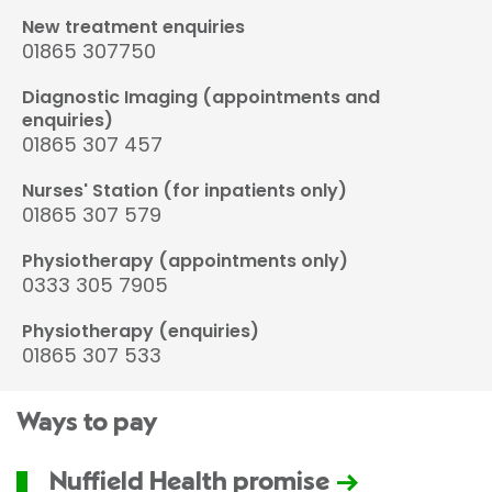
New treatment enquiries
01865 307750
Diagnostic Imaging (appointments and
enquiries)
01865 307 457
Nurses' Station (for inpatients only)
01865 307 579
Physiotherapy (appointments only)
0333 305 7905
Physiotherapy (enquiries)
01865 307 533
Ways to pay
Nuffield Health promise