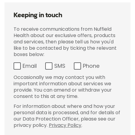
Keeping in touch
To receive communications from Nuffield
Health about our exclusive offers, products
and services, then please tell us how you'd
like to be contacted by ticking the relevant
boxes below:
Email
SMS
Phone
Occasionally we may contact you with
important information about services we
provide. You can amend or withdraw your
consent to this at any time.
For information about where and how your
personal data is processed, and for details of
our Data Protection Officer, please see our
privacy policy.
Privacy Policy
.