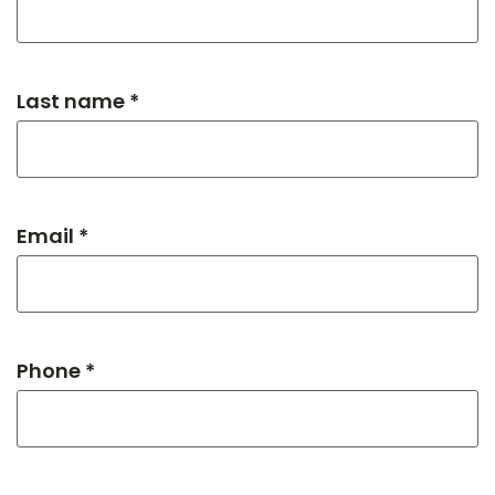
Last name *
Email *
Phone *