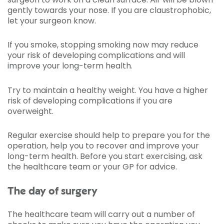
gently towards your nose. If you are claustrophobic,
let your surgeon know.
If you smoke, stopping smoking now may reduce
your risk of developing complications and will
improve your long-term health.
Try to maintain a healthy weight. You have a higher
risk of developing complications if you are
overweight.
Regular exercise should help to prepare you for the
operation, help you to recover and improve your
long-term health. Before you start exercising, ask
the healthcare team or your GP for advice.
The day of surgery
The healthcare team will carry out a number of