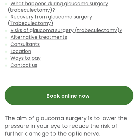
What happens during glaucoma surgery
(trabeculectomy)?
Recovery from glaucoma surgery
(Trabeculectomy)
Risks of glaucoma surgery (trabeculectomy)?
Alternative treatments
Consultants
Location
Ways to pay
Contact us
Book online now
The aim of glaucoma surgery is to lower the
pressure in your eye to reduce the risk of
further damage to the optic nerve.