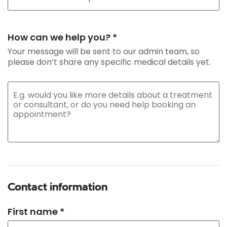
How can we help you? *
Your message will be sent to our admin team, so
please don’t share any specific medical details yet.
Contact information
First name *