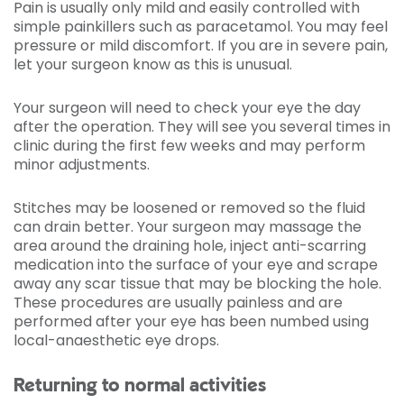
Pain is usually only mild and easily controlled with
simple painkillers such as paracetamol. You may feel
pressure or mild discomfort. If you are in severe pain,
let your surgeon know as this is unusual.
Your surgeon will need to check your eye the day
after the operation. They will see you several times in
clinic during the first few weeks and may perform
minor adjustments.
Stitches may be loosened or removed so the fluid
can drain better. Your surgeon may massage the
area around the draining hole, inject anti-scarring
medication into the surface of your eye and scrape
away any scar tissue that may be blocking the hole.
These procedures are usually painless and are
performed after your eye has been numbed using
local-anaesthetic eye drops.
Returning to normal activities