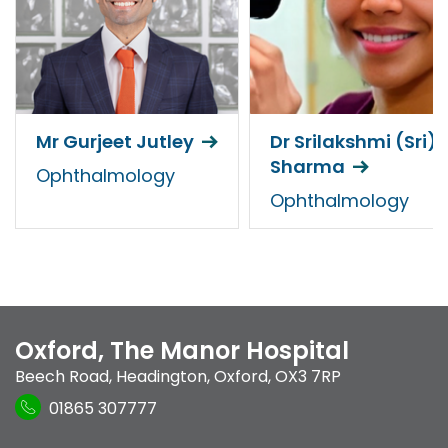
Mr Gurjeet Jutley
Dr Srilakshmi (Sri)
Sharma
Ophthalmology
Ophthalmology
Oxford, The Manor Hospital
Beech Road
,
Headington
,
Oxford
,
OX3 7RP
01865 307777