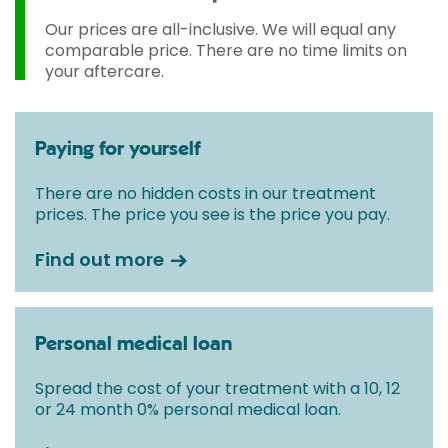
Our prices are all-inclusive. We will equal any
comparable price. There are no time limits on
your aftercare.
Paying for yourself
There are no hidden costs in our treatment
prices. The price you see is the price you pay.
Find out more
Personal medical loan
Spread the cost of your treatment with a 10, 12
or 24 month 0% personal medical loan.