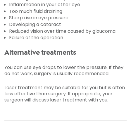
Inflammation in your other eye
Too much fluid draining
Sharp rise in eye pressure
Developing a cataract
Reduced vision over time caused by glaucoma
Failure of the operation
Alternative treatments
You can use eye drops to lower the pressure. If they
do not work, surgery is usually recommended.
Laser treatment may be suitable for you but is often
less effective than surgery. If appropriate, your
surgeon will discuss laser treatment with you.