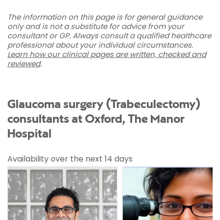
The information on this page is for general guidance
only and is not a substitute for advice from your
consultant or GP. Always consult a qualified healthcare
professional about your individual circumstances.
Learn how our clinical pages are written, checked and
reviewed
.
Glaucoma surgery (Trabeculectomy)
consultants at Oxford, The Manor
Hospital
Availability over the next 14 days