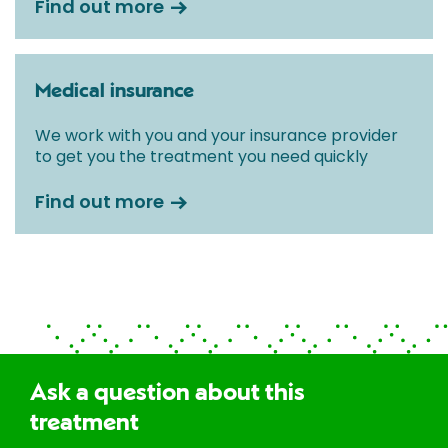
Find out more
Medical insurance
We work with you and your insurance provider
to get you the treatment you need quickly
Find out more
Ask a question about this
treatment