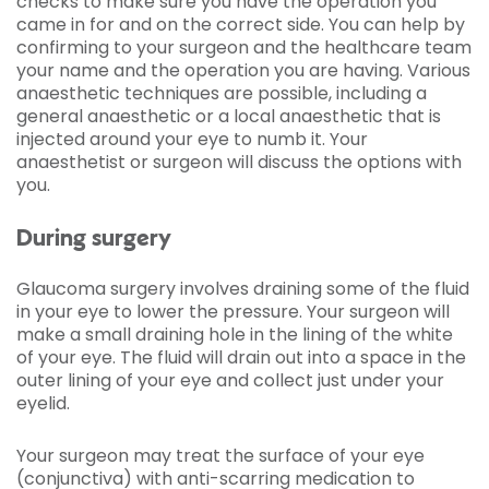
checks to make sure you have the operation you
came in for and on the correct side. You can help by
confirming to your surgeon and the healthcare team
your name and the operation you are having. Various
anaesthetic techniques are possible, including a
general anaesthetic or a local anaesthetic that is
injected around your eye to numb it. Your
anaesthetist or surgeon will discuss the options with
you.
During surgery
Glaucoma surgery involves draining some of the fluid
in your eye to lower the pressure. Your surgeon will
make a small draining hole in the lining of the white
of your eye. The fluid will drain out into a space in the
outer lining of your eye and collect just under your
eyelid.
Your surgeon may treat the surface of your eye
(conjunctiva) with anti-scarring medication to