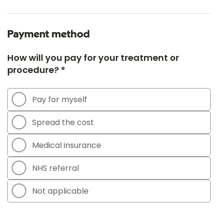
Payment method
How will you pay for your treatment or
procedure? *
Pay for myself
Spread the cost
Medical insurance
NHS referral
Not applicable