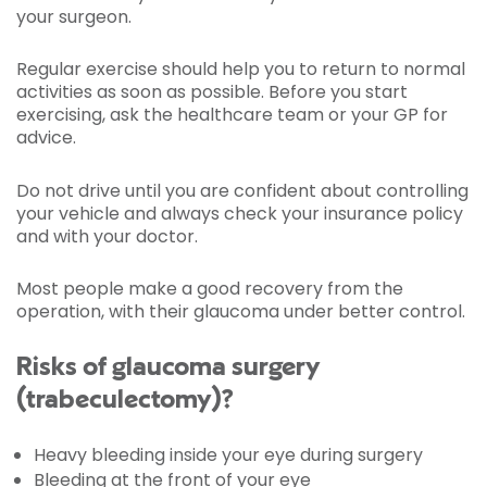
your surgeon.
Regular exercise should help you to return to normal
activities as soon as possible. Before you start
exercising, ask the healthcare team or your GP for
advice.
Do not drive until you are confident about controlling
your vehicle and always check your insurance policy
and with your doctor.
Most people make a good recovery from the
operation, with their glaucoma under better control.
Risks of glaucoma surgery
(trabeculectomy)?
Heavy bleeding inside your eye during surgery
Bleeding at the front of your eye