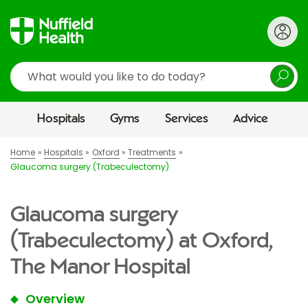
Search
Hospitals
Gyms
Services
Advice
Home
Hospitals
Oxford
Treatments
Glaucoma surgery (Trabeculectomy)
Glaucoma surgery
(Trabeculectomy) at Oxford,
The Manor Hospital
Overview