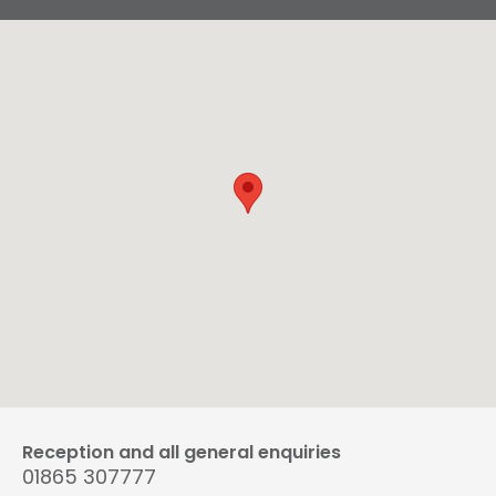
Reception and all general enquiries
01865 307777