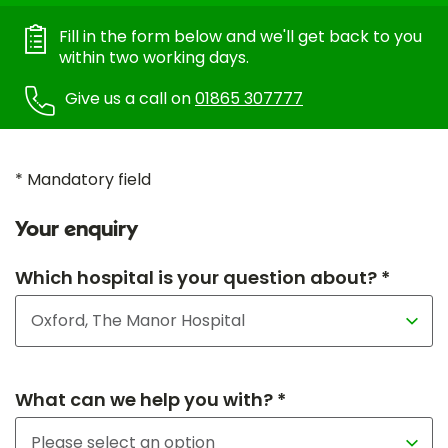
Fill in the form below and we'll get back to you
within two working days.
Give us a call on
01865 307777
* Mandatory field
Your enquiry
Which hospital is your question about? *
What can we help you with? *