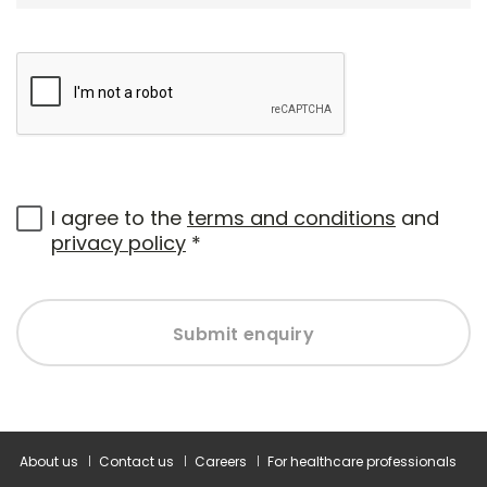
I agree to the
terms and conditions
and
privacy policy
*
Submit enquiry
About us
Contact us
Careers
For healthcare professionals