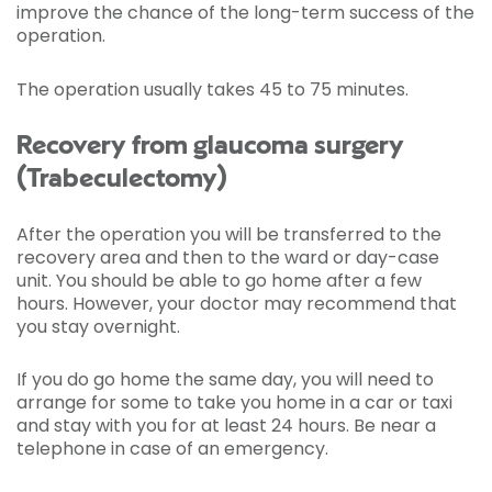
improve the chance of the long-term success of the
operation.
The operation usually takes 45 to 75 minutes.
Recovery from glaucoma surgery
(Trabeculectomy)
After the operation you will be transferred to the
recovery area and then to the ward or day-case
unit. You should be able to go home after a few
hours. However, your doctor may recommend that
you stay overnight.
If you do go home the same day, you will need to
arrange for some to take you home in a car or taxi
and stay with you for at least 24 hours. Be near a
telephone in case of an emergency.