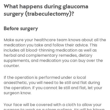
What happens during glaucoma
surgery (trabeculectomy)?
Before surgery
Make sure your healthcare team knows about all the
medication you take and follow their advice. This
includes all blood-thinning medication as well as
herbal and complementary remedies, dietary
supplements, and medication you can buy over the
counter.
If the operation is performed under a local
anaesthetic, you will need to lie still and flat during
the operation. If you cannot lie still and flat, let your
surgeon know.
Your face will be covered with a cloth to allow your
surgeon to work on a clean surface. Air will be blown