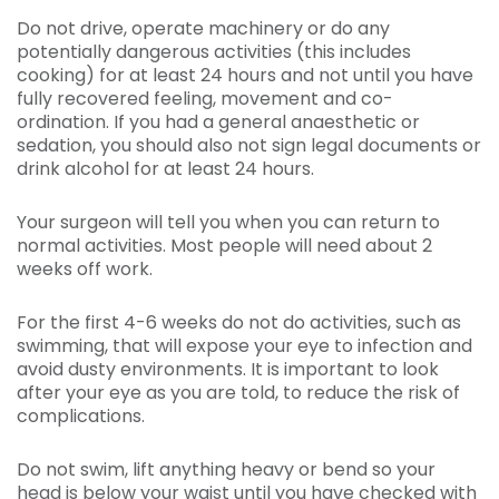
Do not drive, operate machinery or do any
potentially dangerous activities (this includes
cooking) for at least 24 hours and not until you have
fully recovered feeling, movement and co-
ordination. If you had a general anaesthetic or
sedation, you should also not sign legal documents or
drink alcohol for at least 24 hours.
Your surgeon will tell you when you can return to
normal activities. Most people will need about 2
weeks off work.
For the first 4-6 weeks do not do activities, such as
swimming, that will expose your eye to infection and
avoid dusty environments. It is important to look
after your eye as you are told, to reduce the risk of
complications.
Do not swim, lift anything heavy or bend so your
head is below your waist until you have checked with