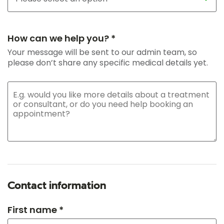
How can we help you? *
Your message will be sent to our admin team, so
please don’t share any specific medical details yet.
Contact information
First name *