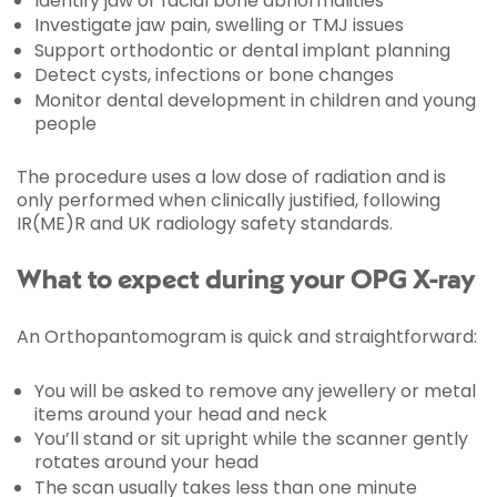
Identify jaw or facial bone abnormalities
Investigate jaw pain, swelling or TMJ issues
Support orthodontic or dental implant planning
Detect cysts, infections or bone changes
Monitor dental development in children and young
people
The procedure uses a low dose of radiation and is
only performed when clinically justified, following
IR(ME)R and UK radiology safety standards.
What to expect during your OPG X-ray
An Orthopantomogram is quick and straightforward:
You will be asked to remove any jewellery or metal
items around your head and neck
You’ll stand or sit upright while the scanner gently
rotates around your head
The scan usually takes less than one minute