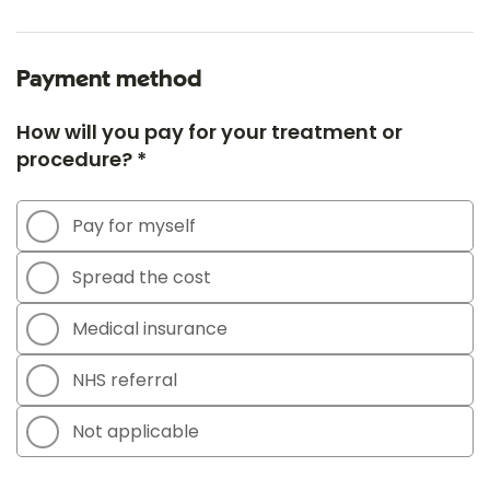
Payment method
How will you pay for your treatment or
procedure? *
Pay for myself
Spread the cost
Medical insurance
NHS referral
Not applicable