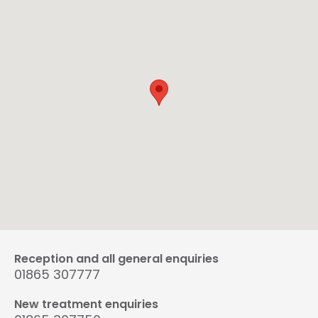
Reception and all general enquiries
01865 307777
New treatment enquiries