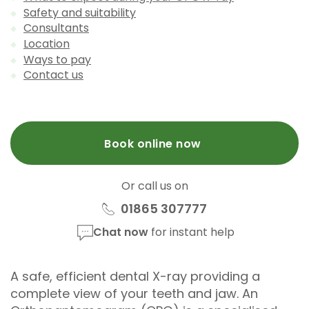
Safety and suitability
Consultants
Location
Ways to pay
Contact us
Book online now
Or call us on
01865 307777
Chat now
for instant help
A safe, efficient dental X-ray providing a
complete view of your teeth and jaw. An