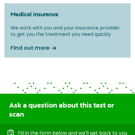
Medical insurance
We work with you and your insurance provider
to get you the treatment you need quickly
Find out more
Ask a question about this test or
scan
Fill in the form below and we'll get back to you