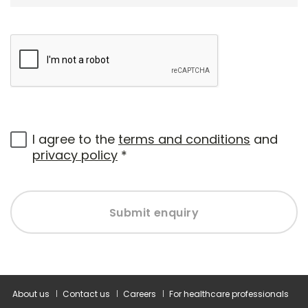
I agree to the
terms and conditions
and
privacy policy
*
Submit enquiry
About us
Contact us
Careers
For healthcare professionals