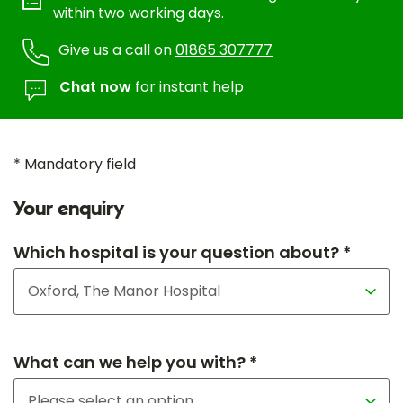
within two working days.
Give us a call on
01865 307777
Chat now
for instant help
* Mandatory field
Your enquiry
Which hospital is your question about? *
What can we help you with? *