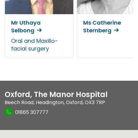
Mr Uthaya
Ms Catherine
Selbong
Sternberg
Oral and Maxillo-
facial surgery
Oxford, The Manor Hospital
Beech Road
,
Headington
,
Oxford
,
OX3 7RP
01865 307777