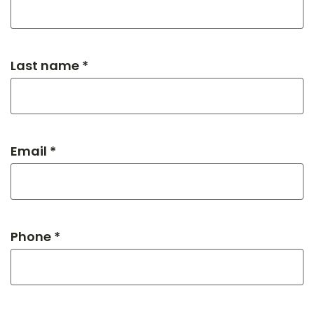
Last name *
Email *
Phone *