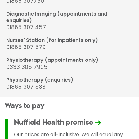
01865 307750
Diagnostic Imaging (appointments and
enquiries)
01865 307 457
Nurses' Station (for inpatients only)
01865 307 579
Physiotherapy (appointments only)
0333 305 7905
Physiotherapy (enquiries)
01865 307 533
Ways to pay
Nuffield Health promise
Our prices are all-inclusive. We will equal any