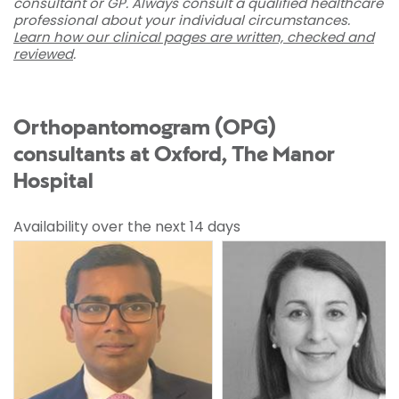
consultant or GP. Always consult a qualified healthcare
professional about your individual circumstances.
Learn how our clinical pages are written, checked and
reviewed
.
Orthopantomogram (OPG)
consultants at Oxford, The Manor
Hospital
Availability over the next 14 days