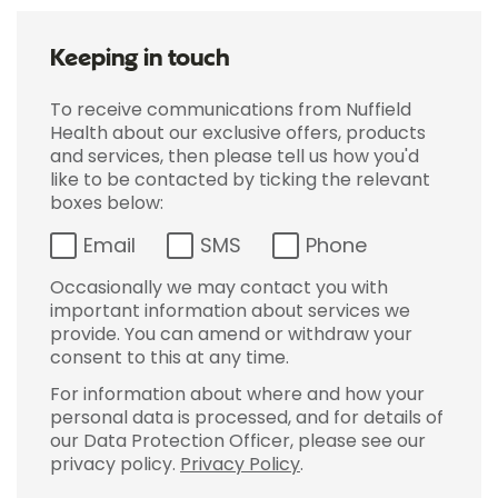
Keeping in touch
To receive communications from Nuffield
Health about our exclusive offers, products
and services, then please tell us how you'd
like to be contacted by ticking the relevant
boxes below:
Email
SMS
Phone
Occasionally we may contact you with
important information about services we
provide. You can amend or withdraw your
consent to this at any time.
For information about where and how your
personal data is processed, and for details of
our Data Protection Officer, please see our
privacy policy.
Privacy Policy
.