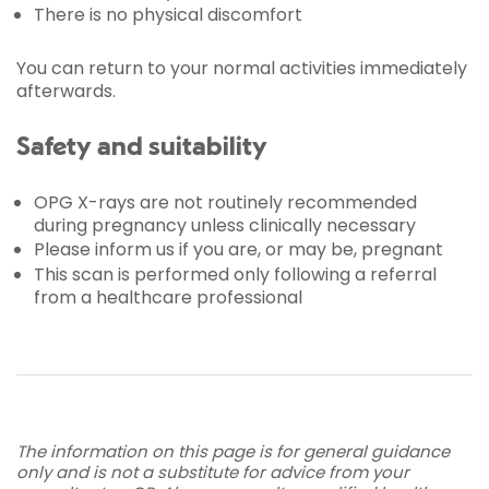
There is no physical discomfort
You can return to your normal activities immediately
afterwards.
Safety and suitability
OPG X-rays are not routinely recommended
during pregnancy unless clinically necessary
Please inform us if you are, or may be, pregnant
This scan is performed only following a referral
from a healthcare professional
The information on this page is for general guidance
only and is not a substitute for advice from your