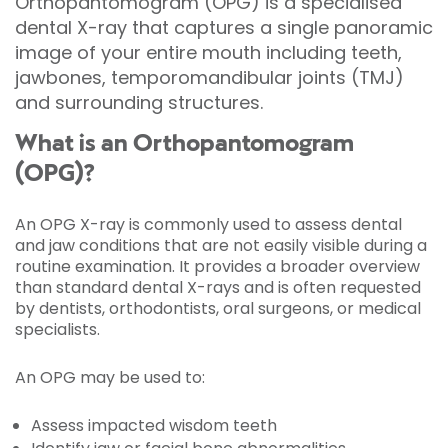
Orthopantomogram (OPG) is a specialised
dental X-ray that captures a single panoramic
image of your entire mouth including teeth,
jawbones, temporomandibular joints (TMJ)
and surrounding structures.
What is an Orthopantomogram
(OPG)?
An OPG X-ray is commonly used to assess dental
and jaw conditions that are not easily visible during a
routine examination. It provides a broader overview
than standard dental X-rays and is often requested
by dentists, orthodontists, oral surgeons, or medical
specialists.
An OPG may be used to:
Assess impacted wisdom teeth