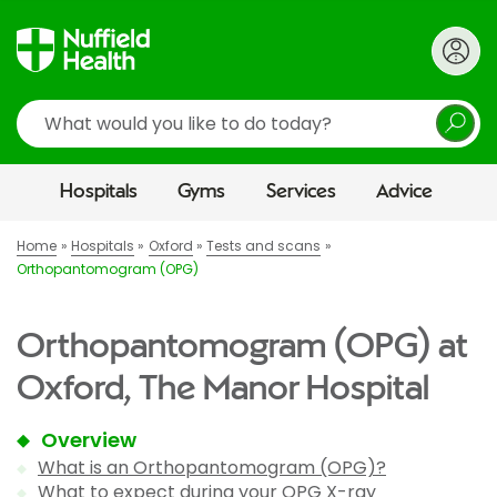
Search
Hospitals
Gyms
Services
Advice
Home
Hospitals
Oxford
Tests and scans
Orthopantomogram (OPG)
Orthopantomogram (OPG) at
Oxford, The Manor Hospital
Overview
What is an Orthopantomogram (OPG)?
What to expect during your OPG X-ray