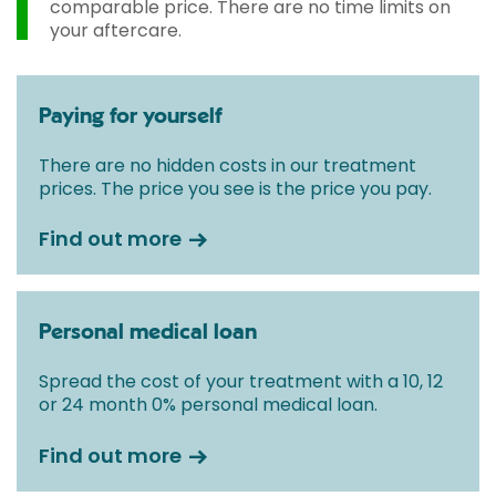
comparable price. There are no time limits on
your aftercare.
Paying for yourself
There are no hidden costs in our treatment
prices. The price you see is the price you pay.
Find out more
Personal medical loan
Spread the cost of your treatment with a 10, 12
or 24 month 0% personal medical loan.
Find out more