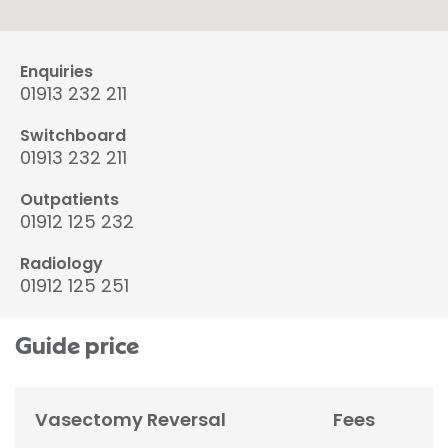
Enquiries
01913 232 211
Switchboard
01913 232 211
Outpatients
01912 125 232
Radiology
01912 125 251
Guide price
Vasectomy Reversal
Fees