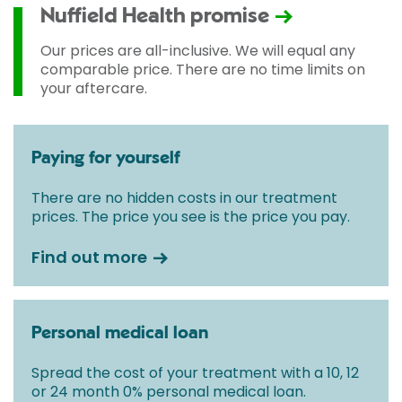
used and any pre-existing medical conditions which
Nuffield Health promise
may alter your care pathway. You will be given a
fixed all-inclusive price for treatment following your
Our prices are all-inclusive. We will equal any
initial consultation with a Consultant.
comparable price. There are no time limits on
your aftercare.
Paying for yourself
There are no hidden costs in our treatment
prices. The price you see is the price you pay.
Find out more
Personal medical loan
Spread the cost of your treatment with a 10, 12
or 24 month 0% personal medical loan.