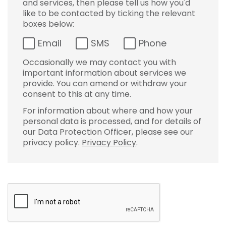
and services, then please tell us how you'd
like to be contacted by ticking the relevant
boxes below:
Email
SMS
Phone
Occasionally we may contact you with
important information about services we
provide. You can amend or withdraw your
consent to this at any time.
For information about where and how your
personal data is processed, and for details of
our Data Protection Officer, please see our
privacy policy.
Privacy Policy
.