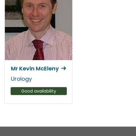
Mr Kevin McEleny
Urology
Good availability