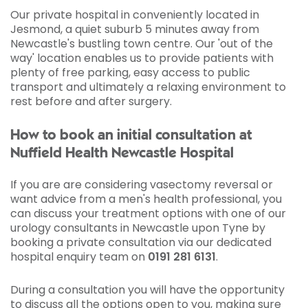
Our private hospital in conveniently located in
Jesmond, a quiet suburb 5 minutes away from
Newcastle's bustling town centre. Our 'out of the
way' location enables us to provide patients with
plenty of free parking, easy access to public
transport and ultimately a relaxing environment to
rest before and after surgery.
How to book an initial consultation at
Nuffield Health Newcastle Hospital
If you are are considering vasectomy reversal or
want advice from a men's health professional, you
can discuss your treatment options with one of our
urology consultants in Newcastle upon Tyne by
booking a private consultation via our dedicated
hospital enquiry team on
0191 281 6131
.
During a consultation you will have the opportunity
to discuss all the options open to you, making sure