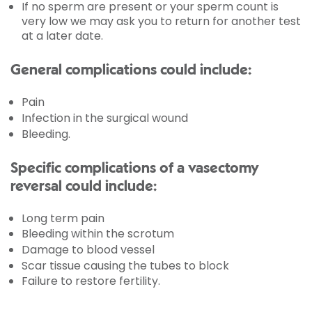
If no sperm are present or your sperm count is
very low we may ask you to return for another test
at a later date.
General complications could include:
Pain
Infection in the surgical wound
Bleeding.
Specific complications of a vasectomy
reversal could include:
Long term pain
Bleeding within the scrotum
Damage to blood vessel
Scar tissue causing the tubes to block
Failure to restore fertility.