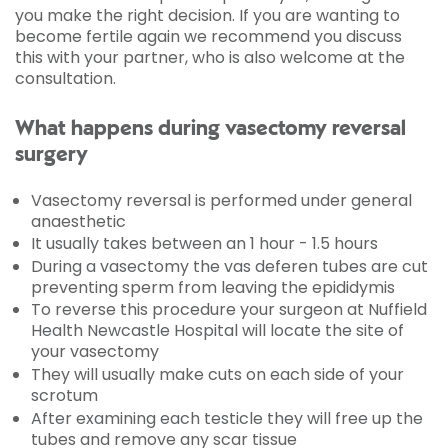
you make the right decision. If you are wanting to
become fertile again we recommend you discuss
this with your partner, who is also welcome at the
consultation.
What happens during vasectomy reversal
surgery
Vasectomy reversal is performed under general
anaesthetic
It usually takes between an 1 hour - 1.5 hours
During a vasectomy the vas deferen tubes are cut
preventing sperm from leaving the epididymis
To reverse this procedure your surgeon at Nuffield
Health Newcastle Hospital will locate the site of
your vasectomy
They will usually make cuts on each side of your
scrotum
After examining each testicle they will free up the
tubes and remove any scar tissue