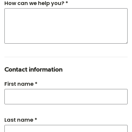
How can we help you? *
Contact information
First name *
Last name *