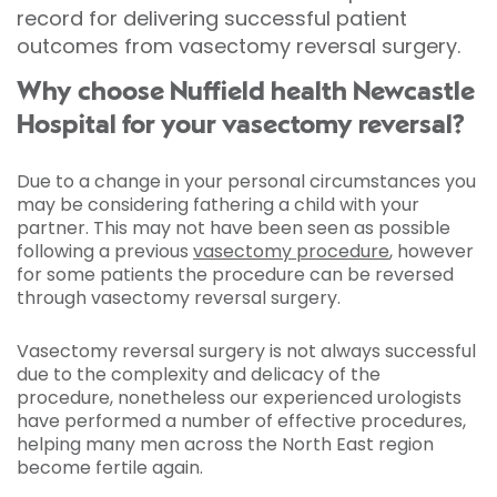
record for delivering successful patient
outcomes from vasectomy reversal surgery.
Why choose Nuffield health Newcastle
Hospital for your vasectomy reversal?
Due to a change in your personal circumstances you
may be considering fathering a child with your
partner. This may not have been seen as possible
following a previous
vasectomy procedure
, however
for some patients the procedure can be reversed
through vasectomy reversal surgery.
Vasectomy reversal surgery is not always successful
due to the complexity and delicacy of the
procedure, nonetheless our experienced urologists
have performed a number of effective procedures,
helping many men across the North East region
become fertile again.