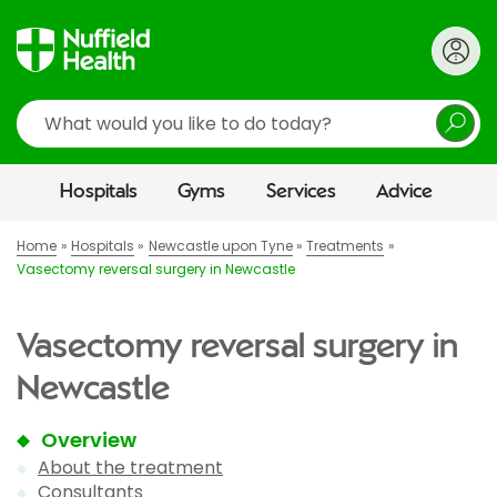
Search
Hospitals
Gyms
Services
Advice
Home
Hospitals
Newcastle upon Tyne
Treatments
Vasectomy reversal surgery in Newcastle
Vasectomy reversal surgery in
Newcastle
Overview
About the treatment
Consultants