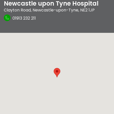
Newcastle upon Tyne Hospital
Clayton Road
,
Newcastle-upon-Tyne
,
NE2 1JP
01913 232 211