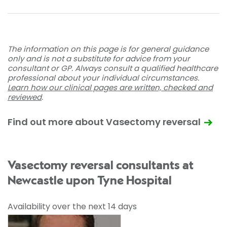
The information on this page is for general guidance
only and is not a substitute for advice from your
consultant or GP. Always consult a qualified healthcare
professional about your individual circumstances.
Learn how our clinical pages are written, checked and
reviewed
.
Find out more about Vasectomy reversal
Vasectomy reversal consultants at
Newcastle upon Tyne Hospital
Availability over the next 14 days