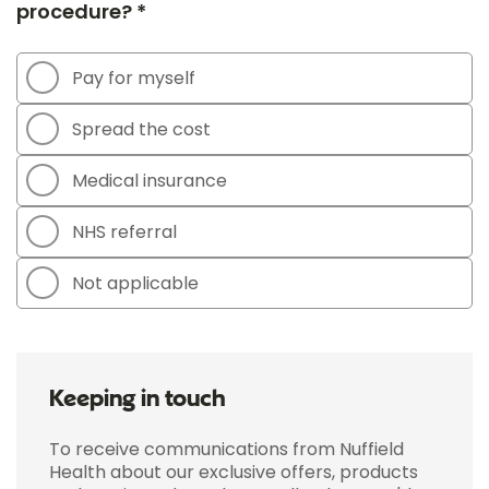
procedure? *
Pay for myself
Spread the cost
Medical insurance
NHS referral
Not applicable
Keeping in touch
To receive communications from Nuffield
Health about our exclusive offers, products