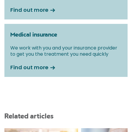
Find out more
Medical insurance
We work with you and your insurance provider
to get you the treatment you need quickly
Find out more
Related articles