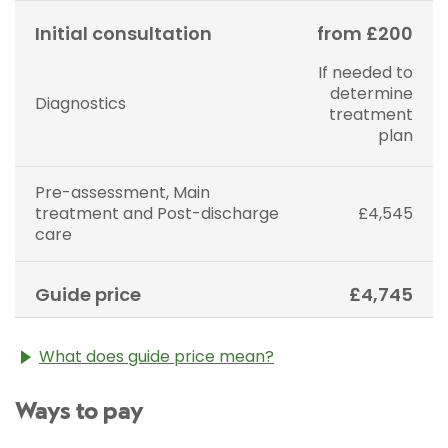
Initial consultation
from £200
If needed to
determine
Diagnostics
treatment
plan
Pre-assessment, Main
treatment and Post-discharge
£4,545
care
Guide price
£4,745
What does guide price mean?
The guide price stated above is an approximation of
Ways to pay
the cost of treatment only. The final price may vary
according to Consultant fees, prosthesis or drugs