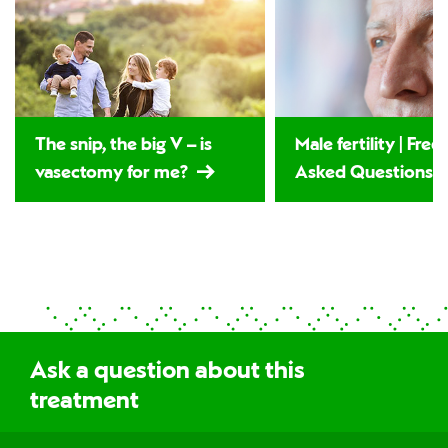
The snip, the big V – is
Male fertility | Fre
vasectomy for me?
Asked Questions
Ask a question about this
treatment