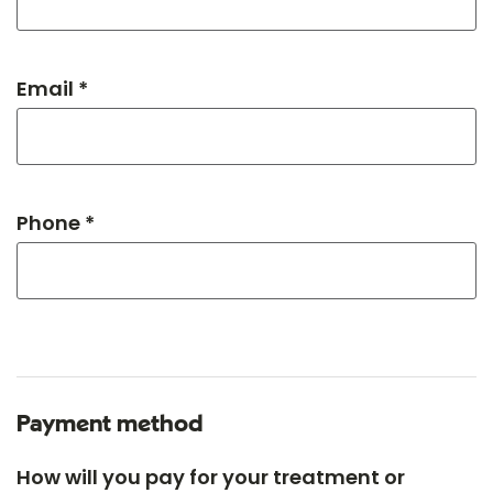
Email *
Phone *
Payment method
How will you pay for your treatment or