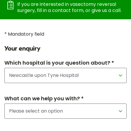
If you are interested in vasectomy reversal
surgery, fill in a contact form, or give us a call.
* Mandatory field
Your enquiry
Which hospital is your question about? *
What can we help you with? *