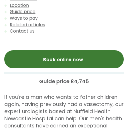
Location
Guide price
Ways to pay
Related articles
Contact us
Book online now
Guide price £4,745
If you're a man who wants to father children
again, having previously had a vasectomy, our
expert urologists based at Nuffield Health
Newcastle Hospital can help. Our men's health
consultants have earned an exceptional