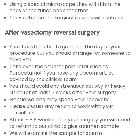
Using a special microscope they will stitch the
ends of the tubes back together
They will close the surgical wounds with stitches.
After vasectomy reversal surgery
You should be able to go home the day of your
procedure but you should arrange for someone to
drive you
Take over the counter pain relief such as
Paracetamol if you have any discomfort, as
advised by the clinical team
You should avoid any strenuous activity or heavy
lifting for at least 3 weeks after your surgery
Gentle walking may speed your recovery
Please discuss any return to work with your
consultant
About 6 - 8 weeks after your surgery you will need
to return to our clinic to give a semen sample
We will examine the sample for sperm