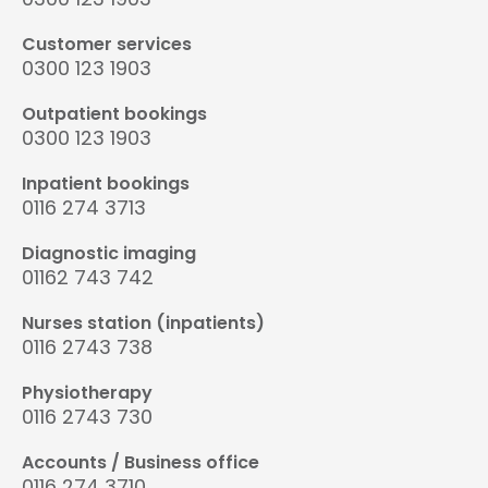
Customer services
0300 123 1903
Outpatient bookings
0300 123 1903
Inpatient bookings
0116 274 3713
Diagnostic imaging
01162 743 742
Nurses station (inpatients)
0116 2743 738
Physiotherapy
0116 2743 730
Accounts / Business office
0116 274 3710