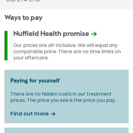
Ways to pay
Nuffield Health promise
Our prices are all-inclusive. We will equal any
comparable price. There are no time limits on
your aftercare.
Paying for yourself
There are no hidden costs in our treatment
prices. The price you see is the price you pay.
Find out more