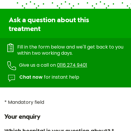
Ask a question about this
treatment
Fill in the form below and we'll get back to you
within two working days.
Give us a call on
0116 274 9401
Chat now
for instant help
* Mandatory field
Your enquiry
Which hospital is your question about? *