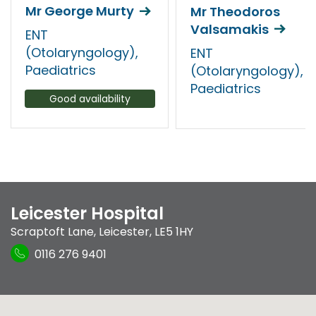
Mr George Murty
Mr Theodoros
Valsamakis
ENT
(Otolaryngology),
ENT
Paediatrics
(Otolaryngology),
Paediatrics
Good availability
Leicester Hospital
Scraptoft Lane
,
Leicester
,
LE5 1HY
0116 276 9401