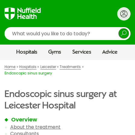
Search
Hospitals
Gyms
Services
Advice
Home
Hospitals
Leicester
Treatments
Endoscopic sinus surgery
Endoscopic sinus surgery at
Leicester Hospital
Overview
About the treatment
Consultants