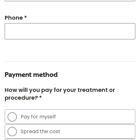
Phone *
Payment method
How will you pay for your treatment or
procedure? *
Pay for myself
Spread the cost