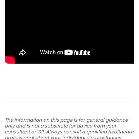
The information on this page is for general guidance
only and is not a substitute for advice from your
consultant or GP. Always consult a qualified healthcare
professional about your individual circumstances.