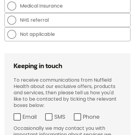
Medical insurance
NHS referral
Not applicable
Keeping in touch
To receive communications from Nuffield
Health about our exclusive offers, products
and services, then please tell us how you'd
like to be contacted by ticking the relevant
boxes below:
Email
SMS
Phone
Occasionally we may contact you with
important information about services we