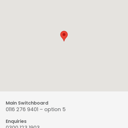
Main Switchboard
0116 276 9401 – option 5
Enquiries
0300 123 1903