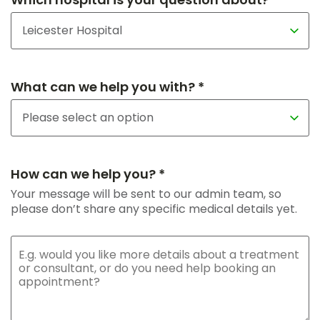
What can we help you with? *
How can we help you? *
Your message will be sent to our admin team, so
please don’t share any specific medical details yet.