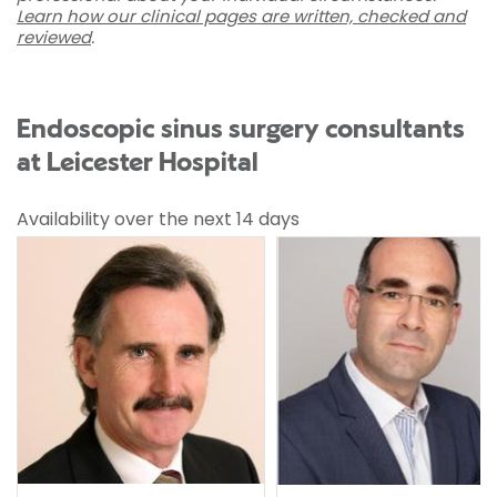
Learn how our clinical pages are written, checked and
reviewed
.
Endoscopic sinus surgery consultants
at Leicester Hospital
Availability over the next 14 days