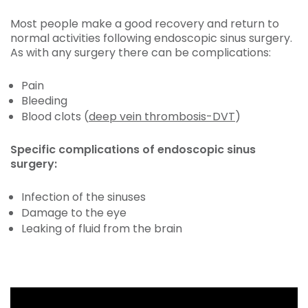
Most people make a good recovery and return to
normal activities following endoscopic sinus surgery.
As with any surgery there can be complications:
Pain
Bleeding
Blood clots (
deep vein thrombosis-DVT
)
Specific complications of endoscopic sinus
surgery:
Infection of the sinuses
Damage to the eye
Leaking of fluid from the brain