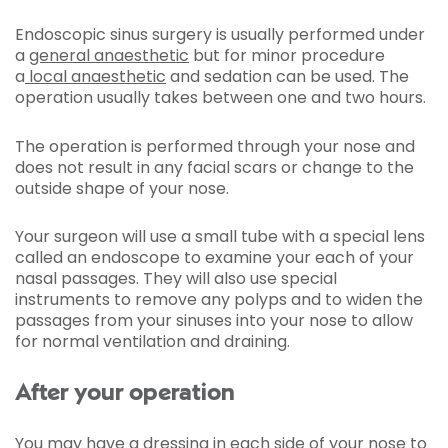
Endoscopic sinus surgery is usually performed under
a
general anaesthetic
but for minor procedure
a
local anaesthetic
and sedation can be used. The
operation usually takes between one and two hours.
The operation is performed through your nose and
does not result in any facial scars or change to the
outside shape of your nose.
Your surgeon will use a small tube with a special lens
called an endoscope to examine your each of your
nasal passages. They will also use special
instruments to remove any polyps and to widen the
passages from your sinuses into your nose to allow
for normal ventilation and draining.
After your operation
You may have a dressing in each side of your nose to