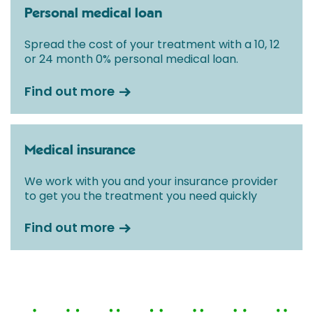
Personal medical loan
Spread the cost of your treatment with a 10, 12
or 24 month 0% personal medical loan.
Find out more
Medical insurance
We work with you and your insurance provider
to get you the treatment you need quickly
Find out more