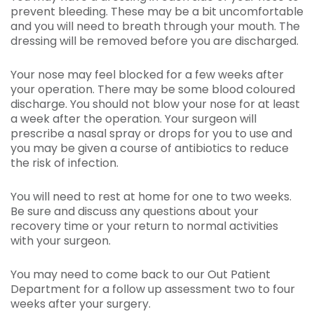
prevent bleeding. These may be a bit uncomfortable
and you will need to breath through your mouth. The
dressing will be removed before you are discharged.
Your nose may feel blocked for a few weeks after
your operation. There may be some blood coloured
discharge. You should not blow your nose for at least
a week after the operation. Your surgeon will
prescribe a nasal spray or drops for you to use and
you may be given a course of antibiotics to reduce
the risk of infection.
You will need to rest at home for one to two weeks.
Be sure and discuss any questions about your
recovery time or your return to normal activities
with your surgeon.
You may need to come back to our Out Patient
Department for a follow up assessment two to four
weeks after your surgery.