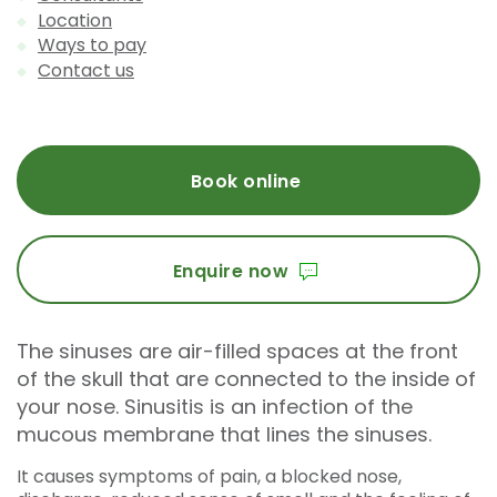
Location
Ways to pay
Contact us
Book online
Enquire now
The sinuses are air-filled spaces at the front
of the skull that are connected to the inside of
your nose. Sinusitis is an infection of the
mucous membrane that lines the sinuses.
It causes symptoms of pain, a blocked nose,