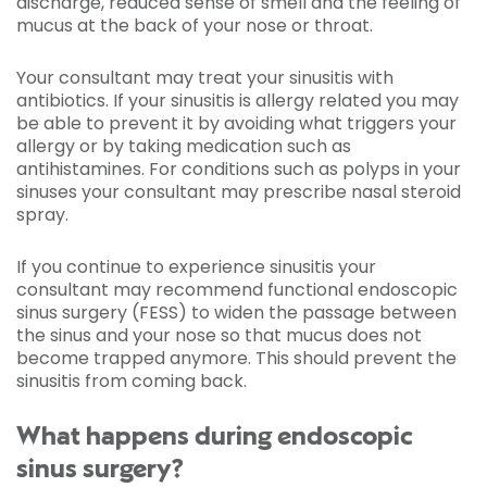
discharge, reduced sense of smell and the feeling of
mucus at the back of your nose or throat.
Your consultant may treat your sinusitis with
antibiotics. If your sinusitis is allergy related you may
be able to prevent it by avoiding what triggers your
allergy or by taking medication such as
antihistamines. For conditions such as polyps in your
sinuses your consultant may prescribe nasal steroid
spray.
If you continue to experience sinusitis your
consultant may recommend functional endoscopic
sinus surgery (FESS) to widen the passage between
the sinus and your nose so that mucus does not
become trapped anymore. This should prevent the
sinusitis from coming back.
What happens during endoscopic
sinus surgery?