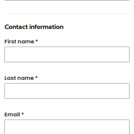
Contact information
First name *
Last name *
Email *