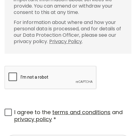
provide. You can amend or withdraw your
consent to this at any time.
For information about where and how your
personal data is processed, and for details of
our Data Protection Officer, please see our
privacy policy.
Privacy Policy
.
I agree to the
terms and conditions
and
privacy policy
*