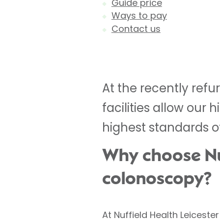
Guide price
Ways to pay
Contact us
At the recently refu
facilities allow our
highest standards o
Why choose Nuf
colonoscopy?
At Nuffield Health Leicest