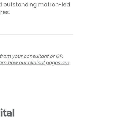
and outstanding matron-led
res.
 from your consultant or GP.
arn how our clinical pages are
tal