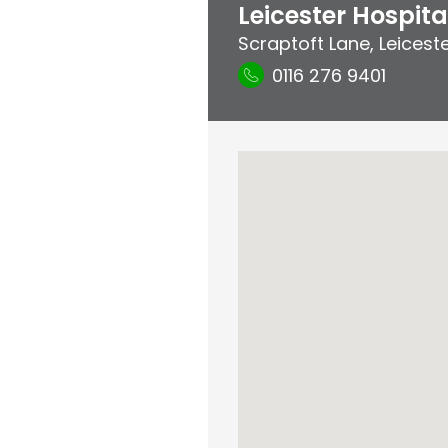
Leicester Hospita
Scraptoft Lane
,
Leicest
0116 276 9401