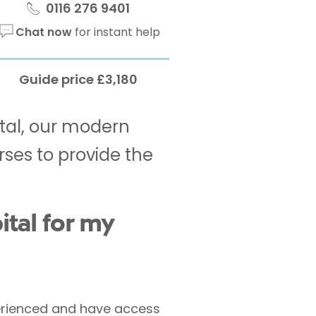
0116 276 9401
Chat now
for instant help
Guide price £3,180
ital, our modern
rses to provide the
tal for my
xperienced and have access