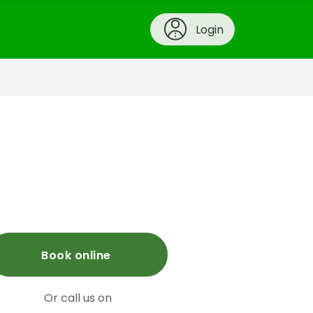
Login
Book online
Or call us on