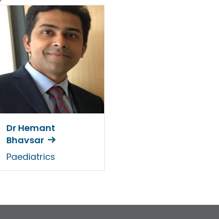
Dr Hemant
Bhavsar
Paediatrics