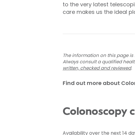
to the very latest telesco
care makes us the ideal pl
The information on this page is 
Always consult a qualified heal
written, checked and reviewed
.
Find out more about Col
Colonoscopy co
Availability over the next 14 da