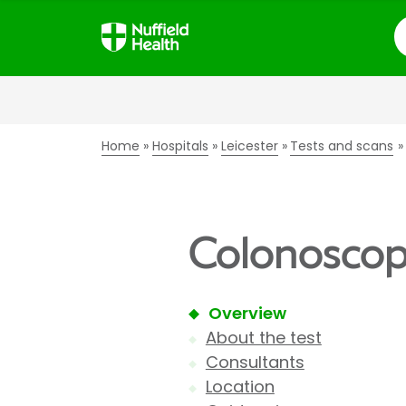
S
Home
Hospitals
Leicester
Tests and scans
Colonoscopy
Overview
About the test
Consultants
Location