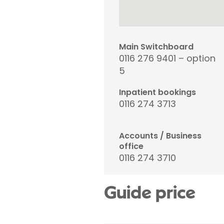
Main Switchboard
0116 276 9401 – option
5
Inpatient bookings
0116 274 3713
Accounts / Business
office
0116 274 3710
Guide price