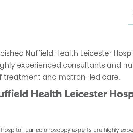
rbished Nuffield Health Leicester Hosp
 highly experienced consultants and nu
f treatment and matron-led care.
field Health Leicester Hospi
er Hospital, our colonoscopy experts are highly e