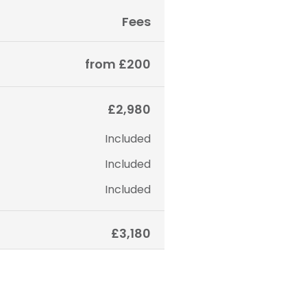
Fees
from £200
£2,980
Included
Included
Included
£3,180
 only. The final price may