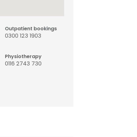
Outpatient bookings
0300 123 1903
Physiotherapy
0116 2743 730