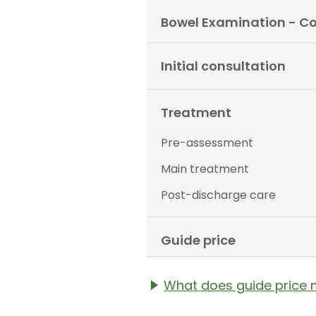
Bowel Examination - C
Initial consultation
Treatment
Pre-assessment
Main treatment
Post-discharge care
Guide price
What does guide price
The guide price stated a