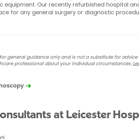
pic equipment. Our recently refurbished hospital 
ace for any general surgery or diagnostic procedu
for general guidance only and is not a substitute for advice
thcare professional about your individual circumstances.
Le
onoscopy
nsultants at Leicester Hospi
ys