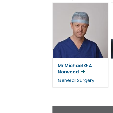
Mr Michael G A
Norwood
General Surgery