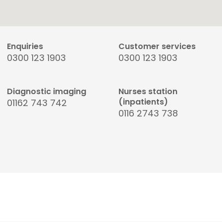
Enquiries
Customer services
0300 123 1903
0300 123 1903
Diagnostic imaging
Nurses station
(inpatients)
01162 743 742
0116 2743 738