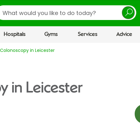
earch
Hospitals
Gyms
Services
Advice
Colonoscopy in Leicester
 in Leicester