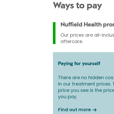
Ways to pay
vary according to Consu
medical conditions which
treatment following your 
Nuffield Health pr
Our prices are all-inclu
aftercare.
Paying for yourself
There are no hidden cos
in our treatment prices.
price you see is the pric
you pay.
Find out more