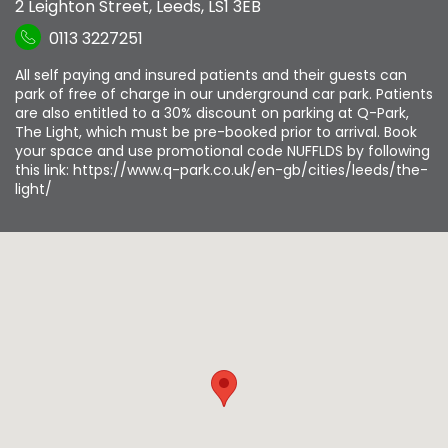
2 Leighton Street
,
Leeds
,
LS1 3EB
0113 3227251
All self paying and insured patients and their guests can
park of free of charge in our underground car park. Patients
are also entitled to a 30% discount on parking at Q-Park,
The Light, which must be pre-booked prior to arrival. Book
your space and use promotional code NUFFLDS by following
this link: https://www.q-park.co.uk/en-gb/cities/leeds/the-
light/