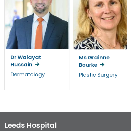
Dr Walayat
Ms Grainne
Hussain
Bourke
Dermatology
Plastic Surgery
Leeds Hospital