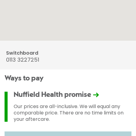
Switchboard
0113 3227251
Ways to pay
Nuffield Health promise
Our prices are all-inclusive. We will equal any
comparable price. There are no time limits on
your aftercare.