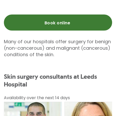
Book online
Many of our hospitals offer surgery for benign
(non-cancerous) and malignant (cancerous)
conditions of the skin.
Skin surgery consultants at Leeds
Hospital
Availability over the next 14 days