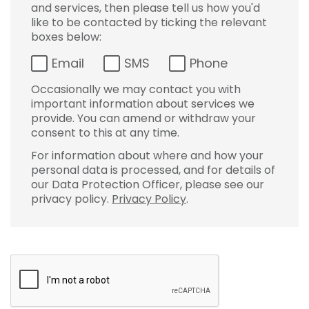
and services, then please tell us how you'd
like to be contacted by ticking the relevant
boxes below:
Email
SMS
Phone
Occasionally we may contact you with
important information about services we
provide. You can amend or withdraw your
consent to this at any time.
For information about where and how your
personal data is processed, and for details of
our Data Protection Officer, please see our
privacy policy.
Privacy Policy
.