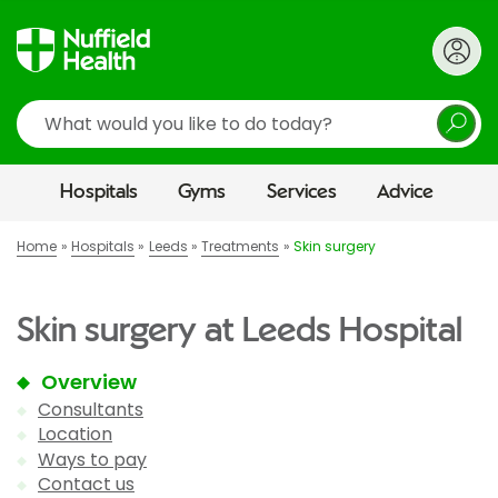
Search
Hospitals
Gyms
Services
Advice
Home
Hospitals
Leeds
Treatments
Skin surgery
Skin surgery at Leeds Hospital
Overview
Consultants
Location
Ways to pay
Contact us