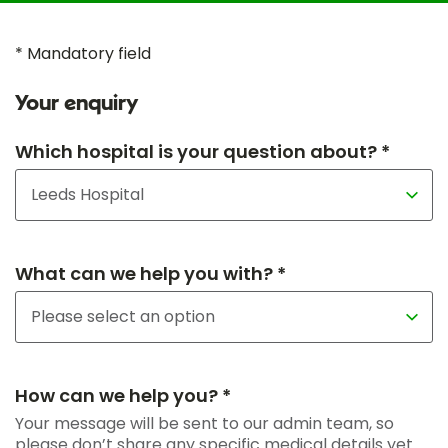
* Mandatory field
Your enquiry
Which hospital is your question about? *
What can we help you with? *
How can we help you? *
Your message will be sent to our admin team, so
please don’t share any specific medical details yet.