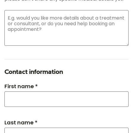
Contact information
First name *
Last name *