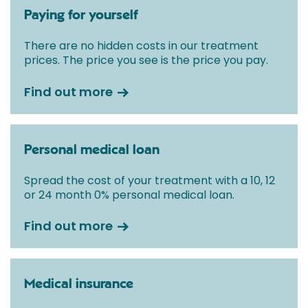
Paying for yourself
There are no hidden costs in our treatment
prices. The price you see is the price you pay.
Find out more
Personal medical loan
Spread the cost of your treatment with a 10, 12
or 24 month 0% personal medical loan.
Find out more
Medical insurance