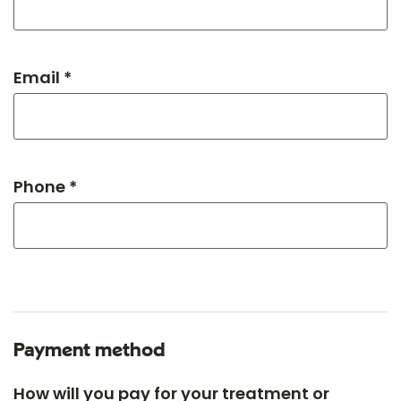
Email *
Phone *
Payment method
How will you pay for your treatment or