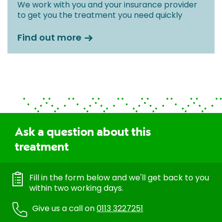
We work with you and your insurance provider
to get you the treatment you need quickly
Find out more
Ask a question about this
treatment
Fill in the form below and we'll get back to you
within two working days.
Give us a call on
0113 3227251