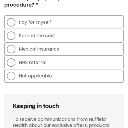
procedure? *
Pay for myself
Spread the cost
Medical insurance
NHS referral
Not applicable
Keeping in touch
To receive communications from Nuffield
Health about our exclusive offers, products