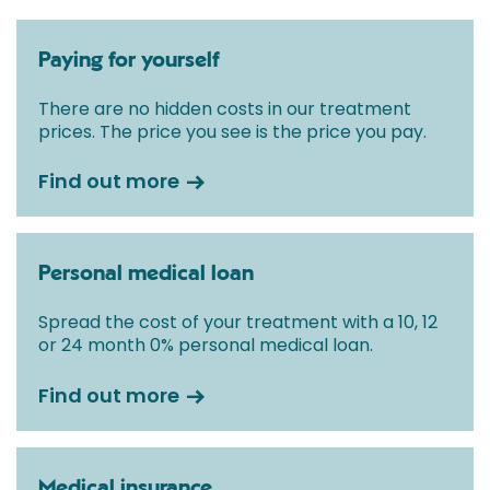
Paying for yourself
There are no hidden costs in our treatment
prices. The price you see is the price you pay.
Find out more
Personal medical loan
Spread the cost of your treatment with a 10, 12
or 24 month 0% personal medical loan.
Find out more
Medical insurance