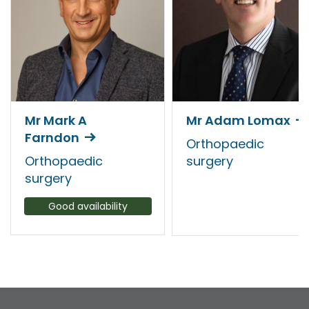
Mr Mark A
Mr Adam Lomax
Farndon
Orthopaedic
Orthopaedic
surgery
surgery
Good availability