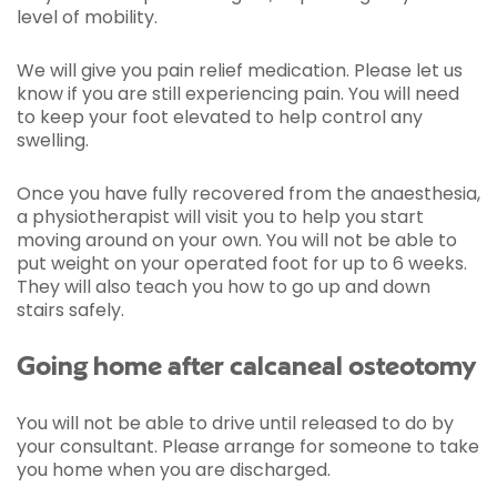
level of mobility.
We will give you pain relief medication. Please let us
know if you are still experiencing pain. You will need
to keep your foot elevated to help control any
swelling.
Once you have fully recovered from the anaesthesia,
a physiotherapist will visit you to help you start
moving around on your own. You will not be able to
put weight on your operated foot for up to 6 weeks.
They will also teach you how to go up and down
stairs safely.
Going home after calcaneal osteotomy
You will not be able to drive until released to do by
your consultant. Please arrange for someone to take
you home when you are discharged.