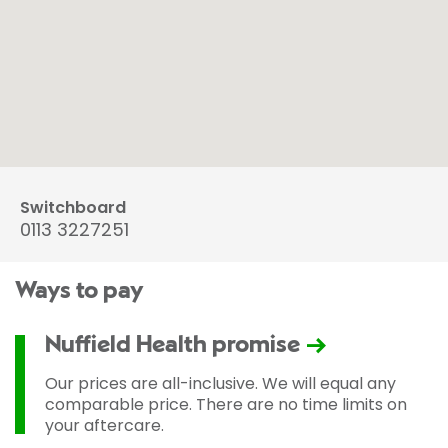
Switchboard
0113 3227251
Ways to pay
Nuffield Health promise
Our prices are all-inclusive. We will equal any
comparable price. There are no time limits on
your aftercare.