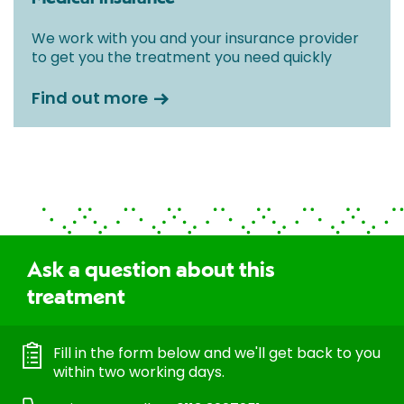
We work with you and your insurance provider
to get you the treatment you need quickly
Find out more
Ask a question about this
treatment
Fill in the form below and we'll get back to you
within two working days.