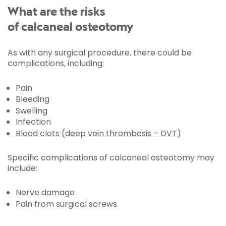
What are the risks
of calcaneal osteotomy
As with any surgical procedure, there could be
complications, including:
Pain
Bleeding
Swelling
Infection
Blood clots (deep vein thrombosis – DVT)
Specific complications of calcaneal osteotomy may
include:
Nerve damage
Pain from surgical screws.