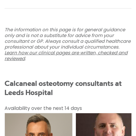
The information on this page is for general guidance
only and is not a substitute for advice from your
consultant or GP. Always consult a qualified healthcare
professional about your individual circumstances.
Learn how our clinical pages are written, checked and
reviewed
.
Calcaneal osteotomy consultants at
Leeds Hospital
Availability over the next 14 days