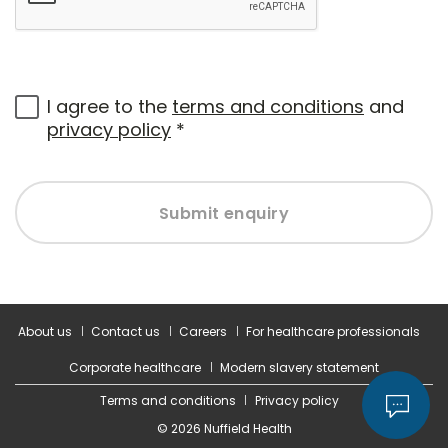
I agree to the
terms and conditions
and
privacy policy
*
Submit enquiry
About us
Contact us
Careers
For healthcare professionals
Corporate healthcare
Modern slavery statement
Terms and conditions
Privacy policy
© 2026 Nuffield Health