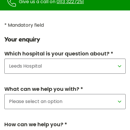
Give us a call on
0113 3227251
* Mandatory field
Your enquiry
Which hospital is your question about? *
What can we help you with? *
How can we help you? *