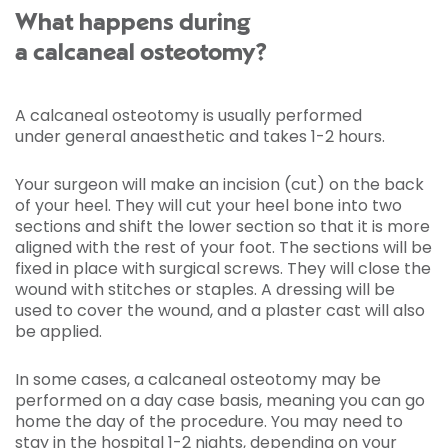
What happens during
a calcaneal osteotomy?
A calcaneal osteotomy is usually performed
under general anaesthetic and takes 1-2 hours.
Your surgeon will make an incision (cut) on the back
of your heel. They will cut your heel bone into two
sections and shift the lower section so that it is more
aligned with the rest of your foot. The sections will be
fixed in place with surgical screws. They will close the
wound with stitches or staples. A dressing will be
used to cover the wound, and a plaster cast will also
be applied.
In some cases, a calcaneal osteotomy may be
performed on a day case basis, meaning you can go
home the day of the procedure. You may need to
stay in the hospital 1-2 nights, depending on your