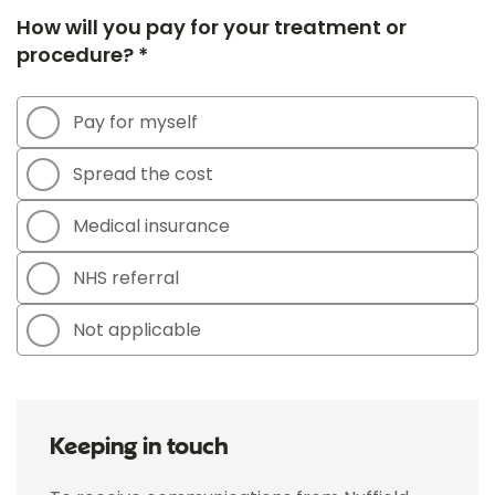
How will you pay for your treatment or
procedure? *
Pay for myself
Spread the cost
Medical insurance
NHS referral
Not applicable
Keeping in touch