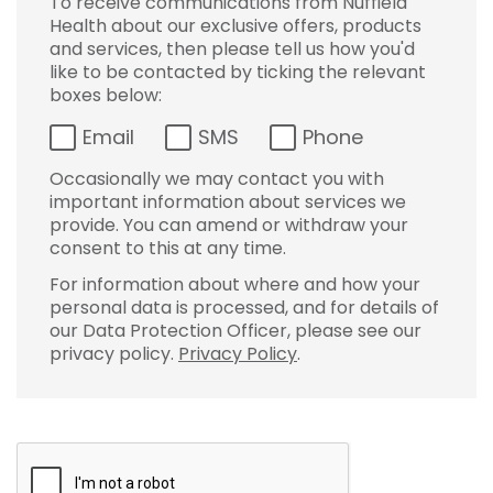
To receive communications from Nuffield
Health about our exclusive offers, products
and services, then please tell us how you'd
like to be contacted by ticking the relevant
boxes below:
Email
SMS
Phone
Occasionally we may contact you with
important information about services we
provide. You can amend or withdraw your
consent to this at any time.
For information about where and how your
personal data is processed, and for details of
our Data Protection Officer, please see our
privacy policy.
Privacy Policy
.