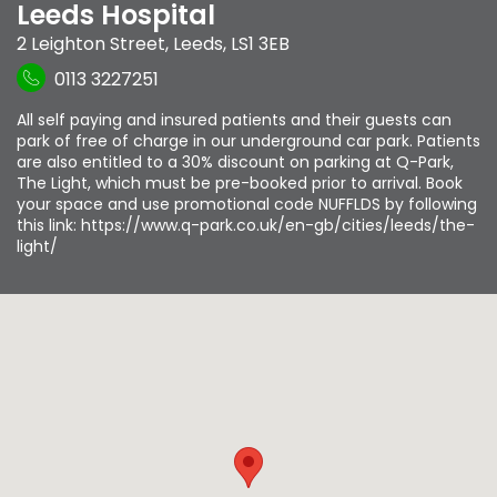
Leeds Hospital
2 Leighton Street
,
Leeds
,
LS1 3EB
0113 3227251
All self paying and insured patients and their guests can
park of free of charge in our underground car park. Patients
are also entitled to a 30% discount on parking at Q-Park,
The Light, which must be pre-booked prior to arrival. Book
your space and use promotional code NUFFLDS by following
this link: https://www.q-park.co.uk/en-gb/cities/leeds/the-
light/