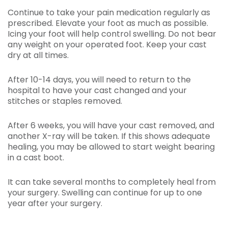
Continue to take your pain medication regularly as
prescribed. Elevate your foot as much as possible.
Icing your foot will help control swelling. Do not bear
any weight on your operated foot. Keep your cast
dry at all times.
After 10-14 days, you will need to return to the
hospital to have your cast changed and your
stitches or staples removed.
After 6 weeks, you will have your cast removed, and
another X-ray will be taken. If this shows adequate
healing, you may be allowed to start weight bearing
in a cast boot.
It can take several months to completely heal from
your surgery. Swelling can continue for up to one
year after your surgery.