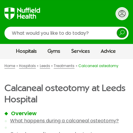
Search
Hospitals
Gyms
Services
Advice
Home
Hospitals
Leeds
Treatments
Calcaneal osteotomy
Calcaneal osteotomy at Leeds
Hospital
Overview
What happens during a calcaneal osteotomy?