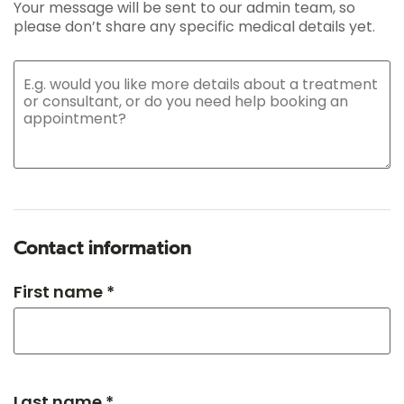
Your message will be sent to our admin team, so
please don’t share any specific medical details yet.
Contact information
First name *
Last name *