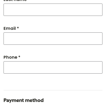
Email *
Phone *
Payment method