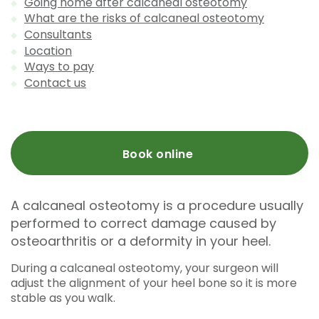
Going home after calcaneal osteotomy
What are the risks of calcaneal osteotomy
Consultants
Location
Ways to pay
Contact us
Book online
A calcaneal osteotomy is a procedure usually
performed to correct damage caused by
osteoarthritis or a deformity in your heel.
During a calcaneal osteotomy, your surgeon will
adjust the alignment of your heel bone so it is more
stable as you walk.