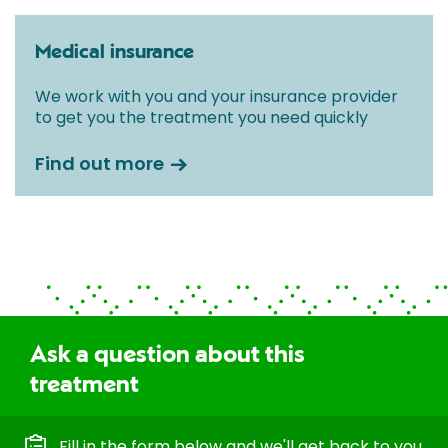
Medical insurance
We work with you and your insurance provider
to get you the treatment you need quickly
Find out more
Ask a question about this
treatment
Fill in the form below and we'll get back to you