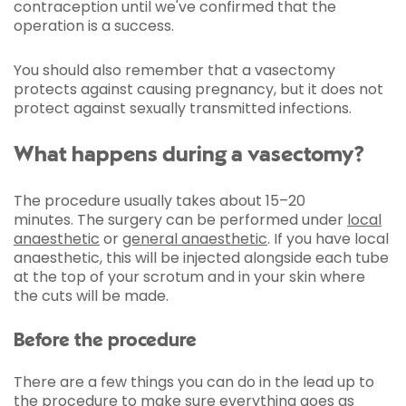
contraception until we've confirmed that the
operation is a success.
You should also remember that a vasectomy
protects against causing pregnancy, but it does not
protect against sexually transmitted infections.
What happens during a vasectomy?
The procedure usually takes about 15–20
minutes. The surgery can be performed under
local
anaesthetic
or
general anaesthetic
. If you have local
anaesthetic, this will be injected alongside each tube
at the top of your scrotum and in your skin where
the cuts will be made.
Before the procedure
There are a few things you can do in the lead up to
the procedure to make sure everything goes as