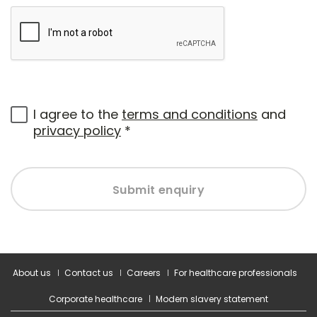
I agree to the
terms and conditions
and
privacy policy
*
Submit enquiry
About us
Contact us
Careers
For healthcare professionals
Corporate healthcare
Modern slavery statement