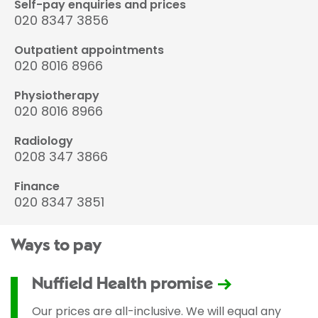
Self-pay enquiries and prices
020 8347 3856
Outpatient appointments
020 8016 8966
Physiotherapy
020 8016 8966
Radiology
0208 347 3866
Finance
020 8347 3851
Ways to pay
Nuffield Health promise
Our prices are all-inclusive. We will equal any