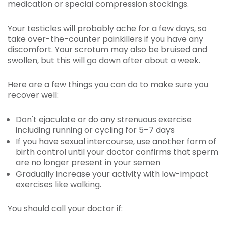
medication or special compression stockings.
Your testicles will probably ache for a few days, so
take over-the-counter painkillers if you have any
discomfort. Your scrotum may also be bruised and
swollen, but this will go down after about a week.
Here are a few things you can do to make sure you
recover well:
Don't ejaculate or do any strenuous exercise
including running or cycling for 5–7 days
If you have sexual intercourse, use another form of
birth control until your doctor confirms that sperm
are no longer present in your semen
Gradually increase your activity with low-impact
exercises like walking.
You should call your doctor if: