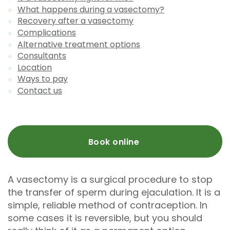
What happens during a vasectomy?
Recovery after a vasectomy
Complications
Alternative treatment options
Consultants
Location
Ways to pay
Contact us
Book online
A vasectomy is a surgical procedure to stop
the transfer of sperm during ejaculation. It is a
simple, reliable method of contraception. In
some cases it is reversible, but you should