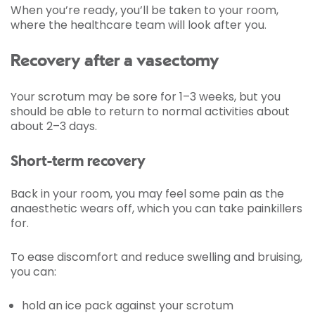
When you’re ready, you’ll be taken to your room,
where the healthcare team will look after you.
Recovery after a vasectomy
Your scrotum may be sore for 1–3 weeks, but you
should be able to return to normal activities about
about 2–3 days.
Short-term recovery
Back in your room, you may feel some pain as the
anaesthetic wears off, which you can take painkillers
for.
To ease discomfort and reduce swelling and bruising,
you can:
hold an ice pack against your scrotum