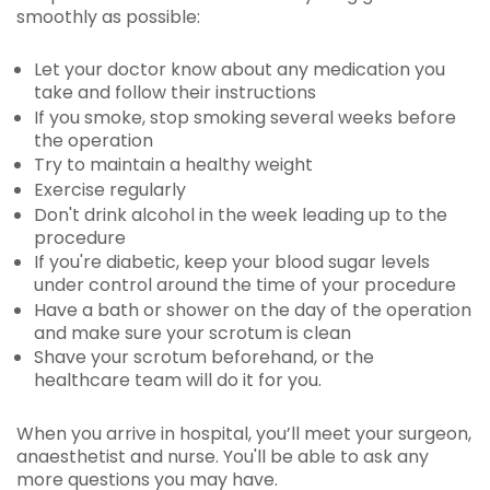
smoothly as possible:
Let your doctor know about any medication you
take and follow their instructions
If you smoke, stop smoking several weeks before
the operation
Try to maintain a healthy weight
Exercise regularly
Don't drink alcohol in the week leading up to the
procedure
If you're diabetic, keep your blood sugar levels
under control around the time of your procedure
Have a bath or shower on the day of the operation
and make sure your scrotum is clean
Shave your scrotum beforehand, or the
healthcare team will do it for you.
When you arrive in hospital, you’ll meet your surgeon,
anaesthetist and nurse. You'll be able to ask any
more questions you may have.