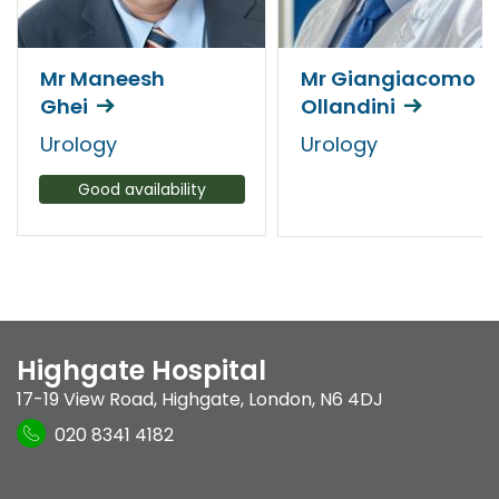
Mr Maneesh
Mr Giangiacomo
Ghei
Ollandini
Urology
Urology
Good availability
Highgate Hospital
17-19 View Road
,
Highgate
,
London
,
N6 4DJ
020 8341 4182