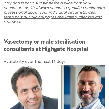
only and is not a substitute for advice from your
consultant or GP. Always consult a qualified healthcare
professional about your individual circumstances.
Learn how our clinical pages are written, checked and
reviewed
.
Vasectomy or male sterilisation
consultants at Highgate Hospital
Availability over the next 14 days