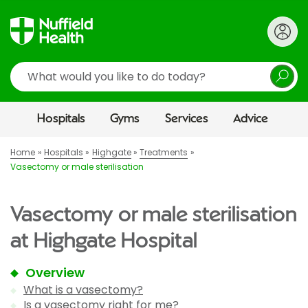
Search
Hospitals
Gyms
Services
Advice
Home
Hospitals
Highgate
Treatments
Vasectomy or male sterilisation
Vasectomy or male sterilisation
at Highgate Hospital
Overview
What is a vasectomy?
Is a vasectomy right for me?