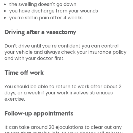
the swelling doesn't go down
you have discharge from your wounds
you’re still in pain after 4 weeks.
Driving after a vasectomy
Don’t drive until you’re confident you can control
your vehicle and always check your insurance policy
and with your doctor first.
Time off work
You should be able to return to work after about 2
days, or a week if your work involves strenuous
exercise.
Follow-up appointments
It can take around 20 ejaculations to clear out any