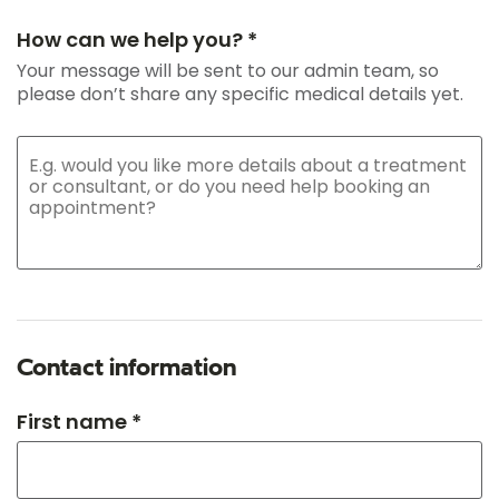
How can we help you? *
Your message will be sent to our admin team, so
please don’t share any specific medical details yet.
Contact information
First name *