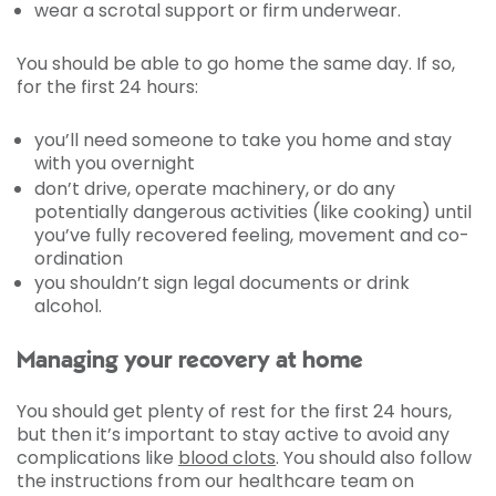
wear a scrotal support or firm underwear.
You should be able to go home the same day. If so,
for the first 24 hours:
you’ll need someone to take you home and stay
with you overnight
don’t drive, operate machinery, or do any
potentially dangerous activities (like cooking) until
you’ve fully recovered feeling, movement and co-
ordination
you shouldn’t sign legal documents or drink
alcohol.
Managing your recovery at home
You should get plenty of rest for the first 24 hours,
but then it’s important to stay active to avoid any
complications like
blood clots
. You should also follow
the instructions from our healthcare team on