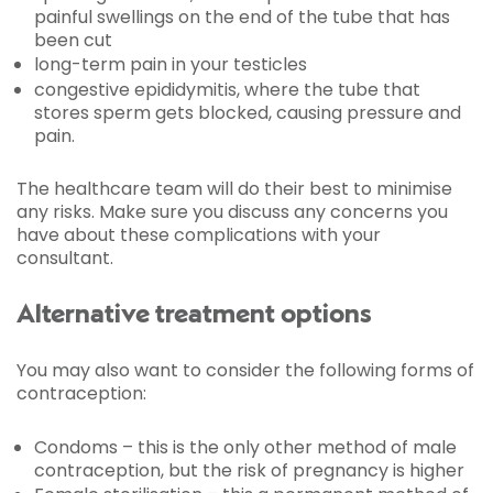
painful swellings on the end of the tube that has
been cut
long-term pain in your testicles
congestive epididymitis, where the tube that
stores sperm gets blocked, causing pressure and
pain.
The healthcare team will do their best to minimise
any risks. Make sure you discuss any concerns you
have about these complications with your
consultant.
Alternative treatment options
You may also want to consider the following forms of
contraception:
Condoms – this is the only other method of male
contraception, but the risk of pregnancy is higher