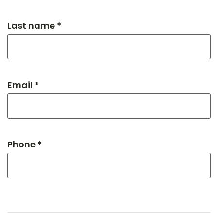
Last name *
Email *
Phone *