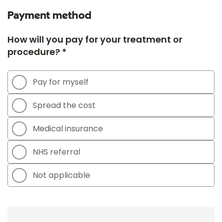
Payment method
How will you pay for your treatment or
procedure? *
Pay for myself
Spread the cost
Medical insurance
NHS referral
Not applicable