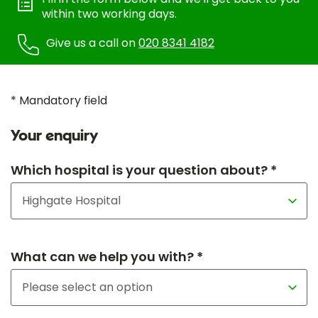
within two working days.
Give us a call on
020 8341 4182
* Mandatory field
Your enquiry
Which hospital is your question about? *
What can we help you with? *