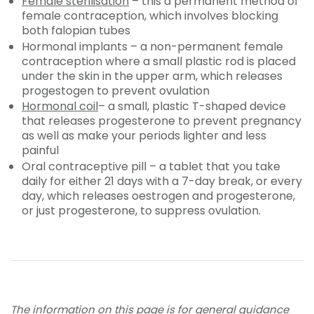
Female sterilisation
– this a permanent method of
female contraception, which involves blocking
both falopian tubes
Hormonal implants – a non-permanent female
contraception where a small plastic rod is placed
under the skin in the upper arm, which releases
progestogen to prevent ovulation
Hormonal coil
– a small, plastic T-shaped device
that releases progesterone to prevent pregnancy
as well as make your periods lighter and less
painful
Oral contraceptive pill – a tablet that you take
daily for either 21 days with a 7-day break, or every
day, which releases oestrogen and progesterone,
or just progesterone, to suppress ovulation.
The information on this page is for general guidance