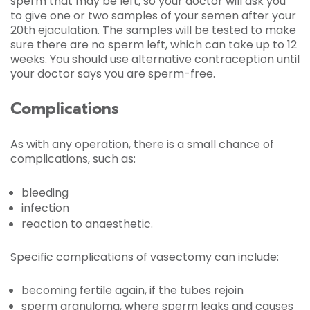
sperm that may be left, so your doctor will ask you
to give one or two samples of your semen after your
20th ejaculation. The samples will be tested to make
sure there are no sperm left, which can take up to 12
weeks. You should use alternative contraception until
your doctor says you are sperm-free.
Complications
As with any operation, there is a small chance of
complications, such as:
bleeding
infection
reaction to anaesthetic.
Specific complications of vasectomy can include:
becoming fertile again, if the tubes rejoin
sperm granuloma, where sperm leaks and causes