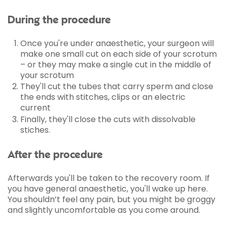
During the procedure
Once you're under anaesthetic, your surgeon will
make one small cut on each side of your scrotum
– or they may make a single cut in the middle of
your scrotum
They'll cut the tubes that carry sperm and close
the ends with stitches, clips or an electric
current
Finally, they'll close the cuts with dissolvable
stiches.
After the procedure
Afterwards you'll be taken to the recovery room. If
you have general anaesthetic, you'll wake up here.
You shouldn’t feel any pain, but you might be groggy
and slightly uncomfortable as you come around.