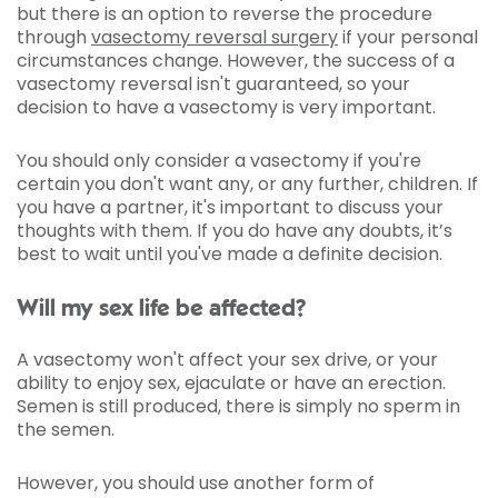
but there is an option to reverse the procedure
through
vasectomy reversal surgery
if your personal
circumstances change. However, the success of a
vasectomy reversal isn't guaranteed, so your
decision to have a vasectomy is very important.
You should only consider a vasectomy if you're
certain you don't want any, or any further, children. If
you have a partner, it's important to discuss your
thoughts with them. If you do have any doubts, it’s
best to wait until you've made a definite decision.
Will my sex life be affected?
A vasectomy won't affect your sex drive, or your
ability to enjoy sex, ejaculate or have an erection.
Semen is still produced, there is simply no sperm in
the semen.
However, you should use another form of