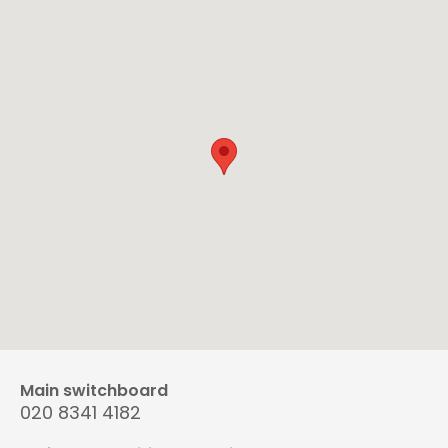
Main switchboard
020 8341 4182