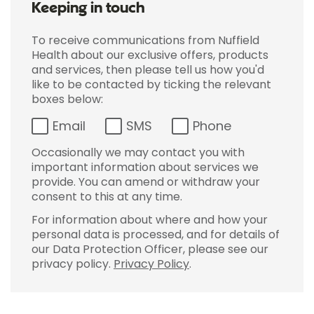
Keeping in touch
To receive communications from Nuffield
Health about our exclusive offers, products
and services, then please tell us how you'd
like to be contacted by ticking the relevant
boxes below:
Email
SMS
Phone
Occasionally we may contact you with
important information about services we
provide. You can amend or withdraw your
consent to this at any time.
For information about where and how your
personal data is processed, and for details of
our Data Protection Officer, please see our
privacy policy.
Privacy Policy
.