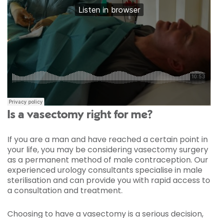
Is a vasectomy right for me?
If you are a man and have reached a certain point in
your life, you may be considering vasectomy surgery
as a permanent method of male contraception. Our
experienced urology consultants specialise in male
sterilisation and can provide you with rapid access to
a consultation and treatment.
Choosing to have a vasectomy is a serious decision,