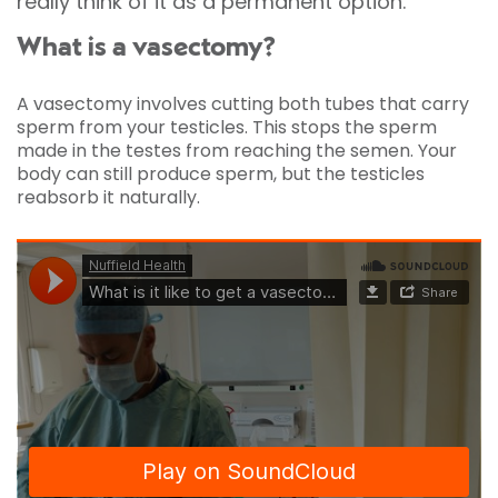
really think of it as a permanent option.
What is a vasectomy?
A vasectomy involves cutting both tubes that carry
sperm from your testicles. This stops the sperm
made in the testes from reaching the semen. Your
body can still produce sperm, but the testicles
reabsorb it naturally.