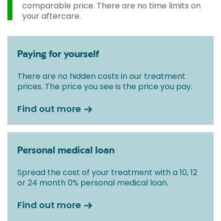
comparable price. There are no time limits on
your aftercare.
Paying for yourself
There are no hidden costs in our treatment
prices. The price you see is the price you pay.
Find out more
Personal medical loan
Spread the cost of your treatment with a 10, 12
or 24 month 0% personal medical loan.
Find out more