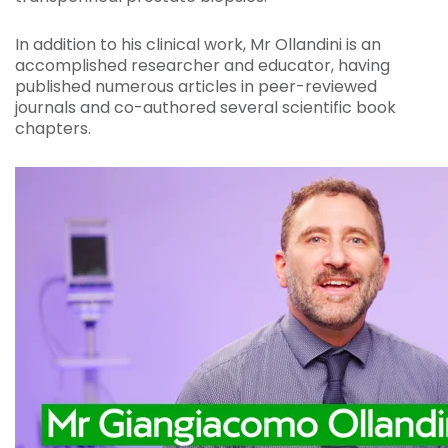
In addition to his clinical work, Mr Ollandini is an
accomplished researcher and educator, having
published numerous articles in peer-reviewed
journals and co-authored several scientific book
chapters.