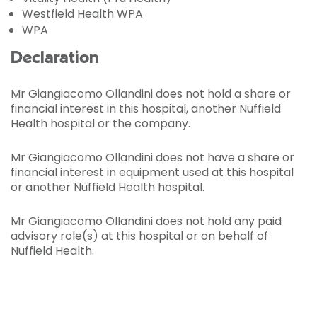
Westfield Health WPA
WPA
Declaration
Mr Giangiacomo Ollandini does not hold a share or
financial interest in this hospital, another Nuffield
Health hospital or the company.
Mr Giangiacomo Ollandini does not have a share or
financial interest in equipment used at this hospital
or another Nuffield Health hospital.
Mr Giangiacomo Ollandini does not hold any paid
advisory role(s) at this hospital or on behalf of
Nuffield Health.