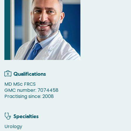
Qualifications
MD MSc FRCS
GMC number: 7074458
Practising since: 2008
Specialties
Urology