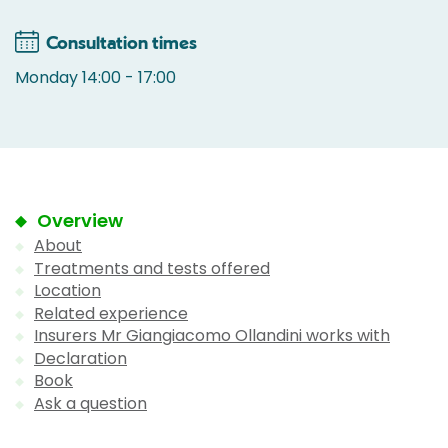
Consultation times
Monday 14:00 - 17:00
Overview
About
Treatments and tests offered
Location
Related experience
Insurers Mr Giangiacomo Ollandini works with
Declaration
Book
Ask a question