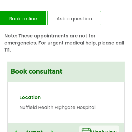
Book online
Ask a question