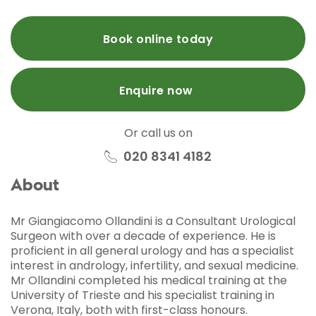
Book online today
Enquire now
Or call us on
020 8341 4182
About
Mr Giangiacomo Ollandini is a Consultant Urological
Surgeon with over a decade of experience. He is
proficient in all general urology and has a specialist
interest in andrology, infertility, and sexual medicine.
Mr Ollandini completed his medical training at the
University of Trieste and his specialist training in
Verona, Italy, both with first-class honours.