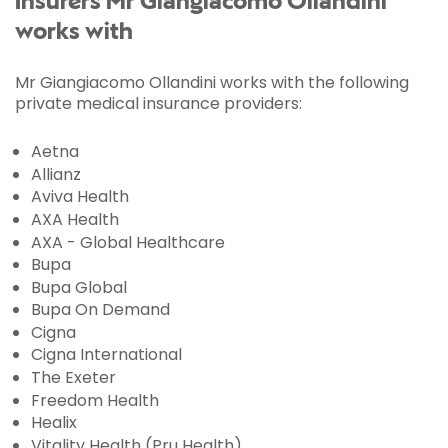
Insurers Mr Giangiacomo Ollandini
works with
Mr Giangiacomo Ollandini works with the following
private medical insurance providers:
Aetna
Allianz
Aviva Health
AXA Health
AXA - Global Healthcare
Bupa
Bupa Global
Bupa On Demand
Cigna
Cigna International
The Exeter
Freedom Health
Healix
Vitality Health (Pru Health)