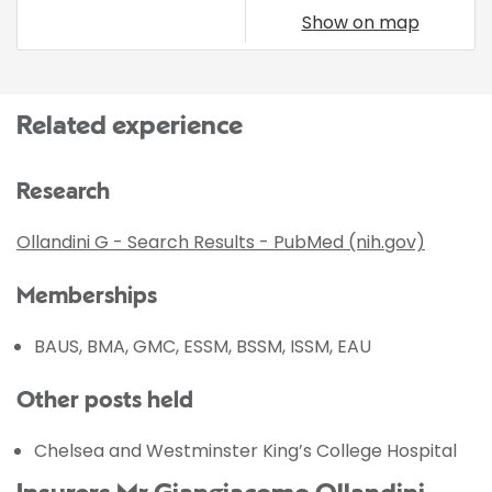
Show on map
Related experience
Research
Ollandini G - Search Results - PubMed (nih.gov)
Memberships
BAUS, BMA, GMC, ESSM, BSSM, ISSM, EAU
Other posts held
Chelsea and Westminster King’s College Hospital