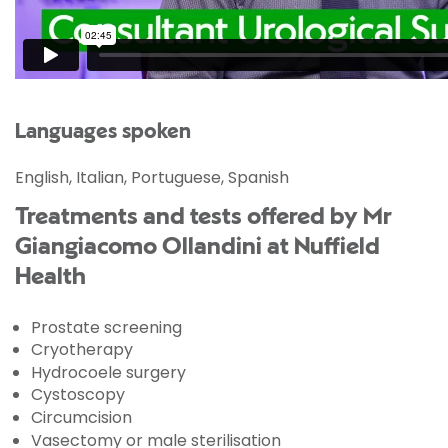
Languages spoken
English, Italian, Portuguese, Spanish
Treatments and tests offered by Mr
Giangiacomo Ollandini at Nuffield
Health
Prostate screening
Cryotherapy
Hydrocoele surgery
Cystoscopy
Circumcision
Vasectomy or male sterilisation