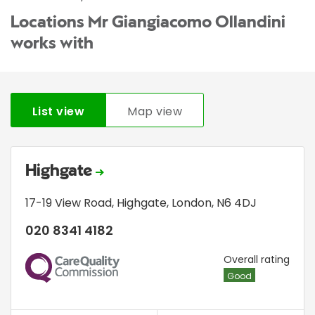
Locations Mr Giangiacomo Ollandini
works with
List view
Map view
Highgate
17-19 View Road
,
Highgate
,
London
,
N6 4DJ
020 8341 4182
CQC
Overall rating
Good