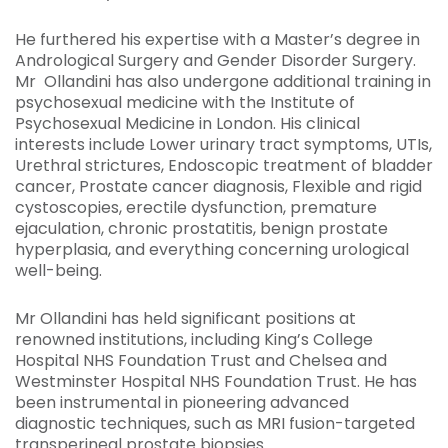
He furthered his expertise with a Master’s degree in
Andrological Surgery and Gender Disorder Surgery.
Mr Ollandini has also undergone additional training in
psychosexual medicine with the Institute of
Psychosexual Medicine in London. His clinical
interests include Lower urinary tract symptoms, UTIs,
Urethral strictures, Endoscopic treatment of bladder
cancer, Prostate cancer diagnosis, Flexible and rigid
cystoscopies, erectile dysfunction, premature
ejaculation, chronic prostatitis, benign prostate
hyperplasia, and everything concerning urological
well-being.
Mr Ollandini has held significant positions at
renowned institutions, including King’s College
Hospital NHS Foundation Trust and Chelsea and
Westminster Hospital NHS Foundation Trust. He has
been instrumental in pioneering advanced
diagnostic techniques, such as MRI fusion-targeted
transperineal prostate biopsies.