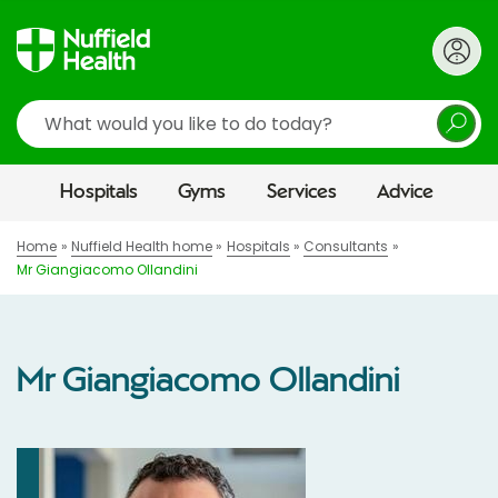
Search
Hospitals
Gyms
Services
Advice
Home
Nuffield Health home
Hospitals
Consultants
Mr Giangiacomo Ollandini
Mr Giangiacomo Ollandini