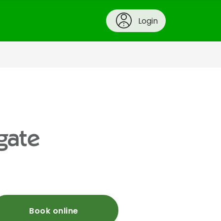
Login
gate
Book online