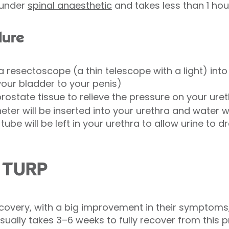
 under
spinal anaesthetic
and takes less than 1 hou
dure
 a resectoscope (a thin telescope with a light) int
your bladder to your penis)
rostate tissue to relieve the pressure on your ure
eter will be inserted into your urethra and water wi
 tube will be left in your urethra to allow urine to 
m TURP
very, with a big improvement in their symptoms,
 usually takes 3–6 weeks to fully recover from this 