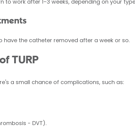
rn to work after 1–3 weeks, depending on your type
tments
o have the catheter removed after a week or so.
 of TURP
re's a small chance of complications, such as:
hrombosis - DVT).