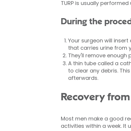
TURP is usually performed
During the proce
Your surgeon will insert
that carries urine from 
They'll remove enough p
A thin tube called a cath
to clear any debris. This
afterwards.
Recovery fro
Most men make a good reco
activities within a week. It