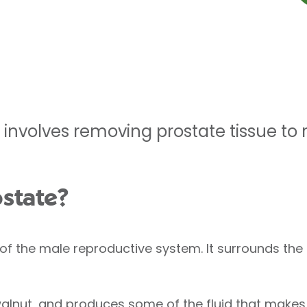
 involves removing prostate tissue to 
ostate?
of the male reproductive system. It surrounds the 
 walnut, and produces some of the fluid that make