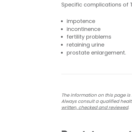
Specific complications of 
impotence
incontinence
fertility problems
retaining urine
prostate enlargement.
The information on this page is 
Always consult a qualified heal
written, checked and reviewed
.