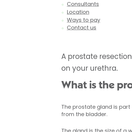
Consultants
Location
Ways to pay
Contact us
A prostate resection
on your urethra.
What is the pr
The prostate gland is part 
from the bladder.
The gland is the size of a