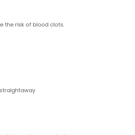
 the risk of blood clots.
 straightaway