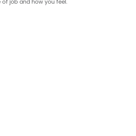
 of job and how you feel.