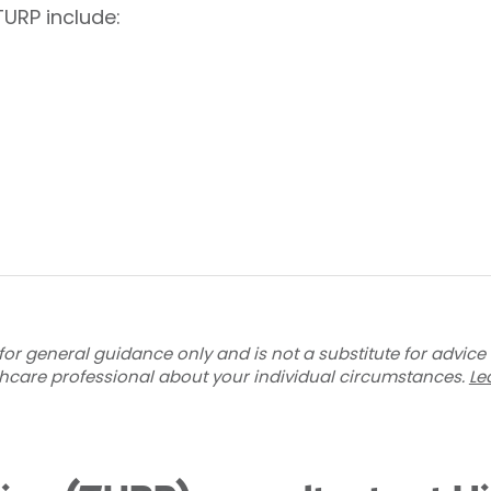
TURP include:
for general guidance only and is not a substitute for advice
thcare professional about your individual circumstances.
Le