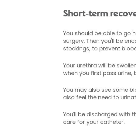
Short-term recov
You should be able to go ho
surgery. Then you'll be e
stockings, to prevent
blood
Your urethra will be swoll
when you first pass urine, 
You may also see some blood
also feel the need to urin
You'll be discharged with 
care for your catheter.