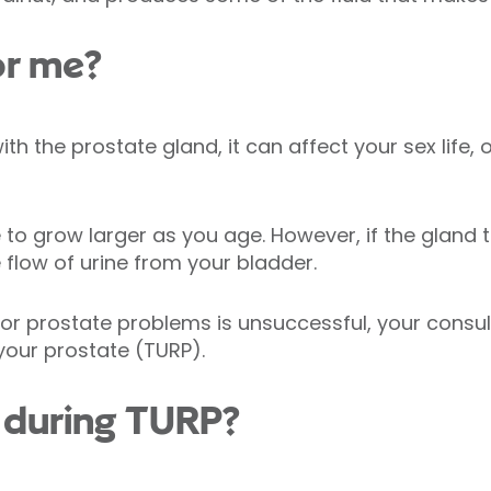
or me?
h the prostate gland, it can affect your sex life, o
e to grow larger as you age. However, if the gland
e flow
of urine from your bladder.
 for prostate problems is unsuccessful, your con
 your prostate (TURP).
during TURP?