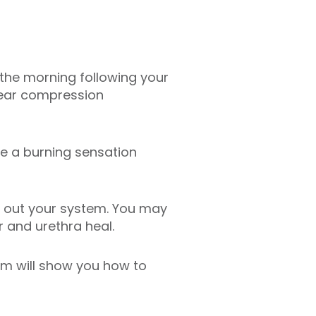
l the morning following your
wear compression
ce a burning sensation
sh out your system. You may
r and urethra heal.
am will show you how to