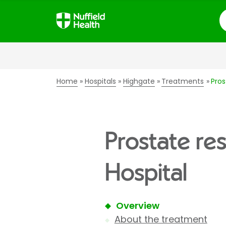
S
Home
Hospitals
Highgate
Treatments
Pros
Prostate re
Hospital
Overview
About the treatment