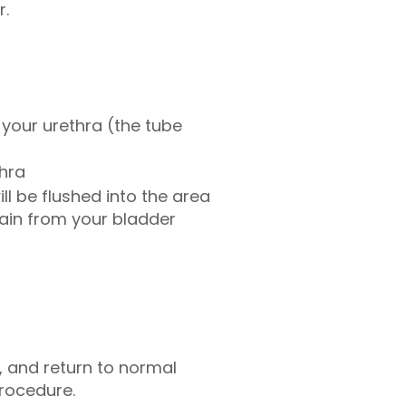
r.
o your urethra (the tube
thra
ll be flushed into the area
drain from your bladder
 and return to normal
procedure.