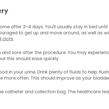
ery
me after 3–4 days. You'll usually stay in bed unti
ncouraged to get up and move around, as well as 
 clots
.
en and sore after the procedure. You may experien
but this should ease quickly.
 in your urine. Drink plenty of fluids to help flu
ate more often. This should improve as your bladde
the catheter and collection bag. The healthcare te