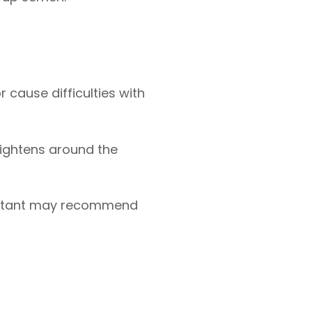
r cause difficulties with
 tightens around the
sultant may recommend