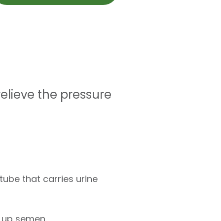
relieve the pressure
tube that carries urine
s up semen.