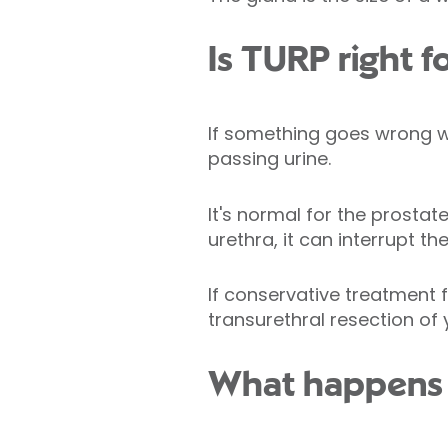
Is TURP right f
If something goes wrong wit
passing urine.
It's normal for the prostat
urethra, it can interrupt th
If conservative treatment
transurethral resection of
What happens 