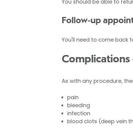
You should be able to retu
Follow-up appoin
You'll need to come back t
Complications
As with any procedure, the
pain
bleeding
infection
blood clots (deep vein t