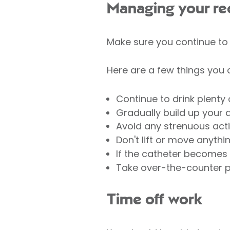
Managing your re
Make sure you continue to f
Here are a few things you 
Continue to drink plenty o
Gradually build up your a
Avoid any strenuous activ
Don't lift or move anythi
If the catheter becomes 
Take over-the-counter pa
Time off work