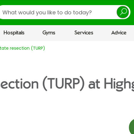
earch
Hospitals
Gyms
Services
Advice
tate resection (TURP)
section (TURP) at High