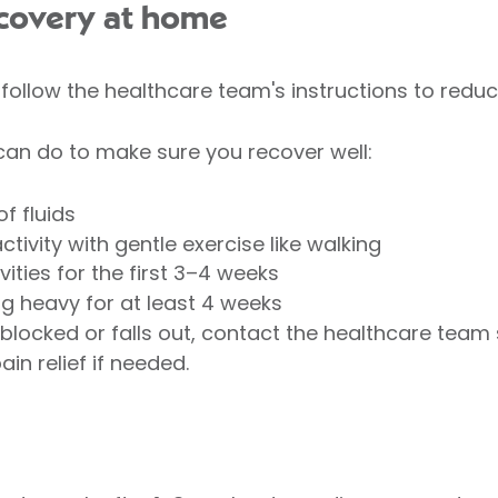
covery at home
ollow the healthcare team's instructions to reduce
can do to make sure you recover well:
f fluids
ctivity with gentle exercise like walking
ities for the first 3–4 weeks
ng heavy for at least 4 weeks
blocked or falls out, contact the healthcare team
in relief if needed.