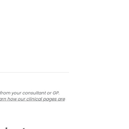
 from your consultant or GP.
arn how our clinical pages are