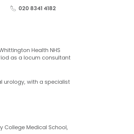
020 8341 4182
 Whittington Health NHS
eriod as a locum consultant
 urology, with a specialist
ty College Medical School,