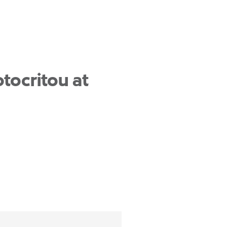
tocritou at