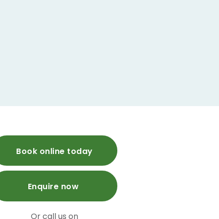
Book online today
Enquire now
Or call us on