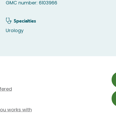
GMC number: 6103966
Specialties
Urology
fered
tou works with