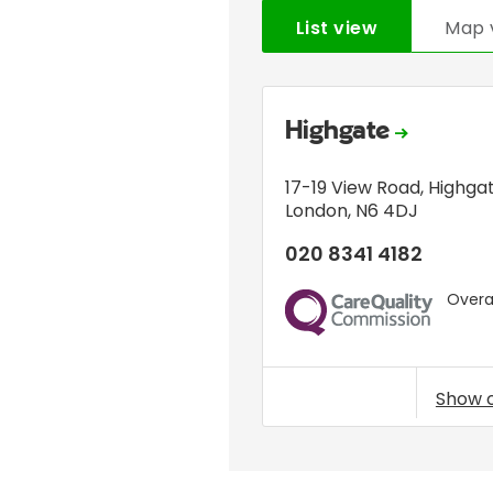
List view
Map 
Highgate
17-19 View Road
,
Highga
London
,
N6 4DJ
020 8341 4182
Overal
CQC
Show 