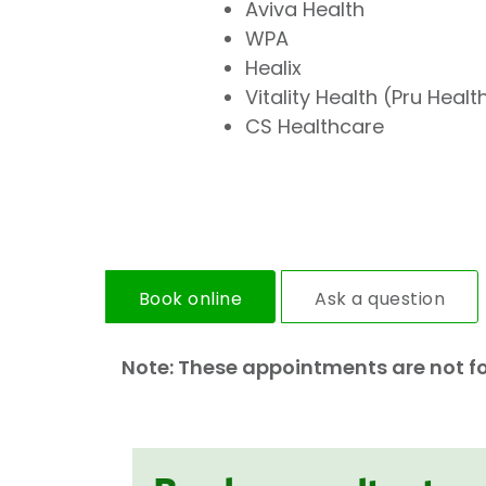
Aviva Health
WPA
Healix
Vitality Health (Pru Healt
CS Healthcare
Book online
Ask a question