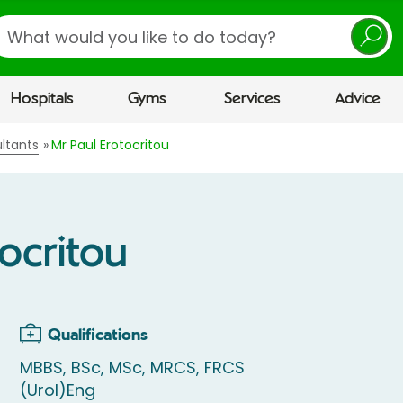
earch
Hospitals
Gyms
Services
Advice
ltants
Mr Paul Erotocritou
tocritou
Qualifications
MBBS, BSc, MSc, MRCS, FRCS
(Urol)Eng