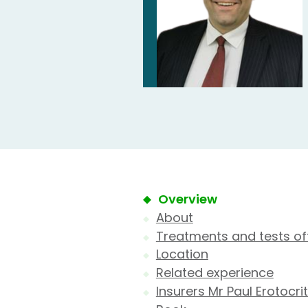
Overview
About
Treatments and tests of
Location
Related experience
Insurers Mr Paul Erotocri