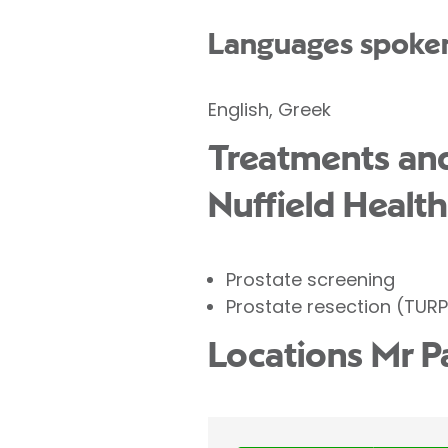
Languages spoke
English, Greek
Treatments and 
Nuffield Health
Prostate screening
Prostate resection (TURP
Locations Mr P