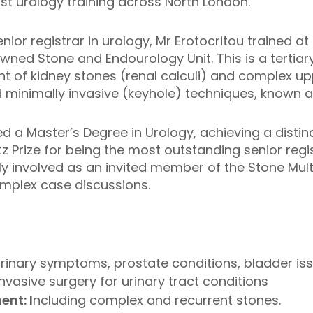
st urology training across North London.
enior registrar in urology, Mr Erotocritou trained a
wned Stone and Endourology Unit. This is a tertiary
nt of kidney stones (renal calculi) and complex up
 minimally invasive (keyhole) techniques, known 
d a Master’s Degree in Urology, achieving a distinc
Prize for being the most outstanding senior regist
ly involved as an invited member of the Stone Mul
omplex case discussions.
rinary symptoms, prostate conditions, bladder is
nvasive surgery for urinary tract conditions
nt: I
ncluding complex and recurrent stones.