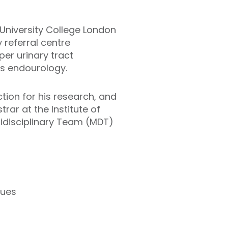
t University College London
 referral centre
per urinary tract
as endourology.
tion for his research, and
rar at the Institute of
tidisciplinary Team (MDT)
sues