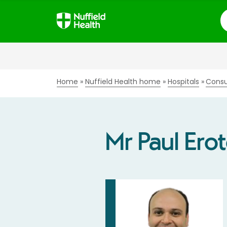
S
Home
Nuffield Health home
Hospitals
Consu
Mr Paul Ero