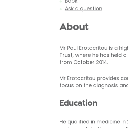
Book
Ask a question
About
Mr Paul Erotocritou is a h
Trust, where he has held a
from October 2014.
Mr Erotocritou provides co
focus on the diagnosis an
Education
He qualified in medicine in