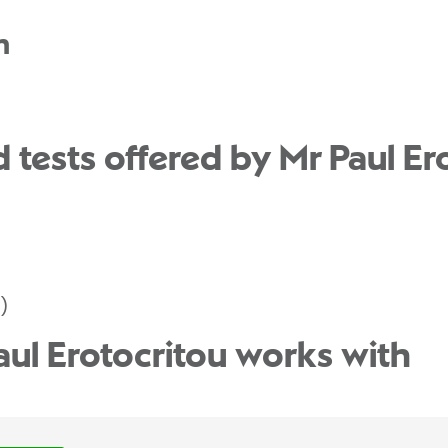
n
tests offered by Mr Paul Ero
)
aul Erotocritou works with