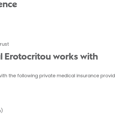
ence
rust
l Erotocritou works with
ith the following private medical insurance provid
h)