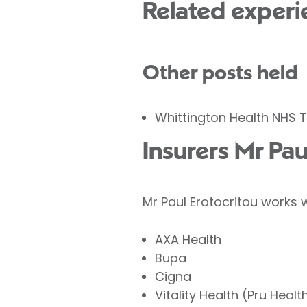
Related experi
Other posts held
Whittington Health NHS T
Insurers Mr Pau
Mr Paul Erotocritou works w
AXA Health
Bupa
Cigna
Vitality Health (Pru Healt