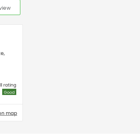
view
te
,
l rating
Good
on map