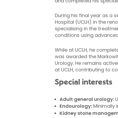
and completed his speciali
During his final year as a s
Hospital (UCLH) in the reno
specialising in the treatme
conditions using advanced
While at UCLH, he complete
was awarded the Markowitz 
Urology. He remains active
at UCLH, contributing to c
Special interests
Adult general urology:
U
Endourology:
Minimally i
Kidney stone manageme