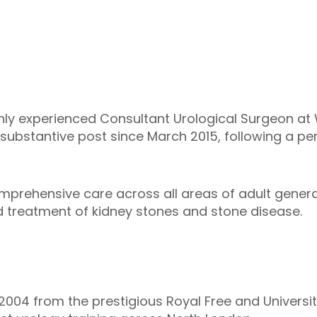
ighly experienced Consultant Urological Surgeon at
 substantive post since March 2015, following a p
mprehensive care across all areas of adult general
d treatment of kidney stones and stone disease.
 2004 from the prestigious Royal Free and Universi