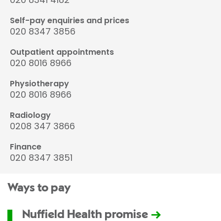
Self-pay enquiries and prices
020 8347 3856
Outpatient appointments
020 8016 8966
Physiotherapy
020 8016 8966
Radiology
0208 347 3866
Finance
020 8347 3851
Ways to pay
Nuffield Health promise