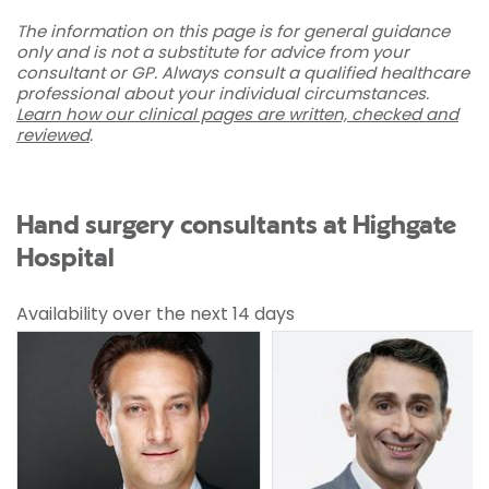
The information on this page is for general guidance
only and is not a substitute for advice from your
consultant or GP. Always consult a qualified healthcare
professional about your individual circumstances.
Learn how our clinical pages are written, checked and
reviewed
.
Hand surgery consultants at Highgate
Hospital
Availability over the next 14 days