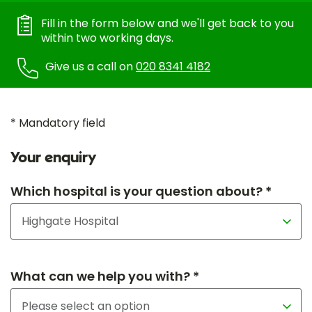
Fill in the form below and we'll get back to you
within two working days.
Give us a call on
020 8341 4182
* Mandatory field
Your enquiry
Which hospital is your question about? *
What can we help you with? *