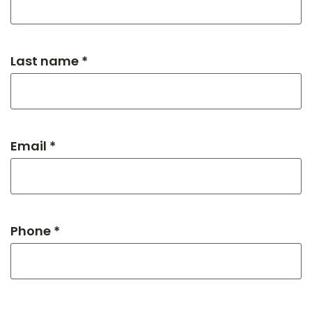
Last name *
Email *
Phone *