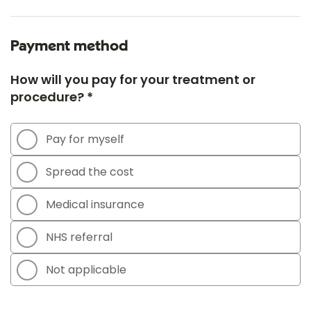
Payment method
How will you pay for your treatment or
procedure? *
Pay for myself
Spread the cost
Medical insurance
NHS referral
Not applicable