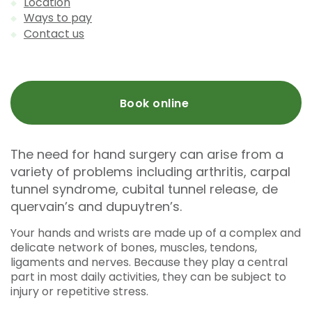
Location
Ways to pay
Contact us
Book online
The need for hand surgery can arise from a
variety of problems including arthritis, carpal
tunnel syndrome, cubital tunnel release, de
quervain’s and dupuytren’s.
Your hands and wrists are made up of a complex and
delicate network of bones, muscles, tendons,
ligaments and nerves. Because they play a central
part in most daily activities, they can be subject to
injury or repetitive stress.