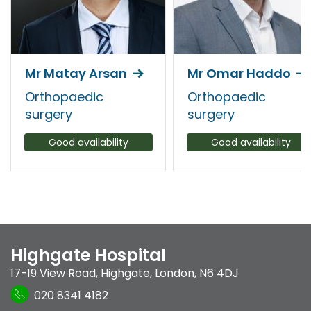
Mr Matay Arsan
Mr Omar Haddo
Orthopaedic
Orthopaedic
surgery
surgery
Good availability
Good availability
Highgate Hospital
17-19 View Road
,
Highgate
,
London
,
N6 4DJ
020 8341 4182