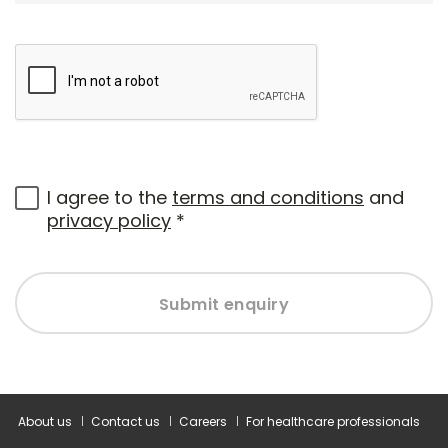
I agree to the
terms and conditions
and
privacy policy
*
Submit enquiry
About us
Contact us
Careers
For healthcare professionals