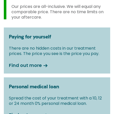
Our prices are all-inclusive. We will equal any
comparable price. There are no time limits on
your aftercare.
Paying for yourself
There are no hidden costs in our treatment
prices. The price you see is the price you pay.
Find out more
Personal medical loan
Spread the cost of your treatment with a 10, 12
or 24 month 0% personal medical loan.