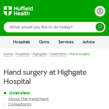
Search
Hospitals
Gyms
Services
Advice
Home
Hospitals
Highgate
Treatments
Hand surgery
Hand surgery at Highgate
Hospital
Overview
About the treatment
Consultants