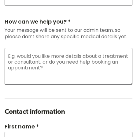
How can we help you? *
Your message will be sent to our admin team, so
please don’t share any specific medical details yet.
Contact information
First name *