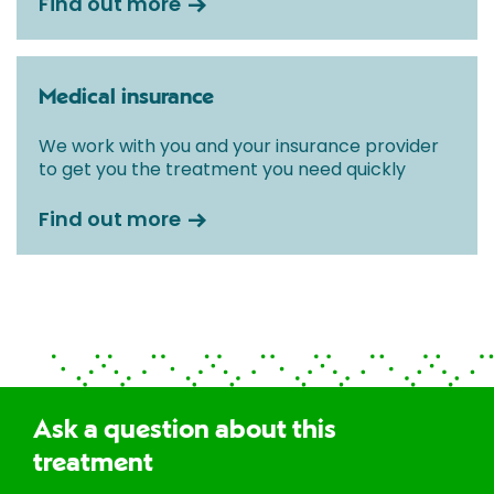
Find out more
Medical insurance
We work with you and your insurance provider
to get you the treatment you need quickly
Find out more
Ask a question about this
treatment