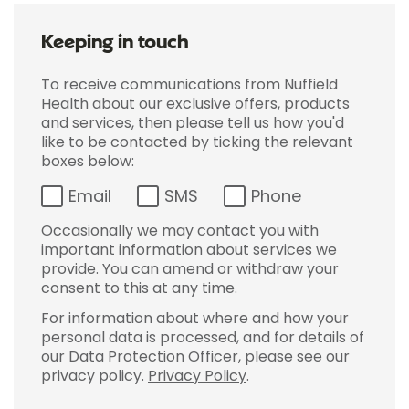
Keeping in touch
To receive communications from Nuffield
Health about our exclusive offers, products
and services, then please tell us how you'd
like to be contacted by ticking the relevant
boxes below:
Email
SMS
Phone
Occasionally we may contact you with
important information about services we
provide. You can amend or withdraw your
consent to this at any time.
For information about where and how your
personal data is processed, and for details of
our Data Protection Officer, please see our
privacy policy.
Privacy Policy
.