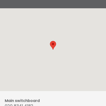
Main switchboard
020 8341 4182