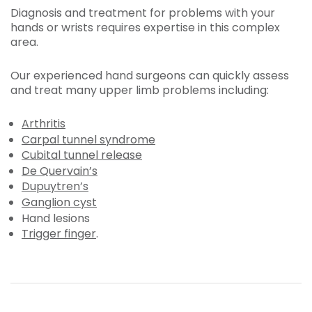
Diagnosis and treatment for problems with your
hands or wrists requires expertise in this complex
area.
Our experienced hand surgeons can quickly assess
and treat many upper limb problems including:
Arthritis
Carpal tunnel syndrome
Cubital tunnel release
De Quervain’s
Dupuytren’s
Ganglion cyst
Hand lesions
Trigger finger
.