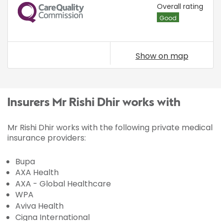
CQC
Overall rating
Good
Show on map
Insurers Mr Rishi Dhir works with
Mr Rishi Dhir works with the following private medical
insurance providers:
Bupa
AXA Health
AXA - Global Healthcare
WPA
Aviva Health
Cigna International