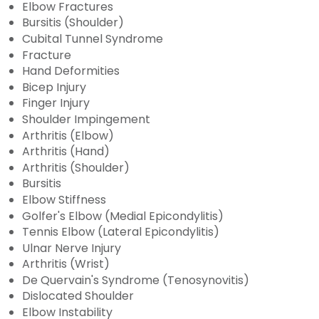
Elbow Fractures
Bursitis (Shoulder)
Cubital Tunnel Syndrome
Fracture
Hand Deformities
Bicep Injury
Finger Injury
Shoulder Impingement
Arthritis (Elbow)
Arthritis (Hand)
Arthritis (Shoulder)
Bursitis
Elbow Stiffness
Golfer's Elbow (Medial Epicondylitis)
Tennis Elbow (Lateral Epicondylitis)
Ulnar Nerve Injury
Arthritis (Wrist)
De Quervain's Syndrome (Tenosynovitis)
Dislocated Shoulder
Elbow Instability