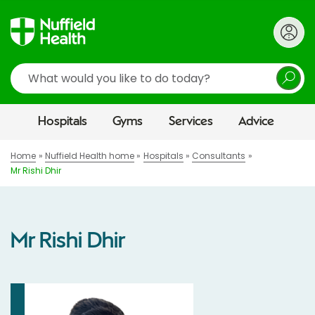
Search
Hospitals
Gyms
Services
Advice
Home
Nuffield Health home
Hospitals
Consultants
Mr Rishi Dhir
Mr Rishi Dhir