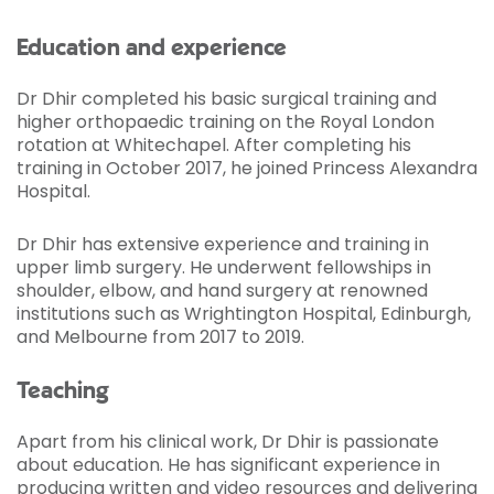
Education and experience
Dr Dhir completed his basic surgical training and
higher orthopaedic training on the Royal London
rotation at Whitechapel. After completing his
training in October 2017, he joined Princess Alexandra
Hospital.
Dr Dhir has extensive experience and training in
upper limb surgery. He underwent fellowships in
shoulder, elbow, and hand surgery at renowned
institutions such as Wrightington Hospital, Edinburgh,
and Melbourne from 2017 to 2019.
Teaching
Apart from his clinical work, Dr Dhir is passionate
about education. He has significant experience in
producing written and video resources and delivering