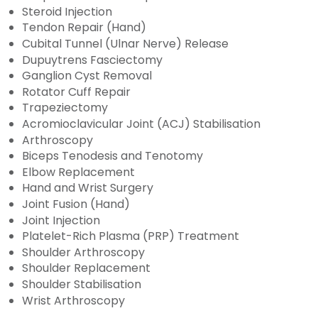
Steroid Injection
Tendon Repair (Hand)
Cubital Tunnel (Ulnar Nerve) Release
Dupuytrens Fasciectomy
Ganglion Cyst Removal
Rotator Cuff Repair
Trapeziectomy
Acromioclavicular Joint (ACJ) Stabilisation
Arthroscopy
Biceps Tenodesis and Tenotomy
Elbow Replacement
Hand and Wrist Surgery
Joint Fusion (Hand)
Joint Injection
Platelet-Rich Plasma (PRP) Treatment
Shoulder Arthroscopy
Shoulder Replacement
Shoulder Stabilisation
Wrist Arthroscopy