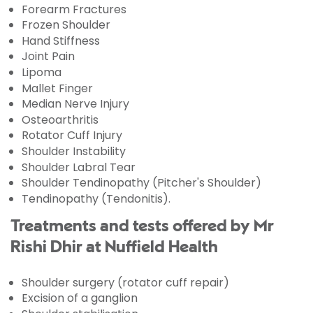
Forearm Fractures
Frozen Shoulder
Hand Stiffness
Joint Pain
Lipoma
Mallet Finger
Median Nerve Injury
Osteoarthritis
Rotator Cuff Injury
Shoulder Instability
Shoulder Labral Tear
Shoulder Tendinopathy (Pitcher's Shoulder)
Tendinopathy (Tendonitis).
Treatments and tests offered by Mr
Rishi Dhir at Nuffield Health
Shoulder surgery (rotator cuff repair)
Excision of a ganglion