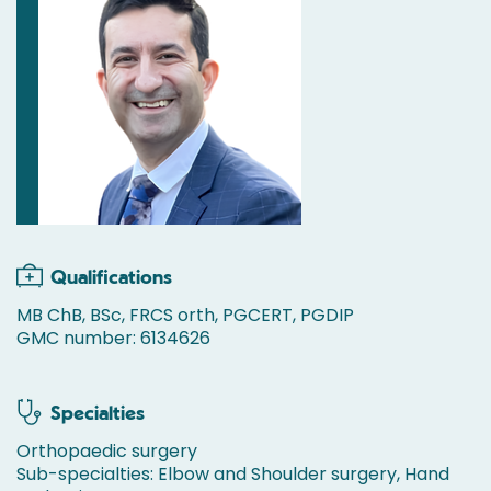
Qualifications
MB ChB, BSc, FRCS orth, PGCERT, PGDIP
GMC number: 6134626
Specialties
Orthopaedic surgery
Sub-specialties: Elbow and Shoulder surgery, Hand