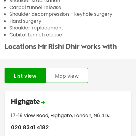
Shoulder stabilisation
Carpal tunnel release
Shoulder decompression - keyhole surgery
Hand surgery
Shoulder replacement
Cubital tunnel release
Locations Mr Rishi Dhir works with
List view
Map view
Highgate
17-19 View Road
,
Highgate
,
London
,
N6 4DJ
020 8341 4182