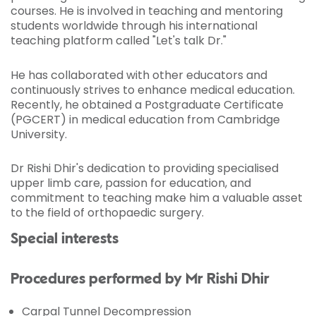
courses. He is involved in teaching and mentoring
students worldwide through his international
teaching platform called "Let's talk Dr."
He has collaborated with other educators and
continuously strives to enhance medical education.
Recently, he obtained a Postgraduate Certificate
(PGCERT) in medical education from Cambridge
University.
Dr Rishi Dhir's dedication to providing specialised
upper limb care, passion for education, and
commitment to teaching make him a valuable asset
to the field of orthopaedic surgery.
Special interests
Procedures performed by Mr Rishi Dhir
Carpal Tunnel Decompression