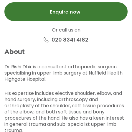
Enquire now
Or call us on
020 8341 4182
About
Dr Rishi Dhir is a consultant orthopaedic surgeon
specialising in upper limb surgery at Nuffield Health
Highgate Hospital.
His expertise includes elective shoulder, elbow, and
hand surgery, including arthroscopy and
arthroplasty of the shoulder, soft tissue procedures
of the elbow, and both soft tissue and bony
procedures of the hand. He also has a keen interest
in general trauma and sub-specialist upper limb
trauma.