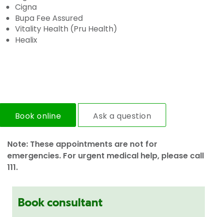
Cigna
Bupa Fee Assured
Vitality Health (Pru Health)
Healix
Book online
Ask a question