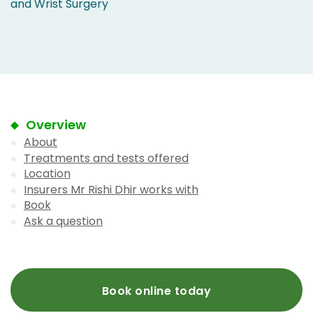
and Wrist Surgery
Overview
About
Treatments and tests offered
Location
Insurers Mr Rishi Dhir works with
Book
Ask a question
Book online today