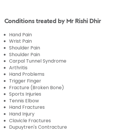
Conditions treated by Mr Rishi Dhir
Hand Pain
Wrist Pain
Shoulder Pain
Shoulder Pain
Carpal Tunnel Syndrome
Arthritis
Hand Problems
Trigger Finger
Fracture (Broken Bone)
Sports Injuries
Tennis Elbow
Hand Fractures
Hand Injury
Clavicle Fractures
Dupuytren's Contracture