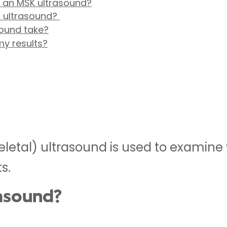
r an MSK ultrasound?
 ultrasound?
ound take?
my results?
etal) ultrasound is used to examine y
s.
rasound?