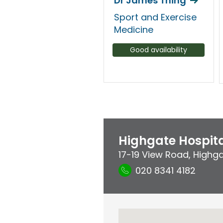
Dr James Thing
Sport and Exercise
Medicine
Good availability
Highgate Hospit
17-19 View Road
,
Highg
020 8341 4182