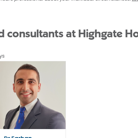
 consultants at Highgate Ho
ys