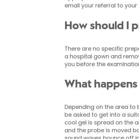
email your referral to your
How should I p
There are no specific prep
a hospital gown and remove
you before the examinatio
What happens 
Depending on the area to b
be asked to get into a suita
cool gel is spread on the 
and the probe is moved ba
sound waves bounce off i