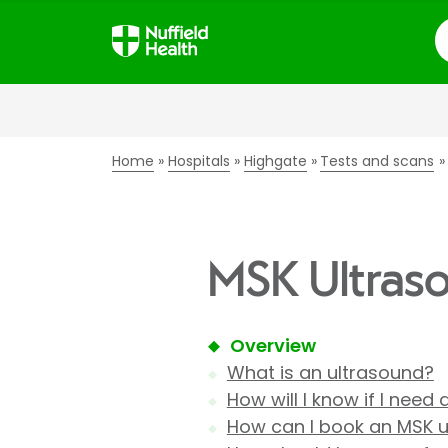
S
Home
Hospitals
Highgate
Tests and scans
MSK Ultraso
Overview
What is an ultrasound?
How will I know if I need
How can I book an MSK 