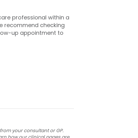
hcare professional within a
 we recommend checking
llow-up appointment to
 from your consultant or GP.
arn how our clinical pages are