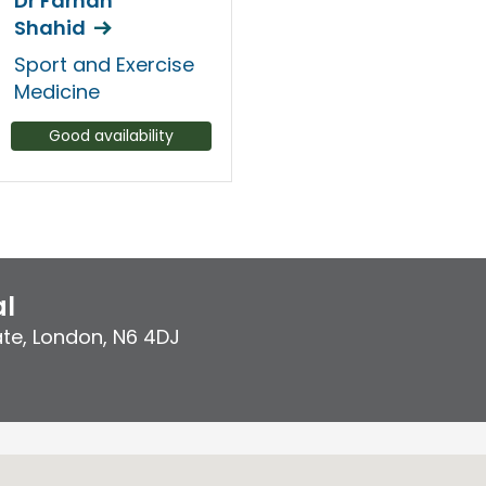
Dr Farhan
Shahid
Sport and Exercise
Medicine
Good availability
al
ate
,
London
,
N6 4DJ