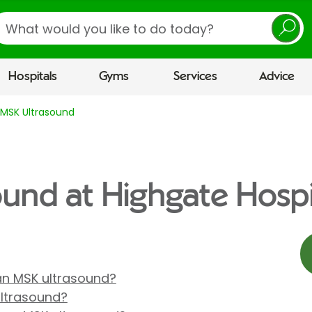
earch
Hospitals
Gyms
Services
Advice
MSK Ultrasound
und at Highgate Hospi
 an MSK ultrasound?
ultrasound?