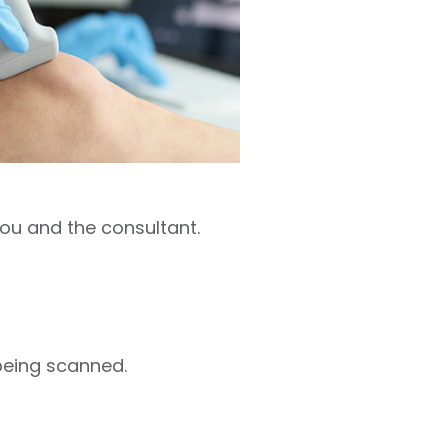
you and the consultant.
being scanned.