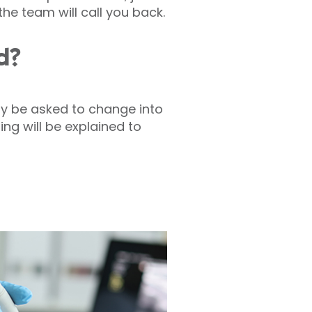
he team will call you back.
d?
ay be asked to change into
ng will be explained to