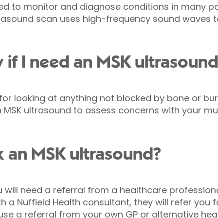
ed to monitor and diagnose conditions in many pa
ultrasound scan uses high-frequency sound waves 
w if I need an MSK ultrasoun
 for looking at anything not blocked by bone or bu
 MSK ultrasound to assess concerns with your musc
k an MSK ultrasound?
will need a referral from a healthcare professiona
 a Nuffield Health consultant, they will refer you fo
use a referral from your own GP or alternative heal