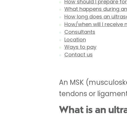
How should I prepare fo
What happens during an
How long does an ultras
How/when will I receive 
Consultants
Location
Ways to pay
Contact us
An MSK (musculoskel
tendons or ligament
What is an ult