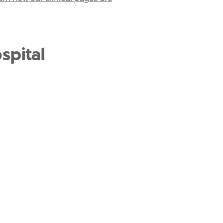
spital