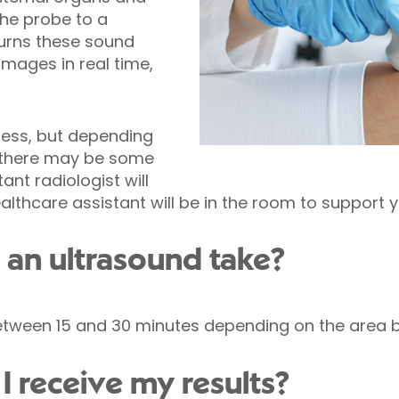
he probe to a
urns these sound
images in real time,
less, but depending
, there may be some
ant radiologist will
lthcare assistant will be in the room to support 
an ultrasound take?
tween 15 and 30 minutes depending on the area 
I receive my results?