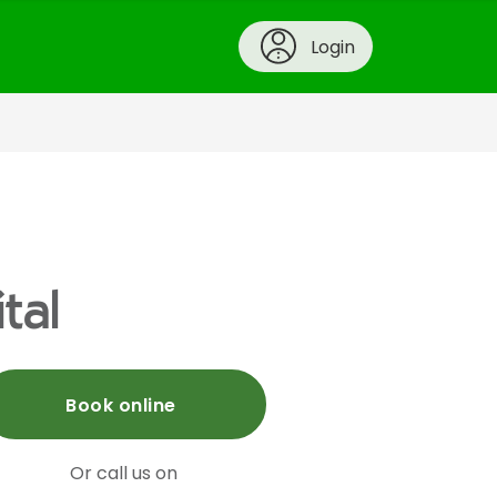
Login
tal
Book online
Or call us on