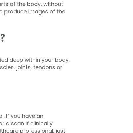
rts of the body, without
to produce images of the
d?
ried deep within your body.
les, joints, tendons or
l. If you have an
r a scan if clinically
thcare professional, just