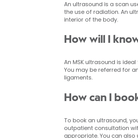
An ultrasound is a scan us
the use of radiation. An 
interior of the body.
How will I kno
An MSK ultrasound is ideal
You may be referred for an
ligaments.
How can I boo
To book an ultrasound, you 
outpatient consultation with
appropriate. You can also 