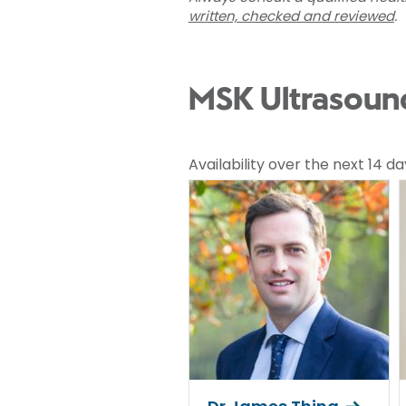
written, checked and reviewed
.
MSK Ultrasound
Availability over the next 14 da