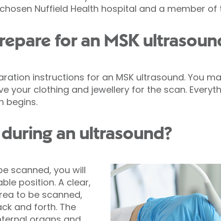
 chosen Nuffield Health hospital and a member of t
repare for an MSK ultrasoun
aration instructions for an MSK ultrasound. You m
 your clothing and jewellery for the scan. Everythi
n begins.
during an ultrasound?
e scanned, you will
ble position. A clear,
area to be scanned,
ck and forth. The
nternal organs and