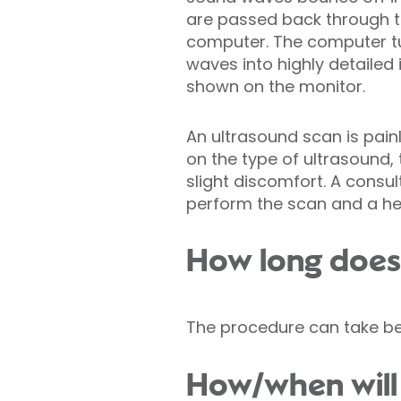
are passed back through t
computer. The computer t
waves into highly detailed 
shown on the monitor.
An ultrasound scan is pain
on the type of ultrasound
slight discomfort. A consult
perform the scan and a hea
How long does 
The procedure can take be
How/when will 