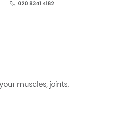
020 8341 4182
our muscles, joints,