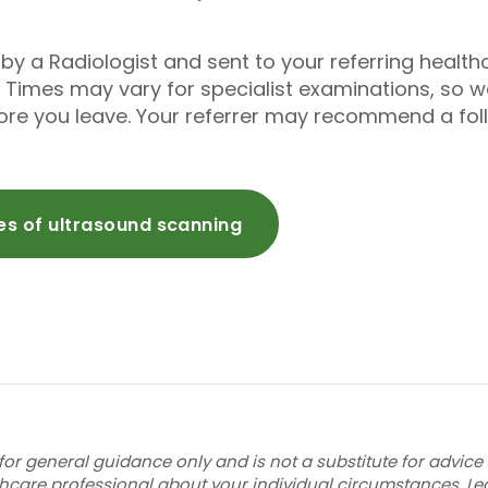
ed by a Radiologist and sent to your referring healt
 Times may vary for specialist examinations, so
fore you leave. Your referrer may recommend a fo
pes of ultrasound scanning
for general guidance only and is not a substitute for advice
thcare professional about your individual circumstances.
Le