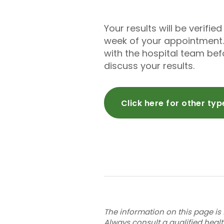
Your results will be verifi
week of your appointment.
with the hospital team be
discuss your results.
Click here for other ty
The information on this page is 
Always consult a qualified heal