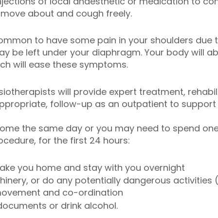
 injections of local anaesthetic or medication to con
 move about and cough freely.
s common to have some pain in your shoulders due 
y be left under your diaphragm. Your body will ab
ich will ease these symptoms.
iotherapists will provide expert treatment, rehabi
appropriate, follow-up as an outpatient to support 
ome the same day or you may need to spend one ni
edure, for the first 24 hours:
take you home and stay with you overnight
inery, or do any potentially dangerous activities (
, movement and co-ordination
 documents or drink alcohol.