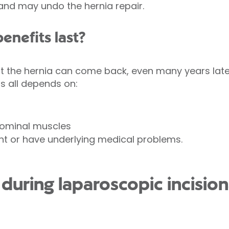
and may undo the hernia repair.
enefits last?
at the hernia can come back, even many years lat
is all depends on:
dominal muscles
ht or have underlying medical problems.
uring laparoscopic incision