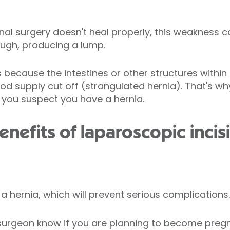
inal surgery doesn't heal properly, this weakness c
ugh, producing a lump.
because the intestines or other structures withi
d supply cut off (strangulated hernia). That's why
f you suspect you have a hernia.
nefits of laparoscopic incis
a hernia, which will prevent serious complications.
r surgeon know if you are planning to become preg