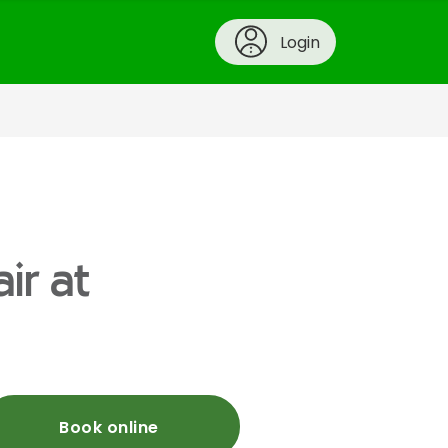
Login
ir at
Book online