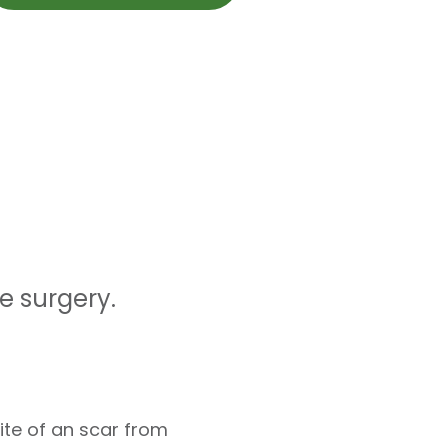
e surgery.
ite of an scar from