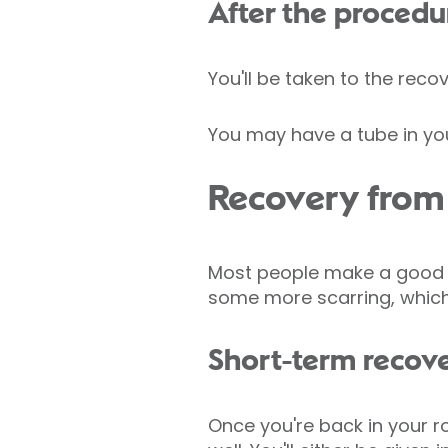
After the procedu
You'll be taken to the reco
You may have a tube in you
Recovery from l
Most people make a good re
some more scarring, which
Short-term recov
Once you're back in your r