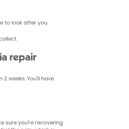
e to look after you.
ollect.
a repair
 2 weeks. You'll have
e sure you're recovering