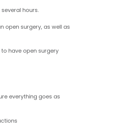
several hours.
n open surgery, as well as
 to have open surgery
ure everything goes as
uctions