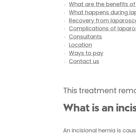
What are the benefits of
What happens during lap
Recovery from laparoscop
Complications of laparos
Consultants
Location
Ways to pay
Contact us
This treatment remo
What is an inci
An incisional hernia is ca