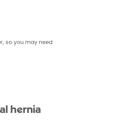
er, so you may need
al hernia