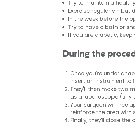
Try to maintain a health
Exercise regularly – but 
In the week before the o
Try to have a bath or sh
If you are diabetic, kee
During the proce
Once you're under anaes
insert an instrument to 
They'll then make two m
as a laparoscope (tiny t
Your surgeon will free 
reinforce the area with
Finally, they'll close the