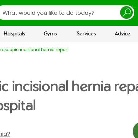
earch
Hospitals
Gyms
Services
Advice
roscopic incisional hernia repair
 incisional hernia repa
spital
nia?