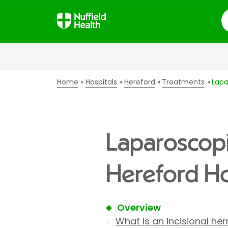
S
Home
Hospitals
Hereford
Treatments
Lapa
Laparoscopic
Hereford Ho
Overview
What is an incisional her