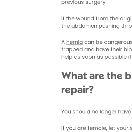
previous surgery.
If the wound from the orig
the abdomen pushing thro
A
hernia
can be dangerous 
trapped and have their bloo
help as soon as possible i
What are the be
repair?
You should no longer have 
If you are female, let you