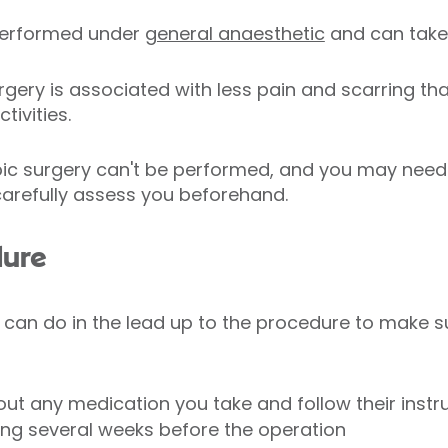
 performed under
general anaesthetic
and can take 
gery is associated with less pain and scarring tha
tivities.
ic surgery can't be performed, and you may need
 carefully assess you beforehand.
dure
 can do in the lead up to the procedure to make s
ut any medication you take and follow their instr
ing several weeks before the operation