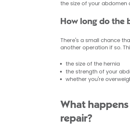
the size of your abdomen 
How long do the b
There's a small chance th
another operation if so. Th
the size of the hernia
the strength of your ab
whether you're overweig
What happens d
repair?