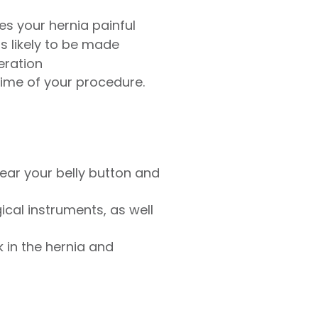
es your hernia painful
s likely to be made
eration
time of your procedure.
ear your belly button and
cal instruments, as well
 in the hernia and