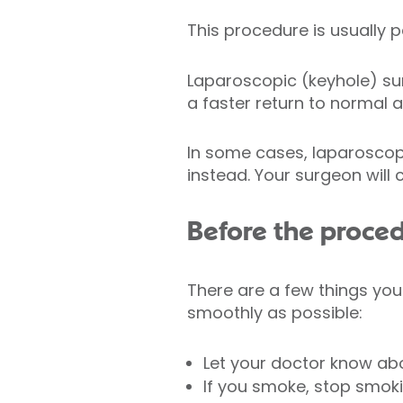
This procedure is usually
Laparoscopic (keyhole) sur
a faster return to normal ac
In some cases, laparoscop
instead. Your surgeon will
Before the proce
There are a few things you
smoothly as possible:
Let your doctor know abo
If you smoke, stop smok