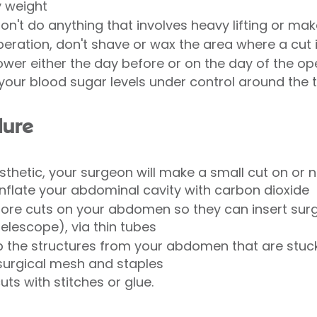
y weight
don't do anything that involves heavy lifting or mak
peration, don't shave or wax the area where a cut i
ower either the day before or on the day of the op
p your blood sugar levels under control around the 
dure
thetic, your surgeon will make a small cut on or n
inflate your abdominal cavity with carbon dioxide
ore cuts on your abdomen so they can insert surgi
elescope), via thin tubes
up the structures from your abdomen that are stuck
 surgical mesh and staples
 cuts with stitches or glue.