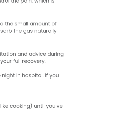
trol the pain, which is
to the small amount of
sorb the gas naturally
litation and advice during
your full recovery.
ght in hospital. If you
like cooking) until you’ve