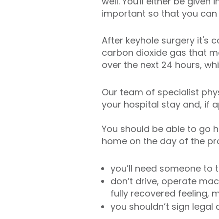
well. You'll either be given
important so that you can
After keyhole surgery it'
carbon dioxide gas that ma
over the next 24 hours, wh
Our team of specialist phys
your hospital stay and, if 
You should be able to go h
home on the day of the proc
you’ll need someone to 
don’t drive, operate mach
fully recovered feeling
you shouldn’t sign legal