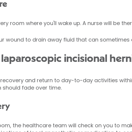
re
very room where you'll wake up. A nurse will be ther
r wound to drain away fluid that can sometimes c
aparoscopic incisional herni
covery and return to day-to-day activities within
 should fade over time.
ery
oom, the healthcare team will check on you to mak