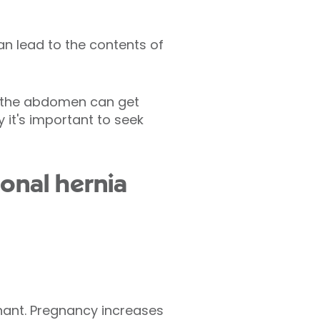
an lead to the contents of
n the abdomen can get
 it's important to seek
ional hernia
nant. Pregnancy increases