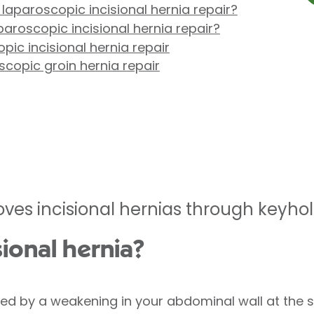
 laparoscopic incisional hernia repair?
aroscopic incisional hernia repair?
ic incisional hernia repair
copic groin hernia repair
ves incisional hernias through keyhol
sional hernia?
used by a weakening in your abdominal wall at the s