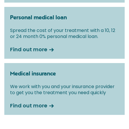
Personal medical loan
Spread the cost of your treatment with a 10, 12
or 24 month 0% personal medical loan.
Find out more
Medical insurance
We work with you and your insurance provider
to get you the treatment you need quickly
Find out more