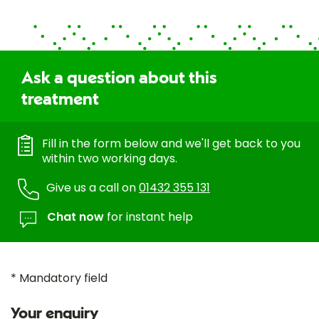
Ask a question about this
treatment
Fill in the form below and we'll get back to you
within two working days.
Give us a call on
01432 355 131
Chat now
for instant help
* Mandatory field
Your enquiry