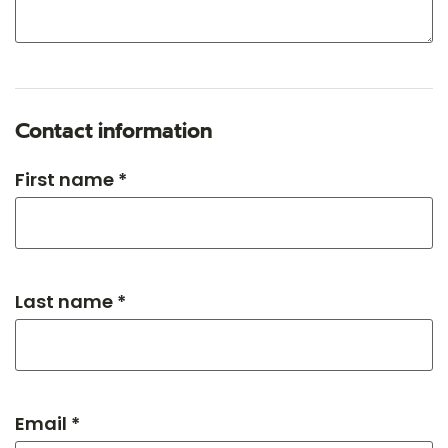
Contact information
First name *
Last name *
Email *