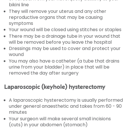
bikini line
They will remove your uterus and any other
reproductive organs that may be causing
symptoms
Your wound will be closed using stitches or staples
There may be a drainage tube in your wound that
will be removed before you leave the hospital
Dressings may be used to cover and protect your
wound
You may also have a catheter (a tube that drains
urine from your bladder) in place that will be
removed the day after surgery
Laparoscopic (keyhole) hysterectomy
A laparoscopic hysterectomy is usually performed
under general anaesthetic and takes from 60 - 90
minutes
Your surgeon will make several small incisions
(cuts) in your abdomen (stomach)