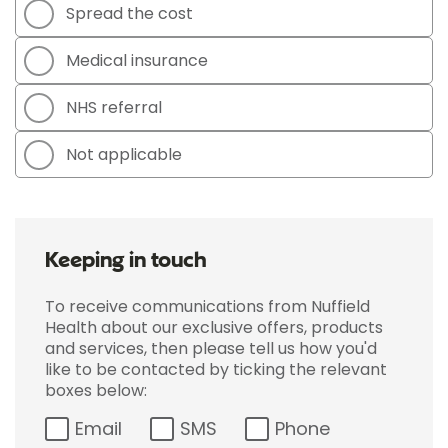
Spread the cost
Medical insurance
NHS referral
Not applicable
Keeping in touch
To receive communications from Nuffield
Health about our exclusive offers, products
and services, then please tell us how you'd
like to be contacted by ticking the relevant
boxes below:
Email
SMS
Phone