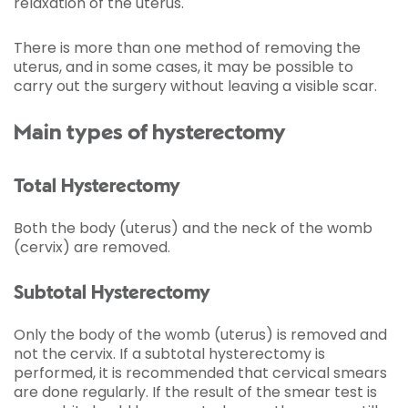
relaxation of the uterus.
There is more than one method of removing the
uterus, and in some cases, it may be possible to
carry out the surgery without leaving a visible scar.
Main types of hysterectomy
Total Hysterectomy
Both the body (uterus) and the neck of the womb
(cervix) are removed.
Subtotal Hysterectomy
Only the body of the womb (uterus) is removed and
not the cervix. If a subtotal hysterectomy is
performed, it is recommended that cervical smears
are done regularly. If the result of the smear test is