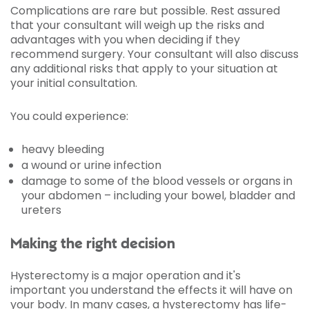
Complications are rare but possible. Rest assured
that your consultant will weigh up the risks and
advantages with you when deciding if they
recommend surgery. Your consultant will also discuss
any additional risks that apply to your situation at
your initial consultation.
You could experience:
heavy bleeding
a wound or urine infection
damage to some of the blood vessels or organs in
your abdomen – including your bowel, bladder and
ureters
Making the right decision
Hysterectomy is a major operation and it's
important you understand the effects it will have on
your body. In many cases, a hysterectomy has life-