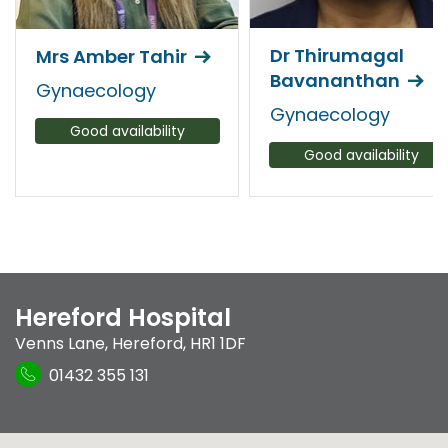
Dr Thirumagal
Mrs Amber Tahir
Bavananthan
Gynaecology
Gynaecology
Good availability
Good availability
Hereford Hospital
Venns Lane
,
Hereford
,
HR1 1DF
01432 355 131