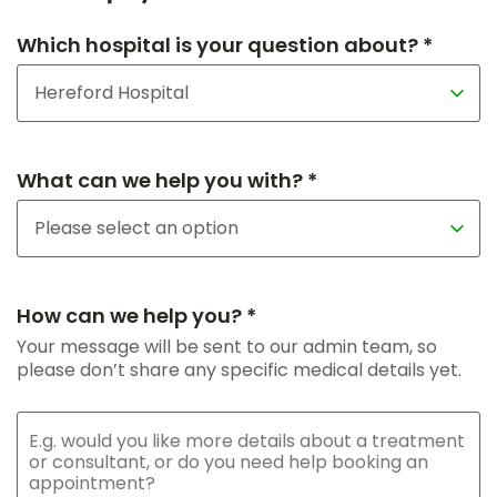
Which hospital is your question about? *
What can we help you with? *
How can we help you? *
Your message will be sent to our admin team, so
please don’t share any specific medical details yet.