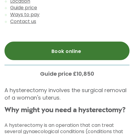
Location
Guide price
Ways to pay
Contact us
Book online
Guide price £10,850
A hysterectomy involves the surgical removal
of a woman's uterus.
Why might you need a hysterectomy?
A hysterectomy is an operation that can treat
several gynaecological conditions (conditions that