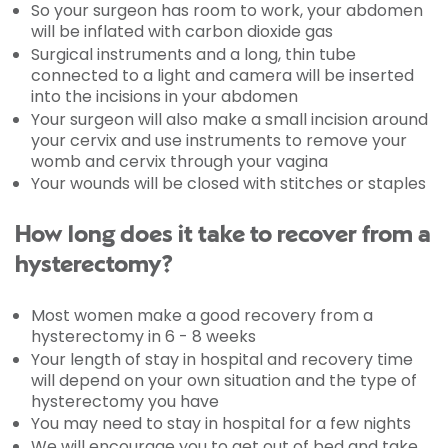
So your surgeon has room to work, your abdomen
will be inflated with carbon dioxide gas
Surgical instruments and a long, thin tube
connected to a light and camera will be inserted
into the incisions in your abdomen
Your surgeon will also make a small incision around
your cervix and use instruments to remove your
womb and cervix through your vagina
Your wounds will be closed with stitches or staples
How long does it take to recover from a
hysterectomy?
Most women make a good recovery from a
hysterectomy in 6 - 8 weeks
Your length of stay in hospital and recovery time
will depend on your own situation and the type of
hysterectomy you have
You may need to stay in hospital for a few nights
We will encourage you to get out of bed and take