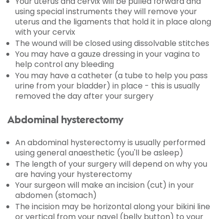
Your uterus and cervix will be pulled forward and
using special instruments they will remove your
uterus and the ligaments that hold it in place along
with your cervix
The wound will be closed using dissolvable stitches
You may have a gauze dressing in your vagina to
help control any bleeding
You may have a catheter (a tube to help you pass
urine from your bladder) in place - this is usually
removed the day after your surgery
Abdominal hysterectomy
An abdominal hysterectomy is usually performed
using general anaesthetic (you'll be asleep)
The length of your surgery will depend on why you
are having your hysterectomy
Your surgeon will make an incision (cut) in your
abdomen (stomach)
The incision may be horizontal along your bikini line
or vertical from your navel (belly button) to your