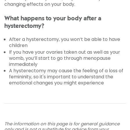
changing effects on your body.
What happens to your body after a
hysterectomy?
After a hysterectomy, you won’t be able to have
children
If you have your ovaries taken out as well as your
womb, you’ll start to go through menopause
immediately
A hysterectomy may cause the feeling of a loss of
femininity, so it's important to understand the
emotional changes you might experience
The information on this page is for general guidance
only and is not a substitute for advice from your