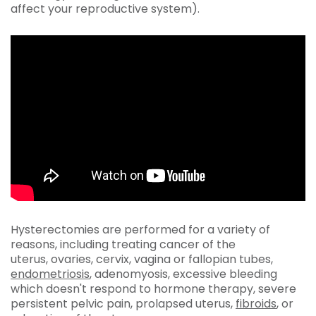
affect your reproductive system).
Hysterectomies are performed for a variety of
reasons, including treating cancer of the
uterus, ovaries, cervix, vagina or fallopian tubes,
endometriosis
, adenomyosis, excessive bleeding
which doesn't respond to hormone therapy, severe
persistent pelvic pain, prolapsed uterus,
fibroids
, or