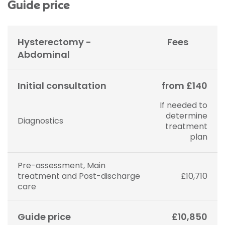
Guide price
Hysterectomy -
Fees
Abdominal
Initial consultation
from £140
If needed to
determine
Diagnostics
treatment
plan
Pre-assessment, Main
treatment and Post-discharge
£10,710
care
Guide price
£10,850