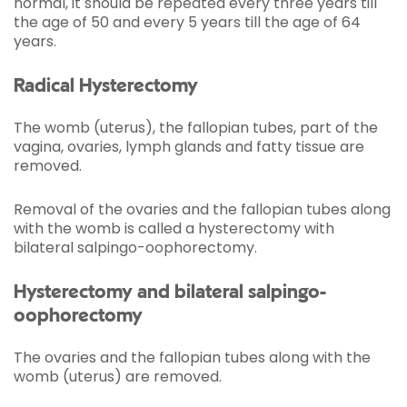
normal, it should be repeated every three years till
the age of 50 and every 5 years till the age of 64
years.
Radical Hysterectomy
The womb (uterus), the fallopian tubes, part of the
vagina, ovaries, lymph glands and fatty tissue are
removed.
Removal of the ovaries and the fallopian tubes along
with the womb is called a hysterectomy with
bilateral salpingo-oophorectomy.
Hysterectomy and bilateral salpingo-
oophorectomy
The ovaries and the fallopian tubes along with the
womb (uterus) are removed.