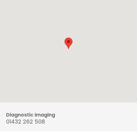
Diagnostic imaging
01432 262 508