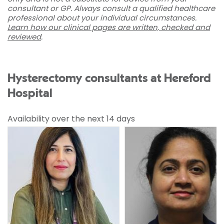
consultant or GP. Always consult a qualified healthcare
professional about your individual circumstances.
Learn how our clinical pages are written, checked and
reviewed
.
Hysterectomy consultants at Hereford
Hospital
Availability over the next 14 days