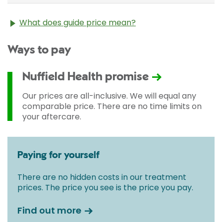
What does guide price mean?
The guide price stated above is an approximation of
Ways to pay
the cost of treatment only. The final price may vary
according to Consultant fees, prosthesis or drugs
used and any pre-existing medical conditions which
Nuffield Health promise
may alter your care pathway. You will be given a
fixed all-inclusive price for treatment following your
Our prices are all-inclusive. We will equal any
initial consultation with a Consultant.
comparable price. There are no time limits on
your aftercare.
Paying for yourself
There are no hidden costs in our treatment
prices. The price you see is the price you pay.
Find out more