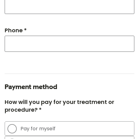
Phone *
Payment method
How will you pay for your treatment or
procedure? *
Pay for myself