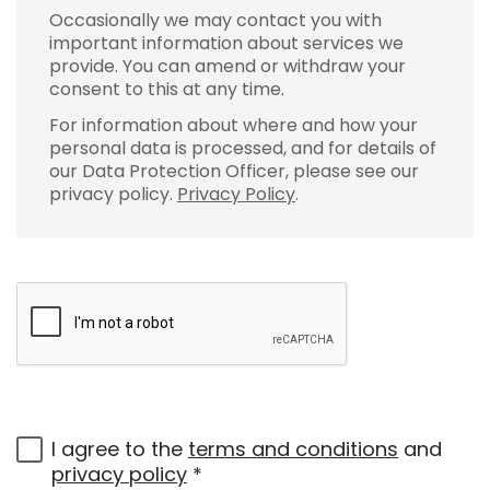
Occasionally we may contact you with
important information about services we
provide. You can amend or withdraw your
consent to this at any time.
For information about where and how your
personal data is processed, and for details of
our Data Protection Officer, please see our
privacy policy.
Privacy Policy
.
I agree to the
terms and conditions
and
privacy policy
*