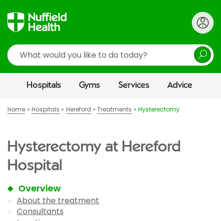
Search
Hospitals
Gyms
Services
Advice
Home
Hospitals
Hereford
Treatments
Hysterectomy
Hysterectomy at Hereford
Hospital
Overview
About the treatment
Consultants