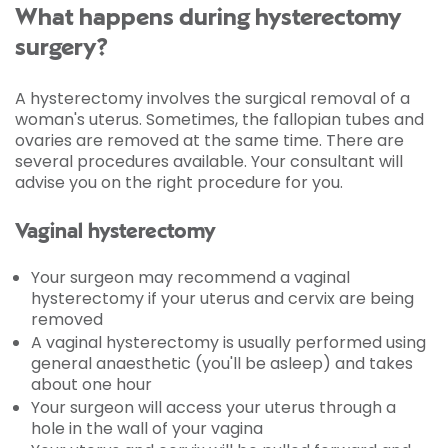
What happens during hysterectomy
surgery?
A hysterectomy involves the surgical removal of a
woman's uterus. Sometimes, the fallopian tubes and
ovaries are removed at the same time. There are
several procedures available. Your consultant will
advise you on the right procedure for you.
Vaginal hysterectomy
Your surgeon may recommend a vaginal
hysterectomy if your uterus and cervix are being
removed
A vaginal hysterectomy is usually performed using
general anaesthetic (you'll be asleep) and takes
about one hour
Your surgeon will access your uterus through a
hole in the wall of your vagina