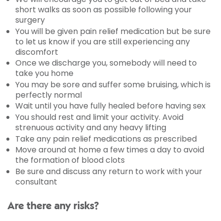
short walks as soon as possible following your
surgery
You will be given pain relief medication but be sure
to let us know if you are still experiencing any
discomfort
Once we discharge you, somebody will need to
take you home
You may be sore and suffer some bruising, which is
perfectly normal
Wait until you have fully healed before having sex
You should rest and limit your activity. Avoid
strenuous activity and any heavy lifting
Take any pain relief medications as prescribed
Move around at home a few times a day to avoid
the formation of blood clots
Be sure and discuss any return to work with your
consultant
Are there any risks?