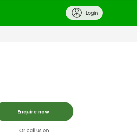
Login
Enquire now
Or call us on