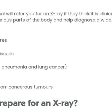
 will refer you for an X-ray if they think it is clini
rious parts of the body and help diagnose a wide
res
tissues
s pneumonia and lung cancer)
non-cancerous tumours
repare for an X-ray?