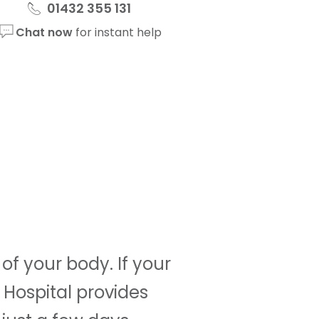
01432 355 131
Chat now
for instant help
f your body. If your
 Hospital provides