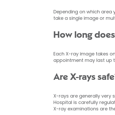
Depending on which area y
take a single image or mult
How long does 
Each X-ray image takes onl
appointment may last up t
Are X-rays safe
X-rays are generally very s
Hospital is carefully regul
X-ray examinations are th