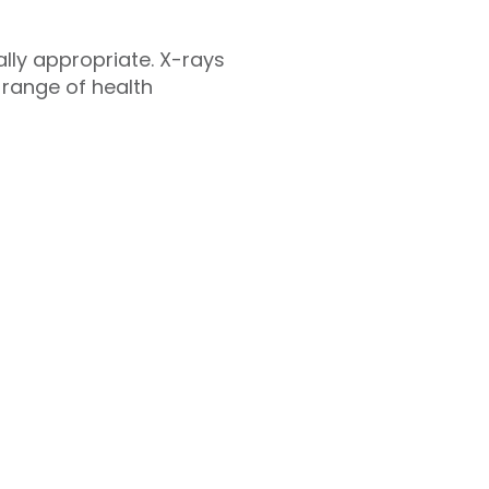
cally appropriate. X-rays
 range of health