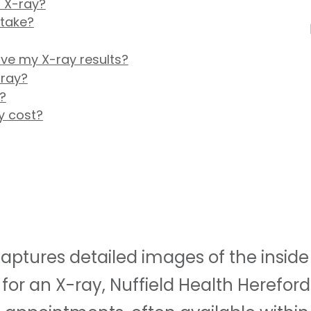
 X-ray?
 take?
ive my X-ray results?
-ray?
?
y cost?
ptures detailed images of the inside o
for an X-ray, Nuffield Health Hereford