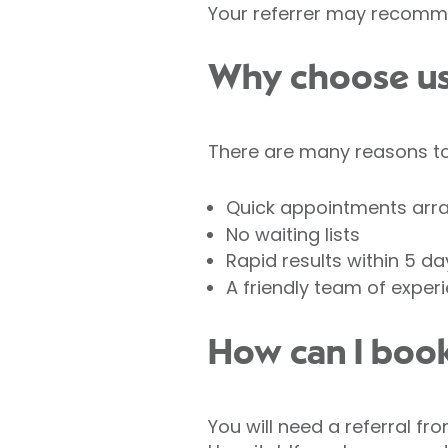
Your referrer may recomme
Why choose us 
There are many reasons to 
Quick appointments arr
No waiting lists
Rapid results within 5 da
A friendly team of exper
How can I book
You will need a referral fr