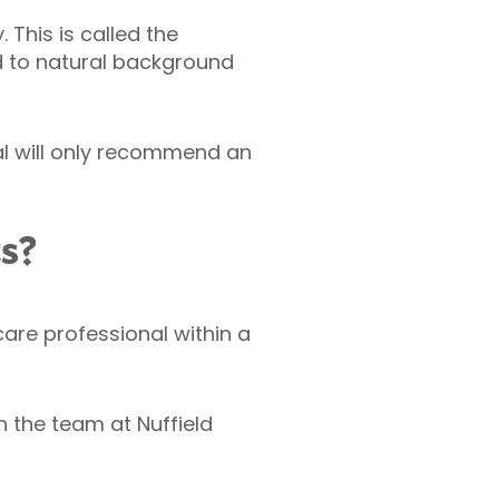
This is called the
d to natural background
al will only recommend an
ts?
hcare professional within a
 the team at Nuffield