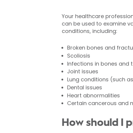
Your healthcare professional
can be used to examine va
conditions, including:
Broken bones and fractu
Scoliosis
Infections in bones and 
Joint issues
Lung conditions (such a
Dental issues
Heart abnormalities
Certain cancerous and 
How should I p