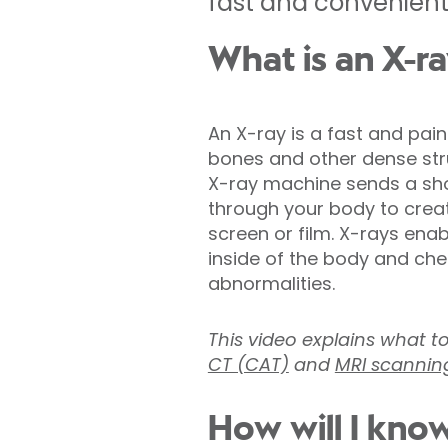
fast and convenient 
What is an X-r
An X-ray is a fast and pai
bones and other dense stru
X-ray machine sends a shor
through your body to crea
screen or film. X-rays ena
inside of the body and chec
abnormalities.
This video explains what t
CT (CAT)
and
MRI scannin
How will I know