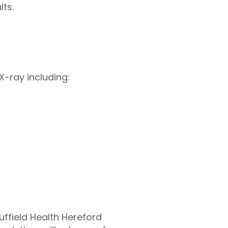
ts.
X-ray including:
uffield Health Hereford