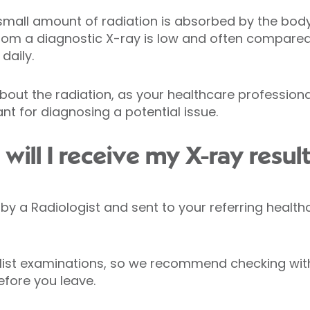
small amount of radiation is absorbed by the body. 
from a diagnostic X-ray is low and often compare
daily.
bout the radiation, as your healthcare profession
nt for diagnosing a potential issue.
ill I receive my X-ray resul
ed by a Radiologist and sent to your referring healt
list examinations, so we recommend checking with
efore you leave.