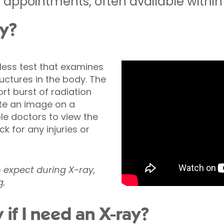
appointments, often available within 
ay?
nless test that examines
ctures in the body. The
t burst of radiation
te an image on a
ble doctors to view the
k for any injuries or
o expect during X-ray,
g
.
 if I need an X-ray?