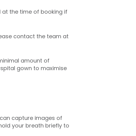
 at the time of booking if
lease contact the team at
 minimal amount of
hospital gown to maximise
er can capture images of
hold your breath briefly to