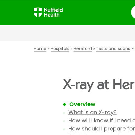
S
Home
Hospitals
Hereford
Tests and scans
X-ray at He
Overview
What is an X-ray?
How will I know if I need
How should I prepare fo