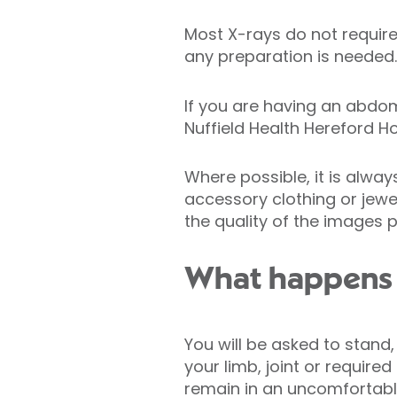
Most X-rays do not require 
any preparation is needed.
If you are having an abdo
Nuffield Health Hereford Ho
Where possible, it is alwa
accessory clothing or jewe
the quality of the images 
What happens 
You will be asked to stand,
your limb, joint or require
remain in an uncomfortable 