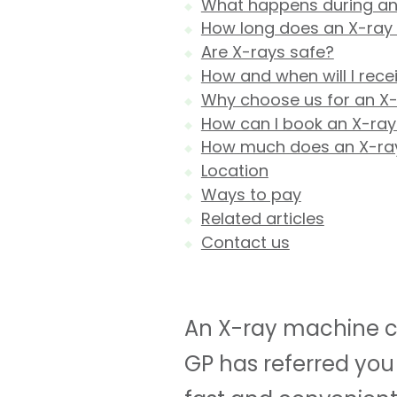
What happens during an
How long does an X-ray
Are X-rays safe?
How and when will I rece
Why choose us for an X
How can I book an X-ray
How much does an X-ra
Location
Ways to pay
Related articles
Contact us
An X-ray machine ca
GP has referred you 