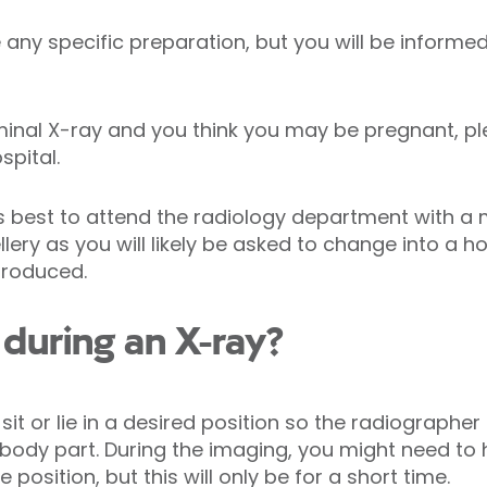
any specific preparation, but you will be informed
minal X-ray and you think you may be pregnant, p
spital.
ys best to attend the radiology department with a
llery as you will likely be asked to change into a 
produced.
during an X-ray?
 sit or lie in a desired position so the radiograph
d body part. During the imaging, you might need to 
position, but this will only be for a short time.