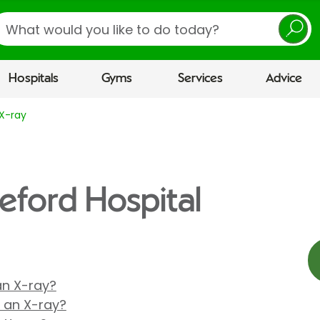
earch
Hospitals
Gyms
Services
Advice
X-ray
reford Hospital
 an X-ray?
r an X-ray?