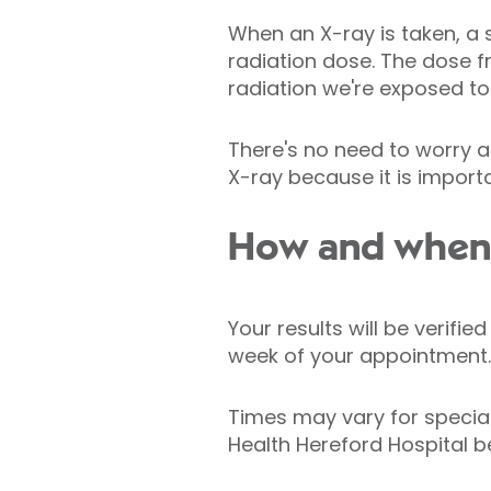
When an X-ray is taken, a 
radiation dose. The dose 
radiation we're exposed to 
There's no need to worry a
X-ray because it is importa
How and when w
Your results will be verifi
week of your appointment.
Times may vary for specia
Health Hereford Hospital b