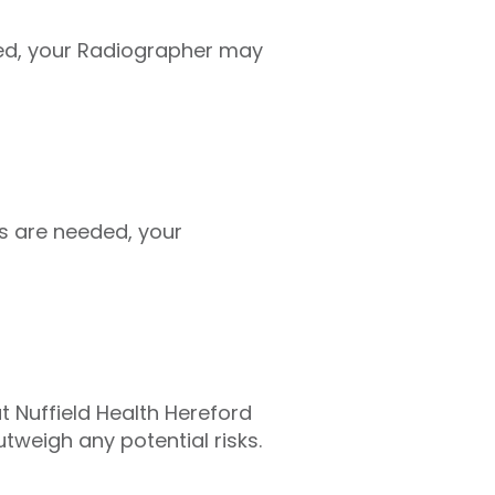
ed, your Radiographer may
s are needed, your
at Nuffield Health Hereford
tweigh any potential risks.