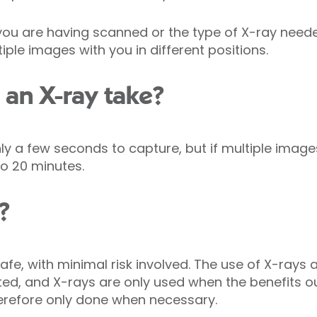
ou are having scanned or the type of X-ray need
iple images with you in different positions.
an X-ray take?
y a few seconds to capture, but if multiple image
o 20 minutes.
?
afe, with minimal risk involved. The use of X-rays 
ated, and X-rays are only used when the benefits ou
erefore only done when necessary.