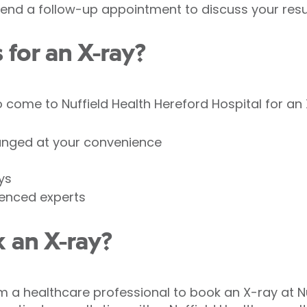
nd a follow-up appointment to discuss your resul
for an X-ray?
come to Nuffield Health Hereford Hospital for an 
anged at your convenience
ys
ienced experts
 an X-ray?
om a healthcare professional to book an X-ray at N