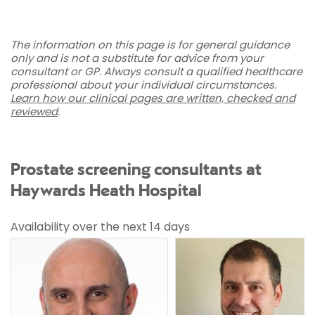
The information on this page is for general guidance
only and is not a substitute for advice from your
consultant or GP. Always consult a qualified healthcare
professional about your individual circumstances.
Learn how our clinical pages are written, checked and
reviewed
.
Prostate screening consultants at
Haywards Heath Hospital
Availability over the next 14 days