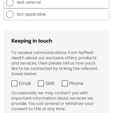
NHS referral
Not applicable
Keeping in touch
To receive communications from Nuffield
Health about our exclusive offers, products
and services, then please tell us how you'd
like to be contacted by ticking the relevant
boxes below:
Email
SMS
Phone
Occasionally we may contact you with
important information about services we
provide. You can amend or withdraw your
consent to this at any time.