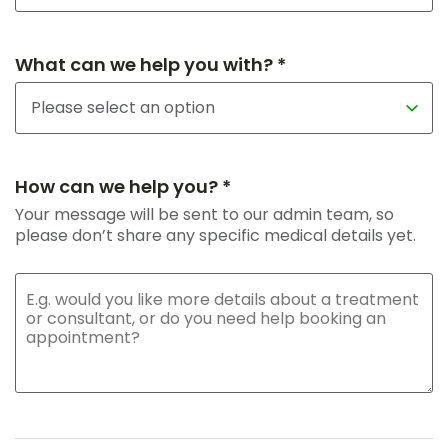
What can we help you with? *
How can we help you? *
Your message will be sent to our admin team, so
please don’t share any specific medical details yet.