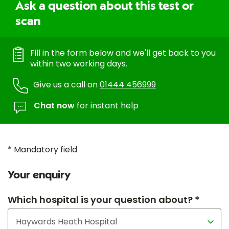
Ask a question about this test or
scan
Fill in the form below and we'll get back to you
within two working days.
Give us a call on
01444 456999
Chat now
for instant help
* Mandatory field
Your enquiry
Which hospital is your question about? *