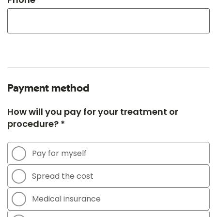
Payment method
How will you pay for your treatment or
procedure? *
Pay for myself
Spread the cost
Medical insurance