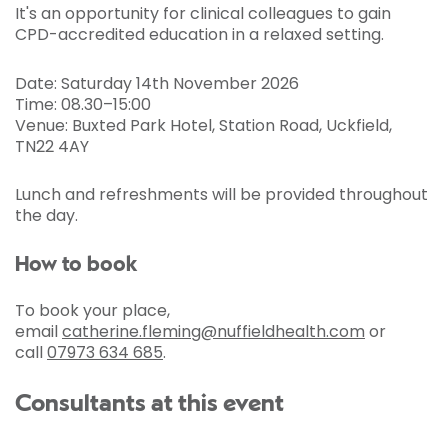
It's an opportunity for clinical colleagues to gain
CPD-accredited education in a relaxed setting.
Date: Saturday 14th November 2026
Time: 08.30–15:00
Venue: Buxted Park Hotel, Station Road, Uckfield,
TN22 4AY
Lunch and refreshments will be provided throughout
the day.
How to book
To book your place,
email
catherine.fleming@nuffieldhealth.com
or
call
07973 634 685
.
Consultants at this event