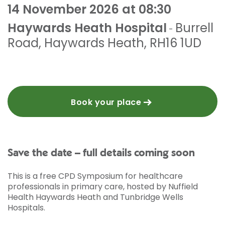
14 November 2026 at 08:30
Haywards Heath Hospital
Burrell
-
Road
,
Haywards Heath
,
RH16 1UD
Book your place
Save the date – full details coming soon
This is a free CPD Symposium for healthcare
professionals in primary care, hosted by Nuffield
Health Haywards Heath and Tunbridge Wells
Hospitals.