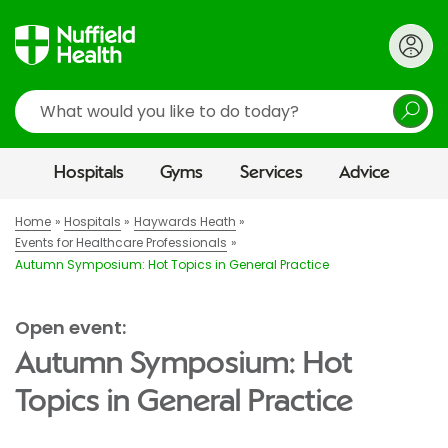
Search
Hospitals
Gyms
Services
Advice
Home
Hospitals
Haywards Heath
Events for Healthcare Professionals
Autumn Symposium: Hot Topics in General Practice
Open event:
Autumn Symposium: Hot
Topics in General Practice