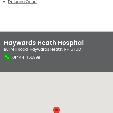
Dr Ioana Onac
Haywards Heath Hospital
Burrell Road
,
Haywards Heath
,
RH16 1UD
01444 456999