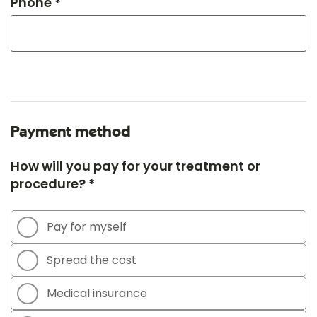
Phone *
Payment method
How will you pay for your treatment or
procedure? *
Pay for myself
Spread the cost
Medical insurance