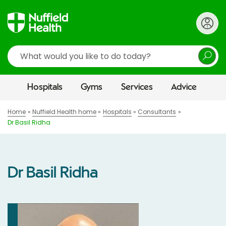
Search
Hospitals
Gyms
Services
Advice
Home
Nuffield Health home
Hospitals
Consultants
Dr Basil Ridha
Dr Basil Ridha