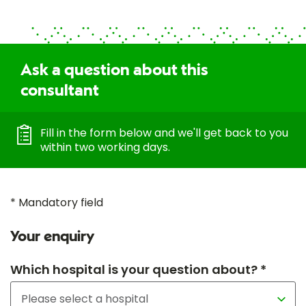
Ask a question about this
consultant
Fill in the form below and we'll get back to you
within two working days.
* Mandatory field
Your enquiry
Which hospital is your question about? *