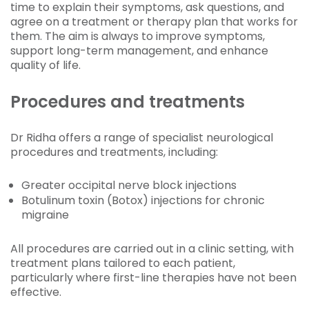
time to explain their symptoms, ask questions, and
agree on a treatment or therapy plan that works for
them. The aim is always to improve symptoms,
support long-term management, and enhance
quality of life.
Procedures and treatments
Dr Ridha offers a range of specialist neurological
procedures and treatments, including:
Greater occipital nerve block injections
Botulinum toxin (Botox) injections for chronic
migraine
All procedures are carried out in a clinic setting, with
treatment plans tailored to each patient,
particularly where first-line therapies have not been
effective.