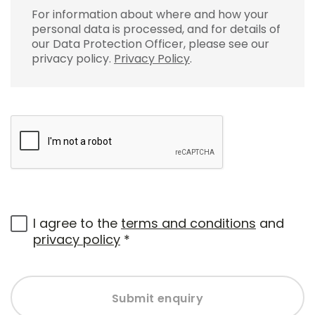
For information about where and how your
personal data is processed, and for details of
our Data Protection Officer, please see our
privacy policy.
Privacy Policy
.
I agree to the
terms and conditions
and
privacy policy
*
Submit enquiry