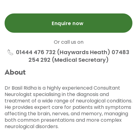
Enquire now
Or call us on
01444 476 732 (Haywards Heath) 07483
254 292 (Medical Secretary)
About
Dr Basil Ridha is a highly experienced Consultant
Neurologist specialising in the diagnosis and
treatment of a wide range of neurological conditions.
He provides expert care for patients with symptoms
affecting the brain, nerves, and memory, managing
both common presentations and more complex
neurological disorders.