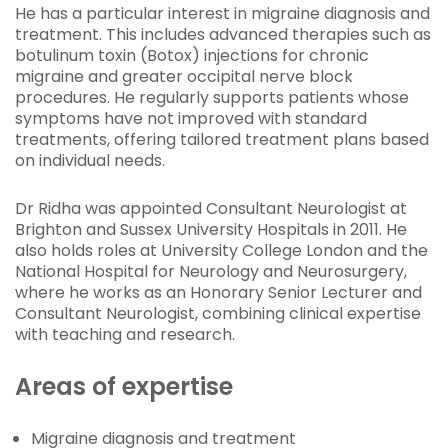
He has a particular interest in migraine diagnosis and
treatment. This includes advanced therapies such as
botulinum toxin (Botox) injections for chronic
migraine and greater occipital nerve block
procedures. He regularly supports patients whose
symptoms have not improved with standard
treatments, offering tailored treatment plans based
on individual needs.
Dr Ridha was appointed Consultant Neurologist at
Brighton and Sussex University Hospitals in 2011. He
also holds roles at University College London and the
National Hospital for Neurology and Neurosurgery,
where he works as an Honorary Senior Lecturer and
Consultant Neurologist, combining clinical expertise
with teaching and research.
Areas of expertise
Migraine diagnosis and treatment