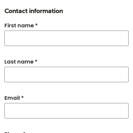
Contact information
First name *
Last name *
Email *