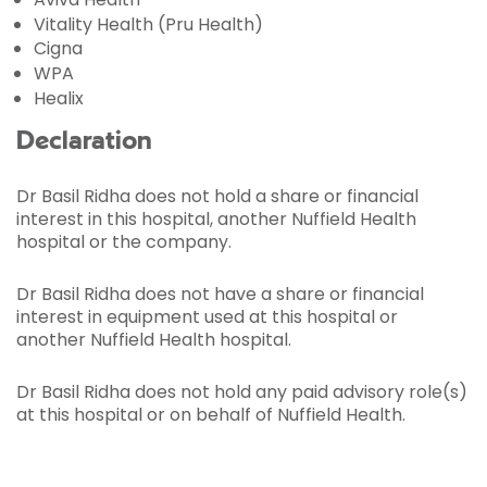
Vitality Health (Pru Health)
Cigna
WPA
Healix
Declaration
Dr Basil Ridha does not hold a share or financial
interest in this hospital, another Nuffield Health
hospital or the company.
Dr Basil Ridha does not have a share or financial
interest in equipment used at this hospital or
another Nuffield Health hospital.
Dr Basil Ridha does not hold any paid advisory role(s)
at this hospital or on behalf of Nuffield Health.