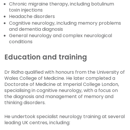
Chronic migraine therapy, including botulinum
toxin injections
Headache disorders
Cognitive neurology, including memory problems
and dementia diagnosis
General neurology and complex neurological
conditions
Education and training
Dr Ridha qualified with honours from the University of
Wales College of Medicine. He later completed a
Doctorate of Medicine at Imperial College London,
specialising in cognitive neurology, with a focus on
the diagnosis and management of memory and
thinking disorders.
He undertook specialist neurology training at several
leading UK centres, including: