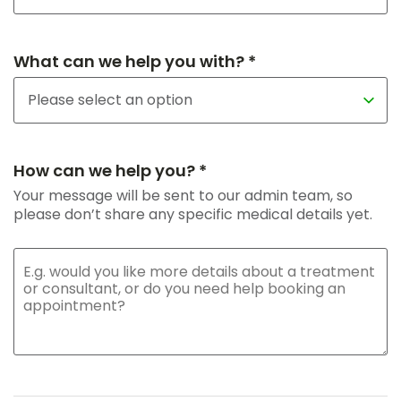
What can we help you with? *
How can we help you? *
Your message will be sent to our admin team, so
please don’t share any specific medical details yet.