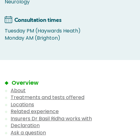
Neurology
Consultation times
Tuesday PM (Haywards Heath)
Monday AM (Brighton)
Overview
About
Treatments and tests offered
Locations
Related experience
Insurers Dr Basil Ridha works with
Declaration
Ask a question