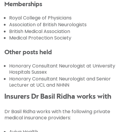
Memberships
Royal College of Physicians
Association of British Neurologists
British Medical Association
Medical Protection Society
Other posts held
Honorary Consultant Neurologist at University
Hospitals Sussex
Honorary Consultant Neurologist and Senior
Lecturer at UCL and NHNN
Insurers Dr Basil Ridha works with
Dr Basil Ridha works with the following private
medical insurance providers:
Aviva Health