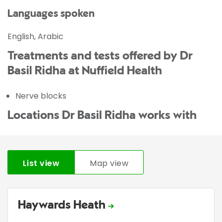
Languages spoken
English, Arabic
Treatments and tests offered by Dr
Basil Ridha at Nuffield Health
Nerve blocks
Locations Dr Basil Ridha works with
List view
Map view
Haywards Heath