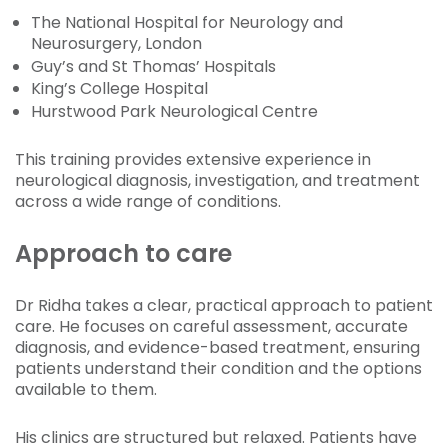
The National Hospital for Neurology and
Neurosurgery, London
Guy’s and St Thomas’ Hospitals
King’s College Hospital
Hurstwood Park Neurological Centre
This training provides extensive experience in
neurological diagnosis, investigation, and treatment
across a wide range of conditions.
Approach to care
Dr Ridha takes a clear, practical approach to patient
care. He focuses on careful assessment, accurate
diagnosis, and evidence-based treatment, ensuring
patients understand their condition and the options
available to them.
His clinics are structured but relaxed. Patients have