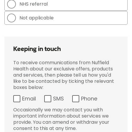
NHS referral
Not applicable
Keeping in touch
To receive communications from Nuffield
Health about our exclusive offers, products
and services, then please tell us how you'd
like to be contacted by ticking the relevant
boxes below:
Email
SMS
Phone
Occasionally we may contact you with
important information about services we
provide. You can amend or withdraw your
consent to this at any time.