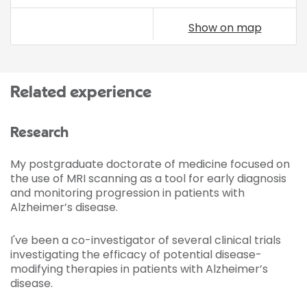
Show on map
Related experience
Research
My postgraduate doctorate of medicine focused on
the use of MRI scanning as a tool for early diagnosis
and monitoring progression in patients with
Alzheimer’s disease.
I've been a co-investigator of several clinical trials
investigating the efficacy of potential disease-
modifying therapies in patients with Alzheimer’s
disease.