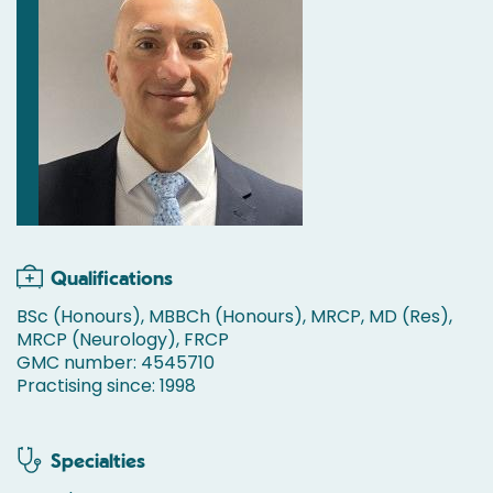
Qualifications
BSc (Honours), MBBCh (Honours), MRCP, MD (Res),
MRCP (Neurology), FRCP
GMC number: 4545710
Practising since: 1998
Specialties