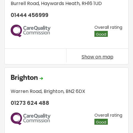
Burrell Road
,
Haywards Heath
,
RH16 1UD
01444 456999
CQC
Overall rating
Good
Show on map
Brighton
Warren Road
,
Brighton
,
BN2 6DX
01273 624 488
CQC
Overall rating
Good