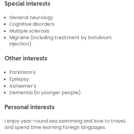
Special interests
General neurology
Cognitive disorders
Multiple sclerosis
Migraine (including treatment by botulinum
injection).
Other interests
Parkinson's
Epilepsy
Alzheimer's
Dementia (in younger people).
Personal interests
I enjoy year-round sea swimming and love to travel,
and spend time learning foreign languages.