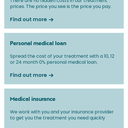
There are no hidden costs in our treatment
prices. The price you see is the price you pay.
Find out more
Personal medical loan
Spread the cost of your treatment with a 10, 12
or 24 month 0% personal medical loan.
Find out more
Medical insurance
We work with you and your insurance provider
to get you the treatment you need quickly