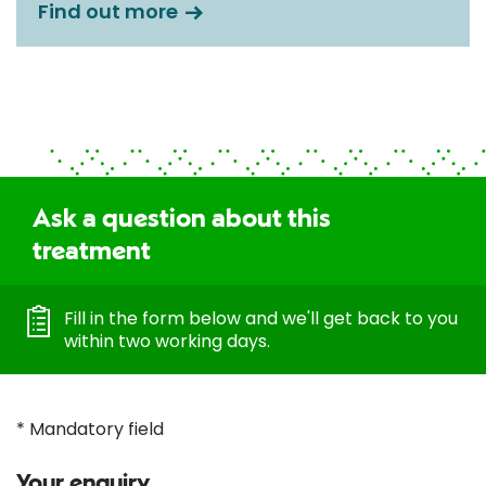
Find out more
Ask a question about this
treatment
Fill in the form below and we'll get back to you
within two working days.
* Mandatory field
Your enquiry