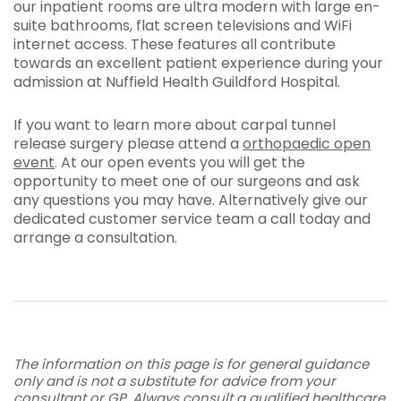
our inpatient rooms are ultra modern with large en-
suite bathrooms, flat screen televisions and WiFi
internet access. These features all contribute
towards an excellent patient experience during your
admission at Nuffield Health Guildford Hospital.
If you want to learn more about carpal tunnel
release surgery please attend a
orthopaedic open
event
. At our open events you will get the
opportunity to meet one of our surgeons and ask
any questions you may have. Alternatively give our
dedicated customer service team a call today and
arrange a consultation.
The information on this page is for general guidance
only and is not a substitute for advice from your
consultant or GP. Always consult a qualified healthcare