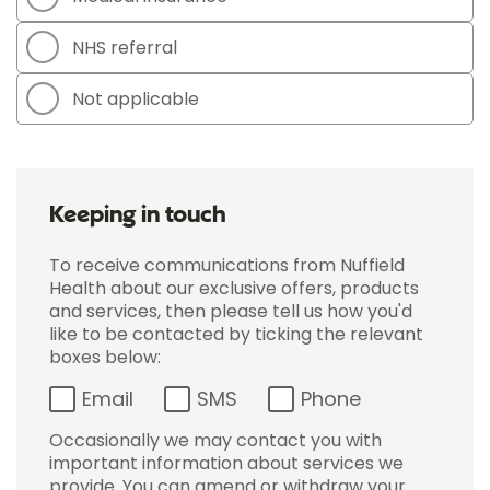
NHS referral
Not applicable
Keeping in touch
To receive communications from Nuffield
Health about our exclusive offers, products
and services, then please tell us how you'd
like to be contacted by ticking the relevant
boxes below:
Email
SMS
Phone
Occasionally we may contact you with
important information about services we
provide. You can amend or withdraw your