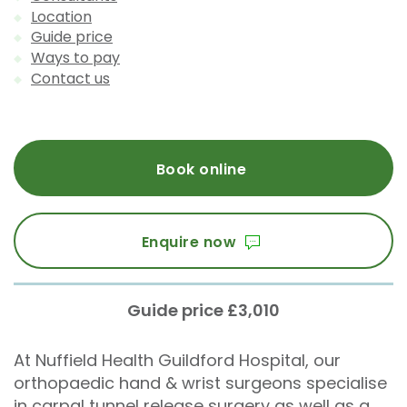
Location
Guide price
Ways to pay
Contact us
Book online
Enquire now
Guide price £3,010
At Nuffield Health Guildford Hospital, our
orthopaedic hand & wrist surgeons specialise
in carpal tunnel release surgery as well as a