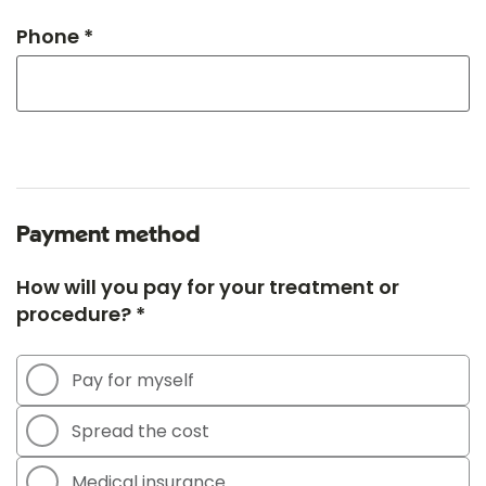
Phone *
Payment method
How will you pay for your treatment or
procedure? *
Pay for myself
Spread the cost
Medical insurance