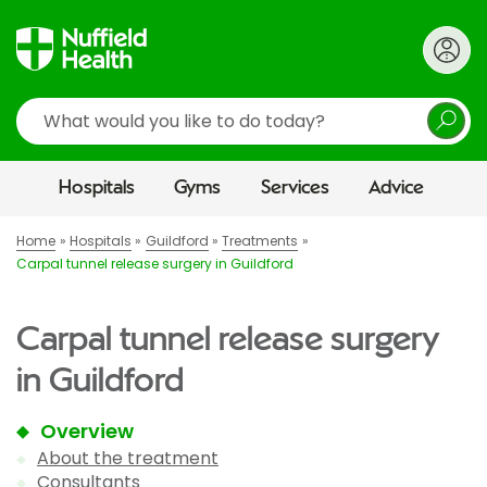
Search
Hospitals
Gyms
Services
Advice
Home
Hospitals
Guildford
Treatments
Carpal tunnel release surgery in Guildford
Carpal tunnel release surgery
in Guildford
Overview
About the treatment
Consultants