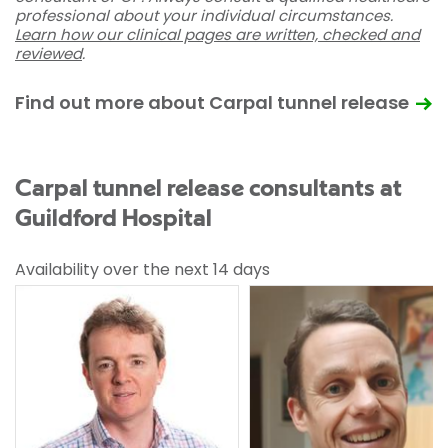
professional about your individual circumstances.
Learn how our clinical pages are written, checked and
reviewed
.
Find out more about Carpal tunnel release
Carpal tunnel release consultants at
Guildford Hospital
Availability over the next 14 days