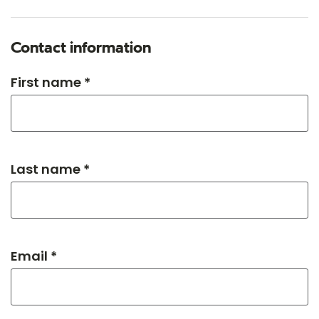
Contact information
First name *
Last name *
Email *