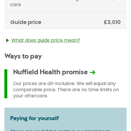
care
Guide price
£3,010
What does guide price mean?
The guide price stated above is an approximation of
Ways to pay
the cost of treatment only. The final price may vary
according to Consultant fees, prosthesis or drugs
used and any pre-existing medical conditions which
Nuffield Health promise
may alter your care pathway. You will be given a
fixed all-inclusive price for treatment following your
Our prices are all-inclusive. We will equal any
initial consultation with a Consultant.
comparable price. There are no time limits on
your aftercare.
Paying for yourself