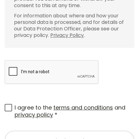
consent to this at any time.
For information about where and how your
personal data is processed, and for details of
our Data Protection Officer, please see our
privacy policy.
Privacy Policy
.
I agree to the
terms and conditions
and
privacy policy
*