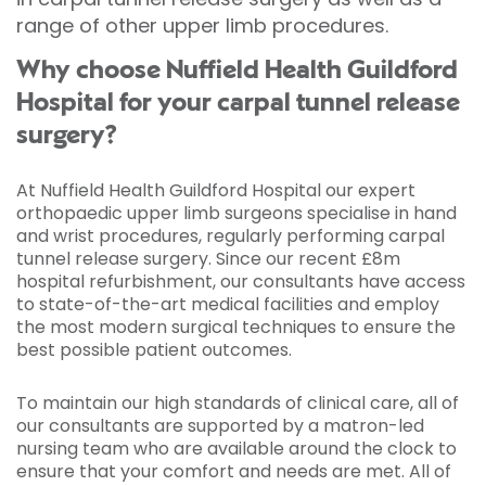
range of other upper limb procedures.
Why choose Nuffield Health Guildford
Hospital for your carpal tunnel release
surgery?
At Nuffield Health Guildford Hospital our expert
orthopaedic upper limb surgeons specialise in hand
and wrist procedures, regularly performing carpal
tunnel release surgery. Since our recent £8m
hospital refurbishment, our consultants have access
to state-of-the-art medical facilities and employ
the most modern surgical techniques to ensure the
best possible patient outcomes.
To maintain our high standards of clinical care, all of
our consultants are supported by a matron-led
nursing team who are available around the clock to
ensure that your comfort and needs are met. All of