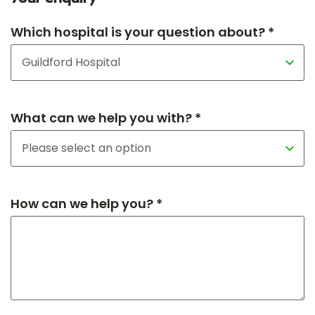
Which hospital is your question about? *
What can we help you with? *
How can we help you? *