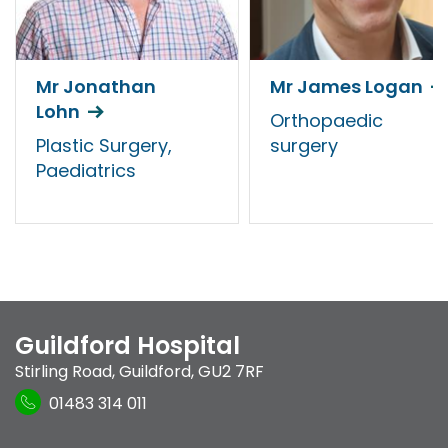
Mr Jonathan
Mr James Logan
Lohn
Orthopaedic
Plastic Surgery,
surgery
Paediatrics
Guildford Hospital
Stirling Road
,
Guildford
,
GU2 7RF
01483 314 011