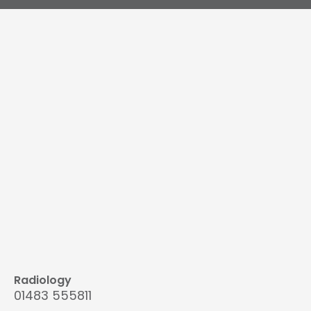
Radiology
01483 555811