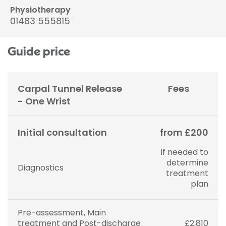
Physiotherapy
01483 555815
Guide price
Carpal Tunnel Release
Fees
- One Wrist
Initial consultation
from £200
If needed to
determine
Diagnostics
treatment
plan
Pre-assessment, Main
treatment and Post-discharge
£2,810