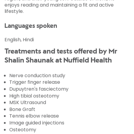
enjoys reading and maintaining a fit and active
lifestyle.
Languages spoken
English, Hindi
Treatments and tests offered by Mr
Shalin Shaunak at Nuffield Health
Nerve conduction study
Trigger finger release
Dupuytren's fasciectomy
High tibial osteotomy
MSK Ultrasound
Bone Graft
Tennis elbow release
Image guided injections
Osteotomy