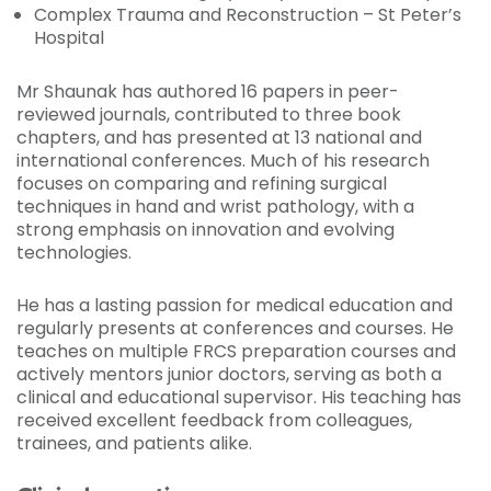
Complex Trauma and Reconstruction – St Peter’s
Hospital
Mr Shaunak has authored 16 papers in peer-
reviewed journals, contributed to three book
chapters, and has presented at 13 national and
international conferences. Much of his research
focuses on comparing and refining surgical
techniques in hand and wrist pathology, with a
strong emphasis on innovation and evolving
technologies.
He has a lasting passion for medical education and
regularly presents at conferences and courses. He
teaches on multiple FRCS preparation courses and
actively mentors junior doctors, serving as both a
clinical and educational supervisor. His teaching has
received excellent feedback from colleagues,
trainees, and patients alike.