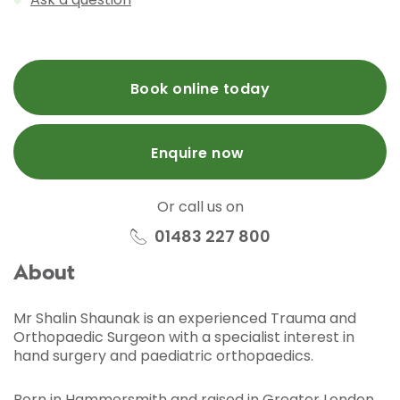
Book online today
Enquire now
Or call us on
01483 227 800
About
Mr Shalin Shaunak is an experienced Trauma and
Orthopaedic Surgeon with a specialist interest in
hand surgery and paediatric orthopaedics.
Born in Hammersmith and raised in Greater London