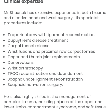
Clinical expertise
Mr Shaunak has extensive experience in both trauma
and elective hand and wrist surgery. His specialist
procedures include:
Trapeziectomy with ligament reconstruction
Dupuytren’s disease treatment
Carpal tunnel release
Wrist fusions and proximal row carpectomies
Finger and thumb joint replacements
Denervations
Wrist arthroscopy
TFCC reconstruction and debridement
Scapholunate ligament reconstruction
Scaphoid non-union surgery.
He is also highly skilled in the management of
complex trauma, including injuries of the upper and
lower limbs, compartment syndrome, and soft tissue