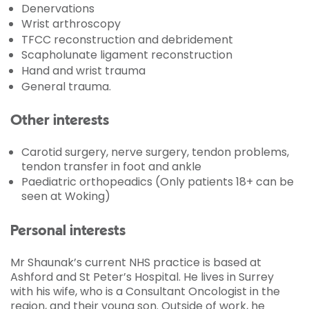
Denervations
Wrist arthroscopy
TFCC reconstruction and debridement
Scapholunate ligament reconstruction
Hand and wrist trauma
General trauma.
Other interests
Carotid surgery, nerve surgery, tendon problems,
tendon transfer in foot and ankle
Paediatric orthopeadics (Only patients 18+ can be
seen at Woking)
Personal interests
Mr Shaunak’s current NHS practice is based at
Ashford and St Peter’s Hospital. He lives in Surrey
with his wife, who is a Consultant Oncologist in the
region, and their young son. Outside of work, he