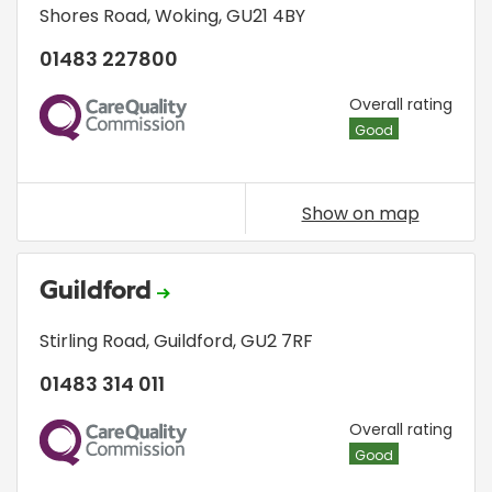
Shores Road
,
Woking
,
GU21 4BY
01483 227800
CQC
Overall rating
Good
Show on map
Guildford
Stirling Road
,
Guildford
,
GU2 7RF
01483 314 011
CQC
Overall rating
Good