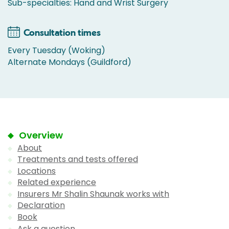
Sub-specialties: Hand and Wrist Surgery
Consultation times
Every Tuesday (Woking)
Alternate Mondays (Guildford)
Overview
About
Treatments and tests offered
Locations
Related experience
Insurers Mr Shalin Shaunak works with
Declaration
Book
Ask a question