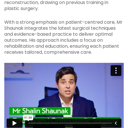
reconstruction, drawing on previous training in
plastic surgery.
With a strong emphasis on patient-centred care, Mr
Shaunak integrates the latest surgical techniques
and evidence-based practice to deliver optimal
outcomes. His approach includes a focus on
rehabilitation and education, ensuring each patient
receives tailored, comprehensive care.