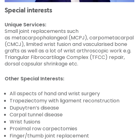
Special interests
Unique Services:
Small joint replacements such
as metacarpophalangeal (MCPJ), carpometacarpal
(CMCJ), limited wrist fusion and vascularised bone
grafts as well as a lot of wrist arthroscopic work e.g.
Triangular Fibrocartilage Complex (TFCC) repair,
dorsal capsular shrinkage etc.
Other Special Interests:
All aspects of hand and wrist surgery
Trapeziectomy with ligament reconstruction
Dupuytren’s disease
Carpal tunnel disease
Wrist fusions
Proximal row
carpectomies
Finger/thumb joint replacement