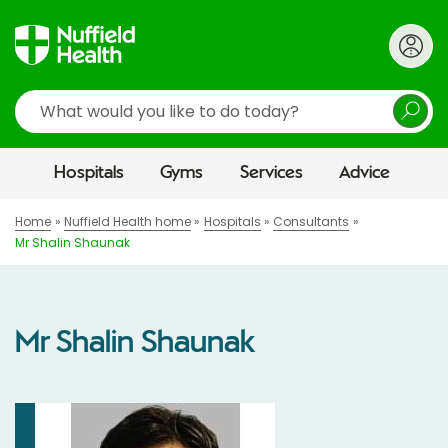
Search
Hospitals
Gyms
Services
Advice
Home
Nuffield Health home
Hospitals
Consultants
Mr Shalin Shaunak
Mr Shalin Shaunak