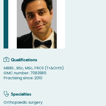
Qualifications
MBBS , BSc, MSc, FRCS (Tr&Orth)
GMC number: 7083985
Practising since: 2010
Specialties
Orthopaedic surgery