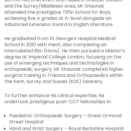
and the Surrey/Middlesex area, Mr Shaunak
attended the prestigious Tiffin School for Boys,
achieving five A grades at A-level alongside an
Advanced Extension Award in English Literature.
He graduated from St George’s Hospital Medical
School in 2010 with merit, also completing an
intercalated BSc (Hons). He then pursued a Master’s
degree at Imperial College London, focusing on the
use of emerging techniques and technologies in
orthopaedic surgery. Mr Shaunak completed higher
surgical training in Trauma and Orthopaedics within
the Kent, Surrey and Sussex (KSS) Deanery.
To further enhance his clinical expertise, he
undertook prestigious post-CCT fellowships in:
Paediatric Orthopaedic Surgery – Great Ormond
Street Hospital
Hand and Wrist Surgery – Royal Berkshire Hospital