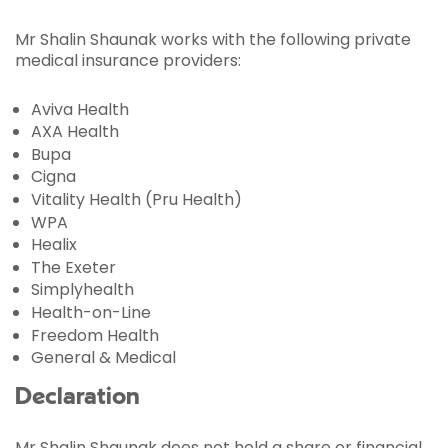
Mr Shalin Shaunak works with the following private
medical insurance providers:
Aviva Health
AXA Health
Bupa
Cigna
Vitality Health (Pru Health)
WPA
Healix
The Exeter
Simplyhealth
Health-on-Line
Freedom Health
General & Medical
Declaration
Mr Shalin Shaunak does not hold a share or financial