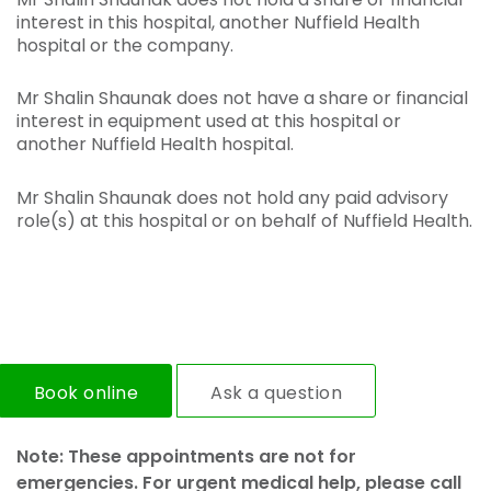
interest in this hospital, another Nuffield Health
hospital or the company.
Mr Shalin Shaunak does not have a share or financial
interest in equipment used at this hospital or
another Nuffield Health hospital.
Mr Shalin Shaunak does not hold any paid advisory
role(s) at this hospital or on behalf of Nuffield Health.
Book online
Ask a question