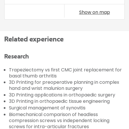
Show on map
Related experience
Research
Trapeziectomy vs first CMC joint replacement for
basal thumb arthritis
3D Printing for preoperative planning in complex
hand and wrist malunion surgery
3D Printing applications in orthopaedic surgery
3D Printing in orthopaedic tissue engineering
Surgical management of synovitis
Biomechanical comparison of headless
compression screws vs independent locking
screws for intra-articular fractures