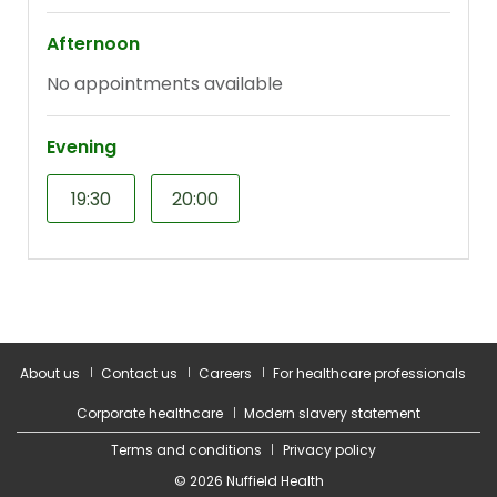
About us
Contact us
Careers
For healthcare professionals
Corporate healthcare
Modern slavery statement
Terms and conditions
Privacy policy
© 2026 Nuffield Health