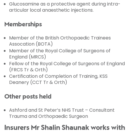
Glucosamine as a protective agent during intra-
articular local anaesthetic injections.
Memberships
Member of the British Orthopaedic Trainees
Assocation (BOTA)
Member of the Royal College of Surgeons of
England (MRCS)
Fellow of the Royal College of Surgeons of England
(FRCS Tr & Orth)
Certification of Completion of Training, KSS
Deanery (CCT Tr & Orth)
Other posts held
Ashford and St Peter’s NHS Trust – Consultant
Trauma and Orthopaedic Surgeon
Insurers Mr Shalin Shaunak works with