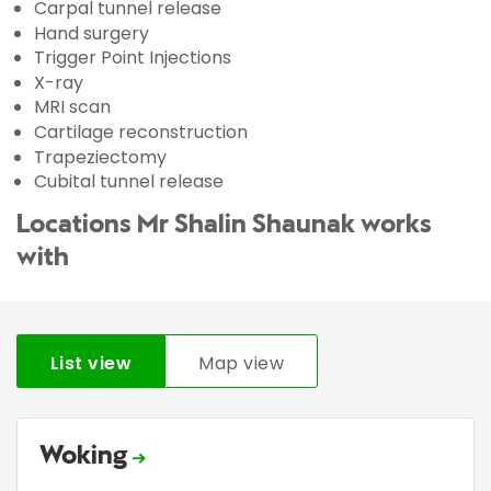
Carpal tunnel release
Hand surgery
Trigger Point Injections
X-ray
MRI scan
Cartilage reconstruction
Trapeziectomy
Cubital tunnel release
Locations Mr Shalin Shaunak works
with
List view
Map view
Woking