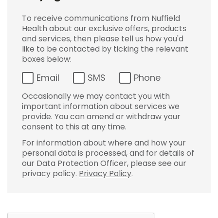
To receive communications from Nuffield
Health about our exclusive offers, products
and services, then please tell us how you'd
like to be contacted by ticking the relevant
boxes below:
Email
SMS
Phone
Occasionally we may contact you with
important information about services we
provide. You can amend or withdraw your
consent to this at any time.
For information about where and how your
personal data is processed, and for details of
our Data Protection Officer, please see our
privacy policy.
Privacy Policy
.