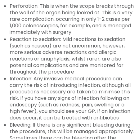
Perforation: This is when the scope breaks through
the wall of the organ being looked at. This is a very
rare complication, occurring in only 1-2 cases per
1,000 colonoscopies, for example, and is managed
immediately with surgery
Reaction to sedation: Mild reactions to sedation
(such as nausea) are not uncommon, however,
more serious adverse reactions and allergic
reactions or anaphylaxis, whilst rarer, are also
potential complications and are monitored for
throughout the procedure
Infection: Any invasive medical procedure can
carry the risk of introducing infection, although all
precautions necessary are taken to minimise this
risk. If you have any signs of infection following an
endoscopy (such as redness, pain, swelling or a
high fever), you should see your GP. If an infection
does occur, it can be treated with antibiotics
Bleeding: If there is any significant bleeding during
the procedure, this will be managed appropriately.
Sometimes there can be bleeding after the