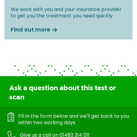
We work with you and your insurance provider
to get you the treatment you need quickly
Find out more
Ask a question about this test or
scan
Fill in the form below and we'll get back to you
within two working days.
Give us a call on
01483 314 011