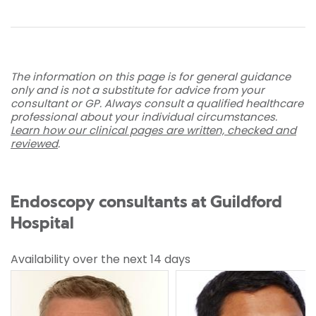
The information on this page is for general guidance
only and is not a substitute for advice from your
consultant or GP. Always consult a qualified healthcare
professional about your individual circumstances.
Learn how our clinical pages are written, checked and
reviewed
.
Endoscopy consultants at Guildford
Hospital
Availability over the next 14 days