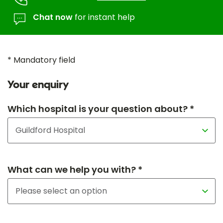
Chat now
for instant help
* Mandatory field
Your enquiry
Which hospital is your question about? *
What can we help you with? *