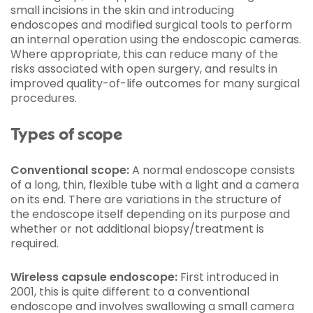
small incisions in the skin and introducing
endoscopes and modified surgical tools to perform
an internal operation using the endoscopic cameras.
Where appropriate, this can reduce many of the
risks associated with open surgery, and results in
improved quality-of-life outcomes for many surgical
procedures.
Types of scope
Conventional scope:
A normal endoscope consists
of a long, thin, flexible tube with a light and a camera
on its end. There are variations in the structure of
the endoscope itself depending on its purpose and
whether or not additional biopsy/treatment is
required.
Wireless capsule endoscope:
First introduced in
2001, this is quite different to a conventional
endoscope and involves swallowing a small camera