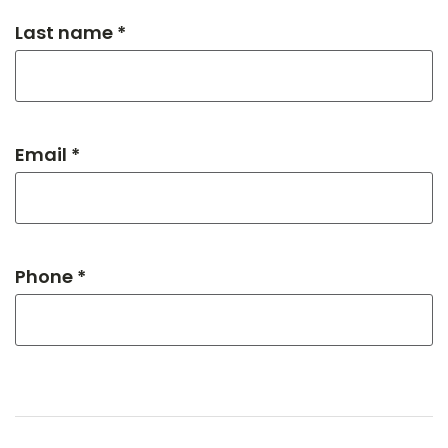
Last name *
Email *
Phone *