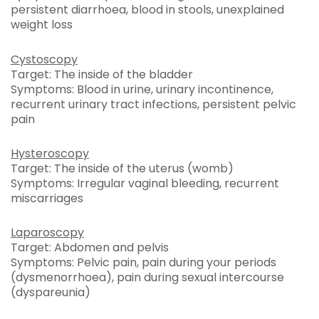
persistent diarrhoea, blood in stools, unexplained
weight loss
Cystoscopy
Target: The inside of the bladder
Symptoms: Blood in urine, urinary incontinence,
recurrent urinary tract infections, persistent pelvic
pain
Hysteroscopy
Target: The inside of the uterus (womb)
Symptoms: Irregular vaginal bleeding, recurrent
miscarriages
Laparoscopy
Target: Abdomen and pelvis
Symptoms: Pelvic pain, pain during your periods
(dysmenorrhoea), pain during sexual intercourse
(dyspareunia)