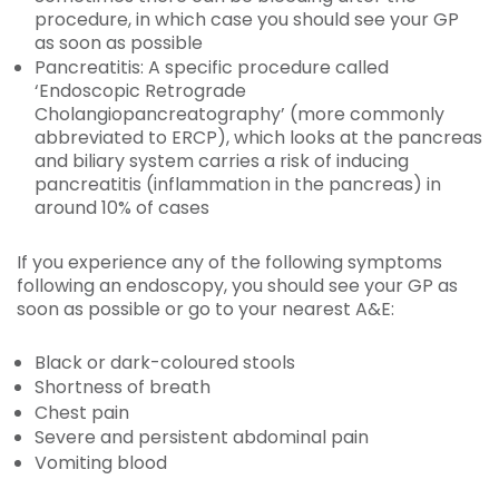
procedure, in which case you should see your GP
as soon as possible
Pancreatitis: A specific procedure called
‘Endoscopic Retrograde
Cholangiopancreatography’ (more commonly
abbreviated to ERCP), which looks at the pancreas
and biliary system carries a risk of inducing
pancreatitis (inflammation in the pancreas) in
around 10% of cases
If you experience any of the following symptoms
following an endoscopy, you should see your GP as
soon as possible or go to your nearest A&E:
Black or dark-coloured stools
Shortness of breath
Chest pain
Severe and persistent abdominal pain
Vomiting blood