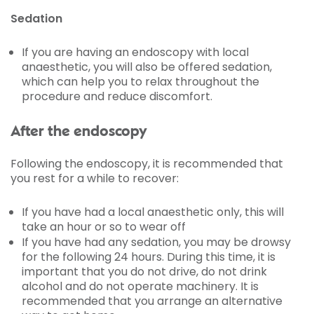
Sedation
If you are having an endoscopy with local
anaesthetic, you will also be offered sedation,
which can help you to relax throughout the
procedure and reduce discomfort.
After the endoscopy
Following the endoscopy, it is recommended that
you rest for a while to recover:
If you have had a local anaesthetic only, this will
take an hour or so to wear off
If you have had any sedation, you may be drowsy
for the following 24 hours. During this time, it is
important that you do not drive, do not drink
alcohol and do not operate machinery. It is
recommended that you arrange an alternative