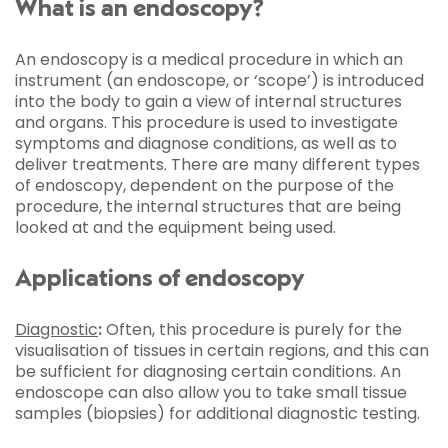
What is an endoscopy?
An endoscopy is a medical procedure in which an
instrument (an endoscope, or ‘scope’) is introduced
into the body to gain a view of internal structures
and organs. This procedure is used to investigate
symptoms and diagnose conditions, as well as to
deliver treatments. There are many different types
of endoscopy, dependent on the purpose of the
procedure, the internal structures that are being
looked at and the equipment being used.
Applications of endoscopy
Diagnostic
:
Often, this procedure is purely for the
visualisation of tissues in certain regions, and this can
be sufficient for diagnosing certain conditions. An
endoscope can also allow you to take small tissue
samples (biopsies) for additional diagnostic testing.