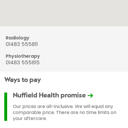
Radiology
01483 555811
Physiotherapy
01483 555815
Ways to pay
Nuffield Health promise
Our prices are all-inclusive. We will equal any
comparable price. There are no time limits on
your aftercare.