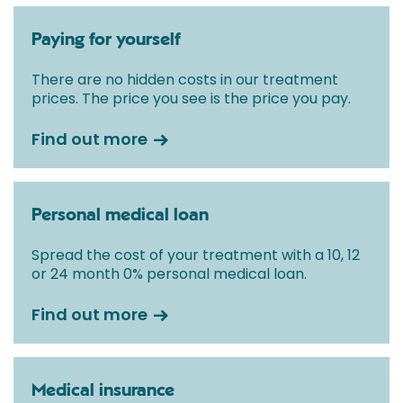
Paying for yourself
There are no hidden costs in our treatment
prices. The price you see is the price you pay.
Find out more
Personal medical loan
Spread the cost of your treatment with a 10, 12
or 24 month 0% personal medical loan.
Find out more
Medical insurance