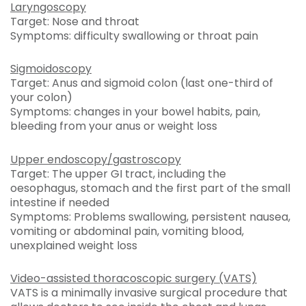
Laryngoscopy
Target: Nose and throat
Symptoms: difficulty swallowing or throat pain
Sigmoidoscopy
Target: Anus and sigmoid colon (last one-third of
your colon)
Symptoms: changes in your bowel habits, pain,
bleeding from your anus or weight loss
Upper endoscopy/gastroscopy
Target: The upper GI tract, including the
oesophagus, stomach and the first part of the small
intestine if needed
Symptoms: Problems swallowing, persistent nausea,
vomiting or abdominal pain, vomiting blood,
unexplained weight loss
Video-assisted thoracoscopic surgery (VATS)
VATS is a minimally invasive surgical procedure that