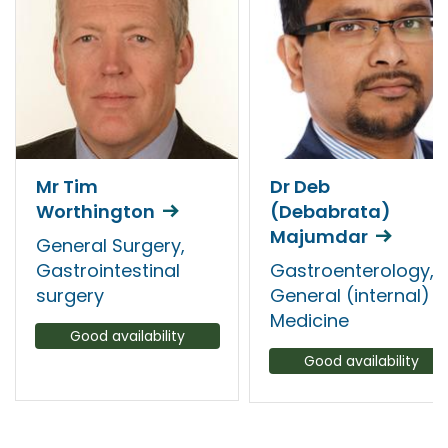
Mr Tim
Dr Deb
Worthington
(Debabrata)
Majumdar
General Surgery,
Gastrointestinal
Gastroenterology,
surgery
General (internal)
Medicine
Good availability
Good availability