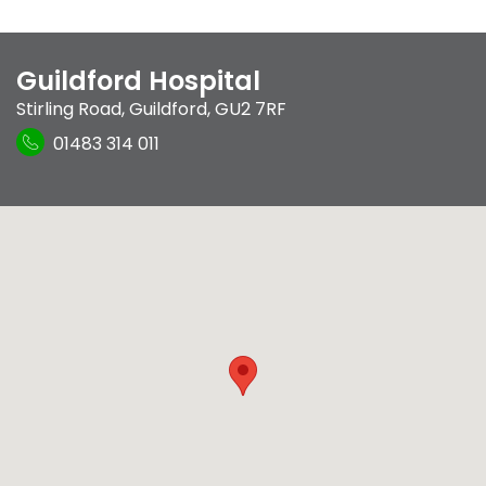
Guildford Hospital
Stirling Road
,
Guildford
,
GU2 7RF
01483 314 011