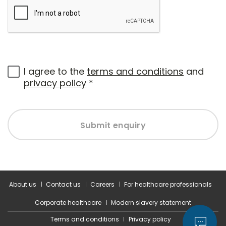
I agree to the
terms and conditions
and
privacy policy
*
Submit enquiry
About us
Contact us
Careers
For healthcare professionals
Corporate healthcare
Modern slavery statement
Terms and conditions
Privacy policy