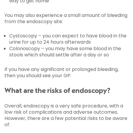
way to get home
You may also experience a small amount of bleeding
from the endoscopy site:
Cystoscopy – you can expect to have blood in the
urine for up to 24 hours afterwards
Colonoscopy – you may have some blood in the
stools which should settle after a day or so
If you have any significant or prolonged bleeding,
then you should see your GP.
What are the risks of endoscopy?
Overall, endoscopy is a very safe procedure, with a
low risk of complications and adverse outcomes.
However, there are a few potential risks to be aware
of: