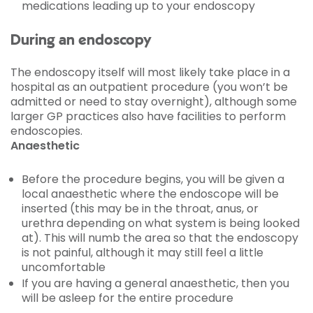
medications leading up to your endoscopy
During an endoscopy
The endoscopy itself will most likely take place in a
hospital as an outpatient procedure (you won’t be
admitted or need to stay overnight), although some
larger GP practices also have facilities to perform
endoscopies.
Anaesthetic
Before the procedure begins, you will be given a
local anaesthetic where the endoscope will be
inserted (this may be in the throat, anus, or
urethra depending on what system is being looked
at). This will numb the area so that the endoscopy
is not painful, although it may still feel a little
uncomfortable
If you are having a general anaesthetic, then you
will be asleep for the entire procedure