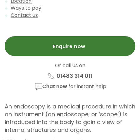
Location
Ways to pay
Contact us
Enquire now
Or call us on
01483 314 011
Chat now
for instant help
An endoscopy is a medical procedure in which
an instrument (an endoscope, or ‘scope’) is
introduced into the body to gain a view of
internal structures and organs.