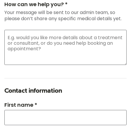
How can we help you? *
Your message will be sent to our admin team, so
please don’t share any specific medical details yet.
Contact information
First name *