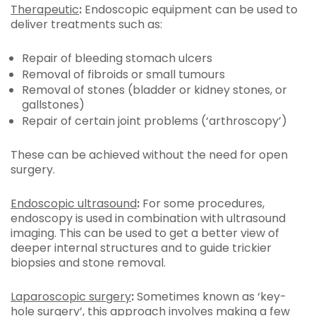
Therapeutic
:
Endoscopic equipment can be used to
deliver treatments such as:
Repair of bleeding stomach ulcers
Removal of fibroids or small tumours
Removal of stones (bladder or kidney stones, or
gallstones)
Repair of certain joint problems (‘arthroscopy’)
These can be achieved without the need for open
surgery.
Endoscopic ultrasound
:
For some procedures,
endoscopy is used in combination with ultrasound
imaging. This can be used to get a better view of
deeper internal structures and to guide trickier
biopsies and stone removal.
Laparoscopic surgery
:
Sometimes known as ‘key-
hole surgery’, this approach involves making a few