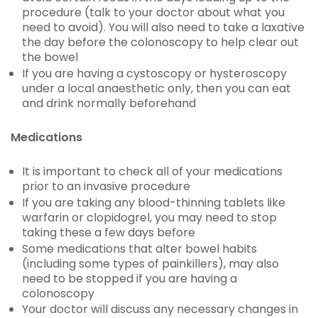
procedure (talk to your doctor about what you
need to avoid). You will also need to take a laxative
the day before the colonoscopy to help clear out
the bowel
If you are having a cystoscopy or hysteroscopy
under a local anaesthetic only, then you can eat
and drink normally beforehand
Medications
It is important to check all of your medications
prior to an invasive procedure
If you are taking any blood-thinning tablets like
warfarin or clopidogrel, you may need to stop
taking these a few days before
Some medications that alter bowel habits
(including some types of painkillers), may also
need to be stopped if you are having a
colonoscopy
Your doctor will discuss any necessary changes in