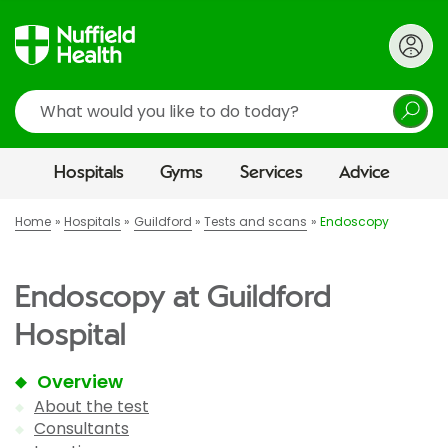
Search
Hospitals
Gyms
Services
Advice
Home
Hospitals
Guildford
Tests and scans
Endoscopy
Endoscopy at Guildford
Hospital
Overview
About the test
Consultants