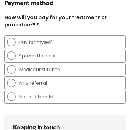
Payment method
How will you pay for your treatment or
procedure? *
Pay for myself
Spread the cost
Medical insurance
NHS referral
Not applicable
Keeping in touch