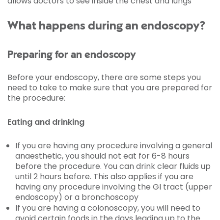
allows doctors to see inside the chest and lungs
What happens during an endoscopy?
Preparing for an endoscopy
Before your endoscopy, there are some steps you
need to take to make sure that you are prepared for
the procedure:
Eating and drinking
If you are having any procedure involving a general
anaesthetic, you should not eat for 6-8 hours
before the procedure. You can drink clear fluids up
until 2 hours before. This also applies if you are
having any procedure involving the GI tract (upper
endoscopy) or a bronchoscopy
If you are having a colonoscopy, you will need to
avoid certain foods in the days leading up to the