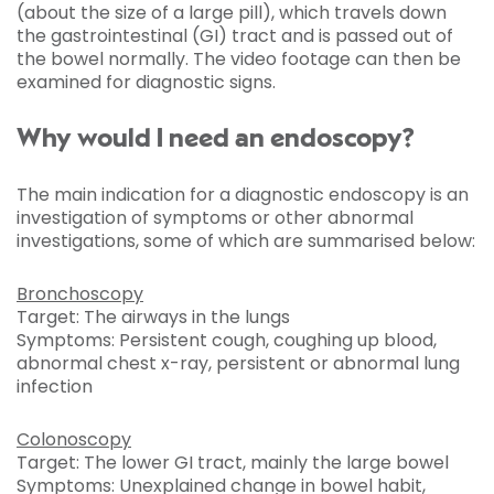
(about the size of a large pill), which travels down
the gastrointestinal (GI) tract and is passed out of
the bowel normally. The video footage can then be
examined for diagnostic signs.
Why would I need an endoscopy?
The main indication for a diagnostic endoscopy is an
investigation of symptoms or other abnormal
investigations, some of which are summarised below:
Bronchoscopy
Target: The airways in the lungs
Symptoms: Persistent cough, coughing up blood,
abnormal chest x-ray, persistent or abnormal lung
infection
Colonoscopy
Target: The lower GI tract, mainly the large bowel
Symptoms: Unexplained change in bowel habit,