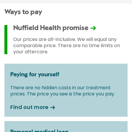
Ways to pay
Nuffield Health promise
Our prices are all-inclusive. We will equal any
comparable price. There are no time limits on
your aftercare.
Paying for yourself
There are no hidden costs in our treatment
prices. The price you see is the price you pay.
Find out more