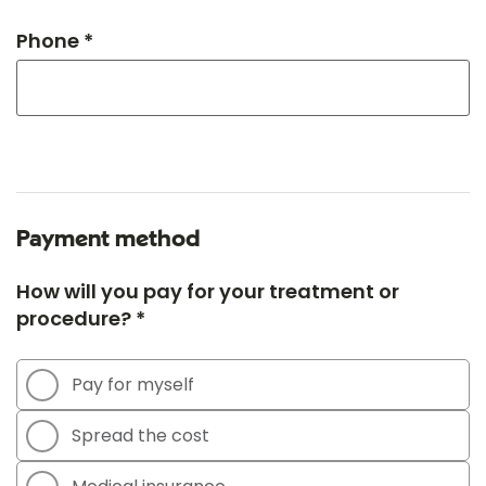
Phone *
Payment method
How will you pay for your treatment or
procedure? *
Pay for myself
Spread the cost