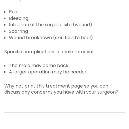
Pain
Bleeding
Infection of the surgical site (wound)
Scarring
Wound breakdown (skin fails to heal)
Specific complications in mole removal
The mole may come back
A larger operation may be needed
Why not print this treatment page so you can
discuss any concerns you have with your surgeon?