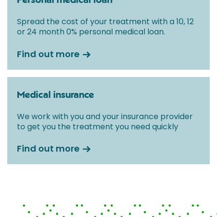
Personal medical loan
Spread the cost of your treatment with a 10, 12
or 24 month 0% personal medical loan.
Find out more
Medical insurance
We work with you and your insurance provider
to get you the treatment you need quickly
Find out more