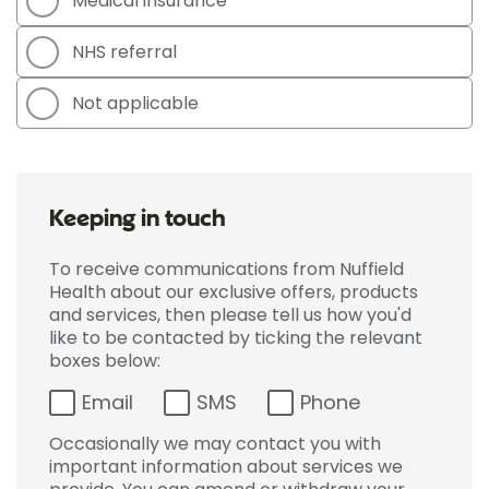
Medical insurance
NHS referral
Not applicable
Keeping in touch
To receive communications from Nuffield
Health about our exclusive offers, products
and services, then please tell us how you'd
like to be contacted by ticking the relevant
boxes below:
Email
SMS
Phone
Occasionally we may contact you with
important information about services we