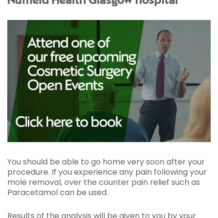
Nuffield Health Glasgow hospital
You should be able to go home very soon after your
procedure. If you experience any pain following your
mole removal, over the counter pain relief such as
Paracetamol can be used.
Results of the analysis will be given to you by your