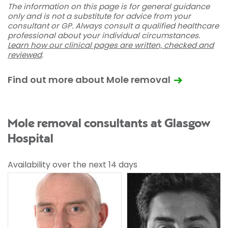
The information on this page is for general guidance
only and is not a substitute for advice from your
consultant or GP. Always consult a qualified healthcare
professional about your individual circumstances.
Learn how our clinical pages are written, checked and
reviewed
.
Find out more about Mole removal
Mole removal consultants at Glasgow
Hospital
Availability over the next 14 days