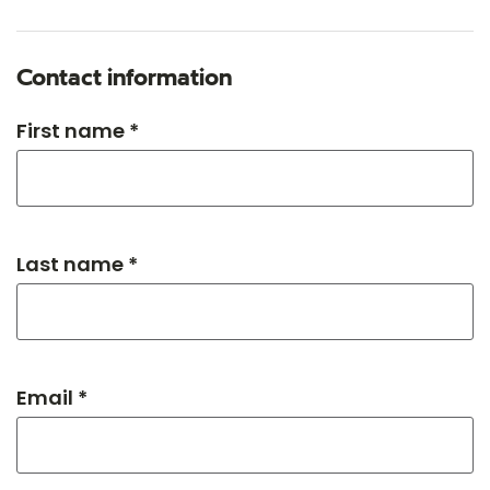
Contact information
First name *
Last name *
Email *