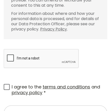
provide. You can amend or withdraw your
consent to this at any time.
For information about where and how your
personal data is processed, and for details of
our Data Protection Officer, please see our
privacy policy.
Privacy Policy
.
I agree to the
terms and conditions
and
privacy policy
*