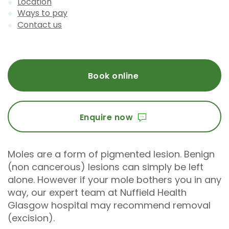
Location
Ways to pay
Contact us
Book online
Enquire now
Moles are a form of pigmented lesion. Benign
(non cancerous) lesions can simply be left
alone. However if your mole bothers you in any
way, our expert team at Nuffield Health
Glasgow hospital may recommend removal
(excision).