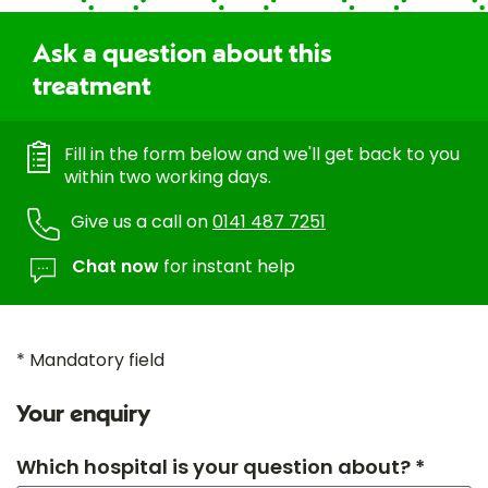
Ask a question about this
treatment
Fill in the form below and we'll get back to you
within two working days.
Give us a call on
0141 487 7251
Chat now
for instant help
* Mandatory field
Your enquiry
Which hospital is your question about? *