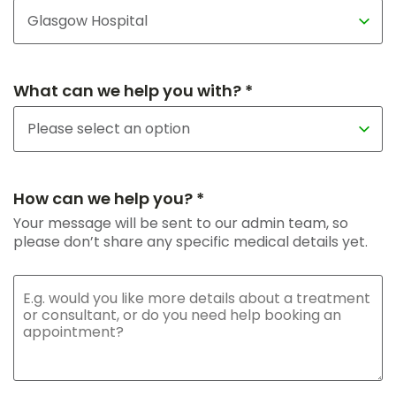
What can we help you with? *
How can we help you? *
Your message will be sent to our admin team, so
please don’t share any specific medical details yet.