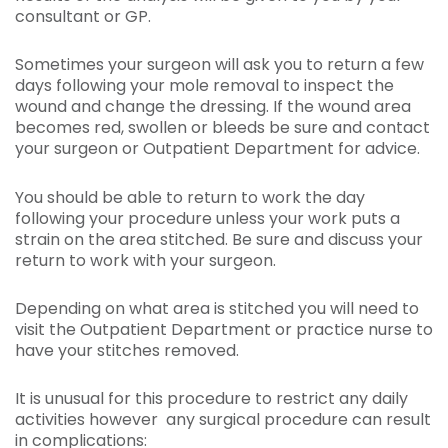
consultant or GP.
Sometimes your surgeon will ask you to return a few
days following your mole removal to inspect the
wound and change the dressing. If the wound area
becomes red, swollen or bleeds be sure and contact
your surgeon or Outpatient Department for advice.
You should be able to return to work the day
following your procedure unless your work puts a
strain on the area stitched. Be sure and discuss your
return to work with your surgeon.
Depending on what area is stitched you will need to
visit the Outpatient Department or practice nurse to
have your stitches removed.
It is unusual for this procedure to restrict any daily
activities however any surgical procedure can result
in complications: