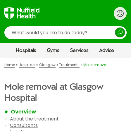
Search
Hospitals
Gyms
Services
Advice
Home
Hospitals
Glasgow
Treatments
Mole removal
Mole removal at Glasgow
Hospital
Overview
About the treatment
Consultants