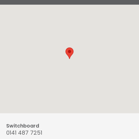
Switchboard
0141 487 7251