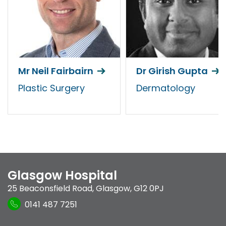
Mr Neil Fairbairn
Dr Girish Gupta
Plastic Surgery
Dermatology
Glasgow Hospital
25 Beaconsfield Road
,
Glasgow
,
G12 0PJ
0141 487 7251