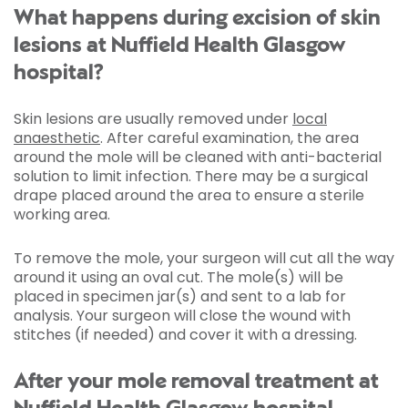
What happens during excision of skin
lesions at Nuffield Health Glasgow
hospital?
Skin lesions are usually removed under
local
anaesthetic
. After careful examination, the area
around the mole will be cleaned with anti-bacterial
solution to limit infection. There may be a surgical
drape placed around the area to ensure a sterile
working area.
To remove the mole, your surgeon will cut all the way
around it using an oval cut. The mole(s) will be
placed in specimen jar(s) and sent to a lab for
analysis. Your surgeon will close the wound with
stitches (if needed) and cover it with a dressing.
After your mole removal treatment at