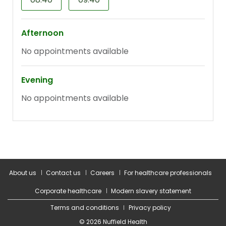
About us
Contact us
Careers
For healthcare professionals
Corporate healthcare
Modern slavery statement
Terms and conditions
Privacy policy
© 2026 Nuffield Health