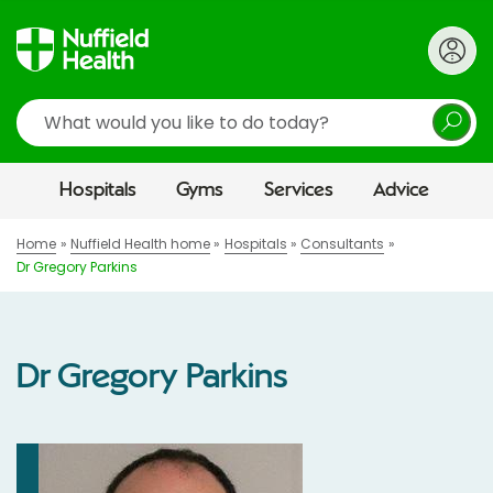
Search
Hospitals
Gyms
Services
Advice
Home
Nuffield Health home
Hospitals
Consultants
Dr Gregory Parkins
Dr Gregory Parkins