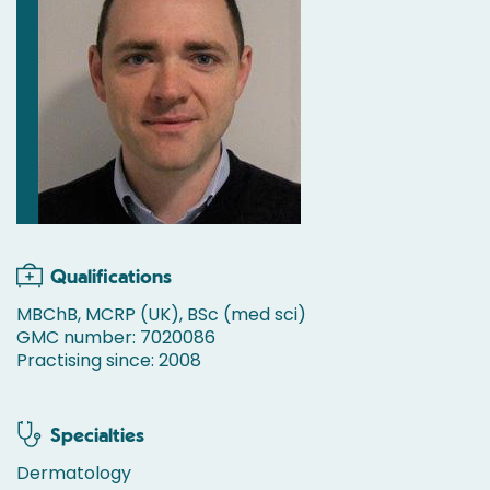
Qualifications
MBChB, MCRP (UK), BSc (med sci)
GMC number: 7020086
Practising since: 2008
Specialties
Dermatology