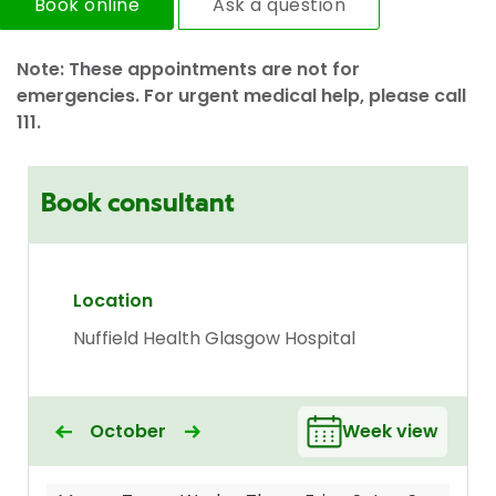
Book online
Ask a question