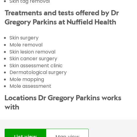
Skin tag removal
Treatments and tests offered by Dr
Gregory Parkins at Nuffield Health
Skin surgery
Mole removal
Skin lesion removal
Skin cancer surgery
Skin assessment clinic
Dermatological surgery
Mole mapping
Mole assessment
Locations Dr Gregory Parkins works
with
List view
Map view