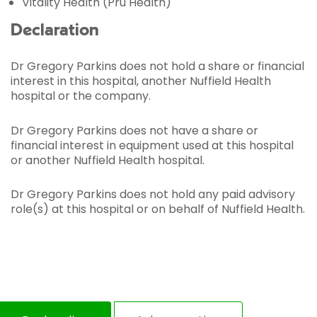
Vitality Health (Pru Health)
Declaration
Dr Gregory Parkins does not hold a share or financial
interest in this hospital, another Nuffield Health
hospital or the company.
Dr Gregory Parkins does not have a share or
financial interest in equipment used at this hospital
or another Nuffield Health hospital.
Dr Gregory Parkins does not hold any paid advisory
role(s) at this hospital or on behalf of Nuffield Health.