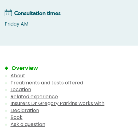
Consultation times
Friday AM
Overview
About
Treatments and tests offered
Location
Related experience
Insurers Dr Gregory Parkins works with
Declaration
Book
Ask a question