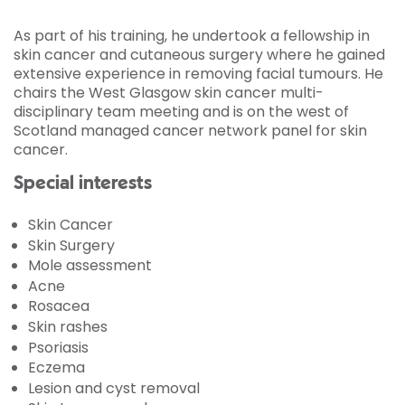
As part of his training, he undertook a fellowship in
skin cancer and cutaneous surgery where he gained
extensive experience in removing facial tumours. He
chairs the West Glasgow skin cancer multi-
disciplinary team meeting and is on the west of
Scotland managed cancer network panel for skin
cancer.
Special interests
Skin Cancer
Skin Surgery
Mole assessment
Acne
Rosacea
Skin rashes
Psoriasis
Eczema
Lesion and cyst removal