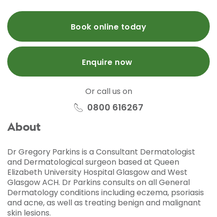
Book online today
Enquire now
Or call us on
0800 616267
About
Dr Gregory Parkins is a Consultant Dermatologist
and Dermatological surgeon based at Queen
Elizabeth University Hospital Glasgow and West
Glasgow ACH. Dr Parkins consults on all General
Dermatology conditions including eczema, psoriasis
and acne, as well as treating benign and malignant
skin lesions.