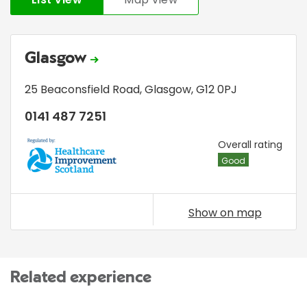
Glasgow
25 Beaconsfield Road
,
Glasgow
,
G12 0PJ
0141 487 7251
HIS
Overall rating
Good
Show on map
Related experience