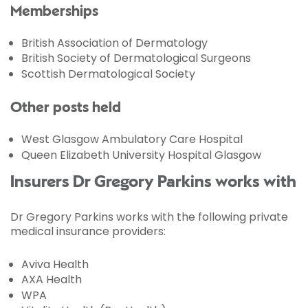
Memberships
British Association of Dermatology
British Society of Dermatological Surgeons
Scottish Dermatological Society
Other posts held
West Glasgow Ambulatory Care Hospital
Queen Elizabeth University Hospital Glasgow
Insurers Dr Gregory Parkins works with
Dr Gregory Parkins works with the following private
medical insurance providers:
Aviva Health
AXA Health
WPA