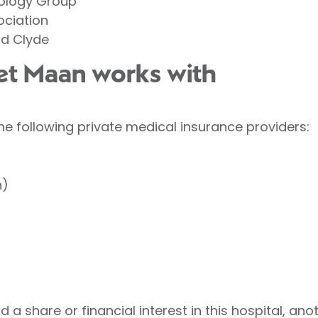
tology Group
ociation
d Clyde
eet Maan works with
he following private medical insurance providers:
h)
 a share or financial interest in this hospital, ano