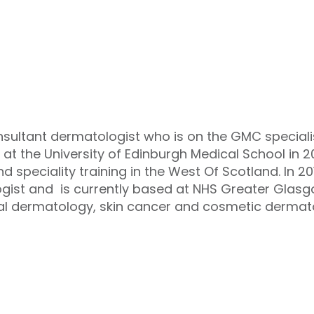
nsultant dermatologist who is on the GMC speciali
at the University of Edinburgh Medical School in 
nd speciality training in the West Of Scotland. In
gist and is currently based at NHS Greater Glas
ral dermatology, skin cancer and cosmetic dermat