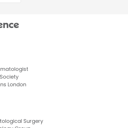
ence
ermatologist
 Society
ans London
tological Surgery