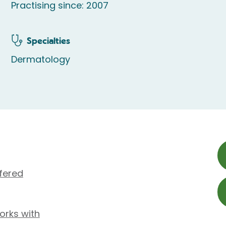
Practising since: 2007
Specialties
Dermatology
fered
orks with