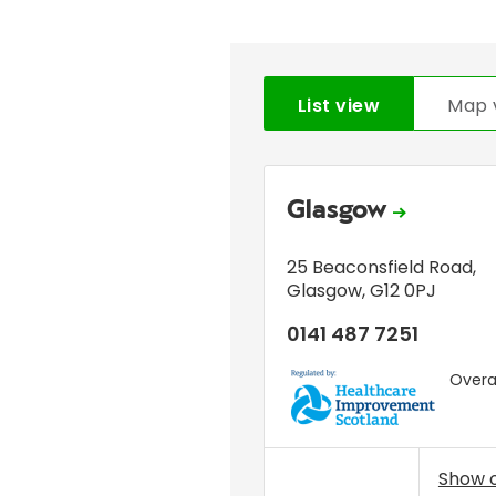
List view
Map 
Glasgow
25 Beaconsfield Road
,
Glasgow
,
G12 0PJ
0141 487 7251
Overal
HIS
Show 