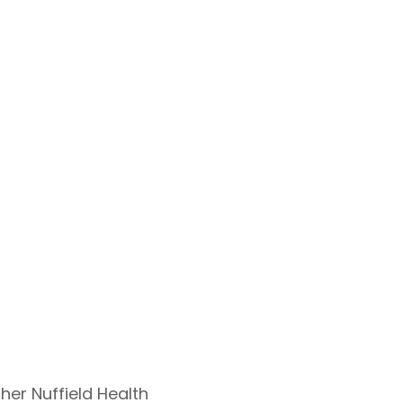
ther Nuffield Health