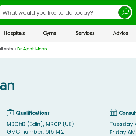
earch
Hospitals
Gyms
Services
Advice
ltants
Dr Ajeet Maan
aan
Qualifications
Consul
MBChB (Edin), MRCP (UK)
Tuesday
GMC number: 6151142
Friday AM