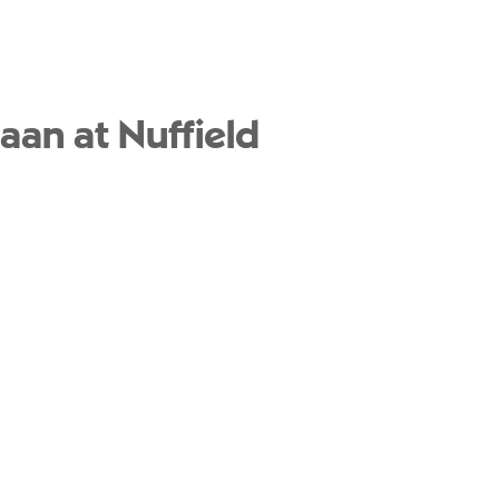
aan at Nuffield