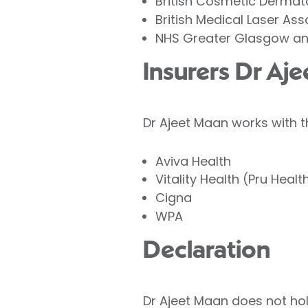
British Cosmetic Derma
British Medical Laser Ass
NHS Greater Glasgow an
Insurers Dr Aj
Dr Ajeet Maan works with t
Aviva Health
Vitality Health (Pru Healt
Cigna
WPA
Declaration
Dr Ajeet Maan does not hold