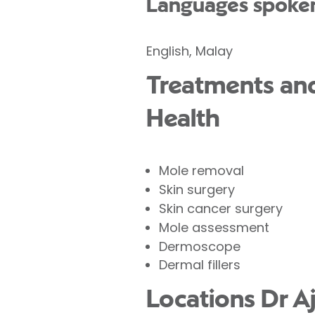
Languages spoke
English, Malay
Treatments and
Health
Mole removal
Skin surgery
Skin cancer surgery
Mole assessment
Dermoscope
Dermal fillers
Locations Dr A