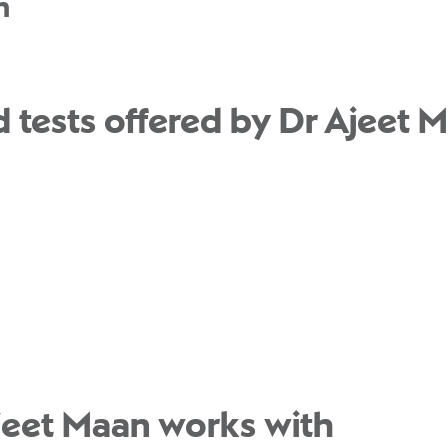
n
 tests offered by Dr Ajeet M
jeet Maan works with