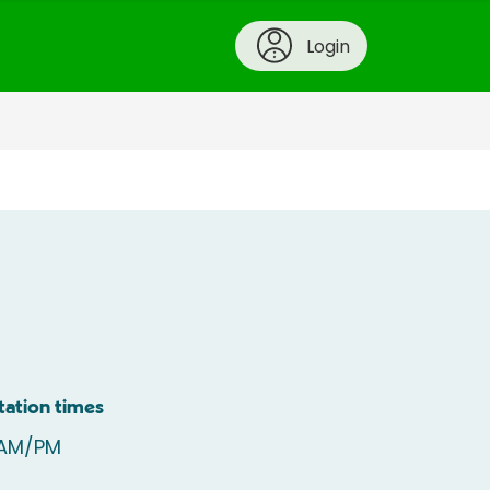
Login
tation times
 AM/PM