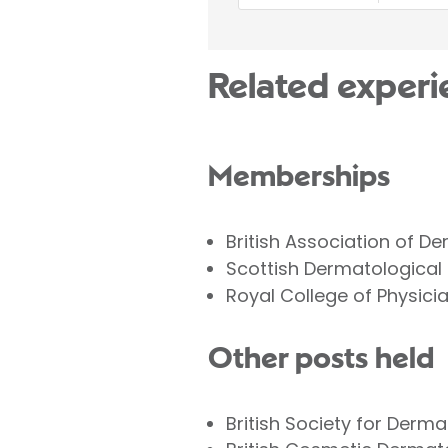
Related experi
Memberships
British Association of D
Scottish Dermatological
Royal College of Physici
Other posts held
British Society for Derma