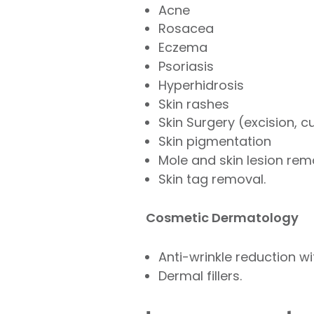
Acne
Rosacea
Eczema
Psoriasis
Hyperhidrosis
Skin rashes
Skin Surgery (excision, 
Skin pigmentation
Mole and skin lesion rem
Skin tag removal.
Cosmetic Dermatology
Anti-wrinkle reduction w
Dermal fillers.