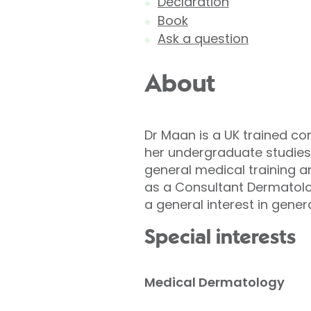
Declaration
Book
Ask a question
About
Dr Maan is a UK trained co
her undergraduate studies 
general medical training a
as a Consultant Dermatolo
a general interest in gene
Special interests
Medical Dermatology