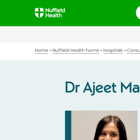
S
Home
Nuffield Health home
Hospitals
Consu
Dr Ajeet M