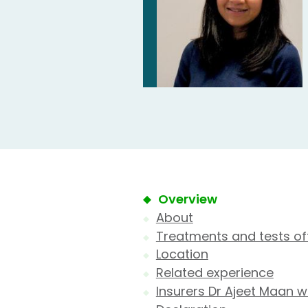
Overview
About
Treatments and tests of
Location
Related experience
Insurers Dr Ajeet Maan w