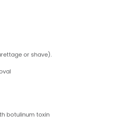
curettage or shave).
oval
ith botulinum toxin