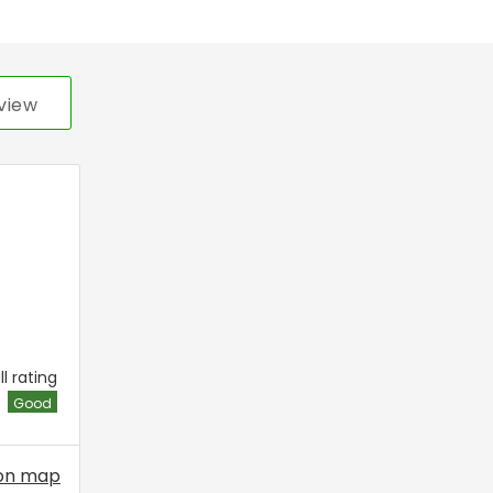
view
l rating
Good
on map