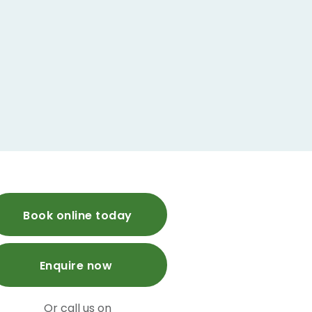
Book online today
Enquire now
Or call us on