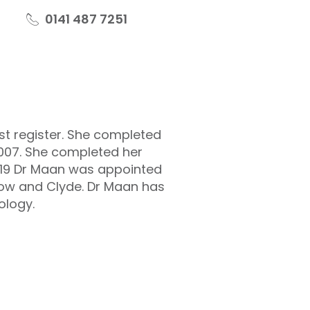
0141 487 7251
st register. She completed
2007. She completed her
 2019 Dr Maan was appointed
gow and Clyde. Dr Maan has
ology.