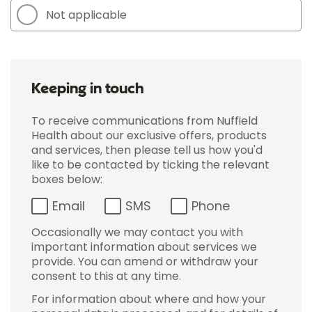
Not applicable
Keeping in touch
To receive communications from Nuffield
Health about our exclusive offers, products
and services, then please tell us how you'd
like to be contacted by ticking the relevant
boxes below:
Email
SMS
Phone
Occasionally we may contact you with
important information about services we
provide. You can amend or withdraw your
consent to this at any time.
For information about where and how your