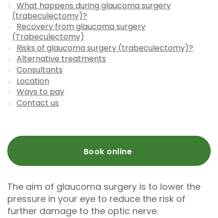
What happens during glaucoma surgery
(trabeculectomy)?
Recovery from glaucoma surgery
(Trabeculectomy)
Risks of glaucoma surgery (trabeculectomy)?
Alternative treatments
Consultants
Location
Ways to pay
Contact us
Book online
The aim of glaucoma surgery is to lower the
pressure in your eye to reduce the risk of
further damage to the optic nerve.