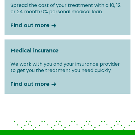
Spread the cost of your treatment with a 10, 12
or 24 month 0% personal medical loan.
Find out more
Medical insurance
We work with you and your insurance provider
to get you the treatment you need quickly
Find out more