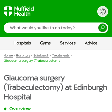
Search
Hospitals
Gyms
Services
Advice
Home
Hospitals
Edinburgh
Treatments
Glaucoma surgery (Trabeculectomy)
Glaucoma surgery
(Trabeculectomy) at Edinburgh
Hospital
Overview