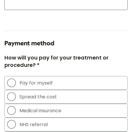
Payment method
How will you pay for your treatment or
procedure? *
Pay for myself
Spread the cost
Medical insurance
NHS referral