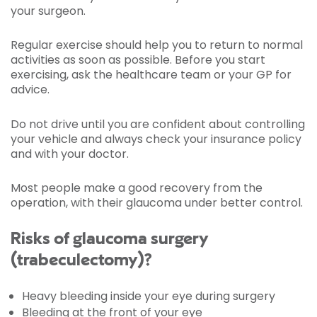
your surgeon.
Regular exercise should help you to return to normal
activities as soon as possible. Before you start
exercising, ask the healthcare team or your GP for
advice.
Do not drive until you are confident about controlling
your vehicle and always check your insurance policy
and with your doctor.
Most people make a good recovery from the
operation, with their glaucoma under better control.
Risks of glaucoma surgery
(trabeculectomy)?
Heavy bleeding inside your eye during surgery
Bleeding at the front of your eye