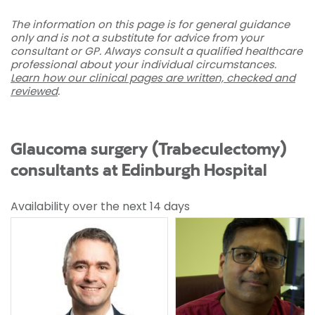
The information on this page is for general guidance
only and is not a substitute for advice from your
consultant or GP. Always consult a qualified healthcare
professional about your individual circumstances.
Learn how our clinical pages are written, checked and
reviewed
.
Glaucoma surgery (Trabeculectomy)
consultants at Edinburgh Hospital
Availability over the next 14 days