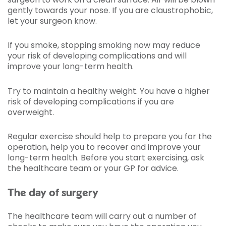
gently towards your nose. If you are claustrophobic,
let your surgeon know.
If you smoke, stopping smoking now may reduce
your risk of developing complications and will
improve your long-term health.
Try to maintain a healthy weight. You have a higher
risk of developing complications if you are
overweight.
Regular exercise should help to prepare you for the
operation, help you to recover and improve your
long-term health. Before you start exercising, ask
the healthcare team or your GP for advice.
The day of surgery
The healthcare team will carry out a number of