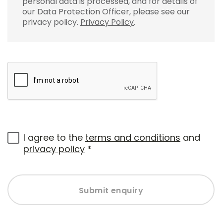
personal data is processed, and for details of
our Data Protection Officer, please see our
privacy policy.
Privacy Policy
.
I agree to the
terms and conditions
and
privacy policy
*
Submit enquiry