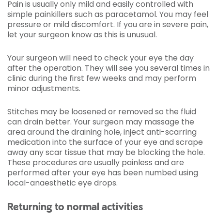
Pain is usually only mild and easily controlled with
simple painkillers such as paracetamol. You may feel
pressure or mild discomfort. If you are in severe pain,
let your surgeon know as this is unusual.
Your surgeon will need to check your eye the day
after the operation. They will see you several times in
clinic during the first few weeks and may perform
minor adjustments.
Stitches may be loosened or removed so the fluid
can drain better. Your surgeon may massage the
area around the draining hole, inject anti-scarring
medication into the surface of your eye and scrape
away any scar tissue that may be blocking the hole.
These procedures are usually painless and are
performed after your eye has been numbed using
local-anaesthetic eye drops.
Returning to normal activities