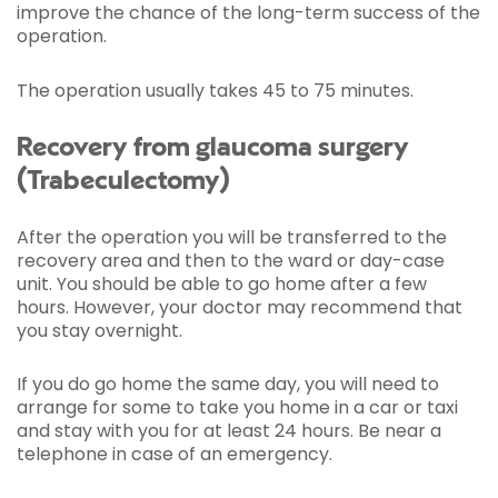
improve the chance of the long-term success of the
operation.
The operation usually takes 45 to 75 minutes.
Recovery from glaucoma surgery
(Trabeculectomy)
After the operation you will be transferred to the
recovery area and then to the ward or day-case
unit. You should be able to go home after a few
hours. However, your doctor may recommend that
you stay overnight.
If you do go home the same day, you will need to
arrange for some to take you home in a car or taxi
and stay with you for at least 24 hours. Be near a
telephone in case of an emergency.