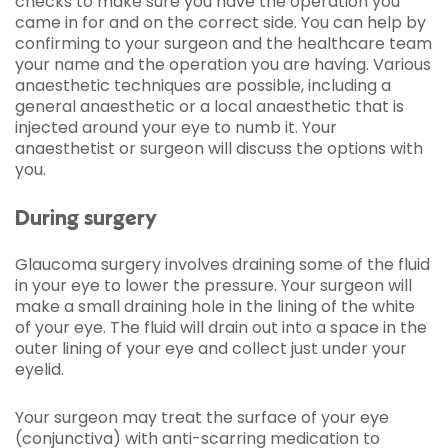
checks to make sure you have the operation you
came in for and on the correct side. You can help by
confirming to your surgeon and the healthcare team
your name and the operation you are having. Various
anaesthetic techniques are possible, including a
general anaesthetic or a local anaesthetic that is
injected around your eye to numb it. Your
anaesthetist or surgeon will discuss the options with
you.
During surgery
Glaucoma surgery involves draining some of the fluid
in your eye to lower the pressure. Your surgeon will
make a small draining hole in the lining of the white
of your eye. The fluid will drain out into a space in the
outer lining of your eye and collect just under your
eyelid.
Your surgeon may treat the surface of your eye
(conjunctiva) with anti-scarring medication to