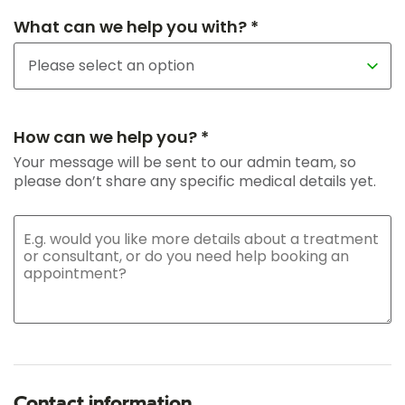
What can we help you with? *
How can we help you? *
Your message will be sent to our admin team, so
please don’t share any specific medical details yet.
Contact information