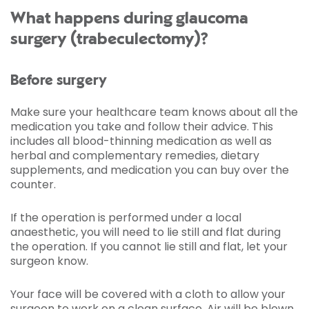
What happens during glaucoma
surgery (trabeculectomy)?
Before surgery
Make sure your healthcare team knows about all the
medication you take and follow their advice. This
includes all blood-thinning medication as well as
herbal and complementary remedies, dietary
supplements, and medication you can buy over the
counter.
If the operation is performed under a local
anaesthetic, you will need to lie still and flat during
the operation. If you cannot lie still and flat, let your
surgeon know.
Your face will be covered with a cloth to allow your
surgeon to work on a clean surface. Air will be blown