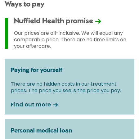
Ways to pay
Nuffield Health promise
Our prices are all-inclusive. We will equal any
comparable price. There are no time limits on
your aftercare.
Paying for yourself
There are no hidden costs in our treatment
prices. The price you see is the price you pay.
Find out more
Personal medical loan