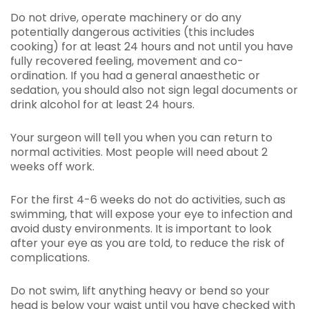
Do not drive, operate machinery or do any
potentially dangerous activities (this includes
cooking) for at least 24 hours and not until you have
fully recovered feeling, movement and co-
ordination. If you had a general anaesthetic or
sedation, you should also not sign legal documents or
drink alcohol for at least 24 hours.
Your surgeon will tell you when you can return to
normal activities. Most people will need about 2
weeks off work.
For the first 4-6 weeks do not do activities, such as
swimming, that will expose your eye to infection and
avoid dusty environments. It is important to look
after your eye as you are told, to reduce the risk of
complications.
Do not swim, lift anything heavy or bend so your
head is below your waist until you have checked with