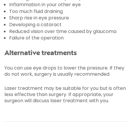
Inflammation in your other eye
Too much fluid draining
Sharp rise in eye pressure
Developing a cataract
Reduced vision over time caused by glaucoma
Failure of the operation
Alternative treatments
You can use eye drops to lower the pressure. If they
do not work, surgery is usually recommended.
Laser treatment may be suitable for you but is often
less effective than surgery. If appropriate, your
surgeon will discuss laser treatment with you.