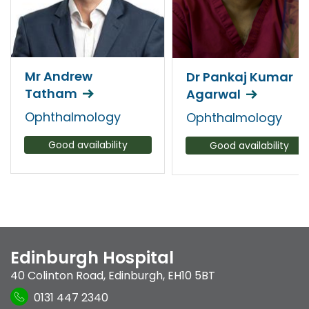
Mr Andrew
Dr Pankaj Kumar
Tatham
Agarwal
Ophthalmology
Ophthalmology
Good availability
Good availability
Edinburgh Hospital
40 Colinton Road
,
Edinburgh
,
EH10 5BT
0131 447 2340