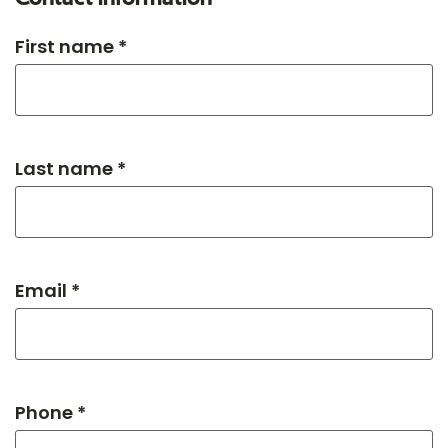
First name *
Last name *
Email *
Phone *