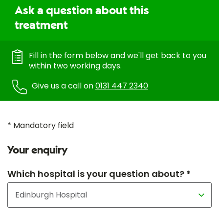
Ask a question about this
treatment
Fill in the form below and we'll get back to you
within two working days.
Give us a call on
0131 447 2340
* Mandatory field
Your enquiry
Which hospital is your question about? *