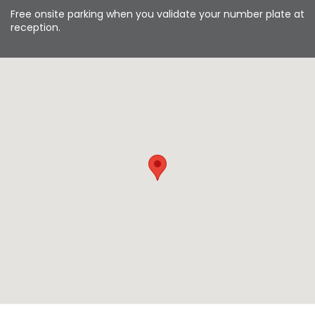
Free onsite parking when you validate your number plate at
reception.