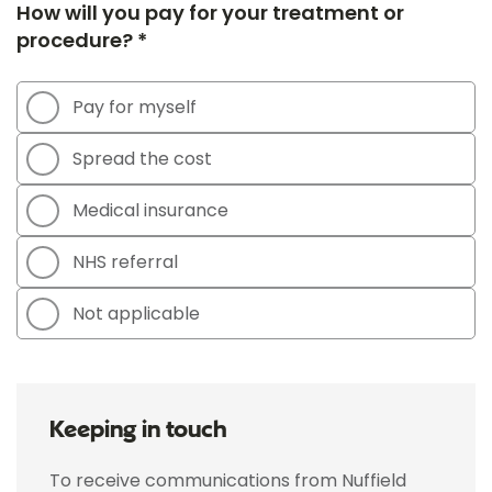
How will you pay for your treatment or
procedure? *
Pay for myself
Spread the cost
Medical insurance
NHS referral
Not applicable
Keeping in touch
To receive communications from Nuffield