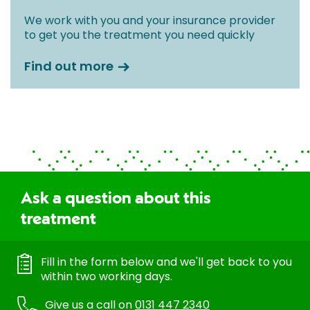
We work with you and your insurance provider
to get you the treatment you need quickly
Find out more
Ask a question about this
treatment
Fill in the form below and we'll get back to you
within two working days.
Give us a call on
0131 447 2340