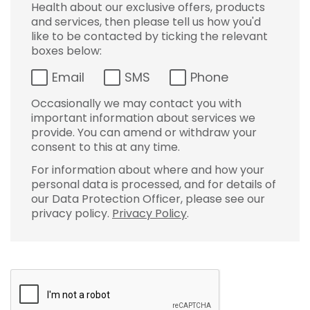
Health about our exclusive offers, products
and services, then please tell us how you'd
like to be contacted by ticking the relevant
boxes below:
Email
SMS
Phone
Occasionally we may contact you with
important information about services we
provide. You can amend or withdraw your
consent to this at any time.
For information about where and how your
personal data is processed, and for details of
our Data Protection Officer, please see our
privacy policy.
Privacy Policy
.