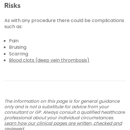
Risks
As with any procedure there could be complications
such as:
Pain
Bruising
Scarring
Blood clots (deep vein thrombosis)
The information on this page is for general guidance
only and is not a substitute for advice from your
consultant or GP. Always consult a qualified healthcare
professional about your individual circumstances.
Learn how our clinical pages are written, checked and
reviewed
.