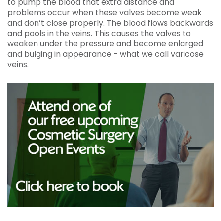
to pump the blood that extra distance and
problems occur when these valves become weak
and don’t close properly. The blood flows backwards
and pools in the veins. This causes the valves to
weaken under the pressure and become enlarged
and bulging in appearance - what we call varicose
veins.