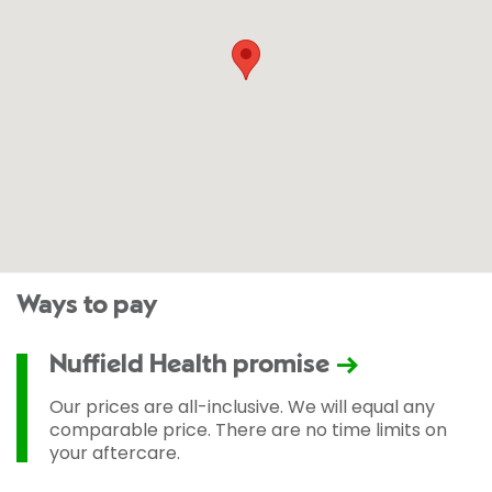
Ways to pay
Nuffield Health promise
Our prices are all-inclusive. We will equal any
comparable price. There are no time limits on
your aftercare.