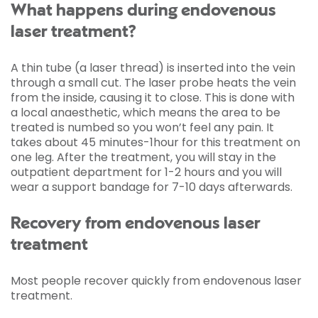
What happens during endovenous
laser treatment?
A thin tube (a laser thread) is inserted into the vein
through a small cut. The laser probe heats the vein
from the inside, causing it to close. This is done with
a local anaesthetic, which means the area to be
treated is numbed so you won’t feel any pain. It
takes about 45 minutes-1hour for this treatment on
one leg. After the treatment, you will stay in the
outpatient department for 1-2 hours and you will
wear a support bandage for 7-10 days afterwards.
Recovery from endovenous laser
treatment
Most people recover quickly from endovenous laser
treatment.