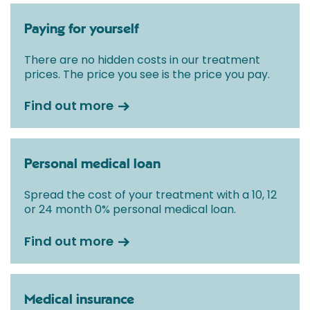
Paying for yourself
There are no hidden costs in our treatment
prices. The price you see is the price you pay.
Find out more
Personal medical loan
Spread the cost of your treatment with a 10, 12
or 24 month 0% personal medical loan.
Find out more
Medical insurance