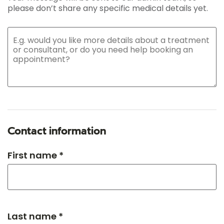
please don’t share any specific medical details yet.
Contact information
First name *
Last name *