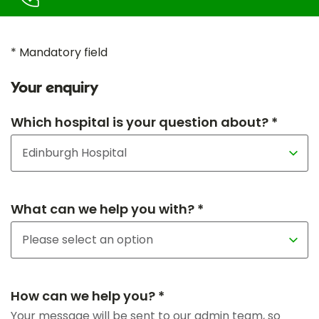
* Mandatory field
Your enquiry
Which hospital is your question about? *
What can we help you with? *
How can we help you? *
Your message will be sent to our admin team, so