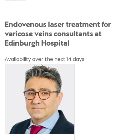
Endovenous laser treatment for
varicose veins consultants at
Edinburgh Hospital
Availability over the next 14 days