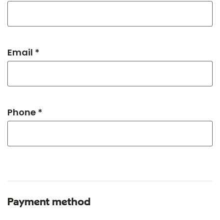
Email *
Phone *
Payment method