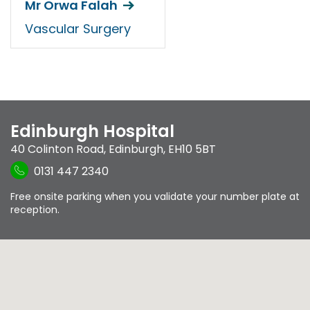
Mr Orwa Falah
Vascular Surgery
Edinburgh Hospital
40 Colinton Road
,
Edinburgh
,
EH10 5BT
0131 447 2340
Free onsite parking when you validate your number plate at
reception.