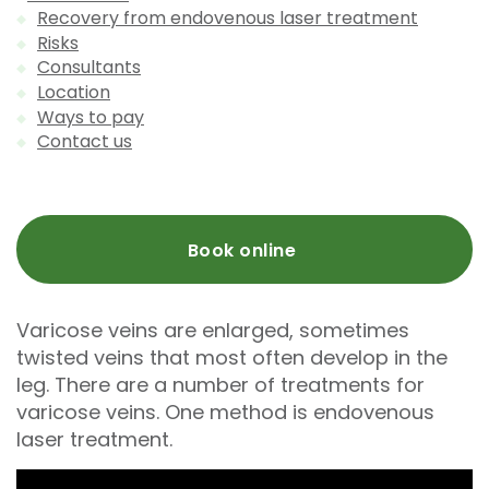
Recovery from endovenous laser treatment
Risks
Consultants
Location
Ways to pay
Contact us
Book online
Varicose veins are enlarged, sometimes
twisted veins that most often develop in the
leg. There are a number of treatments for
varicose veins. One method is endovenous
laser treatment.