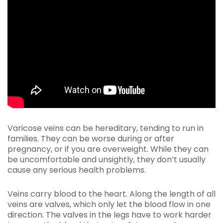
Varicose veins can be hereditary, tending to run in
families. They can be worse during or after
pregnancy, or if you are overweight. While they can
be uncomfortable and unsightly, they don’t usually
cause any serious health problems.
Veins carry blood to the heart. Along the length of all
veins are valves, which only let the blood flow in one
direction. The valves in the legs have to work harder