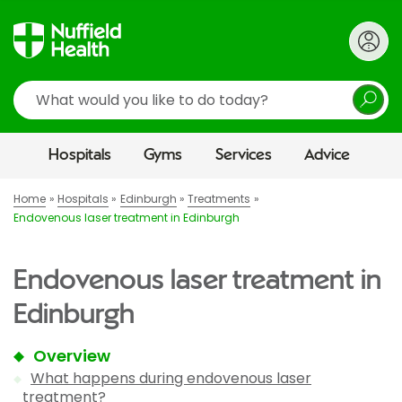
Search
Hospitals
Gyms
Services
Advice
Home
Hospitals
Edinburgh
Treatments
Endovenous laser treatment in Edinburgh
Endovenous laser treatment in
Edinburgh
Overview
What happens during endovenous laser
treatment?