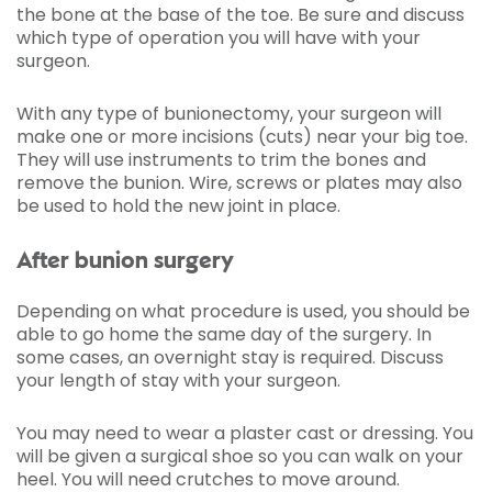
the bone at the base of the toe. Be sure and discuss
which type of operation you will have with your
surgeon.
With any type of bunionectomy, your surgeon will
make one or more incisions (cuts) near your big toe.
They will use instruments to trim the bones and
remove the bunion. Wire, screws or plates may also
be used to hold the new joint in place.
After bunion surgery
Depending on what procedure is used, you should be
able to go home the same day of the surgery. In
some cases, an overnight stay is required. Discuss
your length of stay with your surgeon.
You may need to wear a plaster cast or dressing. You
will be given a surgical shoe so you can walk on your
heel. You will need crutches to move around.