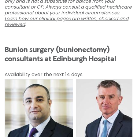
only and is not a substitute for advice from your
consultant or GP. Always consult a qualified healthcare
professional about your individual circumstances.
Learn how our clinical pages are written, checked and
reviewed
.
Bunion surgery (bunionectomy)
consultants at Edinburgh Hospital
Availability over the next 14 days