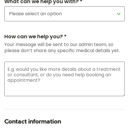
What can we help you with? *
How can we help you? *
Your message will be sent to our admin team, so
please don’t share any specific medical details yet.
Contact information