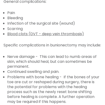
General complications:
Pain
Bleeding
Infection of the surgical site (wound)
Scarring
Blood clots (DVT - deep vein thrombosis)
Specific complications in bunionectomy may include:
Nerve damage - This can lead to numb areas of
skin, which should heal, but can sometimes be
permanent.
Continued swelling and pain.
Problems with bone healing - If the bones of your
toe are cut or reshaped during surgery, there is
the potential for problems with the healing
process such as the newly reset bone shifting
before healing is complete. A further operation
may be required if this happens.