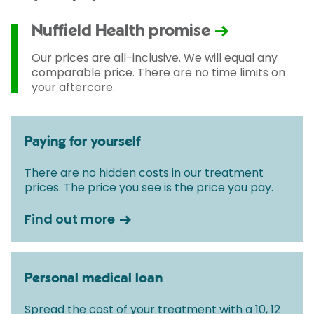
Nuffield Health promise
Our prices are all-inclusive. We will equal any
comparable price. There are no time limits on
your aftercare.
Paying for yourself
There are no hidden costs in our treatment
prices. The price you see is the price you pay.
Find out more
Personal medical loan
Spread the cost of your treatment with a 10, 12