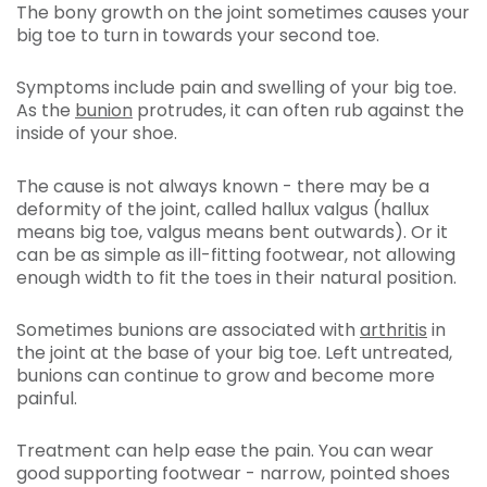
The bony growth on the joint sometimes causes your
big toe to turn in towards your second toe.
Symptoms include pain and swelling of your big toe.
As the
bunion
protrudes, it can often rub against the
inside of your shoe.
The cause is not always known - there may be a
deformity of the joint, called hallux valgus (hallux
means big toe, valgus means bent outwards). Or it
can be as simple as ill-fitting footwear, not allowing
enough width to fit the toes in their natural position.
Sometimes bunions are associated with
arthritis
in
the joint at the base of your big toe. Left untreated,
bunions can continue to grow and become more
painful.
Treatment can help ease the pain. You can wear
good supporting footwear - narrow, pointed shoes