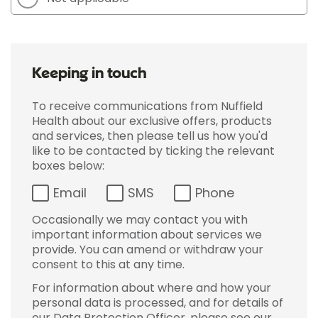
Keeping in touch
To receive communications from Nuffield
Health about our exclusive offers, products
and services, then please tell us how you'd
like to be contacted by ticking the relevant
boxes below:
Email
SMS
Phone
Occasionally we may contact you with
important information about services we
provide. You can amend or withdraw your
consent to this at any time.
For information about where and how your
personal data is processed, and for details of
our Data Protection Officer, please see our