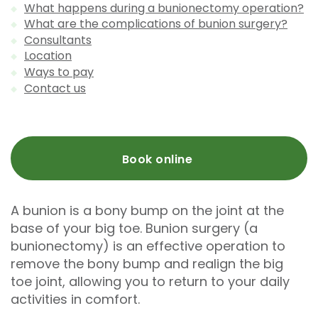
What happens during a bunionectomy operation?
What are the complications of bunion surgery?
Consultants
Location
Ways to pay
Contact us
Book online
A bunion is a bony bump on the joint at the
base of your big toe. Bunion surgery (a
bunionectomy) is an effective operation to
remove the bony bump and realign the big
toe joint, allowing you to return to your daily
activities in comfort.