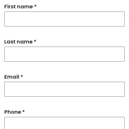
First name *
Last name *
Email *
Phone *