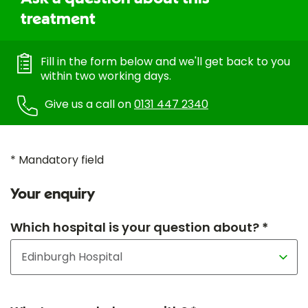
treatment
Fill in the form below and we'll get back to you
within two working days.
Give us a call on
0131 447 2340
* Mandatory field
Your enquiry
Which hospital is your question about? *