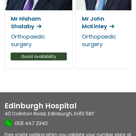
Mr Hisham
Mr John
Shalaby
McKinley
Orthopaedic
Orthopaedic
surgery
surgery
Good availability
Edinburgh Hospital
40 Colinton Road
,
Edinburgh
,
EH10 5BT
0131 447 2340
Free onsite parking when you validate your number plate at