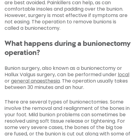
are best avoided. Painkillers can help, as can
comfortable insoles and padding over the bunion.
However, surgery is most effective if symptoms are
not easing. The operation to remove bunions is
called a bunionectomy.
What happens during a bunionectomy
operation?
Bunion surgery, also known as a bunionectomy or
Hallux Valgus surgery, can be performed under
local
or
general anaesthesia
. The operation usually takes
between 30 minutes and an hour.
There are several types of bunionectomies. Some
involve the removal and realignment of the bones in
your foot. Mild bunion problems can sometimes be
resolved using soft tissue release or tightening. For
some very severe cases, the bones of the big toe
are fused, or the bunion is cut out along with some of