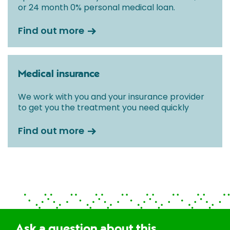
or 24 month 0% personal medical loan.
Find out more
Medical insurance
We work with you and your insurance provider
to get you the treatment you need quickly
Find out more
Ask a question about this