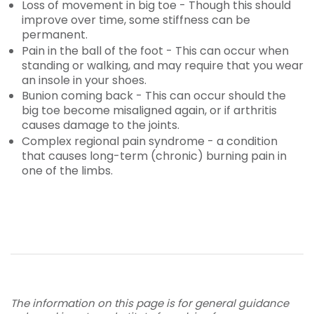
Loss of movement in big toe - Though this should
improve over time, some stiffness can be
permanent.
Pain in the ball of the foot - This can occur when
standing or walking, and may require that you wear
an insole in your shoes.
Bunion coming back - This can occur should the
big toe become misaligned again, or if arthritis
causes damage to the joints.
Complex regional pain syndrome - a condition
that causes long-term (chronic) burning pain in
one of the limbs.
The information on this page is for general guidance