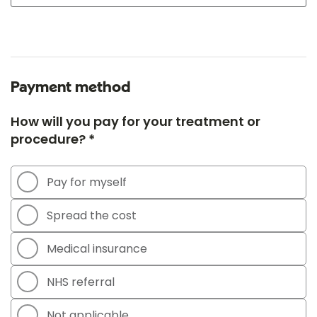
Payment method
How will you pay for your treatment or
procedure? *
Pay for myself
Spread the cost
Medical insurance
NHS referral
Not applicable