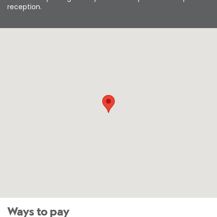
reception.
Ways to pay