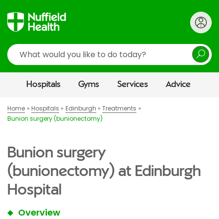
Search
Hospitals
Gyms
Services
Advice
Home
Hospitals
Edinburgh
Treatments
Bunion surgery (bunionectomy)
Bunion surgery
(bunionectomy) at Edinburgh
Hospital
Overview