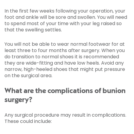
In the first few weeks following your operation, your
foot and ankle will be sore and swollen. You will need
to spend most of your time with your leg raised so
that the swelling settles.
You will not be able to wear normal footwear for at
least three to four months after surgery. When you
do transition to normal shoes it is recommended
they are wide-fitting and have low heels. Avoid any
narrow, high-heeled shoes that might put pressure
on the surgical area.
What are the complications of bunion
surgery?
Any surgical procedure may result in complications.
These could include: