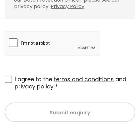
privacy policy.
Privacy Policy
.
I agree to the
terms and conditions
and
privacy policy
*
Submit enquiry