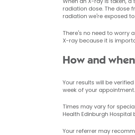
When an X-ray is taken, a 
radiation dose. The dose 
radiation we're exposed to 
There's no need to worry a
X-ray because it is importa
How and when w
Your results will be verifi
week of your appointment.
Times may vary for specia
Health Edinburgh Hospital 
Your referrer may recomme