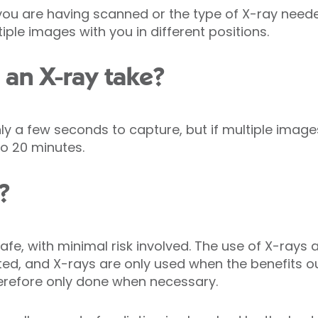
ou are having scanned or the type of X-ray need
iple images with you in different positions.
an X-ray take?
y a few seconds to capture, but if multiple image
o 20 minutes.
?
afe, with minimal risk involved. The use of X-rays 
ated, and X-rays are only used when the benefits ou
erefore only done when necessary.