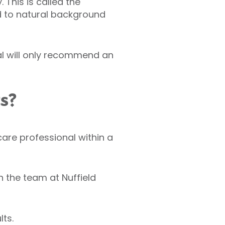
This is called the
d to natural background
al will only recommend an
ts?
hcare professional within a
 the team at Nuffield
ts.