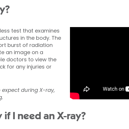
ay?
nless test that examines
ctures in the body. The
t burst of radiation
te an image on a
ble doctors to view the
k for any injuries or
o expect during X-ray,
g
.
 if I need an X-ray?