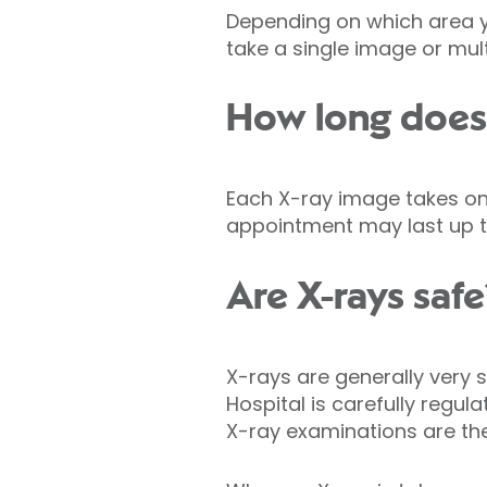
Depending on which area y
take a single image or mult
How long does 
Each X-ray image takes onl
appointment may last up t
Are X-rays safe
X-rays are generally very s
Hospital is carefully regul
X-ray examinations are th