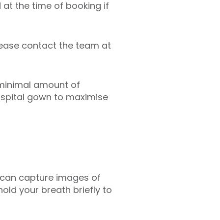
 at the time of booking if
lease contact the team at
 minimal amount of
hospital gown to maximise
er can capture images of
hold your breath briefly to