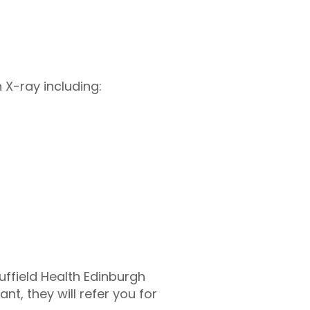
 X-ray including:
uffield Health Edinburgh
nt, they will refer you for