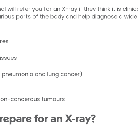
 will refer you for an X-ray if they think it is clini
rious parts of the body and help diagnose a wide
res
tissues
s pneumonia and lung cancer)
non-cancerous tumours
repare for an X-ray?