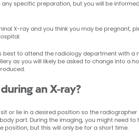
any specific preparation, but you will be informed
minal X-ray and you think you may be pregnant, p
ospital.
ys best to attend the radiology department with a
llery as you will likely be asked to change into a 
produced.
during an X-ray?
 sit or lie in a desired position so the radiograph
d body part. During the imaging, you might need to 
position, but this will only be for a short time.