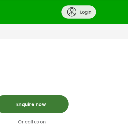
Login
Enquire now
Or call us on