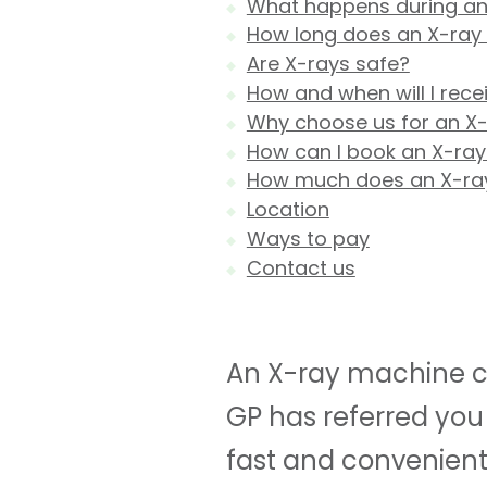
What happens during an
How long does an X-ray
Are X-rays safe?
How and when will I rece
Why choose us for an X
How can I book an X-ray
How much does an X-ra
Location
Ways to pay
Contact us
An X-ray machine ca
GP has referred you 
fast and convenient 