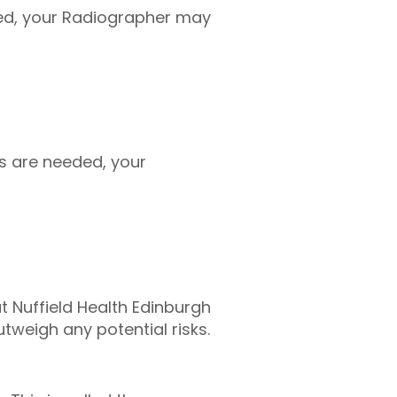
ed, your Radiographer may
s are needed, your
at Nuffield Health Edinburgh
tweigh any potential risks.