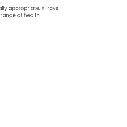
cally appropriate. X-rays
 range of health