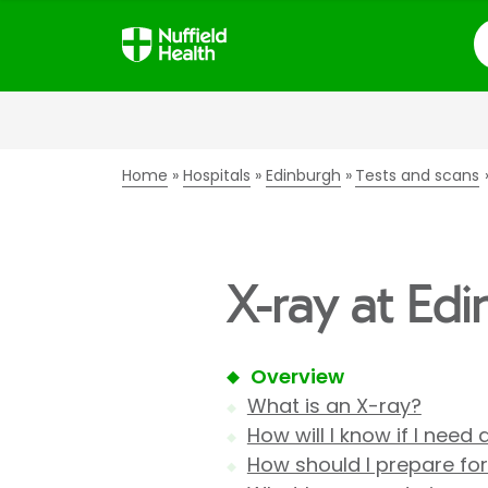
S
Home
Hospitals
Edinburgh
Tests and scans
X-ray at Ed
Overview
What is an X-ray?
How will I know if I need
How should I prepare fo