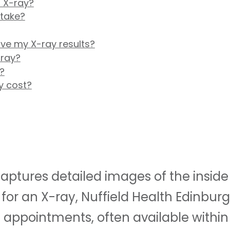
 X-ray?
 take?
ive my X-ray results?
-ray?
?
y cost?
ptures detailed images of the inside o
for an X-ray, Nuffield Health Edinburg
appointments, often available within 