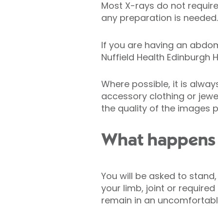
Most X-rays do not require 
any preparation is needed.
If you are having an abdo
Nuffield Health Edinburgh H
Where possible, it is alwa
accessory clothing or jewe
the quality of the images 
What happens 
You will be asked to stand,
your limb, joint or require
remain in an uncomfortable 