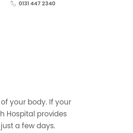
0131 447 2340
f your body. If your
h Hospital provides
just a few days.