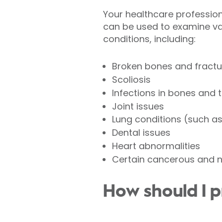
Your healthcare professional
can be used to examine va
conditions, including:
Broken bones and fractu
Scoliosis
Infections in bones and 
Joint issues
Lung conditions (such a
Dental issues
Heart abnormalities
Certain cancerous and 
How should I p