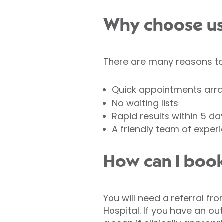
Why choose us 
There are many reasons to 
Quick appointments arr
No waiting lists
Rapid results within 5 da
A friendly team of exper
How can I book
You will need a referral fr
Hospital. If you have an out