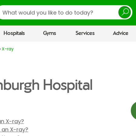
earch
Hospitals
Gyms
Services
Advice
X-ray
inburgh Hospital
 an X-ray?
r an X-ray?