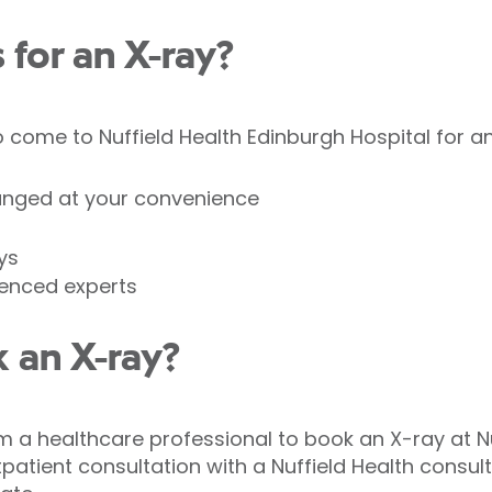
for an X-ray?
come to Nuffield Health Edinburgh Hospital for an
anged at your convenience
ys
ienced experts
 an X-ray?
om a healthcare professional to book an X-ray at N
patient consultation with a Nuffield Health consulta