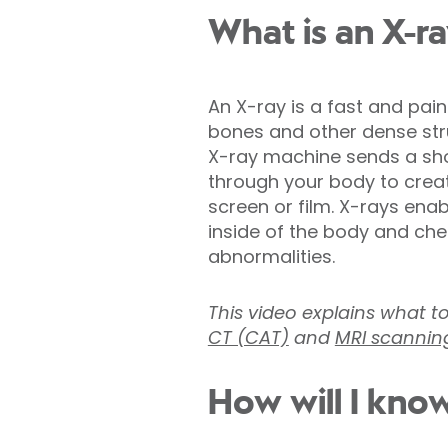
What is an X-r
An X-ray is a fast and pai
bones and other dense stru
X-ray machine sends a shor
through your body to crea
screen or film. X-rays ena
inside of the body and chec
abnormalities.
This video explains what t
CT (CAT)
and
MRI scannin
How will I know