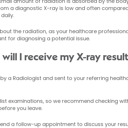
small amount of radiation is absorbed by the body. 
from a diagnostic X-ray is low and often compare
daily.
bout the radiation, as your healthcare profession
nt for diagnosing a potential issue.
ill I receive my X-ray resul
ed by a Radiologist and sent to your referring healt
list examinations, so we recommend checking with
before you leave.
nd a follow-up appointment to discuss your resul