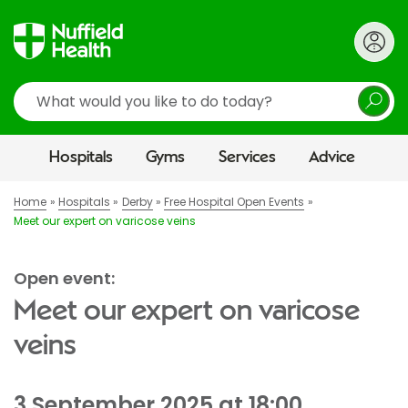
Search
Hospitals
Gyms
Services
Advice
Home
Hospitals
Derby
Free Hospital Open Events
Meet our expert on varicose veins
Open event:
Meet our expert on varicose
veins
3 September 2025 at 18:00