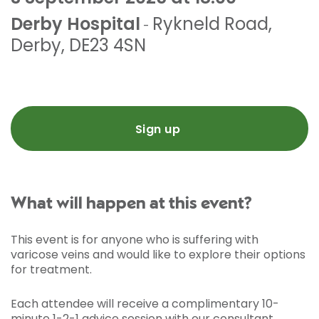
Derby Hospital
Rykneld Road
,
-
Derby
,
DE23 4SN
Sign up
What will happen at this event?
This event is for anyone who is suffering with
varicose veins and would like to explore their options
for treatment.
Each attendee will receive a complimentary 10-
minute 1-2-1 advice session with our consultant