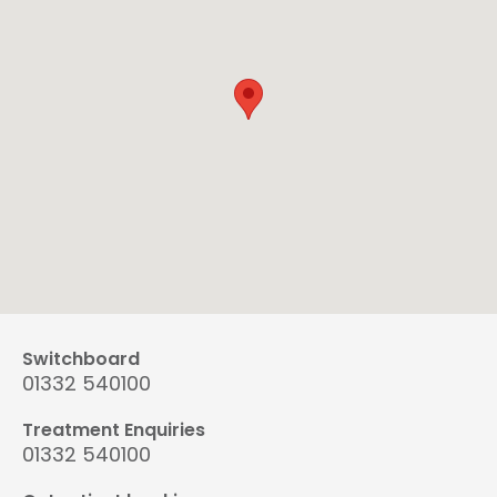
Switchboard
01332 540100
Treatment Enquiries
01332 540100