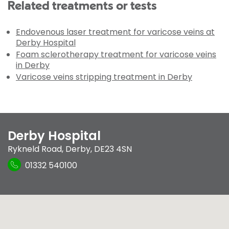
Related treatments or tests
Endovenous laser treatment for varicose veins at
Derby Hospital
Foam sclerotherapy treatment for varicose veins
in Derby
Varicose veins stripping treatment in Derby
Derby Hospital
Rykneld Road
,
Derby
,
DE23 4SN
01332 540100