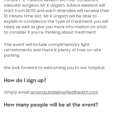
vascular surgeon, Mr K Lingam. Advice sessions will
start from 18:00 and each attendee will receive their
10 minute time slot. Mr K Lingam will be able to
explain in confidence the type of treatment you will
need, as well as give you more information on what
to consider if you're thinking about treatment.
This event will include complimentary light
refreshments and there is plenty of free on-site
parking.
We look forward to welcoming you to our hospital.
How do I sign up?
Simply email
amanda.kidd@nuffieldhealth.com
How many people will be at the event?