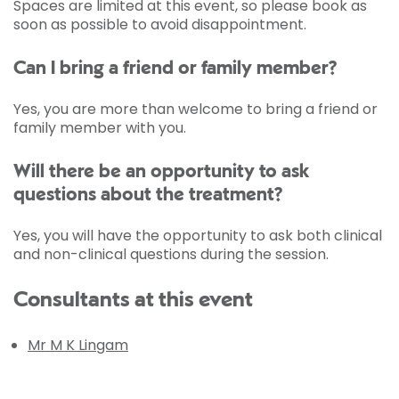
Spaces are limited at this event, so please book as
soon as possible to avoid disappointment.
Can I bring a friend or family member?
Yes, you are more than welcome to bring a friend or
family member with you.
Will there be an opportunity to ask
questions about the treatment?
Yes, you will have the opportunity to ask both clinical
and non-clinical questions during the session.
Consultants at this event
Mr M K Lingam