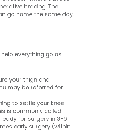
perative bracing. The
 can go home the same day.
 help everything go as
ure your thigh and
ou may be referred for
ing to settle your knee
his is commonly called
ready for surgery in 3-6
imes early surgery (within