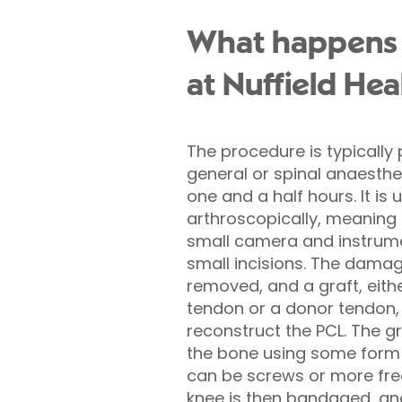
What happens 
at Nuffield Hea
The procedure is typicall
general or spinal anaesthe
one and a half hours. It is 
arthroscopically, meaning
small camera and instrume
small incisions. The damag
removed, and a graft, eith
tendon or a donor tendon, 
reconstruct the PCL. The gr
the bone using some form 
can be screws or more fre
knee is then bandaged, and