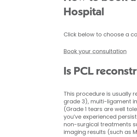
Hospital
Click below to choose a co
Book your consultation
Is PCL reconstr
This procedure is usually
grade 3), multi-ligament inj
(Grade 1 tears are well tol
you’ve experienced persiste
non-surgical treatments s
imaging results (such as M