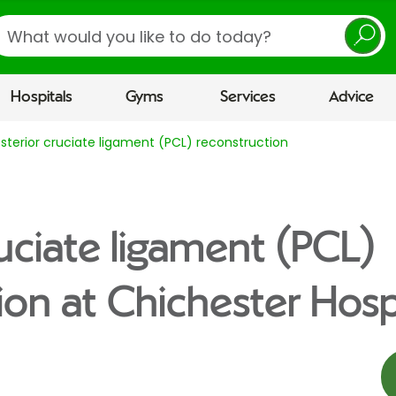
earch
Hospitals
Gyms
Services
Advice
sterior cruciate ligament (PCL) reconstruction
ruciate ligament (PCL)
ion at Chichester Hosp