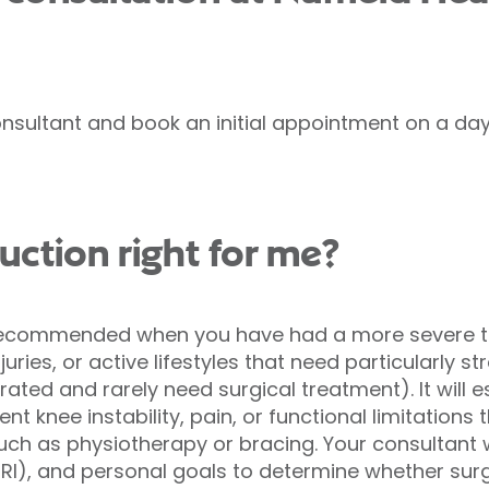
nsultant and book an initial appointment on a day 
uction right for me?
 recommended when you have had a more severe te
uries, or active lifestyles that need particularly str
erated and rarely need surgical treatment). It will e
nt knee instability, pain, or functional limitations
uch as physiotherapy or bracing. Your consultant 
RI), and personal goals to determine whether surg