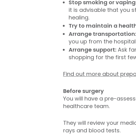
Stop smoking or vaping
it is advisable that you
healing.
Try to maintain a healt
Arrange transportation
you up from the hospita
Arrange support:
Ask fam
shopping for the first f
Find out more about prepa
Before surgery
You will have a pre-asses
healthcare team.
They will review your medi
rays and blood tests.