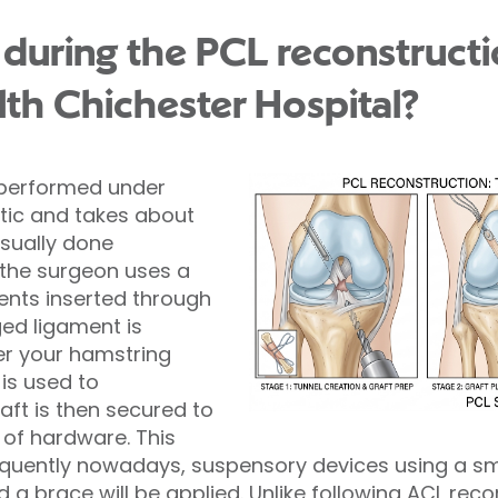
during the PCL reconstruct
lth Chichester Hospital?
y performed under
tic and takes about
usually done
 the surgeon uses a
nts inserted through
ed ligament is
er your hamstring
is used to
aft is then secured to
of hardware. This
quently nowadays, suspensory devices using a sma
 a brace will be applied. Unlike following ACL rec