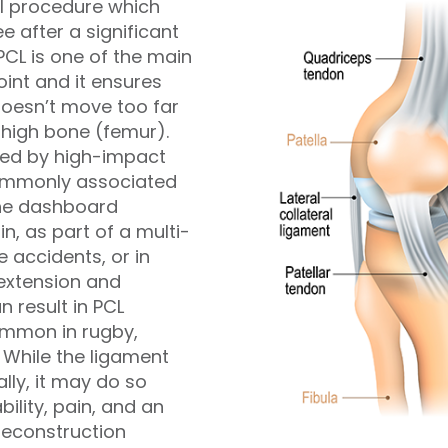
al procedure which
ee after a significant
 PCL is one of the main
oint and it ensures
 doesn’t move too far
thigh bone (femur).
used by high-impact
 commonly associated
the dashboard
in, as part of a multi-
e accidents, or in
extension and
n result in PCL
 common in rugby,
 While the ligament
ly, it may do so
bility, pain, and an
Reconstruction