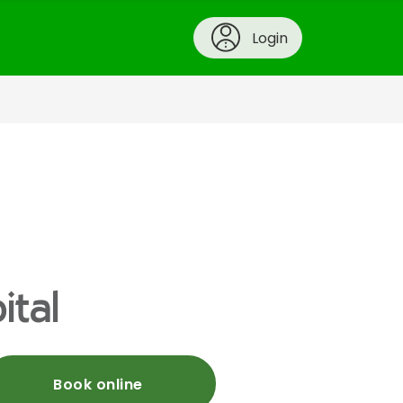
Login
ital
Book online