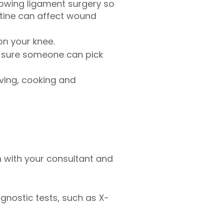
owing ligament surgery so
cotine can affect wound
on your knee.
e sure someone can pick
iving, cooking and
 with your consultant and
gnostic tests, such as X-