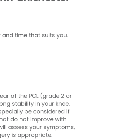
and time that suits you.
ar of the PCL (grade 2 or
ong stability in your knee.
specially be considered if
 that do not improve with
will assess your symptoms,
ery is appropriate.