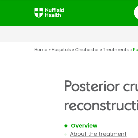
S
Home
Hospitals
Chichester
Treatments
Po
Posterior c
reconstruct
Overview
About the treatment