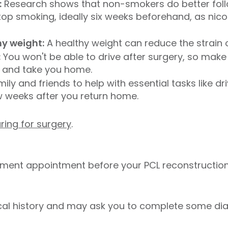
:
Research shows that non-smokers do better foll
 stop smoking, ideally six weeks beforehand, as ni
hy weight:
A healthy weight can reduce the strain 
:
You won't be able to drive after surgery, so mak
l and take you home.
ily and friends to help with essential tasks like dr
ew weeks after you return home.
ring for surgery
.
sment appointment before your PCL reconstruction
cal history and may ask you to complete some dia