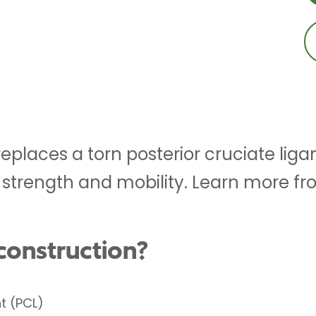
eplaces a torn posterior cruciate lig
 strength and mobility. Learn more fr
construction?
t (PCL)