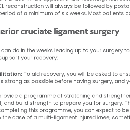
PCL reconstruction will always be followed by posto
period of a minimum of six weeks. Most patients
erior cruciate ligament surgery
 can do in the weeks leading up to your surgery to
support your recovery:
litation:
To aid recovery, you will be asked to ens
s strong as possible before having surgery, and y
.
 provide a programme of stretching and strengthen
and build strength to prepare you for surgery. T
y completing this programme, you can expect to be 
In the case of a multi-ligament injured knee, somet