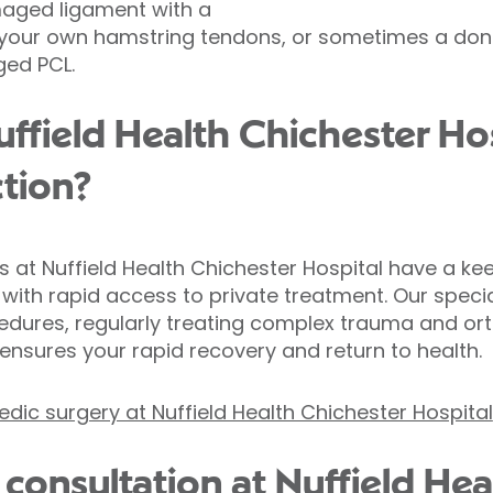
maged ligament with a
m your own hamstring tendons, or sometimes a dono
ged PCL.
field Health Chichester Hos
tion?
 at Nuffield Health Chichester Hospital have a keen
with rapid access to private treatment. Our specia
cedures, regularly treating complex trauma and ort
se ensures your rapid recovery and return to health.
ic surgery at Nuffield Health Chichester Hospital
consultation at Nuffield Hea