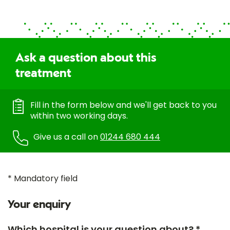
Ask a question about this
treatment
Fill in the form below and we'll get back to you
within two working days.
Give us a call on
01244 680 444
* Mandatory field
Your enquiry
Which hospital is your question about? *