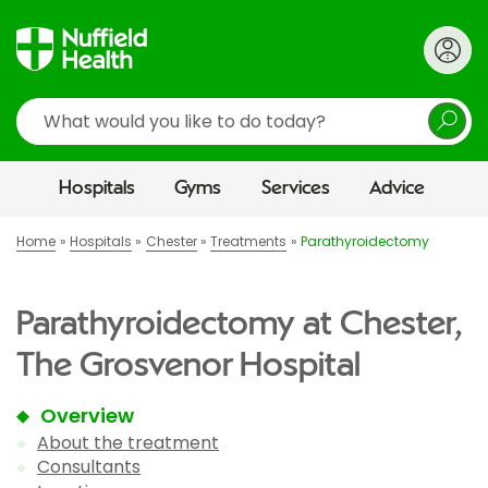
Search
Hospitals
Gyms
Services
Advice
Home
Hospitals
Chester
Treatments
Parathyroidectomy
Parathyroidectomy at Chester,
The Grosvenor Hospital
Overview
About the treatment
Consultants