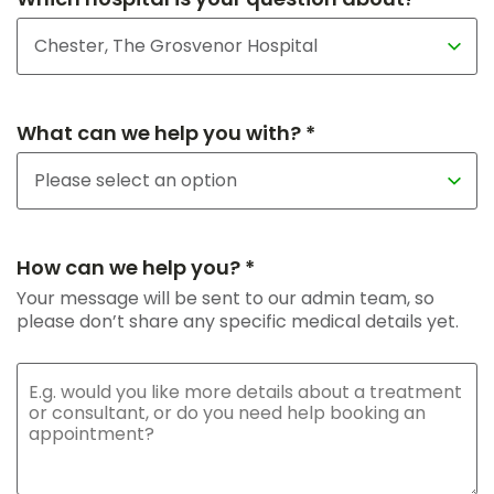
What can we help you with? *
How can we help you? *
Your message will be sent to our admin team, so
please don’t share any specific medical details yet.