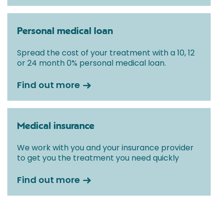
Personal medical loan
Spread the cost of your treatment with a 10, 12
or 24 month 0% personal medical loan.
Find out more
Medical insurance
We work with you and your insurance provider
to get you the treatment you need quickly
Find out more