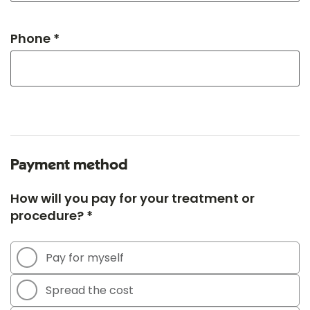
Phone *
Payment method
How will you pay for your treatment or
procedure? *
Pay for myself
Spread the cost