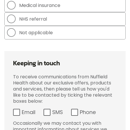
Medical insurance
NHS referral
Not applicable
Keeping in touch
To receive communications from Nuffield
Health about our exclusive offers, products
and services, then please tell us how you'd
like to be contacted by ticking the relevant
boxes below:
Email
SMS
Phone
Occasionally we may contact you with
important information about services we