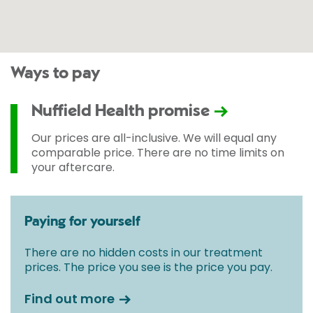
Ways to pay
Nuffield Health promise
Our prices are all-inclusive. We will equal any
comparable price. There are no time limits on
your aftercare.
Paying for yourself
There are no hidden costs in our treatment
prices. The price you see is the price you pay.
Find out more