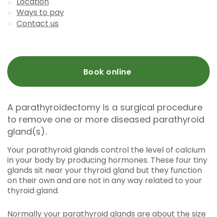
Location
Ways to pay
Contact us
Book online
A parathyroidectomy is a surgical procedure
to remove one or more diseased parathyroid
gland(s).
Your parathyroid glands control the level of calcium
in your body by producing hormones. These four tiny
glands sit near your thyroid gland but they function
on their own and are not in any way related to your
thyroid gland.
Normally your parathyroid glands are about the size