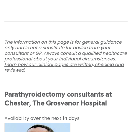
The information on this page is for general guidance
only and is not a substitute for advice from your
consultant or GP. Always consult a qualified healthcare
professional about your individual circumstances.
Learn how our clinical pages are written, checked and
reviewed
.
Parathyroidectomy consultants at
Chester, The Grosvenor Hospital
Availability over the next 14 days