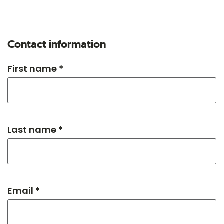
Contact information
First name *
Last name *
Email *