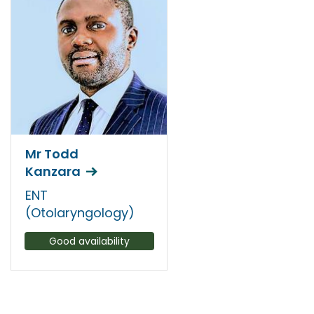
Mr Todd
Kanzara
ENT
(Otolaryngology)
Good availability