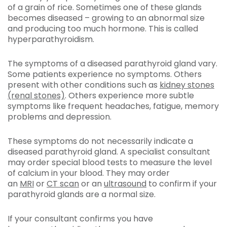
of a grain of rice. Sometimes one of these glands
becomes diseased – growing to an abnormal size
and producing too much hormone. This is called
hyperparathyroidism.
The symptoms of a diseased parathyroid gland vary.
Some patients experience no symptoms. Others
present with other conditions such as
kidney stones
(renal stones)
. Others experience more subtle
symptoms like frequent headaches, fatigue, memory
problems and depression.
These symptoms do not necessarily indicate a
diseased parathyroid gland. A specialist consultant
may order special blood tests to measure the level
of calcium in your blood. They may order
an
MRI
or
CT scan
or an
ultrasound
to confirm if your
parathyroid glands are a normal size.
If your consultant confirms you have