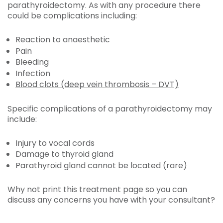
parathyroidectomy. As with any procedure there
could be complications including:
Reaction to anaesthetic
Pain
Bleeding
Infection
Blood clots (deep vein thrombosis – DVT)
Specific complications of a parathyroidectomy may
include:
Injury to vocal cords
Damage to thyroid gland
Parathyroid gland cannot be located (rare)
Why not print this treatment page so you can
discuss any concerns you have with your consultant?