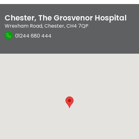
Chester, The Grosvenor Hospital
Wrexham Road
,
Chester
,
CH4 7QP
01244 680 444