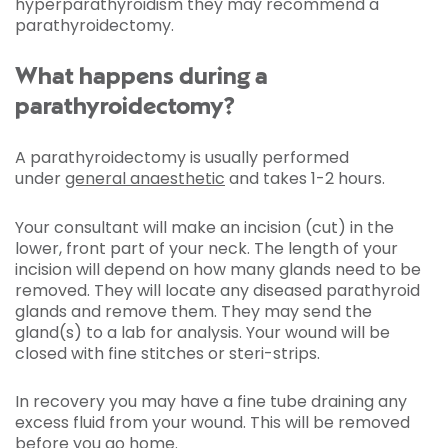
hyperparathyroidism they may recommend a
parathyroidectomy.
What happens during a
parathyroidectomy?
A parathyroidectomy is usually performed
under
general anaesthetic
and takes 1-2 hours.
Your consultant will make an incision (cut) in the
lower, front part of your neck. The length of your
incision will depend on how many glands need to be
removed. They will locate any diseased parathyroid
glands and remove them. They may send the
gland(s) to a lab for analysis. Your wound will be
closed with fine stitches or steri-strips.
In recovery you may have a fine tube draining any
excess fluid from your wound. This will be removed
before you go home.