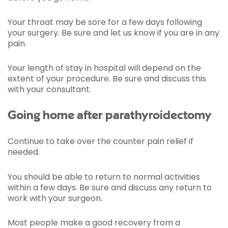
Your throat may be sore for a few days following
your surgery. Be sure and let us know if you are in any
pain.
Your length of stay in hospital will depend on the
extent of your procedure. Be sure and discuss this
with your consultant.
Going home after parathyroidectomy
Continue to take over the counter pain relief if
needed.
You should be able to return to normal activities
within a few days. Be sure and discuss any return to
work with your surgeon.
Most people make a good recovery from a