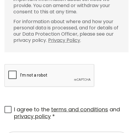
provide. You can amend or withdraw your
consent to this at any time.
For information about where and how your
personal data is processed, and for details of
our Data Protection Officer, please see our
privacy policy.
Privacy Policy
.
I agree to the
terms and conditions
and
privacy policy
*