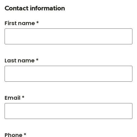
Contact information
First name *
Last name *
Email *
Phone *