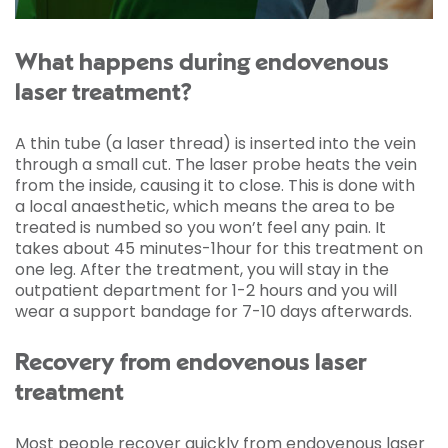
What happens during endovenous
laser treatment?
A thin tube (a laser thread) is inserted into the vein
through a small cut. The laser probe heats the vein
from the inside, causing it to close. This is done with
a local anaesthetic, which means the area to be
treated is numbed so you won’t feel any pain. It
takes about 45 minutes-1hour for this treatment on
one leg. After the treatment, you will stay in the
outpatient department for 1-2 hours and you will
wear a support bandage for 7-10 days afterwards.
Recovery from endovenous laser
treatment
Most people recover quickly from endovenous laser