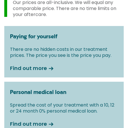
Our prices are all-inclusive. We will equal any
comparable price. There are no time limits on
your aftercare.
Paying for yourself
There are no hidden costs in our treatment
prices. The price you see is the price you pay.
Find out more
Personal medical loan
Spread the cost of your treatment with a 10, 12
or 24 month 0% personal medical loan.
Find out more