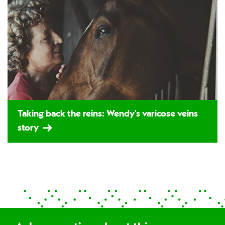
Taking back the reins: Wendy's varicose veins
story