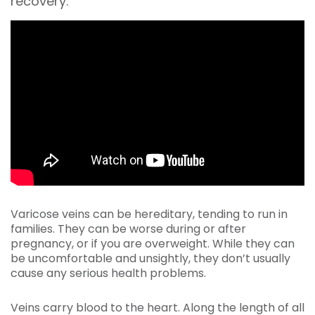
recovery.
Varicose veins can be hereditary, tending to run in
families. They can be worse during or after
pregnancy, or if you are overweight. While they can
be uncomfortable and unsightly, they don’t usually
cause any serious health problems.
Veins carry blood to the heart. Along the length of all