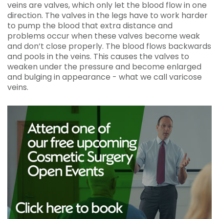
veins are valves, which only let the blood flow in one
direction. The valves in the legs have to work harder
to pump the blood that extra distance and
problems occur when these valves become weak
and don’t close properly. The blood flows backwards
and pools in the veins. This causes the valves to
weaken under the pressure and become enlarged
and bulging in appearance - what we call varicose
veins.