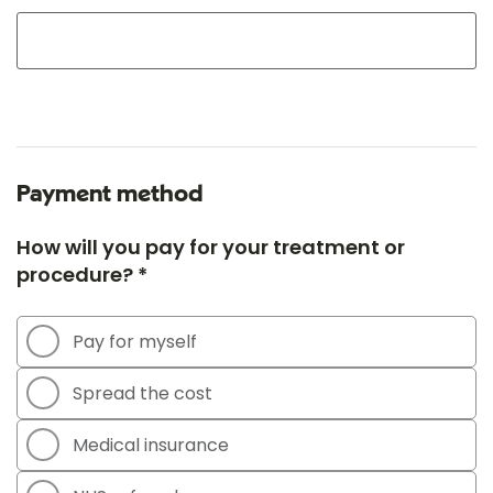
Payment method
How will you pay for your treatment or
procedure? *
Pay for myself
Spread the cost
Medical insurance