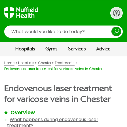
Search
Hospitals
Gyms
Services
Advice
Home
Hospitals
Chester
Treatments
Endovenous laser treatment for varicose veins in Chester
Endovenous laser treatment
for varicose veins in Chester
Overview
What happens during endovenous laser
treatment?