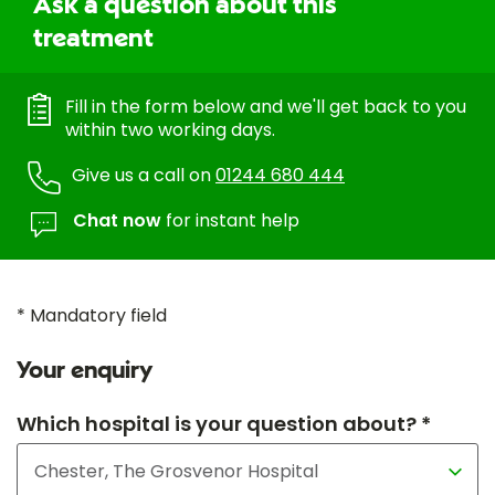
Ask a question about this
treatment
Fill in the form below and we'll get back to you
within two working days.
Give us a call on
01244 680 444
Chat now
for instant help
* Mandatory field
Your enquiry
Which hospital is your question about? *