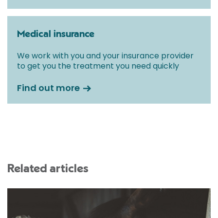
Medical insurance
We work with you and your insurance provider
to get you the treatment you need quickly
Find out more
Related articles