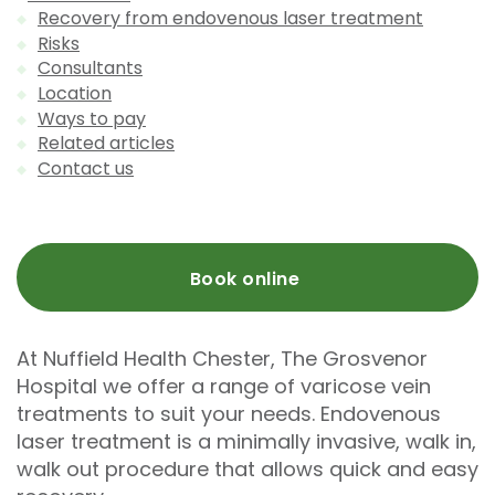
Recovery from endovenous laser treatment
Risks
Consultants
Location
Ways to pay
Related articles
Contact us
Book online
At Nuffield Health Chester, The Grosvenor
Hospital we offer a range of varicose vein
treatments to suit your needs. Endovenous
laser treatment is a minimally invasive, walk in,
walk out procedure that allows quick and easy