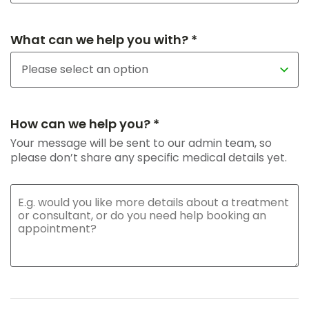
What can we help you with? *
How can we help you? *
Your message will be sent to our admin team, so
please don’t share any specific medical details yet.