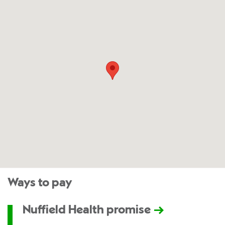
Ways to pay
Nuffield Health promise