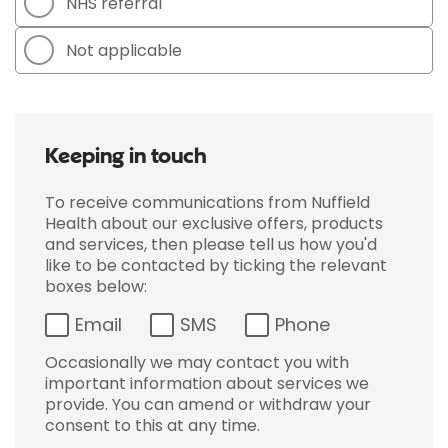
NHS referral
Not applicable
Keeping in touch
To receive communications from Nuffield
Health about our exclusive offers, products
and services, then please tell us how you'd
like to be contacted by ticking the relevant
boxes below:
Email
SMS
Phone
Occasionally we may contact you with
important information about services we
provide. You can amend or withdraw your
consent to this at any time.