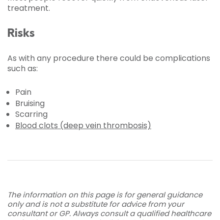
treatment.
Risks
As with any procedure there could be complications
such as:
Pain
Bruising
Scarring
Blood clots (deep vein thrombosis)
The information on this page is for general guidance
only and is not a substitute for advice from your
consultant or GP. Always consult a qualified healthcare