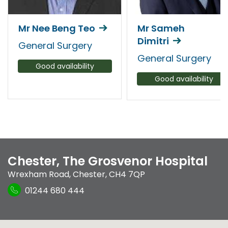
Mr Nee Beng Teo
Mr Sameh
Dimitri
General Surgery
General Surgery
Good availability
Good availability
Chester, The Grosvenor Hospital
Wrexham Road
,
Chester
,
CH4 7QP
01244 680 444