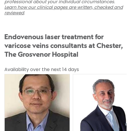
professional about your individual circumstances.
Learn how our clinical pages are written, checked and
reviewed
.
Endovenous laser treatment for
varicose veins consultants at Chester,
The Grosvenor Hospital
Availability over the next 14 days