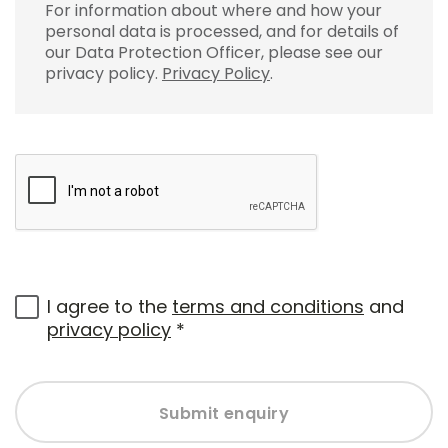
For information about where and how your
personal data is processed, and for details of
our Data Protection Officer, please see our
privacy policy.
Privacy Policy
.
I agree to the
terms and conditions
and
privacy policy
*
Submit enquiry